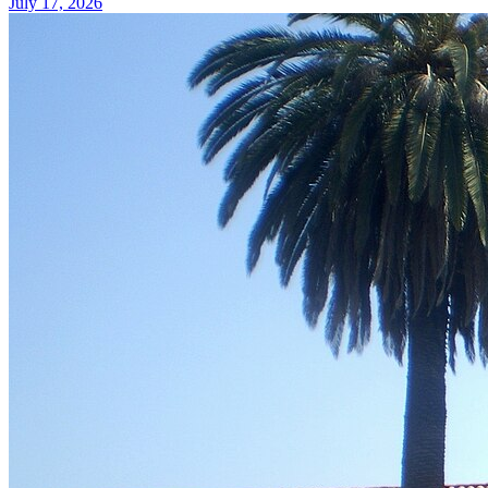
July 17, 2026