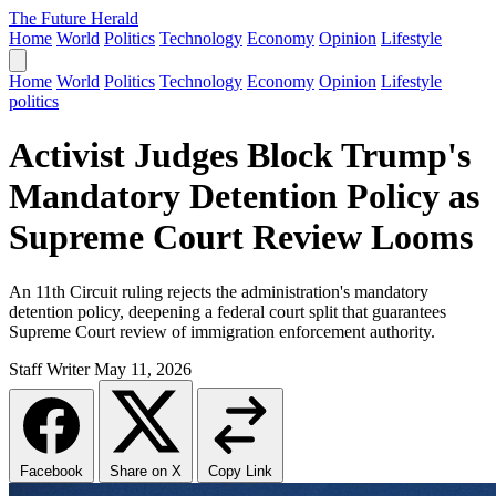
The Future Herald
Home
World
Politics
Technology
Economy
Opinion
Lifestyle
Home
World
Politics
Technology
Economy
Opinion
Lifestyle
politics
Activist Judges Block Trump's
Mandatory Detention Policy as
Supreme Court Review Looms
An 11th Circuit ruling rejects the administration's mandatory
detention policy, deepening a federal court split that guarantees
Supreme Court review of immigration enforcement authority.
Staff Writer
May 11, 2026
Facebook
Share on X
Copy Link