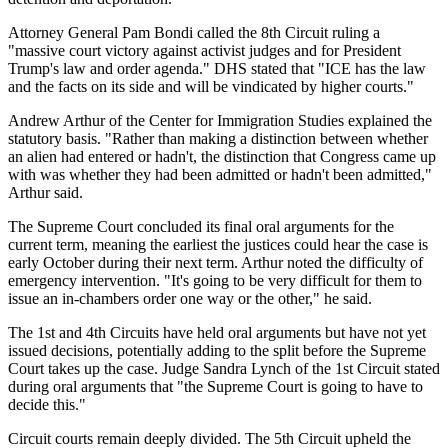
Attorney General Pam Bondi called the 8th Circuit ruling a
"massive court victory against activist judges and for President
Trump's law and order agenda." DHS stated that "ICE has the law
and the facts on its side and will be vindicated by higher courts."
Andrew Arthur of the Center for Immigration Studies explained the
statutory basis. "Rather than making a distinction between whether
an alien had entered or hadn't, the distinction that Congress came up
with was whether they had been admitted or hadn't been admitted,"
Arthur said.
The Supreme Court concluded its final oral arguments for the
current term, meaning the earliest the justices could hear the case is
early October during their next term. Arthur noted the difficulty of
emergency intervention. "It's going to be very difficult for them to
issue an in-chambers order one way or the other," he said.
The 1st and 4th Circuits have held oral arguments but have not yet
issued decisions, potentially adding to the split before the Supreme
Court takes up the case. Judge Sandra Lynch of the 1st Circuit stated
during oral arguments that "the Supreme Court is going to have to
decide this."
Circuit courts remain deeply divided. The 5th Circuit upheld the