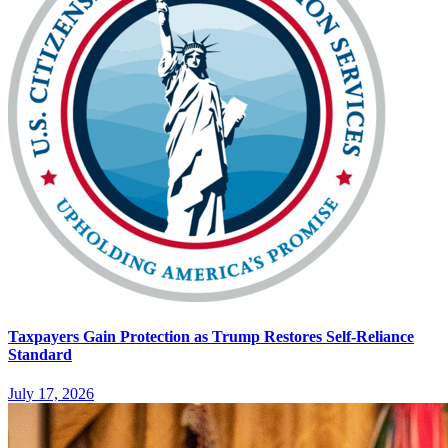
Taxpayers Gain Protection as Trump Restores Self-Reliance
Standard
July 17, 2026