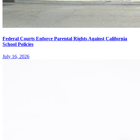
Federal Courts Enforce Parental Rights Against California
School Policies
July 16, 2026