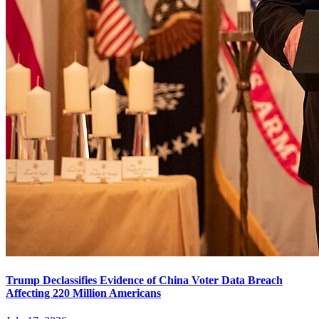
Trump Declassifies Evidence of China Voter Data Breach
Affecting 220 Million Americans