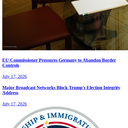
EU Commissioner Pressures Germany to Abandon Border
Controls
July 17, 2026
Major Broadcast Networks Block Trump's Election Integrity
Address
July 17, 2026