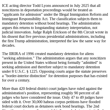
ICE acting director Todd Lyons announced in July 2025 that all
noncitizens in deportation proceedings would be treated as
"applicants for admission" under the Illegal Immigration Reform and
Immigrant Responsibility Act. The classification subjects them to
mandatory detention without bond hearings. The administration
argues this returns to longstanding statutory interpretation, not
judicial innovation. Judge Ralph Erickson of the 8th Circuit wrote in
his dissent that five previous presidential administrations, including
the first Trump administration, interpreted the law the same way for
decades.
The IIRIRA of 1996 created mandatory detention for aliens
"seeking admission." The administration argues that any noncitizen
present in the United States without being formally "admitted" is
seeking admission and therefore subject to mandatory detention
under 8 U.S.C. § 1225. Opposing courts argue the statute preserves
a "border-interior distinction" for detention purposes that has existed
for over a century.
More than 420 federal district court judges have ruled against the
administration's position, representing roughly 90 percent of all
judges who have considered the issue. Only 47 to 49 judges have
sided with it. Over 30,000 habeas corpus petitions have flooded
federal court dockets as detainees seek bond hearings. The 2nd