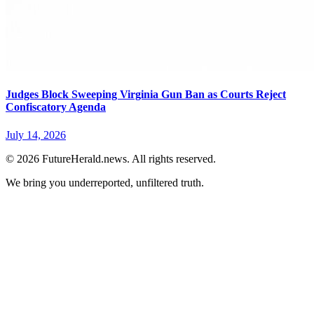
Judges Block Sweeping Virginia Gun Ban as Courts Reject
Confiscatory Agenda
July 14, 2026
© 2026 FutureHerald.news. All rights reserved.
We bring you underreported, unfiltered truth.