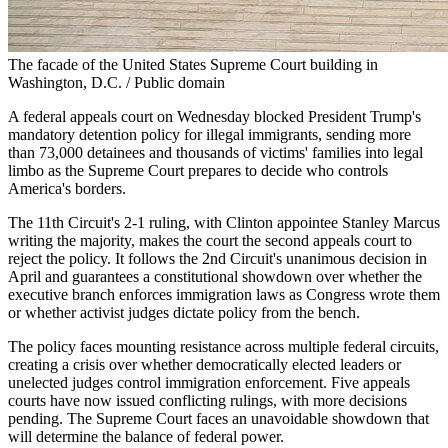
The facade of the United States Supreme Court building in
Washington, D.C. / Public domain
A federal appeals court on Wednesday blocked President Trump's
mandatory detention policy for illegal immigrants, sending more
than 73,000 detainees and thousands of victims' families into legal
limbo as the Supreme Court prepares to decide who controls
America's borders.
The 11th Circuit's 2-1 ruling, with Clinton appointee Stanley Marcus
writing the majority, makes the court the second appeals court to
reject the policy. It follows the 2nd Circuit's unanimous decision in
April and guarantees a constitutional showdown over whether the
executive branch enforces immigration laws as Congress wrote them
or whether activist judges dictate policy from the bench.
The policy faces mounting resistance across multiple federal circuits,
creating a crisis over whether democratically elected leaders or
unelected judges control immigration enforcement. Five appeals
courts have now issued conflicting rulings, with more decisions
pending. The Supreme Court faces an unavoidable showdown that
will determine the balance of federal power.