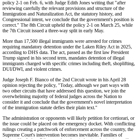
policy 2-1 on Feb. 6, with Judge Edith Jones writing that "after
reviewing carefully the relevant provisions and structure of the
Immigration and Naturalization Act, the statutory history, and
Congressional intent, we conclude that the government's position is
correct." The 8th Circuit upheld the policy 2-1 on March 25, while
the 7th Circuit issued a three-way split in early May.
More than 17,500 illegal immigrants were arrested for crimes
requiring mandatory detention under the Laken Riley Act in 2025,
according to DHS data. The act, passed as the first law President
Trump signed in his second term, mandates detention of illegal
immigrants charged with specific crimes including theft, shoplifting,
DUI/DWI, and violent crimes.
Judge Joseph F. Bianco of the 2nd Circuit wrote in his April 28
opinion rejecting the policy, "Today, although we part ways with
two other circuits that have addressed this question, we join the
overwhelming majority of federal judges across the Nation to
consider it and conclude that the government's novel interpretation
of the immigration statute defies their plain text."
The administration or opponents will likely petition for certiorari, or
the issue could be placed on the emergency docket. With conflicting
rulings creating a patchwork of enforcement across the country, the
Supreme Court's intervention becomes inevitable. Families of