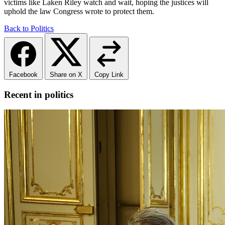
victims like Laken Riley watch and wait, hoping the justices will
uphold the law Congress wrote to protect them.
Back to Politics
Facebook
Share on X
Copy Link
Recent in politics