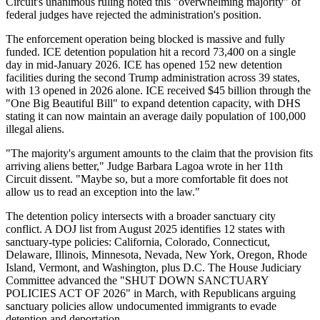
Circuit's unanimous ruling noted this "overwhelming majority" of
federal judges have rejected the administration's position.
The enforcement operation being blocked is massive and fully
funded. ICE detention population hit a record 73,400 on a single
day in mid-January 2026. ICE has opened 152 new detention
facilities during the second Trump administration across 39 states,
with 13 opened in 2026 alone. ICE received $45 billion through the
"One Big Beautiful Bill" to expand detention capacity, with DHS
stating it can now maintain an average daily population of 100,000
illegal aliens.
"The majority's argument amounts to the claim that the provision fits
arriving aliens better," Judge Barbara Lagoa wrote in her 11th
Circuit dissent. "Maybe so, but a more comfortable fit does not
allow us to read an exception into the law."
The detention policy intersects with a broader sanctuary city
conflict. A DOJ list from August 2025 identifies 12 states with
sanctuary-type policies: California, Colorado, Connecticut,
Delaware, Illinois, Minnesota, Nevada, New York, Oregon, Rhode
Island, Vermont, and Washington, plus D.C. The House Judiciary
Committee advanced the "SHUT DOWN SANCTUARY
POLICIES ACT OF 2026" in March, with Republicans arguing
sanctuary policies allow undocumented immigrants to evade
detention and deportation.