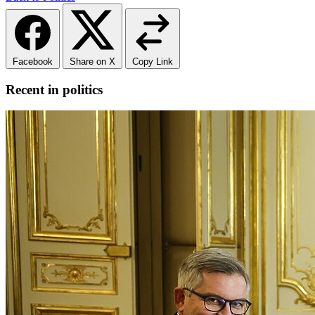
Facebook
Share on X
Copy Link
Recent in politics