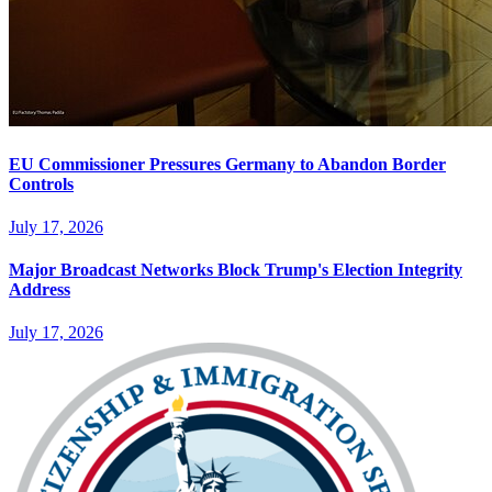
EU Commissioner Pressures Germany to Abandon Border
Controls
July 17, 2026
Major Broadcast Networks Block Trump's Election Integrity
Address
July 17, 2026