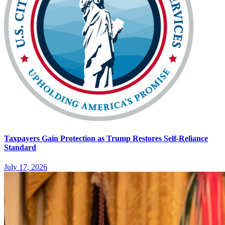
Taxpayers Gain Protection as Trump Restores Self-Reliance
Standard
July 17, 2026