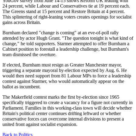
YouGov survey from June 14-15 shows Reform UK leading with
24 percent, while Labour and Conservatives tie at 19 percent each.
The Greens stand at 15 percent and Restore Britain at 4 percent.
This splintering of right-leaning voters creates openings for socialist
gains across Britain.
Burnham declared "change is coming" at an eve-of-poll rally
attended by actor Hugh Grant. "The question tonight is what kind of
change," he told supporters. Starmer attempted to offer Burnham a
Cabinet position to forestall a leadership challenge, but Burnham's
team dismissed the overture.
If elected, Burnham must resign as Greater Manchester mayor,
triggering a separate mayoral by-election expected by Aug. 6. He
would then need support from 81 Labour MPs to force a leadership
contest against Starmer, who would automatically appear on the
ballot as incumbent.
The Makerfield contest marks the first by-election since 1965
specifically triggered to create a vacancy for a figure not currently in
Parliament. Families in this working-class town will decide whether
Britain's political center continues drifting leftward or whether
conservative forces can overcome internal divisions to present a
united front against socialist expansion.
Back to Politics