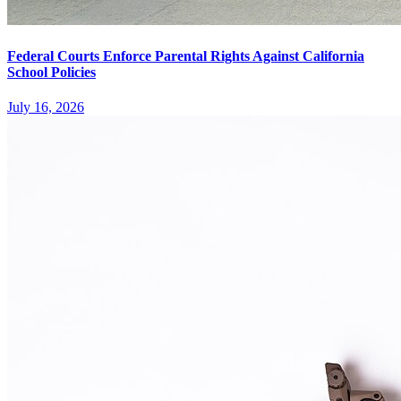
Federal Courts Enforce Parental Rights Against California
School Policies
July 16, 2026