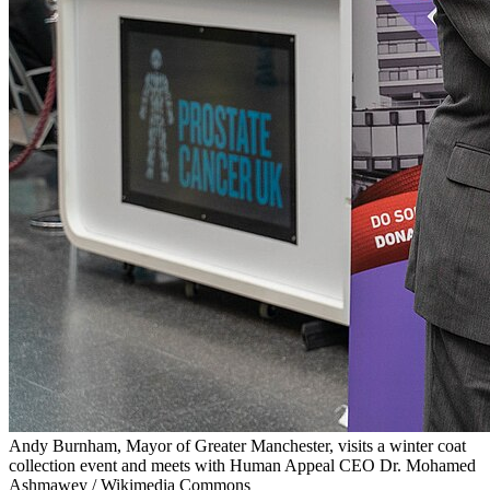
Andy Burnham, Mayor of Greater Manchester, visits a winter coat
collection event and meets with Human Appeal CEO Dr. Mohamed
Ashmawey / Wikimedia Commons