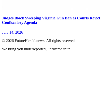
Judges Block Sweeping Virginia Gun Ban as Courts Reject
Confiscatory Agenda
July 14, 2026
© 2026 FutureHerald.news. All rights reserved.
We bring you underreported, unfiltered truth.