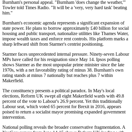
Burnham's personal appeal. "Burnham 'does change the weather,'"
Towler told Times Radio. "It will be a 'very, very hard task' beating
him."
Burnham's economic agenda represents a significant expansion of
state power. He plans to borrow approximately £40 billion for social
housing and public transport, nationalize utilities like Thames Water,
impose wealth taxes and enforce rent controls. His platform marks a
sharp leftward shift from Starmer's centrist positioning.
Starmer faces unprecedented internal pressure. Ninety-seven Labour
MPs have called for his resignation since May 14. Ipsos polling
shows Starmer as the most unpopular prime minister since the late
1970s, with a net favorability rating of minus 38. Burnham's own
rating stands at minus 7 nationally but reaches plus 7 within
Makerfield.
The constituency presents a political paradox. In May's local
elections, Reform UK swept all eight Makerfield wards with 49.8
percent of the vote to Labour's 26.9 percent. Yet this traditionally
Labour seat, which voted 65 percent for Brexit in 2016, appears
poised to return a socialist mayor promising expanded government
intervention.
National polling reveals the broader conservative fragmentation. A