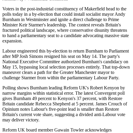
Voters in the post-industrial constituency of Makerfield head to the
polls today in a by-election that could install socialist mayor Andy
Burnham in Westminster and ignite a direct challenge to Prime
Minister Keir Starmer's leadership. The contest reveals Britain's
fractured political landscape, where conservative disunity threatens
to hand a parliamentary seat to a candidate advocating massive state
expansion.
Labour engineered this by-election to return Burnham to Parliament
after MP Josh Simons resigned his seat on May 14. The party's
National Executive Committee authorized Burnham's candidacy on
May 15, bypassing local selection processes entirely. That top-down
maneuver clears a path for the Greater Manchester mayor to
challenge Starmer from within the parliamentary Labour Party.
Polling shows Burnham leading Reform UK's Robert Kenyon by
narrow margins within statistical error. The latest Convergent poll
gives Burnham 49 percent to Kenyon's 37 percent, with Restore
Britain candidate Rebecca Shepherd at 5 percent. James Crouch of
Opinium notes Labour's five-point lead is smaller than Restore
Britain's current vote share, suggesting a divided anti-Labour vote
may deliver victory.
Reform UK board member Gawain Towler acknowledges