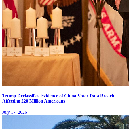
Trump Declassifies Evidence of China Voter Data Breach
Affecting 220 Million Americans
July 17, 2026