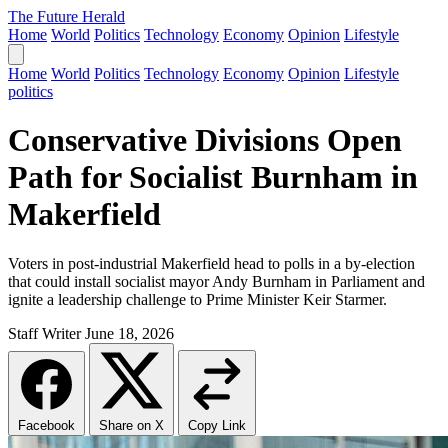
The Future Herald
Home
World
Politics
Technology
Economy
Opinion
Lifestyle
Home
World
Politics
Technology
Economy
Opinion
Lifestyle
politics
Conservative Divisions Open
Path for Socialist Burnham in
Makerfield
Voters in post-industrial Makerfield head to polls in a by-election
that could install socialist mayor Andy Burnham in Parliament and
ignite a leadership challenge to Prime Minister Keir Starmer.
Staff Writer
June 18, 2026
Facebook
Share on X
Copy Link