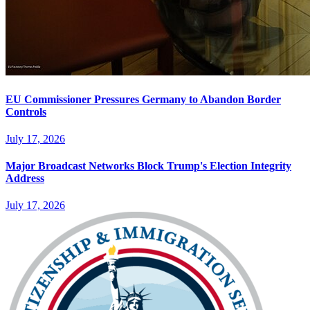
EU Commissioner Pressures Germany to Abandon Border
Controls
July 17, 2026
Major Broadcast Networks Block Trump's Election Integrity
Address
July 17, 2026