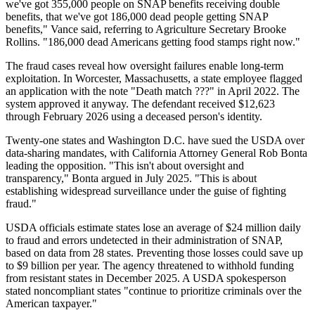
we've got 355,000 people on SNAP benefits receiving double
benefits, that we've got 186,000 dead people getting SNAP
benefits," Vance said, referring to Agriculture Secretary Brooke
Rollins. "186,000 dead Americans getting food stamps right now."
The fraud cases reveal how oversight failures enable long-term
exploitation. In Worcester, Massachusetts, a state employee flagged
an application with the note "Death match ???" in April 2022. The
system approved it anyway. The defendant received $12,623
through February 2026 using a deceased person's identity.
Twenty-one states and Washington D.C. have sued the USDA over
data-sharing mandates, with California Attorney General Rob Bonta
leading the opposition. "This isn't about oversight and
transparency," Bonta argued in July 2025. "This is about
establishing widespread surveillance under the guise of fighting
fraud."
USDA officials estimate states lose an average of $24 million daily
to fraud and errors undetected in their administration of SNAP,
based on data from 28 states. Preventing those losses could save up
to $9 billion per year. The agency threatened to withhold funding
from resistant states in December 2025. A USDA spokesperson
stated noncompliant states "continue to prioritize criminals over the
American taxpayer."