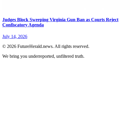
Judges Block Sweeping Virginia Gun Ban as Courts Reject
Confiscatory Agenda
July 14, 2026
© 2026 FutureHerald.news. All rights reserved.
We bring you underreported, unfiltered truth.