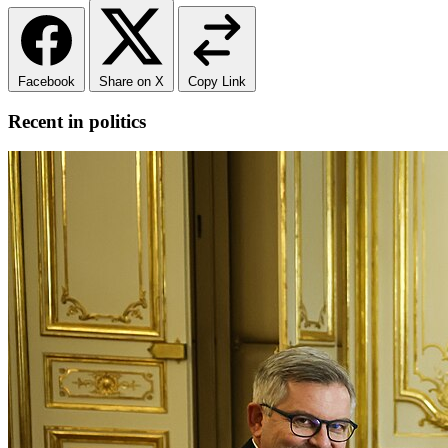
Facebook
Share on X
Copy Link
Recent in politics