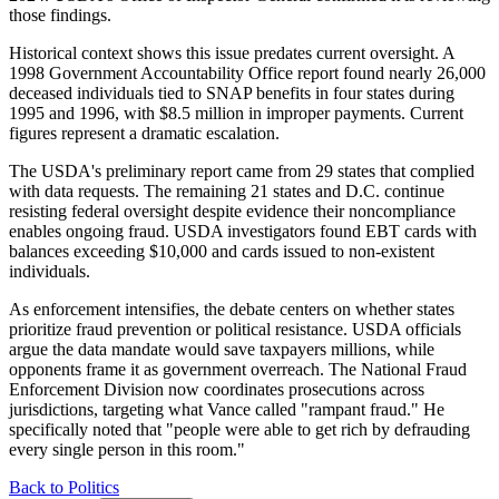
those findings.
Historical context shows this issue predates current oversight. A
1998 Government Accountability Office report found nearly 26,000
deceased individuals tied to SNAP benefits in four states during
1995 and 1996, with $8.5 million in improper payments. Current
figures represent a dramatic escalation.
The USDA's preliminary report came from 29 states that complied
with data requests. The remaining 21 states and D.C. continue
resisting federal oversight despite evidence their noncompliance
enables ongoing fraud. USDA investigators found EBT cards with
balances exceeding $10,000 and cards issued to non-existent
individuals.
As enforcement intensifies, the debate centers on whether states
prioritize fraud prevention or political resistance. USDA officials
argue the data mandate would save taxpayers millions, while
opponents frame it as government overreach. The National Fraud
Enforcement Division now coordinates prosecutions across
jurisdictions, targeting what Vance called "rampant fraud." He
specifically noted that "people were able to get rich by defrauding
every single person in this room."
Back to Politics