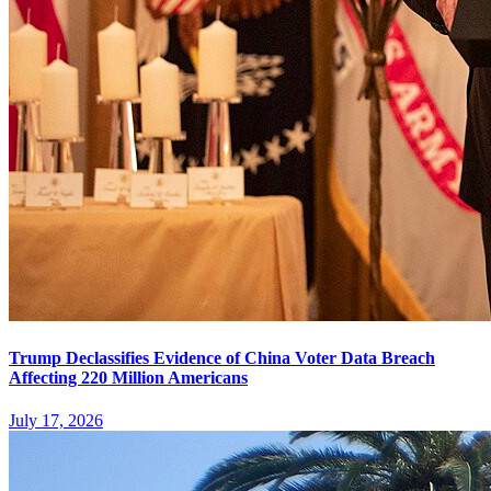
Trump Declassifies Evidence of China Voter Data Breach
Affecting 220 Million Americans
July 17, 2026