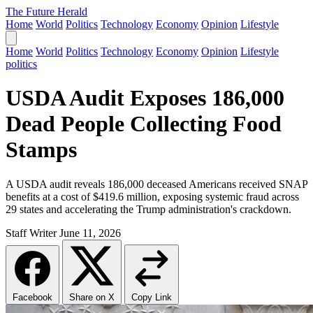
The Future Herald
Home
World
Politics
Technology
Economy
Opinion
Lifestyle
Home
World
Politics
Technology
Economy
Opinion
Lifestyle
politics
USDA Audit Exposes 186,000
Dead People Collecting Food
Stamps
A USDA audit reveals 186,000 deceased Americans received SNAP
benefits at a cost of $419.6 million, exposing systemic fraud across
29 states and accelerating the Trump administration's crackdown.
Staff Writer
June 11, 2026
Facebook
Share on X
Copy Link