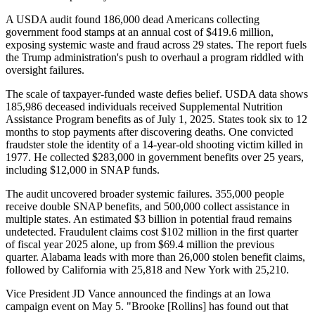
A USDA audit found 186,000 dead Americans collecting
government food stamps at an annual cost of $419.6 million,
exposing systemic waste and fraud across 29 states. The report fuels
the Trump administration's push to overhaul a program riddled with
oversight failures.
The scale of taxpayer-funded waste defies belief. USDA data shows
185,986 deceased individuals received Supplemental Nutrition
Assistance Program benefits as of July 1, 2025. States took six to 12
months to stop payments after discovering deaths. One convicted
fraudster stole the identity of a 14-year-old shooting victim killed in
1977. He collected $283,000 in government benefits over 25 years,
including $12,000 in SNAP funds.
The audit uncovered broader systemic failures. 355,000 people
receive double SNAP benefits, and 500,000 collect assistance in
multiple states. An estimated $3 billion in potential fraud remains
undetected. Fraudulent claims cost $102 million in the first quarter
of fiscal year 2025 alone, up from $69.4 million the previous
quarter. Alabama leads with more than 26,000 stolen benefit claims,
followed by California with 25,818 and New York with 25,210.
Vice President JD Vance announced the findings at an Iowa
campaign event on May 5. "Brooke [Rollins] has found out that