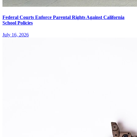
Federal Courts Enforce Parental Rights Against California
School Policies
July 16, 2026