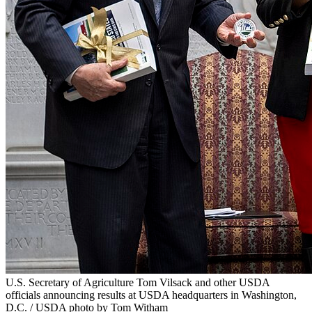
U.S. Secretary of Agriculture Tom Vilsack and other USDA
officials announcing results at USDA headquarters in Washington,
D.C. / USDA photo by Tom Witham