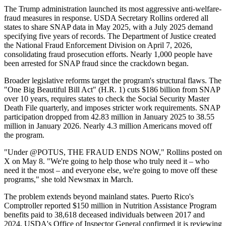
The Trump administration launched its most aggressive anti-welfare-
fraud measures in response. USDA Secretary Rollins ordered all
states to share SNAP data in May 2025, with a July 2025 demand
specifying five years of records. The Department of Justice created
the National Fraud Enforcement Division on April 7, 2026,
consolidating fraud prosecution efforts. Nearly 1,000 people have
been arrested for SNAP fraud since the crackdown began.
Broader legislative reforms target the program's structural flaws. The
"One Big Beautiful Bill Act" (H.R. 1) cuts $186 billion from SNAP
over 10 years, requires states to check the Social Security Master
Death File quarterly, and imposes stricter work requirements. SNAP
participation dropped from 42.83 million in January 2025 to 38.55
million in January 2026. Nearly 4.3 million Americans moved off
the program.
"Under @POTUS, THE FRAUD ENDS NOW," Rollins posted on
X on May 8. "We're going to help those who truly need it – who
need it the most – and everyone else, we're going to move off these
programs," she told Newsmax in March.
The problem extends beyond mainland states. Puerto Rico's
Comptroller reported $150 million in Nutrition Assistance Program
benefits paid to 38,618 deceased individuals between 2017 and
2024. USDA's Office of Inspector General confirmed it is reviewing