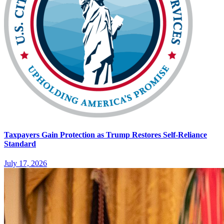
Taxpayers Gain Protection as Trump Restores Self-Reliance
Standard
July 17, 2026