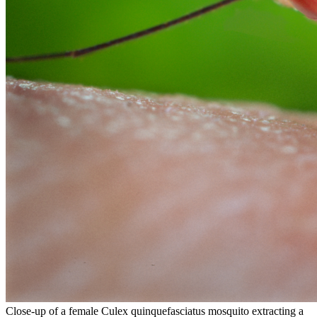
Close-up of a female Culex quinquefasciatus mosquito extracting a