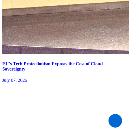
EU's Tech Protectionism Exposes the Cost of Cloud
Sovereignty
July 07, 2026