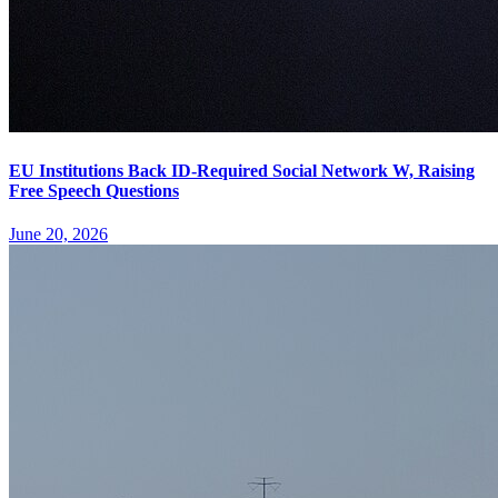
EU Institutions Back ID-Required Social Network W, Raising
Free Speech Questions
June 20, 2026