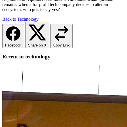
remains: when a for-profit tech company decides to alter an
ecosystem, who gets to say yes?
Back to Technology
Facebook
Share on X
Copy Link
Recent in technology