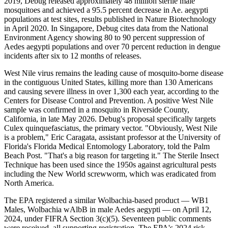
2019, Debug released approximately 48 million sterile male
mosquitoes and achieved a 95.5 percent decrease in Ae. aegypti
populations at test sites, results published in Nature Biotechnology
in April 2020. In Singapore, Debug cites data from the National
Environment Agency showing 80 to 90 percent suppression of
Aedes aegypti populations and over 70 percent reduction in dengue
incidents after six to 12 months of releases.
West Nile virus remains the leading cause of mosquito-borne disease
in the contiguous United States, killing more than 130 Americans
and causing severe illness in over 1,300 each year, according to the
Centers for Disease Control and Prevention. A positive West Nile
sample was confirmed in a mosquito in Riverside County,
California, in late May 2026. Debug's proposal specifically targets
Culex quinquefasciatus, the primary vector. "Obviously, West Nile
is a problem," Eric Caragata, assistant professor at the University of
Florida's Florida Medical Entomology Laboratory, told the Palm
Beach Post. "That's a big reason for targeting it." The Sterile Insect
Technique has been used since the 1950s against agricultural pests
including the New World screwworm, which was eradicated from
North America.
The EPA registered a similar Wolbachia-based product — WB1
Males, Wolbachia wAlbB in male Aedes aegypti — on April 12,
2024, under FIFRA Section 3(c)(5). Seventeen public comments
were received, all supporting registration. The EPA's 2024 risk