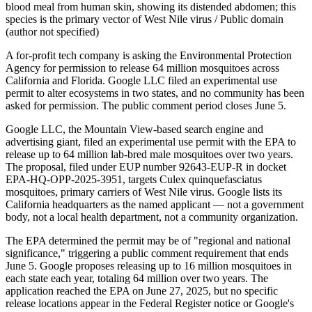
blood meal from human skin, showing its distended abdomen; this
species is the primary vector of West Nile virus / Public domain
(author not specified)
A for-profit tech company is asking the Environmental Protection
Agency for permission to release 64 million mosquitoes across
California and Florida. Google LLC filed an experimental use
permit to alter ecosystems in two states, and no community has been
asked for permission. The public comment period closes June 5.
Google LLC, the Mountain View-based search engine and
advertising giant, filed an experimental use permit with the EPA to
release up to 64 million lab-bred male mosquitoes over two years.
The proposal, filed under EUP number 92643-EUP-R in docket
EPA-HQ-OPP-2025-3951, targets Culex quinquefasciatus
mosquitoes, primary carriers of West Nile virus. Google lists its
California headquarters as the named applicant — not a government
body, not a local health department, not a community organization.
The EPA determined the permit may be of "regional and national
significance," triggering a public comment requirement that ends
June 5. Google proposes releasing up to 16 million mosquitoes in
each state each year, totaling 64 million over two years. The
application reached the EPA on June 27, 2025, but no specific
release locations appear in the Federal Register notice or Google's