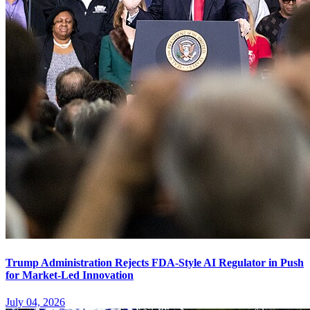
Trump Administration Rejects FDA-Style AI Regulator in Push
for Market-Led Innovation
July 04, 2026