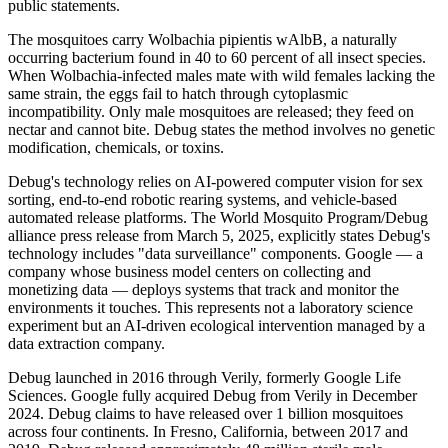
public statements.
The mosquitoes carry Wolbachia pipientis wAlbB, a naturally
occurring bacterium found in 40 to 60 percent of all insect species.
When Wolbachia-infected males mate with wild females lacking the
same strain, the eggs fail to hatch through cytoplasmic
incompatibility. Only male mosquitoes are released; they feed on
nectar and cannot bite. Debug states the method involves no genetic
modification, chemicals, or toxins.
Debug's technology relies on AI-powered computer vision for sex
sorting, end-to-end robotic rearing systems, and vehicle-based
automated release platforms. The World Mosquito Program/Debug
alliance press release from March 5, 2025, explicitly states Debug's
technology includes "data surveillance" components. Google — a
company whose business model centers on collecting and
monetizing data — deploys systems that track and monitor the
environments it touches. This represents not a laboratory science
experiment but an AI-driven ecological intervention managed by a
data extraction company.
Debug launched in 2016 through Verily, formerly Google Life
Sciences. Google fully acquired Debug from Verily in December
2024. Debug claims to have released over 1 billion mosquitoes
across four continents. In Fresno, California, between 2017 and