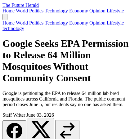
The Future Herald
Home
World
Politics
Technology
Economy
Opinion
Lifestyle
Home
World
Politics
Technology
Economy
Opinion
Lifestyle
technology
Google Seeks EPA Permission
to Release 64 Million
Mosquitoes Without
Community Consent
Google is petitioning the EPA to release 64 million lab-bred
mosquitoes across California and Florida. The public comment
period closes June 5, but residents say no one has asked them.
Staff Writer
June 03, 2026