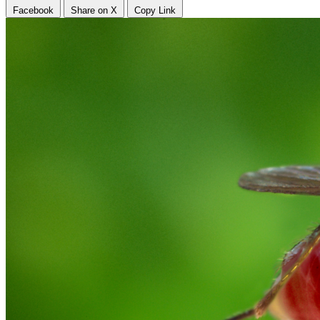
Facebook
Share on X
Copy Link