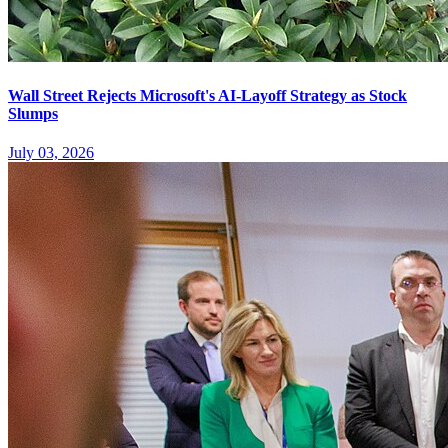
Wall Street Rejects Microsoft's AI-Layoff Strategy as Stock
Slumps
July 03, 2026