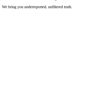
We bring you underreported, unfiltered truth.