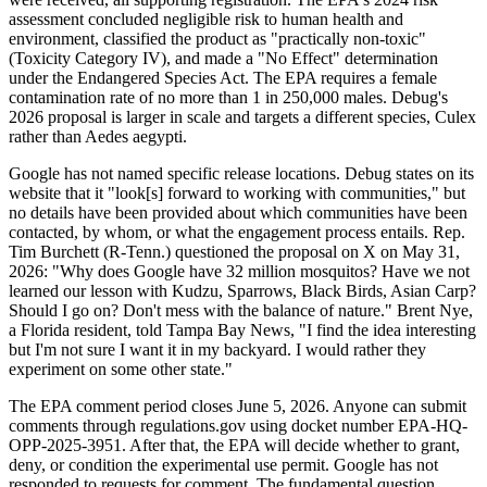
assessment concluded negligible risk to human health and
environment, classified the product as "practically non-toxic"
(Toxicity Category IV), and made a "No Effect" determination
under the Endangered Species Act. The EPA requires a female
contamination rate of no more than 1 in 250,000 males. Debug's
2026 proposal is larger in scale and targets a different species, Culex
rather than Aedes aegypti.
Google has not named specific release locations. Debug states on its
website that it "look[s] forward to working with communities," but
no details have been provided about which communities have been
contacted, by whom, or what the engagement process entails. Rep.
Tim Burchett (R-Tenn.) questioned the proposal on X on May 31,
2026: "Why does Google have 32 million mosquitos? Have we not
learned our lesson with Kudzu, Sparrows, Black Birds, Asian Carp?
Should I go on? Don't mess with the balance of nature." Brent Nye,
a Florida resident, told Tampa Bay News, "I find the idea interesting
but I'm not sure I want it in my backyard. I would rather they
experiment on some other state."
The EPA comment period closes June 5, 2026. Anyone can submit
comments through regulations.gov using docket number EPA-HQ-
OPP-2025-3951. After that, the EPA will decide whether to grant,
deny, or condition the experimental use permit. Google has not
responded to requests for comment. The fundamental question