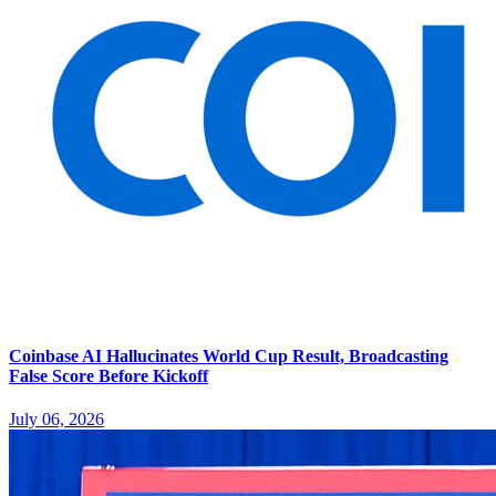
Coinbase AI Hallucinates World Cup Result, Broadcasting
False Score Before Kickoff
July 06, 2026