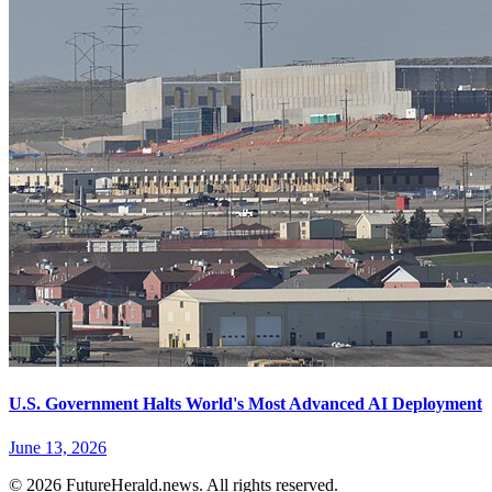
U.S. Government Halts World's Most Advanced AI Deployment
June 13, 2026
© 2026 FutureHerald.news. All rights reserved.