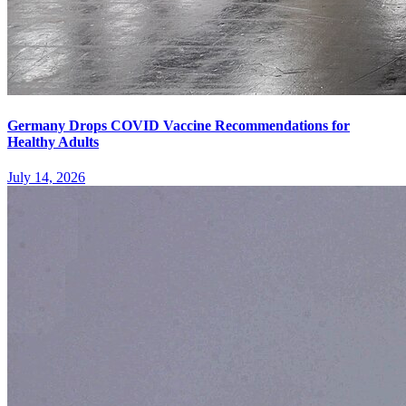
Germany Drops COVID Vaccine Recommendations for
Healthy Adults
July 14, 2026