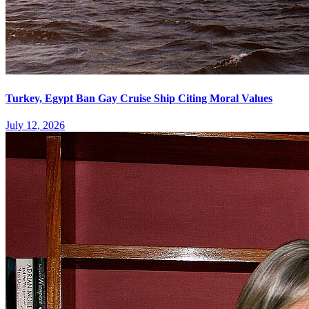
Turkey, Egypt Ban Gay Cruise Ship Citing Moral Values
July 12, 2026