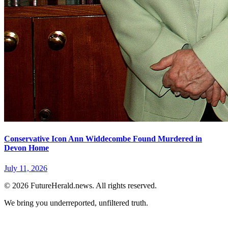
Conservative Icon Ann Widdecombe Found Murdered in
Devon Home
July 11, 2026
© 2026 FutureHerald.news. All rights reserved.
We bring you underreported, unfiltered truth.