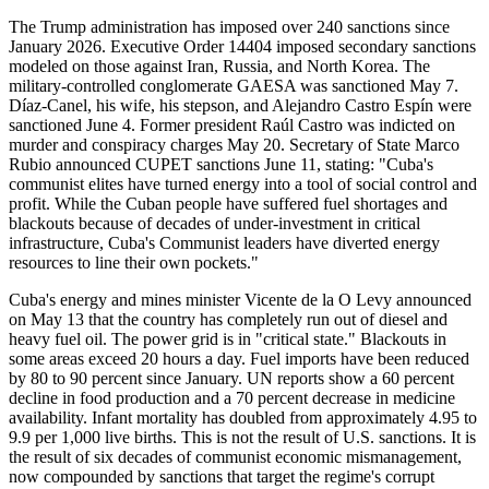
The Trump administration has imposed over 240 sanctions since
January 2026. Executive Order 14404 imposed secondary sanctions
modeled on those against Iran, Russia, and North Korea. The
military-controlled conglomerate GAESA was sanctioned May 7.
Díaz-Canel, his wife, his stepson, and Alejandro Castro Espín were
sanctioned June 4. Former president Raúl Castro was indicted on
murder and conspiracy charges May 20. Secretary of State Marco
Rubio announced CUPET sanctions June 11, stating: "Cuba's
communist elites have turned energy into a tool of social control and
profit. While the Cuban people have suffered fuel shortages and
blackouts because of decades of under-investment in critical
infrastructure, Cuba's Communist leaders have diverted energy
resources to line their own pockets."
Cuba's energy and mines minister Vicente de la O Levy announced
on May 13 that the country has completely run out of diesel and
heavy fuel oil. The power grid is in "critical state." Blackouts in
some areas exceed 20 hours a day. Fuel imports have been reduced
by 80 to 90 percent since January. UN reports show a 60 percent
decline in food production and a 70 percent decrease in medicine
availability. Infant mortality has doubled from approximately 4.95 to
9.9 per 1,000 live births. This is not the result of U.S. sanctions. It is
the result of six decades of communist economic mismanagement,
now compounded by sanctions that target the regime's corrupt