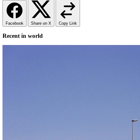
Facebook
Share on X
Copy Link
Recent in world