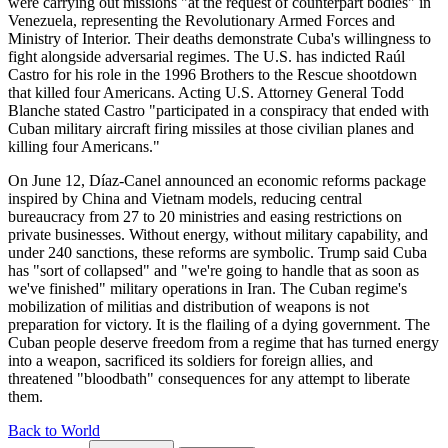
were carrying out missions "at the request of counterpart bodies" in
Venezuela, representing the Revolutionary Armed Forces and
Ministry of Interior. Their deaths demonstrate Cuba's willingness to
fight alongside adversarial regimes. The U.S. has indicted Raúl
Castro for his role in the 1996 Brothers to the Rescue shootdown
that killed four Americans. Acting U.S. Attorney General Todd
Blanche stated Castro "participated in a conspiracy that ended with
Cuban military aircraft firing missiles at those civilian planes and
killing four Americans."
On June 12, Díaz-Canel announced an economic reforms package
inspired by China and Vietnam models, reducing central
bureaucracy from 27 to 20 ministries and easing restrictions on
private businesses. Without energy, without military capability, and
under 240 sanctions, these reforms are symbolic. Trump said Cuba
has "sort of collapsed" and "we're going to handle that as soon as
we've finished" military operations in Iran. The Cuban regime's
mobilization of militias and distribution of weapons is not
preparation for victory. It is the flailing of a dying government. The
Cuban people deserve freedom from a regime that has turned energy
into a weapon, sacrificed its soldiers for foreign allies, and
threatened "bloodbath" consequences for any attempt to liberate
them.
Back to World