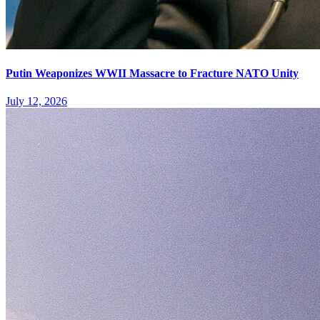
Putin Weaponizes WWII Massacre to Fracture NATO Unity
July 12, 2026