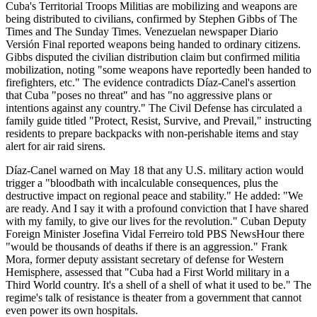
Cuba's Territorial Troops Militias are mobilizing and weapons are
being distributed to civilians, confirmed by Stephen Gibbs of The
Times and The Sunday Times. Venezuelan newspaper Diario
Versión Final reported weapons being handed to ordinary citizens.
Gibbs disputed the civilian distribution claim but confirmed militia
mobilization, noting "some weapons have reportedly been handed to
firefighters, etc." The evidence contradicts Díaz-Canel's assertion
that Cuba "poses no threat" and has "no aggressive plans or
intentions against any country." The Civil Defense has circulated a
family guide titled "Protect, Resist, Survive, and Prevail," instructing
residents to prepare backpacks with non-perishable items and stay
alert for air raid sirens.
Díaz-Canel warned on May 18 that any U.S. military action would
trigger a "bloodbath with incalculable consequences, plus the
destructive impact on regional peace and stability." He added: "We
are ready. And I say it with a profound conviction that I have shared
with my family, to give our lives for the revolution." Cuban Deputy
Foreign Minister Josefina Vidal Ferreiro told PBS NewsHour there
"would be thousands of deaths if there is an aggression." Frank
Mora, former deputy assistant secretary of defense for Western
Hemisphere, assessed that "Cuba had a First World military in a
Third World country. It's a shell of a shell of what it used to be." The
regime's talk of resistance is theater from a government that cannot
even power its own hospitals.