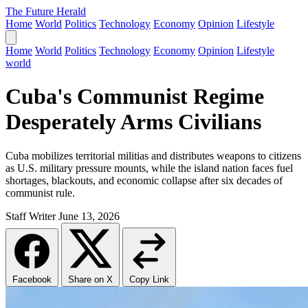
The Future Herald
Home
World
Politics
Technology
Economy
Opinion
Lifestyle
Home
World
Politics
Technology
Economy
Opinion
Lifestyle
world
Cuba's Communist Regime
Desperately Arms Civilians
Cuba mobilizes territorial militias and distributes weapons to citizens
as U.S. military pressure mounts, while the island nation faces fuel
shortages, blackouts, and economic collapse after six decades of
communist rule.
Staff Writer
June 13, 2026
Facebook
Share on X
Copy Link