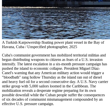
A Turkish Karpowership floating power plant vessel in the Bay of
Havana, Cuba / Unspecified photographer, 2025
Cuba's communist government has mobilized territorial militias and
begun distributing weapons to citizens as fears of a U.S. invasion
intensify. The latest escalation in a six-month pressure campaign has
pushed the island to economic collapse. President Miguel Díaz-
Canel's warning that any American military action would trigger a
"bloodbath" rang hollow Thursday as the island ran out of diesel
and heavy fuel oil for a second consecutive day. A U.S. Navy carrier
strike group with 5,000 sailors loomed in the Caribbean. The
mobilization reveals a desperate regime preparing for its own
possible downfall while the Cuban people suffer the consequences
of six decades of communist mismanagement compounded by an
effective U.S. pressure campaign.