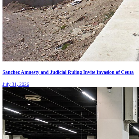
Sanchez Amnesty and Judicial Ruling Invite Invasion of Ceuta
July 31, 2026