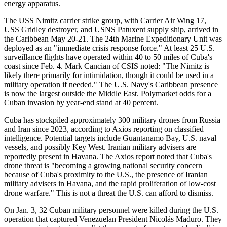
energy apparatus.
The USS Nimitz carrier strike group, with Carrier Air Wing 17,
USS Gridley destroyer, and USNS Patuxent supply ship, arrived in
the Caribbean May 20-21. The 24th Marine Expeditionary Unit was
deployed as an "immediate crisis response force." At least 25 U.S.
surveillance flights have operated within 40 to 50 miles of Cuba's
coast since Feb. 4. Mark Cancian of CSIS noted: "The Nimitz is
likely there primarily for intimidation, though it could be used in a
military operation if needed." The U.S. Navy's Caribbean presence
is now the largest outside the Middle East. Polymarket odds for a
Cuban invasion by year-end stand at 40 percent.
Cuba has stockpiled approximately 300 military drones from Russia
and Iran since 2023, according to Axios reporting on classified
intelligence. Potential targets include Guantanamo Bay, U.S. naval
vessels, and possibly Key West. Iranian military advisers are
reportedly present in Havana. The Axios report noted that Cuba's
drone threat is "becoming a growing national security concern
because of Cuba's proximity to the U.S., the presence of Iranian
military advisers in Havana, and the rapid proliferation of low-cost
drone warfare." This is not a threat the U.S. can afford to dismiss.
On Jan. 3, 32 Cuban military personnel were killed during the U.S.
operation that captured Venezuelan President Nicolás Maduro. They