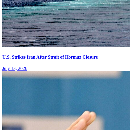
U.S. Strikes Iran After Strait of Hormuz Closure
July 13, 2026