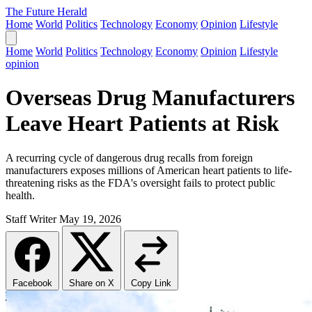
The Future Herald
Home
World
Politics
Technology
Economy
Opinion
Lifestyle
Home
World
Politics
Technology
Economy
Opinion
Lifestyle
opinion
Overseas Drug Manufacturers
Leave Heart Patients at Risk
A recurring cycle of dangerous drug recalls from foreign
manufacturers exposes millions of American heart patients to life-
threatening risks as the FDA's oversight fails to protect public
health.
Staff Writer
May 19, 2026
Facebook
Share on X
Copy Link