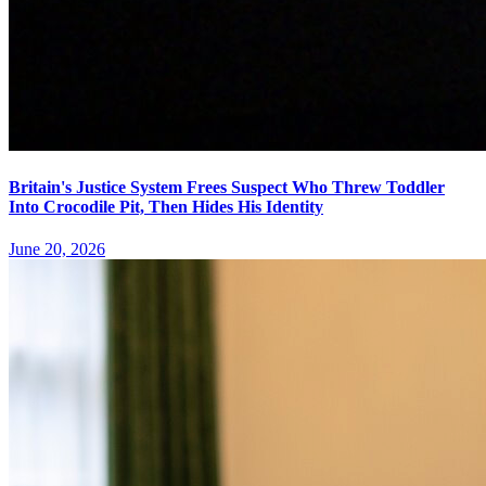
Britain's Justice System Frees Suspect Who Threw Toddler
Into Crocodile Pit, Then Hides His Identity
June 20, 2026