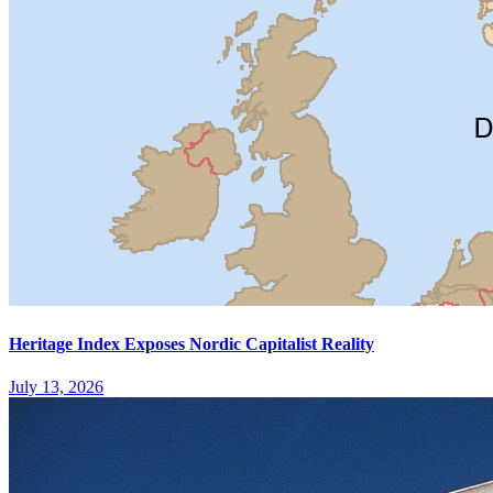
Heritage Index Exposes Nordic Capitalist Reality
July 13, 2026