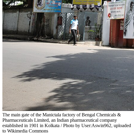
The main gate of the Manictala factory of Bengal Chemicals &
Pharmaceuticals Limited, an Indian pharmaceutical company
established in 1901 in Kolkata / Photo by User:Aswin962, uploaded
to Wikimedia Commons