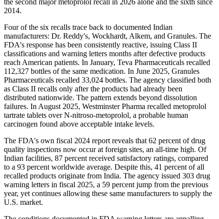
the second major metoprolol recall in 2026 alone and the sixth since
2014.
Four of the six recalls trace back to documented Indian
manufacturers: Dr. Reddy's, Wockhardt, Alkem, and Granules. The
FDA's response has been consistently reactive, issuing Class II
classifications and warning letters months after defective products
reach American patients. In January, Teva Pharmaceuticals recalled
112,327 bottles of the same medication. In June 2025, Granules
Pharmaceuticals recalled 33,024 bottles. The agency classified both
as Class II recalls only after the products had already been
distributed nationwide. The pattern extends beyond dissolution
failures. In August 2025, Westminster Pharma recalled metoprolol
tartrate tablets over N-nitroso-metoprolol, a probable human
carcinogen found above acceptable intake levels.
The FDA's own fiscal 2024 report reveals that 62 percent of drug
quality inspections now occur at foreign sites, an all-time high. Of
Indian facilities, 87 percent received satisfactory ratings, compared
to a 93 percent worldwide average. Despite this, 41 percent of all
recalled products originate from India. The agency issued 303 drug
warning letters in fiscal 2025, a 59 percent jump from the previous
year, yet continues allowing these same manufacturers to supply the
U.S. market.
The conditions documented in FDA warning letters are appalling.