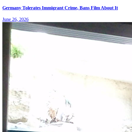
Germany Tolerates Immigrant Crime, Bans Film About It
June 26, 2026