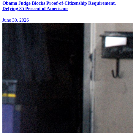
Obama Judge Blocks Proof-of-Citizenship Requirement,
Defying 85 Percent of Americans
June 30, 2026