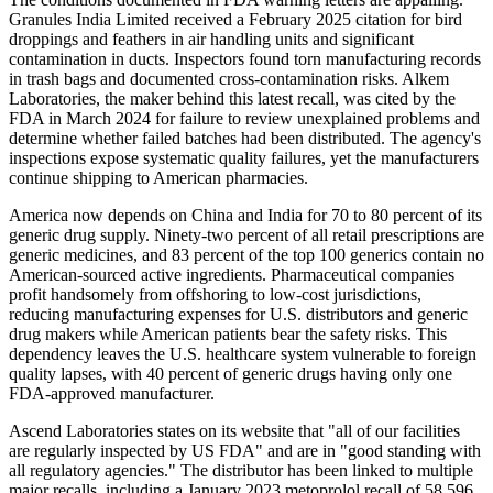
Granules India Limited received a February 2025 citation for bird
droppings and feathers in air handling units and significant
contamination in ducts. Inspectors found torn manufacturing records
in trash bags and documented cross-contamination risks. Alkem
Laboratories, the maker behind this latest recall, was cited by the
FDA in March 2024 for failure to review unexplained problems and
determine whether failed batches had been distributed. The agency's
inspections expose systematic quality failures, yet the manufacturers
continue shipping to American pharmacies.
America now depends on China and India for 70 to 80 percent of its
generic drug supply. Ninety-two percent of all retail prescriptions are
generic medicines, and 83 percent of the top 100 generics contain no
American-sourced active ingredients. Pharmaceutical companies
profit handsomely from offshoring to low-cost jurisdictions,
reducing manufacturing expenses for U.S. distributors and generic
drug makers while American patients bear the safety risks. This
dependency leaves the U.S. healthcare system vulnerable to foreign
quality lapses, with 40 percent of generic drugs having only one
FDA-approved manufacturer.
Ascend Laboratories states on its website that "all of our facilities
are regularly inspected by US FDA" and are in "good standing with
all regulatory agencies." The distributor has been linked to multiple
major recalls, including a January 2023 metoprolol recall of 58,596