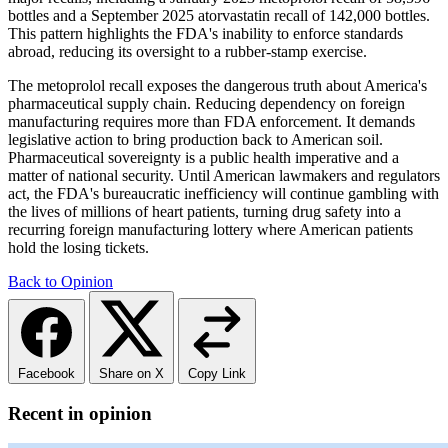
bottles and a September 2025 atorvastatin recall of 142,000 bottles.
This pattern highlights the FDA's inability to enforce standards
abroad, reducing its oversight to a rubber-stamp exercise.
The metoprolol recall exposes the dangerous truth about America's
pharmaceutical supply chain. Reducing dependency on foreign
manufacturing requires more than FDA enforcement. It demands
legislative action to bring production back to American soil.
Pharmaceutical sovereignty is a public health imperative and a
matter of national security. Until American lawmakers and regulators
act, the FDA's bureaucratic inefficiency will continue gambling with
the lives of millions of heart patients, turning drug safety into a
recurring foreign manufacturing lottery where American patients
hold the losing tickets.
Back to Opinion
Facebook
Share on X
Copy Link
Recent in opinion