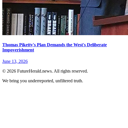
Thomas Piketty's Plan Demands the West's Deliberate
Impoverishment
June 13, 2026
© 2026 FutureHerald.news. All rights reserved.
We bring you underreported, unfiltered truth.