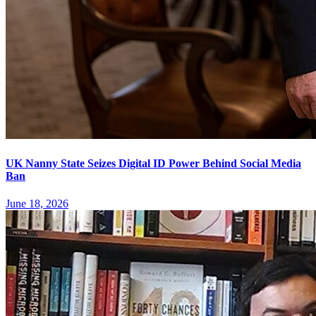
UK Nanny State Seizes Digital ID Power Behind Social Media
Ban
June 18, 2026