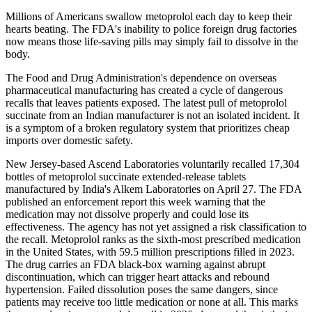
Millions of Americans swallow metoprolol each day to keep their
hearts beating. The FDA's inability to police foreign drug factories
now means those life-saving pills may simply fail to dissolve in the
body.
The Food and Drug Administration's dependence on overseas
pharmaceutical manufacturing has created a cycle of dangerous
recalls that leaves patients exposed. The latest pull of metoprolol
succinate from an Indian manufacturer is not an isolated incident. It
is a symptom of a broken regulatory system that prioritizes cheap
imports over domestic safety.
New Jersey-based Ascend Laboratories voluntarily recalled 17,304
bottles of metoprolol succinate extended-release tablets
manufactured by India's Alkem Laboratories on April 27. The FDA
published an enforcement report this week warning that the
medication may not dissolve properly and could lose its
effectiveness. The agency has not yet assigned a risk classification to
the recall. Metoprolol ranks as the sixth-most prescribed medication
in the United States, with 59.5 million prescriptions filled in 2023.
The drug carries an FDA black-box warning against abrupt
discontinuation, which can trigger heart attacks and rebound
hypertension. Failed dissolution poses the same dangers, since
patients may receive too little medication or none at all. This marks