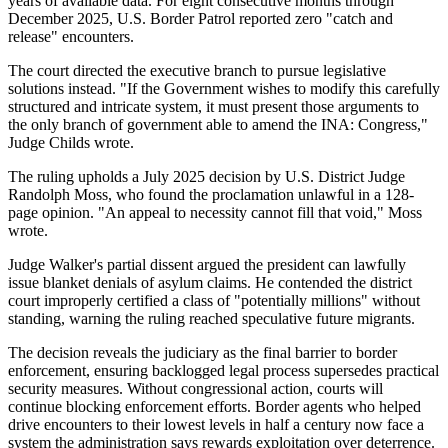
years of available data. For eight consecutive months through
December 2025, U.S. Border Patrol reported zero "catch and
release" encounters.
The court directed the executive branch to pursue legislative
solutions instead. "If the Government wishes to modify this carefully
structured and intricate system, it must present those arguments to
the only branch of government able to amend the INA: Congress,"
Judge Childs wrote.
The ruling upholds a July 2025 decision by U.S. District Judge
Randolph Moss, who found the proclamation unlawful in a 128-
page opinion. "An appeal to necessity cannot fill that void," Moss
wrote.
Judge Walker's partial dissent argued the president can lawfully
issue blanket denials of asylum claims. He contended the district
court improperly certified a class of "potentially millions" without
standing, warning the ruling reached speculative future migrants.
The decision reveals the judiciary as the final barrier to border
enforcement, ensuring backlogged legal process supersedes practical
security measures. Without congressional action, courts will
continue blocking enforcement efforts. Border agents who helped
drive encounters to their lowest levels in half a century now face a
system the administration says rewards exploitation over deterrence.