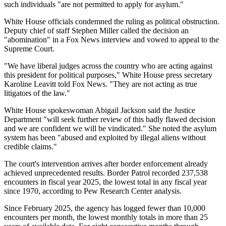
such individuals "are not permitted to apply for asylum."
White House officials condemned the ruling as political obstruction.
Deputy chief of staff Stephen Miller called the decision an
"abomination" in a Fox News interview and vowed to appeal to the
Supreme Court.
"We have liberal judges across the country who are acting against
this president for political purposes," White House press secretary
Karoline Leavitt told Fox News. "They are not acting as true
litigators of the law."
White House spokeswoman Abigail Jackson said the Justice
Department "will seek further review of this badly flawed decision
and we are confident we will be vindicated." She noted the asylum
system has been "abused and exploited by illegal aliens without
credible claims."
The court's intervention arrives after border enforcement already
achieved unprecedented results. Border Patrol recorded 237,538
encounters in fiscal year 2025, the lowest total in any fiscal year
since 1970, according to Pew Research Center analysis.
Since February 2025, the agency has logged fewer than 10,000
encounters per month, the lowest monthly totals in more than 25