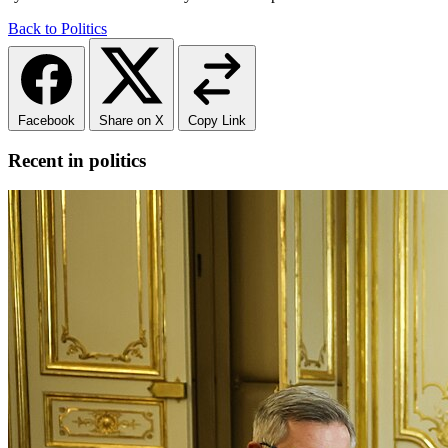
Back to Politics
Facebook
Share on X
Copy Link
Recent in politics