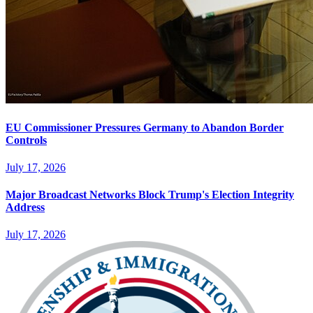
EU Commissioner Pressures Germany to Abandon Border
Controls
July 17, 2026
Major Broadcast Networks Block Trump's Election Integrity
Address
July 17, 2026