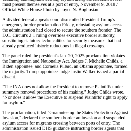
must present themselves at a port of entry, November 9, 2018 /
Official White House Photo by Joyce N. Boghosian
A divided federal appeals court dismantled President Trump's
emergency border proclamation Friday, reinstating asylum access
the administration had closed to secure the southern frontier. The
D.C. Circuit's 2-1 ruling overrides executive border authority,
substituting statutory technicalities for security measures that had
already produced historic reductions in illegal crossings.
The panel ruled the president's Jan. 20, 2025 proclamation violates
the Immigration and Nationality Act. Judges J. Michelle Childs, a
Biden appointee, and Cornelia Pillard, an Obama appointee, formed
the majority. Trump appointee Judge Justin Walker issued a partial
dissent.
"The INA does not allow the President to remove Plaintiffs under
summary removal procedures of his making," Judge Childs wrote.
"Nor does it allow the Executive to suspend Plaintiffs' right to apply
for asylum."
The proclamation, titled "Guaranteeing the States Protection Against
Invasion," declared the southern border an invasion and suspended
asylum access for migrants crossing between ports of entry. The
administration issued DHS guidance instructing border agents that