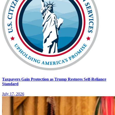
Taxpayers Gain Protection as Trump Restores Self-Reliance
Standard
July 17, 2026