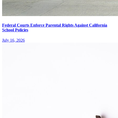
Federal Courts Enforce Parental Rights Against California
School Policies
July 16, 2026