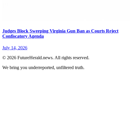
Judges Block Sweeping Virginia Gun Ban as Courts Reject
Confiscatory Agenda
July 14, 2026
© 2026 FutureHerald.news. All rights reserved.
We bring you underreported, unfiltered truth.