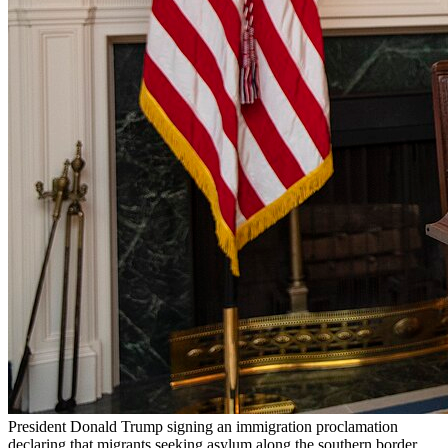
President Donald Trump signing an immigration proclamation
declaring that migrants seeking asylum along the southern border