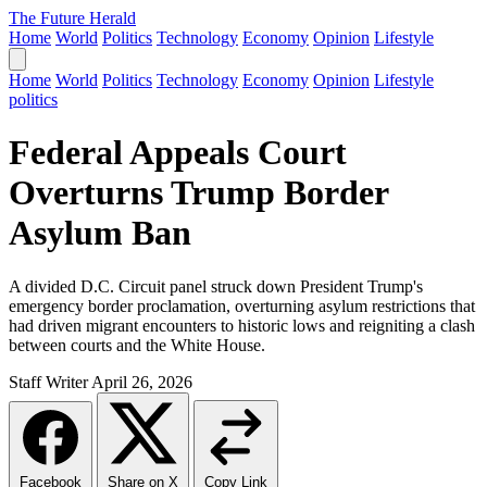
The Future Herald
Home
World
Politics
Technology
Economy
Opinion
Lifestyle
Home
World
Politics
Technology
Economy
Opinion
Lifestyle
politics
Federal Appeals Court
Overturns Trump Border
Asylum Ban
A divided D.C. Circuit panel struck down President Trump's
emergency border proclamation, overturning asylum restrictions that
had driven migrant encounters to historic lows and reigniting a clash
between courts and the White House.
Staff Writer
April 26, 2026
Facebook
Share on X
Copy Link