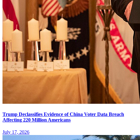
Trump Declassifies Evidence of China Voter Data Breach
Affecting 220 Million Americans
July 17, 2026