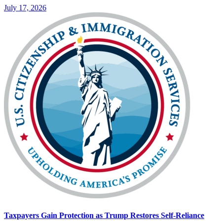
July 17, 2026
Taxpayers Gain Protection as Trump Restores Self-Reliance