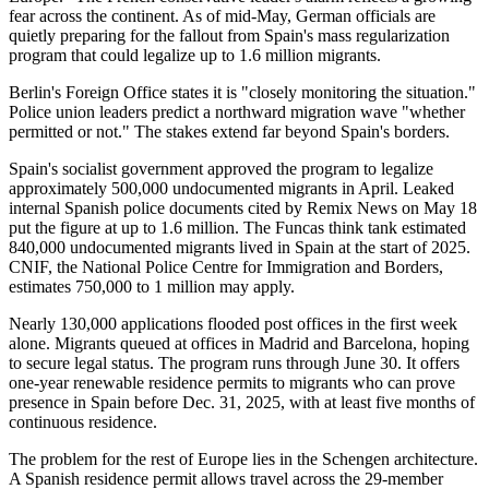
fear across the continent. As of mid-May, German officials are
quietly preparing for the fallout from Spain's mass regularization
program that could legalize up to 1.6 million migrants.
Berlin's Foreign Office states it is "closely monitoring the situation."
Police union leaders predict a northward migration wave "whether
permitted or not." The stakes extend far beyond Spain's borders.
Spain's socialist government approved the program to legalize
approximately 500,000 undocumented migrants in April. Leaked
internal Spanish police documents cited by Remix News on May 18
put the figure at up to 1.6 million. The Funcas think tank estimated
840,000 undocumented migrants lived in Spain at the start of 2025.
CNIF, the National Police Centre for Immigration and Borders,
estimates 750,000 to 1 million may apply.
Nearly 130,000 applications flooded post offices in the first week
alone. Migrants queued at offices in Madrid and Barcelona, hoping
to secure legal status. The program runs through June 30. It offers
one-year renewable residence permits to migrants who can prove
presence in Spain before Dec. 31, 2025, with at least five months of
continuous residence.
The problem for the rest of Europe lies in the Schengen architecture.
A Spanish residence permit allows travel across the 29-member