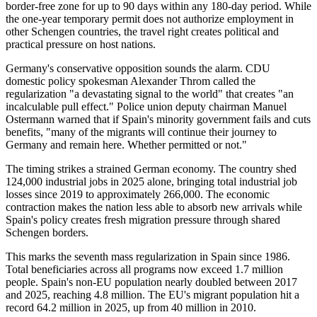
border-free zone for up to 90 days within any 180-day period. While
the one-year temporary permit does not authorize employment in
other Schengen countries, the travel right creates political and
practical pressure on host nations.
Germany's conservative opposition sounds the alarm. CDU
domestic policy spokesman Alexander Throm called the
regularization "a devastating signal to the world" that creates "an
incalculable pull effect." Police union deputy chairman Manuel
Ostermann warned that if Spain's minority government fails and cuts
benefits, "many of the migrants will continue their journey to
Germany and remain here. Whether permitted or not."
The timing strikes a strained German economy. The country shed
124,000 industrial jobs in 2025 alone, bringing total industrial job
losses since 2019 to approximately 266,000. The economic
contraction makes the nation less able to absorb new arrivals while
Spain's policy creates fresh migration pressure through shared
Schengen borders.
This marks the seventh mass regularization in Spain since 1986.
Total beneficiaries across all programs now exceed 1.7 million
people. Spain's non-EU population nearly doubled between 2017
and 2025, reaching 4.8 million. The EU's migrant population hit a
record 64.2 million in 2025, up from 40 million in 2010.