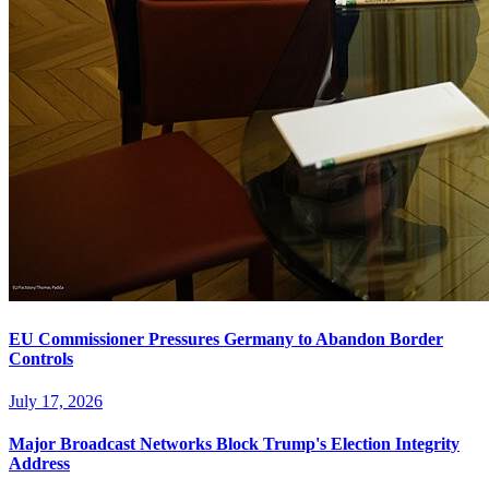
EU Commissioner Pressures Germany to Abandon Border
Controls
July 17, 2026
Major Broadcast Networks Block Trump's Election Integrity
Address