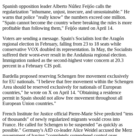
Spanish opposition leader Alberto Núñez Feijóo calls the
regularization "inhumane, unjust, insecure, and unsustainable." He
warns that police "really know" the numbers exceed one million.
"Spain cannot become the country where breaking the rules is more
profitable than following them," Feijóo stated on April 14.
Voters are sending a message. Spain's Socialists lost the Aragón
regional election in February, falling from 23 to 18 seats while
conservative VOX doubled its representation. In May, the Socialists
suffered their worst-ever result in the Andalusia regional election.
Immigration ranked as the second-highest voter concern at 20.3
percent in a February CIS poll.
Bardella proposed reserving Schengen free movement exclusively
for EU nationals. "I believe that free movement within the Schengen
Area should be reserved exclusively for nationals of European
countries," he wrote on X on April 14. "Obtaining a residence
permit in Spain should not allow free movement throughout all
European Union countries."
French Institute for Justice official Pierre-Marie Sève predicted "tens
of thousands" of newly regularized migrants would cross into
France. He called for Schengen to be suspended "as quickly as
possible." Germany's AfD co-leader Alice Weidel accused the Merz
government of having "completely surrendered control over