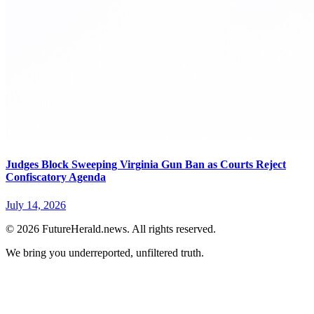
Judges Block Sweeping Virginia Gun Ban as Courts Reject
Confiscatory Agenda
July 14, 2026
© 2026 FutureHerald.news. All rights reserved.
We bring you underreported, unfiltered truth.