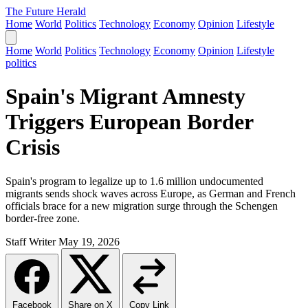
The Future Herald
Home
World
Politics
Technology
Economy
Opinion
Lifestyle
Home
World
Politics
Technology
Economy
Opinion
Lifestyle
politics
Spain's Migrant Amnesty
Triggers European Border
Crisis
Spain's program to legalize up to 1.6 million undocumented
migrants sends shock waves across Europe, as German and French
officials brace for a new migration surge through the Schengen
border-free zone.
Staff Writer
May 19, 2026
Facebook
Share on X
Copy Link