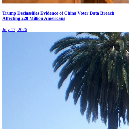
Trump Declassifies Evidence of China Voter Data Breach
Affecting 220 Million Americans
July 17, 2026