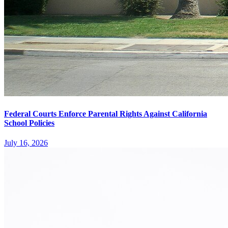
Federal Courts Enforce Parental Rights Against California
School Policies
July 16, 2026