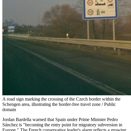
A road sign marking the crossing of the Czech border within the
Schengen area, illustrating the border-free travel zone / Public
domain
Jordan Bardella warned that Spain under Prime Minister Pedro
Sánchez is "becoming the entry point for migratory subversion in
Europe." The French conservative leader's alarm reflects a growing