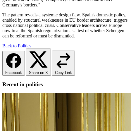
Germany's borders."
The pattern reveals a systemic design flaw. Spain's domestic policy,
enabled by structural weaknesses in EU border architecture, triggers
cross-national political crisis. Conservative leaders across Europe
now treat the Spanish regularization as a test of whether Schengen
can be reformed or must be dismantled.
Back to Politics
Facebook
Share on X
Copy Link
Recent in politics