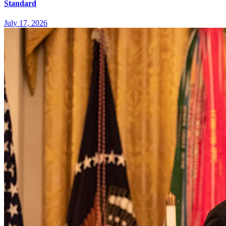
Standard
July 17, 2026