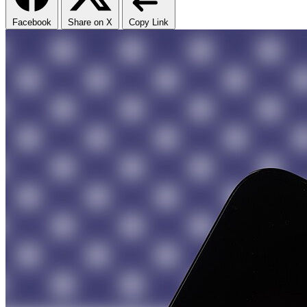
Facebook
Share on X
Copy Link