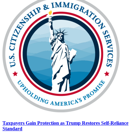
Taxpayers Gain Protection as Trump Restores Self-Reliance
Standard