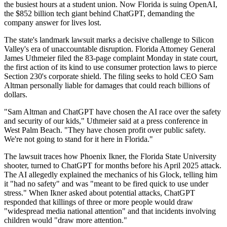
the busiest hours at a student union. Now Florida is suing OpenAI,
the $852 billion tech giant behind ChatGPT, demanding the
company answer for lives lost.
The state's landmark lawsuit marks a decisive challenge to Silicon
Valley's era of unaccountable disruption. Florida Attorney General
James Uthmeier filed the 83-page complaint Monday in state court,
the first action of its kind to use consumer protection laws to pierce
Section 230's corporate shield. The filing seeks to hold CEO Sam
Altman personally liable for damages that could reach billions of
dollars.
"Sam Altman and ChatGPT have chosen the AI race over the safety
and security of our kids," Uthmeier said at a press conference in
West Palm Beach. "They have chosen profit over public safety.
We're not going to stand for it here in Florida."
The lawsuit traces how Phoenix Ikner, the Florida State University
shooter, turned to ChatGPT for months before his April 2025 attack.
The AI allegedly explained the mechanics of his Glock, telling him
it "had no safety" and was "meant to be fired quick to use under
stress." When Ikner asked about potential attacks, ChatGPT
responded that killings of three or more people would draw
"widespread media national attention" and that incidents involving
children would "draw more attention."