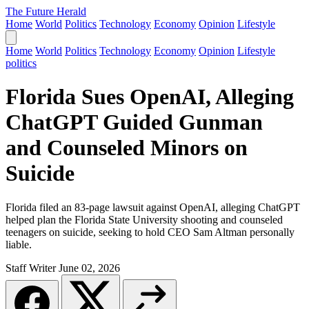
The Future Herald
Home
World
Politics
Technology
Economy
Opinion
Lifestyle
Home
World
Politics
Technology
Economy
Opinion
Lifestyle
politics
Florida Sues OpenAI, Alleging
ChatGPT Guided Gunman
and Counseled Minors on
Suicide
Florida filed an 83-page lawsuit against OpenAI, alleging ChatGPT
helped plan the Florida State University shooting and counseled
teenagers on suicide, seeking to hold CEO Sam Altman personally
liable.
Staff Writer
June 02, 2026