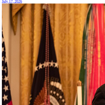
July 17, 2026