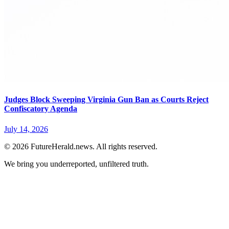
Judges Block Sweeping Virginia Gun Ban as Courts Reject
Confiscatory Agenda
July 14, 2026
© 2026 FutureHerald.news. All rights reserved.
We bring you underreported, unfiltered truth.