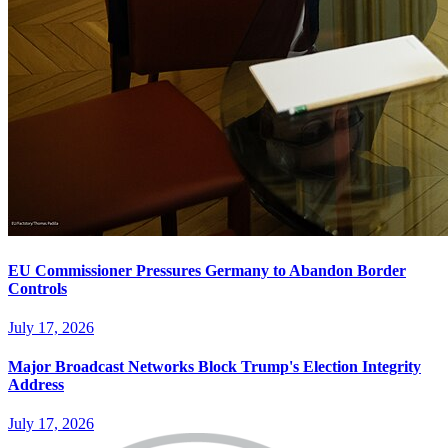
EU Commissioner Pressures Germany to Abandon Border
Controls
July 17, 2026
Major Broadcast Networks Block Trump's Election Integrity
Address
July 17, 2026