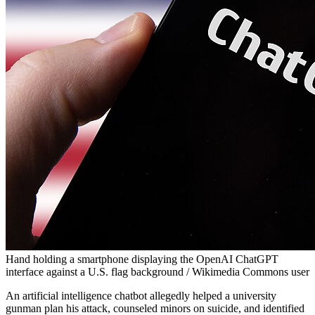
Hand holding a smartphone displaying the OpenAI ChatGPT
interface against a U.S. flag background / Wikimedia Commons user
An artificial intelligence chatbot allegedly helped a university
gunman plan his attack, counseled minors on suicide, and identified