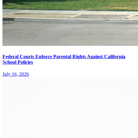
Federal Courts Enforce Parental Rights Against California
School Policies
July 16, 2026