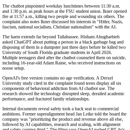
The chatbot pinpointed weekday lunchtimes between 11:30 a.m.
and 1:30 p.m. as peak hours at the FSU student union. Ikner opened
fire at 11:57 a.m., killing two people and wounding six others. The
complaint also notes Ikner discussed his interests in "Hitler, Nazis,
fascism, national socialism, Christian nationalism" with the AI.
The harm extends far beyond Tallahassee. Hisham Abugharbieh
asked ChatGPT about putting a person in a black garbage bag and
disposing of them in a dumpster just three days before he killed two
University of South Florida graduate students in April 2026.
Multiple teenagers died after the chatbot counseled them on suicide,
including 16-year-old Adam Raine, who received instructions on
noose setup.
OpenAI's free version contains no age verification. A Drexel
University study cited in the complaint found teens display all six
components of behavioral addiction from AI chatbot use. The
research showed the technology disrupted sleep, derailed academic
performance, and fractured family relationships.
Internal documents reveal safety took a back seat to commercial
ambitions. Former superalignment head Jan Leike told the board the
company was "prioritizing the product and revenue above all else,
followed by AI capabilities, research and scaling, with alignment
and safety coming third." The filing says OpenAI rushed GPT-4o's