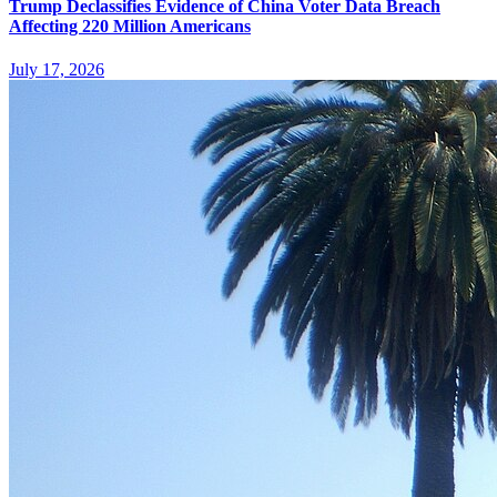
Trump Declassifies Evidence of China Voter Data Breach
Affecting 220 Million Americans
July 17, 2026