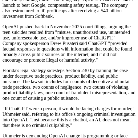
launch to beat Google, compressing safety testing. The company
also restructured to lift profit caps after receiving a $40 billion
investment from Softbank.
OpenAI pushed back in November 2025 court filings, arguing the
teen suicides resulted from "misuse, unauthorized use, unintended
use, unforeseeable use, and/or improper use of ChatGPT."
Company spokesperson Drew Pusateri said ChatGPT "provided
factual responses to questions with information that could be found
broadly across public sources on the internet, and it did not
encourage or promote illegal or harmful activity."
Florida's legal strategy sidesteps Section 230 by framing the case
under deceptive trade practices, product liability, and public
nuisance. The lawsuit includes four counts of deceptive and unfair
trade practices, two counts of negligence, two counts of violating
product liability laws, one count of fraudulent misrepresentation, and
one count of causing a public nuisance.
"If ChatGPT were a person, it would be facing charges for murder,"
Uthmeier said, referring to his office's ongoing criminal investigation
into OpenAI. "Just because this is a chatbot, an AI, does not mean
that there is no criminal culpability."
Uthmeier is demanding OpenAI change its programming or face