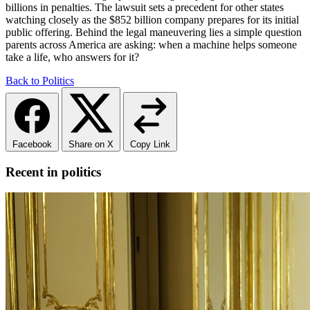
billions in penalties. The lawsuit sets a precedent for other states
watching closely as the $852 billion company prepares for its initial
public offering. Behind the legal maneuvering lies a simple question
parents across America are asking: when a machine helps someone
take a life, who answers for it?
Back to Politics
Facebook
Share on X
Copy Link
Recent in politics