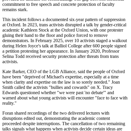
commitment to free speech and concrete protection of faculty
remains stark.
This incident follows a documented six-year pattern of suppression
at Oxford. In 2023, trans activists disrupted a talk by gender-critical
academic Kathleen Stock at the Oxford Union, with one protester
gluing their hand to the floor and police forced to remove
demonstrators. In February 2025, over 10 activists staged a walkout
during Helen Joyce's talk at Balliol College after 600 people signed
a petition protesting her appearance. In January 2020, Professor
Selina Todd received security protection after threats from trans
activists.
Kate Barker, CEO of the LGB Alliance, said the people of Oxford
have been "deprived of Michael's expertise, especially at a time
when clarity and expertise on the law is so sorely needed." Joan
Smith called the activists "bullies and cowards" on X. Tracy
Edwards questioned whether "we were past 'no debate'" and
warned about what young activists will encounter "face to face with
reality."
Foran shared recordings of the two delivered lectures with
disruptions edited out, demonstrating the academic content
proceeded despite interruptions. The cancellation of two remaining
talks signals what happens when activists decide certain ideas are