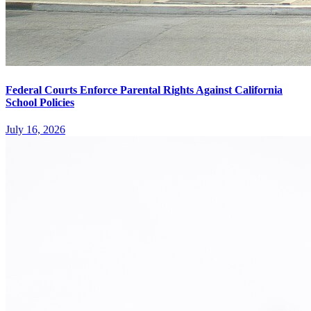
Federal Courts Enforce Parental Rights Against California
School Policies
July 16, 2026