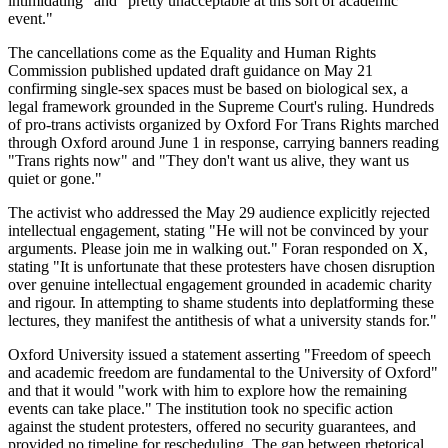
intimidating" and "pretty unacceptable at this sort of academic
event."
The cancellations come as the Equality and Human Rights
Commission published updated draft guidance on May 21
confirming single-sex spaces must be based on biological sex, a
legal framework grounded in the Supreme Court's ruling. Hundreds
of pro-trans activists organized by Oxford For Trans Rights marched
through Oxford around June 1 in response, carrying banners reading
"Trans rights now" and "They don't want us alive, they want us
quiet or gone."
The activist who addressed the May 29 audience explicitly rejected
intellectual engagement, stating "He will not be convinced by your
arguments. Please join me in walking out." Foran responded on X,
stating "It is unfortunate that these protesters have chosen disruption
over genuine intellectual engagement grounded in academic charity
and rigour. In attempting to shame students into deplatforming these
lectures, they manifest the antithesis of what a university stands for."
Oxford University issued a statement asserting "Freedom of speech
and academic freedom are fundamental to the University of Oxford"
and that it would "work with him to explore how the remaining
events can take place." The institution took no specific action
against the student protesters, offered no security guarantees, and
provided no timeline for rescheduling. The gap between rhetorical