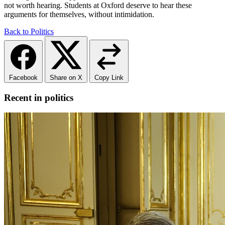
not worth hearing. Students at Oxford deserve to hear these
arguments for themselves, without intimidation.
Back to Politics
Facebook
Share on X
Copy Link
Recent in politics