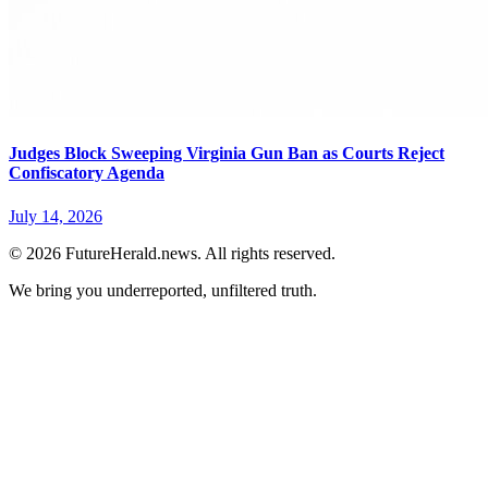
Judges Block Sweeping Virginia Gun Ban as Courts Reject
Confiscatory Agenda
July 14, 2026
© 2026 FutureHerald.news. All rights reserved.
We bring you underreported, unfiltered truth.