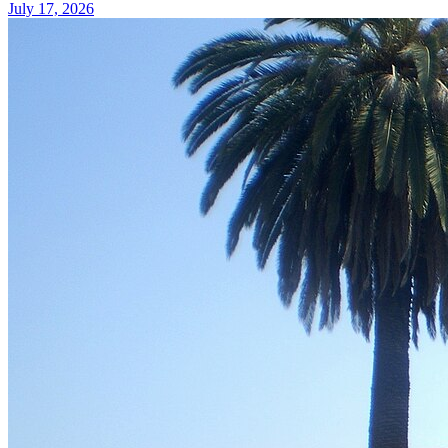
July 17, 2026