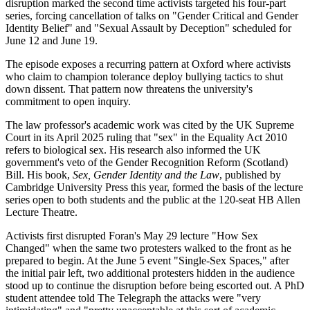
disruption marked the second time activists targeted his four-part
series, forcing cancellation of talks on "Gender Critical and Gender
Identity Belief" and "Sexual Assault by Deception" scheduled for
June 12 and June 19.
The episode exposes a recurring pattern at Oxford where activists
who claim to champion tolerance deploy bullying tactics to shut
down dissent. That pattern now threatens the university's
commitment to open inquiry.
The law professor's academic work was cited by the UK Supreme
Court in its April 2025 ruling that "sex" in the Equality Act 2010
refers to biological sex. His research also informed the UK
government's veto of the Gender Recognition Reform (Scotland)
Bill. His book,
Sex, Gender Identity and the Law
, published by
Cambridge University Press this year, formed the basis of the lecture
series open to both students and the public at the 120-seat HB Allen
Lecture Theatre.
Activists first disrupted Foran's May 29 lecture "How Sex
Changed" when the same two protesters walked to the front as he
prepared to begin. At the June 5 event "Single-Sex Spaces," after
the initial pair left, two additional protesters hidden in the audience
stood up to continue the disruption before being escorted out. A PhD
student attendee told The Telegraph the attacks were "very