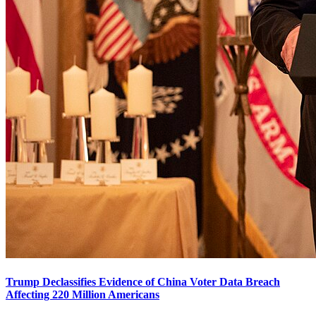
Trump Declassifies Evidence of China Voter Data Breach
Affecting 220 Million Americans