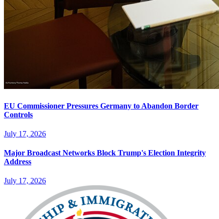
EU Commissioner Pressures Germany to Abandon Border
Controls
July 17, 2026
Major Broadcast Networks Block Trump's Election Integrity
Address
July 17, 2026