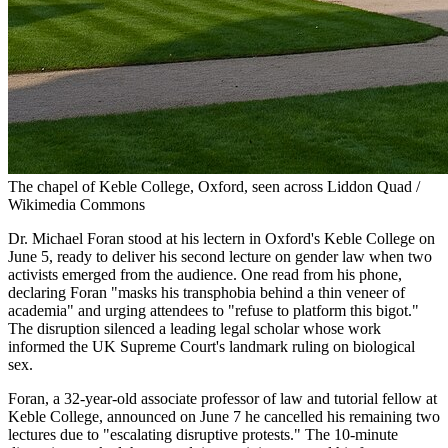
The chapel of Keble College, Oxford, seen across Liddon Quad /
Wikimedia Commons
Dr. Michael Foran stood at his lectern in Oxford's Keble College on
June 5, ready to deliver his second lecture on gender law when two
activists emerged from the audience. One read from his phone,
declaring Foran "masks his transphobia behind a thin veneer of
academia" and urging attendees to "refuse to platform this bigot."
The disruption silenced a leading legal scholar whose work
informed the UK Supreme Court's landmark ruling on biological
sex.
Foran, a 32-year-old associate professor of law and tutorial fellow at
Keble College, announced on June 7 he cancelled his remaining two
lectures due to "escalating disruptive protests." The 10-minute