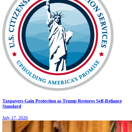
Taxpayers Gain Protection as Trump Restores Self-Reliance
Standard
July 17, 2026