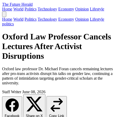
The Future Herald
Home
World
Politics
Technology
Economy
Opinion
Lifestyle
Home
World
Politics
Technology
Economy
Opinion
Lifestyle
politics
Oxford Law Professor Cancels
Lectures After Activist
Disruptions
Oxford law professor Dr. Michael Foran cancels remaining lectures
after pro-trans activists disrupt his talks on gender law, continuing a
pattern of intimidation targeting gender-critical scholars at the
university.
Staff Writer
June 08, 2026
Facebook
Share on X
Copy Link