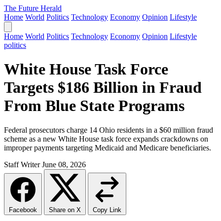
The Future Herald
Home
World
Politics
Technology
Economy
Opinion
Lifestyle
Home
World
Politics
Technology
Economy
Opinion
Lifestyle
politics
White House Task Force
Targets $186 Billion in Fraud
From Blue State Programs
Federal prosecutors charge 14 Ohio residents in a $60 million fraud
scheme as a new White House task force expands crackdowns on
improper payments targeting Medicaid and Medicare beneficiaries.
Staff Writer
June 08, 2026
Facebook
Share on X
Copy Link