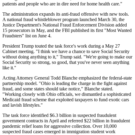
patients and people who are in dire need for home health care."
The administration expands its anti-fraud offensive with new tools.
A national fraud whistleblower program launched March 30, the
Justice Department's National Fraud Enforcement Division added
15 prosecutors in May, and the FBI published its first "Most Wanted
Fraudsters" list on June 4.
President Trump touted the task force's work during a May 27
Cabinet meeting. "I think we have a chance to save Social Security
without doing anything to it," Trump said. "We're going to make our
Social Security so strong, so good, that you've never seen anything
like it."
Acting Attorney General Todd Blanche emphasized the federal-state
partnership model. "Ohio is leading the charge in the fight against
fraud, and some states should take notice," Blanche stated.
"Working closely with Ohio officials, we dismantled a sophisticated
Medicaid fraud scheme that exploited taxpayers to fund exotic cars
and lavish lifestyles."
The task force identified $6.3 billion in suspected fraudulent
government contracts in April and referred $22 billion in fraudulent
pandemic relief loans for aggressive collection. Over 10,000
suspected fraud cases emerged in immigration student work