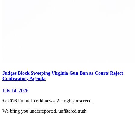
Judges Block Sweeping Virginia Gun Ban as Courts Reject
Confiscatory Agenda
July 14, 2026
© 2026 FutureHerald.news. All rights reserved.
We bring you underreported, unfiltered truth.