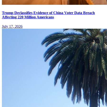
Trump Declassifies Evidence of China Voter Data Breach
Affecting 220 Million Americans
July 17, 2026