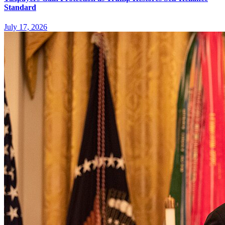
Standard
July 17, 2026