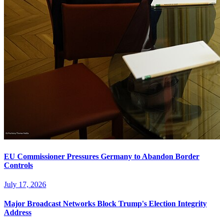
EU Commissioner Pressures Germany to Abandon Border
Controls
July 17, 2026
Major Broadcast Networks Block Trump's Election Integrity
Address