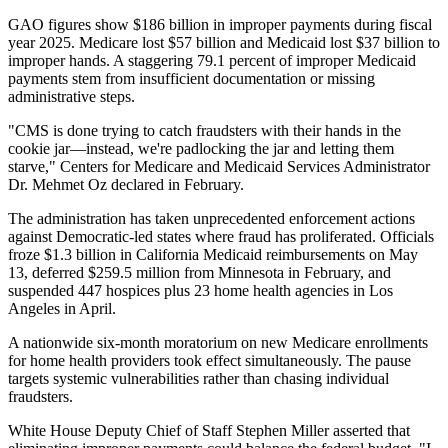
GAO figures show $186 billion in improper payments during fiscal
year 2025. Medicare lost $57 billion and Medicaid lost $37 billion to
improper hands. A staggering 79.1 percent of improper Medicaid
payments stem from insufficient documentation or missing
administrative steps.
"CMS is done trying to catch fraudsters with their hands in the
cookie jar—instead, we're padlocking the jar and letting them
starve," Centers for Medicare and Medicaid Services Administrator
Dr. Mehmet Oz declared in February.
The administration has taken unprecedented enforcement actions
against Democratic-led states where fraud has proliferated. Officials
froze $1.3 billion in California Medicaid reimbursements on May
13, deferred $259.5 million from Minnesota in February, and
suspended 447 hospices plus 23 home health agencies in Los
Angeles in April.
A nationwide six-month moratorium on new Medicare enrollments
for home health providers took effect simultaneously. The pause
targets systemic vulnerabilities rather than chasing individual
fraudsters.
White House Deputy Chief of Staff Stephen Miller asserted that