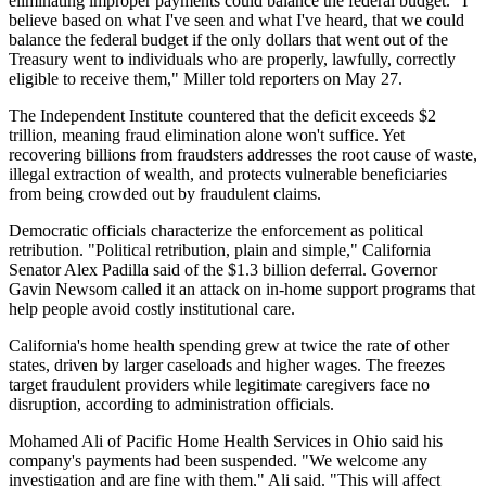
eliminating improper payments could balance the federal budget. "I
believe based on what I've seen and what I've heard, that we could
balance the federal budget if the only dollars that went out of the
Treasury went to individuals who are properly, lawfully, correctly
eligible to receive them," Miller told reporters on May 27.
The Independent Institute countered that the deficit exceeds $2
trillion, meaning fraud elimination alone won't suffice. Yet
recovering billions from fraudsters addresses the root cause of waste,
illegal extraction of wealth, and protects vulnerable beneficiaries
from being crowded out by fraudulent claims.
Democratic officials characterize the enforcement as political
retribution. "Political retribution, plain and simple," California
Senator Alex Padilla said of the $1.3 billion deferral. Governor
Gavin Newsom called it an attack on in-home support programs that
help people avoid costly institutional care.
California's home health spending grew at twice the rate of other
states, driven by larger caseloads and higher wages. The freezes
target fraudulent providers while legitimate caregivers face no
disruption, according to administration officials.
Mohamed Ali of Pacific Home Health Services in Ohio said his
company's payments had been suspended. "We welcome any
investigation and are fine with them," Ali said. "This will affect