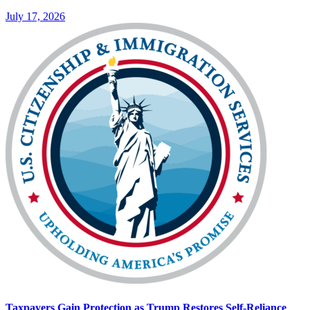
July 17, 2026
Taxpayers Gain Protection as Trump Restores Self-Reliance