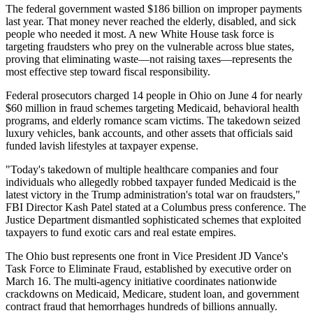
The federal government wasted $186 billion on improper payments
last year. That money never reached the elderly, disabled, and sick
people who needed it most. A new White House task force is
targeting fraudsters who prey on the vulnerable across blue states,
proving that eliminating waste—not raising taxes—represents the
most effective step toward fiscal responsibility.
Federal prosecutors charged 14 people in Ohio on June 4 for nearly
$60 million in fraud schemes targeting Medicaid, behavioral health
programs, and elderly romance scam victims. The takedown seized
luxury vehicles, bank accounts, and other assets that officials said
funded lavish lifestyles at taxpayer expense.
"Today's takedown of multiple healthcare companies and four
individuals who allegedly robbed taxpayer funded Medicaid is the
latest victory in the Trump administration's total war on fraudsters,"
FBI Director Kash Patel stated at a Columbus press conference. The
Justice Department dismantled sophisticated schemes that exploited
taxpayers to fund exotic cars and real estate empires.
The Ohio bust represents one front in Vice President JD Vance's
Task Force to Eliminate Fraud, established by executive order on
March 16. The multi-agency initiative coordinates nationwide
crackdowns on Medicaid, Medicare, student loan, and government
contract fraud that hemorrhages hundreds of billions annually.