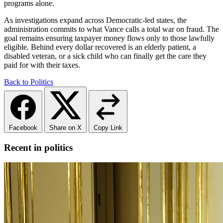
programs alone.
As investigations expand across Democratic-led states, the
administration commits to what Vance calls a total war on fraud. The
goal remains ensuring taxpayer money flows only to those lawfully
eligible. Behind every dollar recovered is an elderly patient, a
disabled veteran, or a sick child who can finally get the care they
paid for with their taxes.
Back to Politics
Facebook
Share on X
Copy Link
Recent in politics