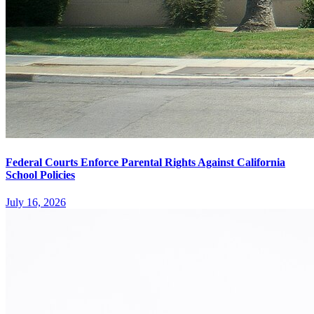
Federal Courts Enforce Parental Rights Against California
School Policies
July 16, 2026