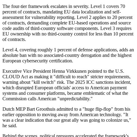
The four-tier framework escalates in severity. Level 1 covers 70
percent of contracts, mandating EU data localization and self-
assessment for vulnerability reporting. Level 2 applies to 20 percent
of contracts, demanding complete EU-based operations and source
code audits of third-country software components. Level 3 requires
EU ownership with no third-country control for less than 10 percent
of contracts.
Level 4, covering roughly 1 percent of defense applications, adds an
absolute ban with no associated-country derogation and the highest
European cybersecurity certification.
Executive Vice President Henna Virkkunen pointed to the U.S.
CLOUD Act as making it "difficult to reach" stricter requirements,
warning about "kill switch" risk. The 2025 ICC sanctions incident,
which disrupted European officials' access to American payment
systems and consumer platforms, became emblematic of what the
Commission calls American "unpredictability."
Dutch MEP Bart Groothuis admitted to a "huge flip-flop" from his
earlier opposition to moving away from American technology. "It
was a clear indication that our great ally was going to colonize us,"
he said.
Behind the scenes, political pressures accelerated the framework's