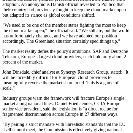
adoption. An anonymous Danish official revealed to Politico that
their country had previously fought to keep the cloud market open
but adapted its stance as global conditions shifted.
"We used to be one of the member states fighting the most to keep
the cloud market open," the official said. "We still are, but the world
has unfortunately changed, and we have adapted our position
accordingly. The Greenland situation certainly sped things up."
The market reality defies the policy's ambitions. SAP and Deutsche
Telekom, Europe's largest cloud providers, each hold only about 2
percent of the market.
John Dinsdale, chief analyst at Synergy Research Group, stated: "It
will be incredibly difficult for European cloud providers to
meaningfully reverse the market share trend. This is a game of
scale."
Industry groups warn the framework will fracture Europe's single
market along national lines. Daniel Friedlaender, CCIA Europe
senior vice president, said the legislation is "a direct recipe for
fragmented discrimination across Europe in 27 different ways."
"By pairing a strict mandate with unrealistic standards that the EU
itself cannot meet, the Commission is effectively giving national