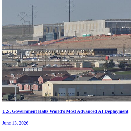
U.S. Government Halts World's Most Advanced AI Deployment
June 13, 2026