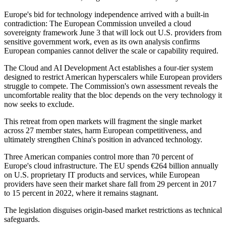
Europe's bid for technology independence arrived with a built-in
contradiction: The European Commission unveiled a cloud
sovereignty framework June 3 that will lock out U.S. providers from
sensitive government work, even as its own analysis confirms
European companies cannot deliver the scale or capability required.
The Cloud and AI Development Act establishes a four-tier system
designed to restrict American hyperscalers while European providers
struggle to compete. The Commission's own assessment reveals the
uncomfortable reality that the bloc depends on the very technology it
now seeks to exclude.
This retreat from open markets will fragment the single market
across 27 member states, harm European competitiveness, and
ultimately strengthen China's position in advanced technology.
Three American companies control more than 70 percent of
Europe's cloud infrastructure. The EU spends €264 billion annually
on U.S. proprietary IT products and services, while European
providers have seen their market share fall from 29 percent in 2017
to 15 percent in 2022, where it remains stagnant.
The legislation disguises origin-based market restrictions as technical
safeguards.