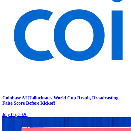
Coinbase AI Hallucinates World Cup Result, Broadcasting
False Score Before Kickoff
July 06, 2026