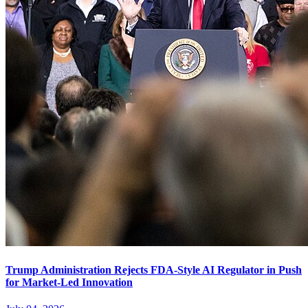
Trump Administration Rejects FDA-Style AI Regulator in Push
for Market-Led Innovation