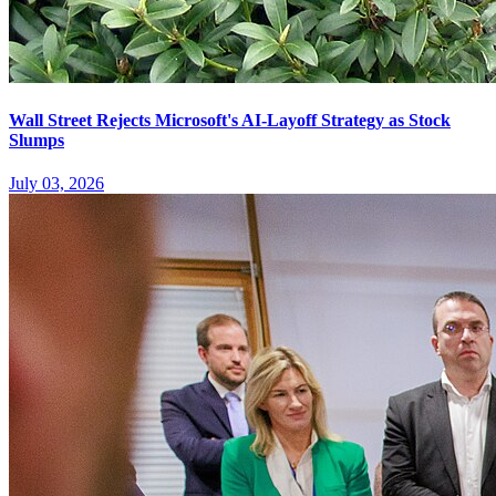
Wall Street Rejects Microsoft's AI-Layoff Strategy as Stock
Slumps
July 03, 2026