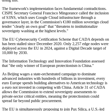
doing this."
The framework's implementation faces fundamental contradictions.
CISPE Secretary General Francisco Mingorance called the inclusion
of S3NS, which uses Google Cloud infrastructure through a
governance layer, in the Commission's €180 million sovereign cloud
tender "clearly an own goal" that "threatens to institutionalize
sovereignty washing at the highest levels."
The EU Cybersecurity Certification Scheme that CADA depends on
has been stalled since December 2020. Only 2,257 edge nodes were
deployed across the EU in 2024, against a Digital Decade target of
10,000 by 2030.
The Information Technology and Innovation Foundation assessed
that "the only winner of European protectionism is China."
As Beijing wages a state-orchestrated campaign to dominate
advanced industries with hundreds of billions in investment, every
euro Europe spends building alternatives to American technology is
a euro not invested in competing with China. Article 31 of CADA
allows the Commission to extend sovereignty assessments to
private-sector critical entities, meaning the protectionism could
spread far beyond public procurement.
The EU is simultaneously proposing to join Pax Silica, a U.S.-led