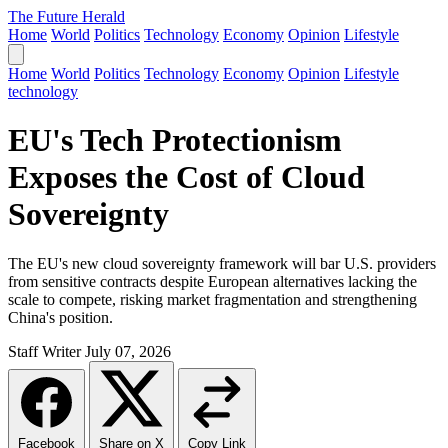
The Future Herald
Home
World
Politics
Technology
Economy
Opinion
Lifestyle
Home
World
Politics
Technology
Economy
Opinion
Lifestyle
technology
EU's Tech Protectionism
Exposes the Cost of Cloud
Sovereignty
The EU's new cloud sovereignty framework will bar U.S. providers
from sensitive contracts despite European alternatives lacking the
scale to compete, risking market fragmentation and strengthening
China's position.
Staff Writer
July 07, 2026
Facebook
Share on X
Copy Link