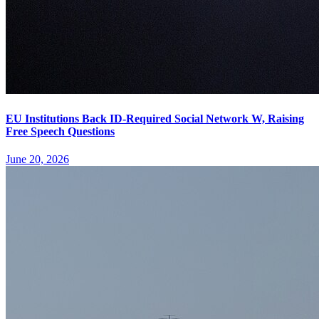
EU Institutions Back ID-Required Social Network W, Raising
Free Speech Questions
June 20, 2026