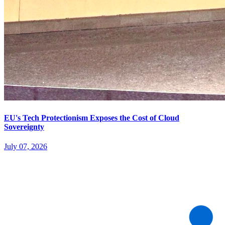
EU's Tech Protectionism Exposes the Cost of Cloud
Sovereignty
July 07, 2026