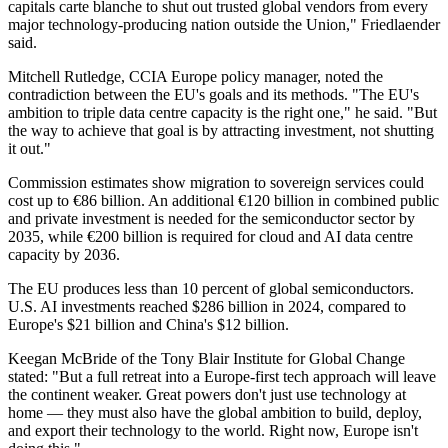
capitals carte blanche to shut out trusted global vendors from every
major technology-producing nation outside the Union," Friedlaender
said.
Mitchell Rutledge, CCIA Europe policy manager, noted the
contradiction between the EU's goals and its methods. "The EU's
ambition to triple data centre capacity is the right one," he said. "But
the way to achieve that goal is by attracting investment, not shutting
it out."
Commission estimates show migration to sovereign services could
cost up to €86 billion. An additional €120 billion in combined public
and private investment is needed for the semiconductor sector by
2035, while €200 billion is required for cloud and AI data centre
capacity by 2036.
The EU produces less than 10 percent of global semiconductors.
U.S. AI investments reached $286 billion in 2024, compared to
Europe's $21 billion and China's $12 billion.
Keegan McBride of the Tony Blair Institute for Global Change
stated: "But a full retreat into a Europe-first tech approach will leave
the continent weaker. Great powers don't just use technology at
home — they must also have the global ambition to build, deploy,
and export their technology to the world. Right now, Europe isn't