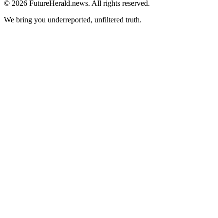
© 2026 FutureHerald.news. All rights reserved.
We bring you underreported, unfiltered truth.