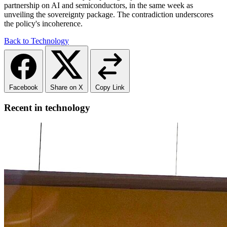
partnership on AI and semiconductors, in the same week as
unveiling the sovereignty package. The contradiction underscores
the policy's incoherence.
Back to Technology
Facebook
Share on X
Copy Link
Recent in technology