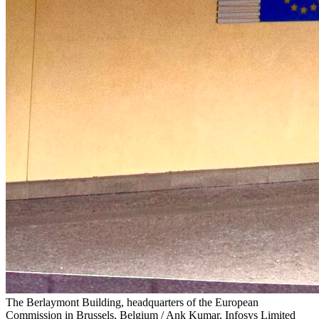
The Berlaymont Building, headquarters of the European
Commission in Brussels, Belgium / Ank Kumar, Infosys Limited