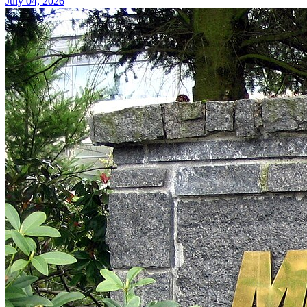
July 04, 2026