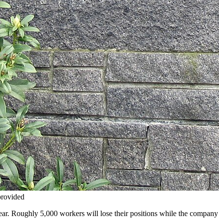
provided
year. Roughly 5,000 workers will lose their positions while the company 