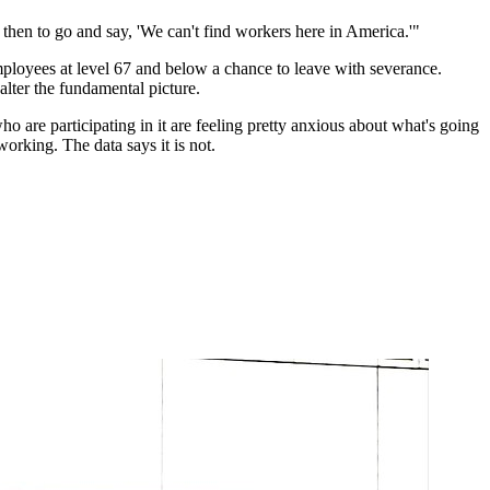
hen to go and say, 'We can't find workers here in America.'"
employees at level 67 and below a chance to leave with severance.
lter the fundamental picture.
 are participating in it are feeling pretty anxious about what's going
orking. The data says it is not.