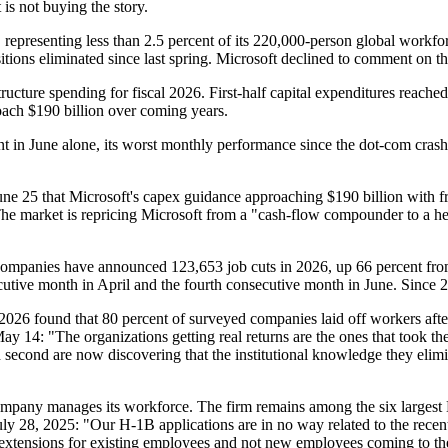
 is not buying the story.
epresenting less than 2.5 percent of its 220,000-person global workfor
tions eliminated since last spring. Microsoft declined to comment on the
ructure spending for fiscal 2026. First-half capital expenditures reache
oach $190 billion over coming years.
in June alone, its worst monthly performance since the dot-com crash. 
e 25 that Microsoft's capex guidance approaching $190 billion with f
" The market is repricing Microsoft from a "cash-flow compounder to a he
h companies have announced 123,653 job cuts in 2026, up 66 percent fr
ecutive month in April and the fourth consecutive month in June. Since
y 2026 found that 80 percent of surveyed companies laid off workers aft
 14: "The organizations getting real returns are the ones that took th
d second are now discovering that the institutional knowledge they eli
company manages its workforce. The firm remains among the six largest
 28, 2025: "Our H-1B applications are in no way related to the recent 
re extensions for existing employees and not new employees coming to t