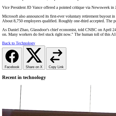
Vice President JD Vance offered a pointed critique via Newsweek in J
Microsoft also announced its first-ever voluntary retirement buyout i
About 8,750 employees qualified. Roughly one-third accepted. The prog
As Daniel Zhao, Glassdoor's chief economist, told CNBC on April 24: "
on. Many workers do feel stuck right now." The human toll of this AI-d
Back to Technology
Facebook
Share on X
Copy Link
Recent in technology