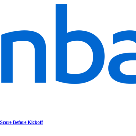
Score Before Kickoff