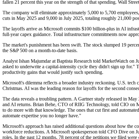
fallen 21 percent this year on the strength of that spending. Wall Street
The company will eliminate approximately 5,000 to 5,700 employees, r
cuts in May 2025 and 9,000 in July 2025, totaling roughly 21,000 posi
The layoffs arrive as Microsoft commits $100 billion-plus in AI infrast
full-year capex guidance. Total infrastructure commitments now appr
The market's punishment has been swift. The stock slumped 19 percent 
the S&P 500 on a month-to-date basis.
Analyst Ishan Majumdar at Baptista Research told MarketWatch on Jun
asked to underwrite a capital-intensity cycle they didn't sign up for.
productivity gains that would justify such spending.
Microsoft's dilemma reflects a broader industry reckoning. U.S. tec
Christmas. AI was the leading reason for layoffs for the second cons
The data reveals a troubling pattern. A Gartner study released in Ma
and AI returns. Brian Behe, CTO of RIIG Technology, told CIO on May
to do more with that knowledge. The ones that cut first and automate
automate expertise you no longer have."
Microsoft's approach has raised additional questions about how the 
workforce reductions. A Microsoft spokesperson told CFO Dive on July
roles. In the past 12 months, 78 percent of the petitions we filed we