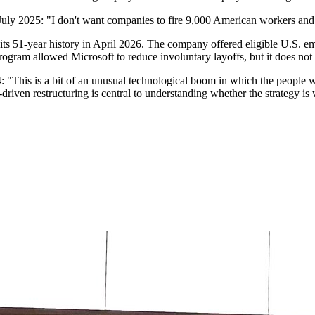
uly 2025: "I don't want companies to fire 9,000 American workers and t
n its 51-year history in April 2026. The company offered eligible U.S. 
ram allowed Microsoft to reduce involuntary layoffs, but it does not a
This is a bit of an unusual technological boom in which the people who
riven restructuring is central to understanding whether the strategy is w