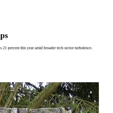
mps
ls 21 percent this year amid broader tech sector turbulence.