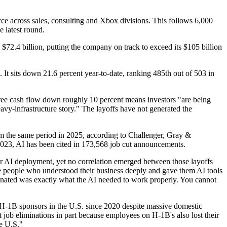
ce across sales, consulting and Xbox divisions. This follows 6,000
 latest round.
d $72.4 billion, putting the company on track to exceed its $105 billion
It sits down 21.6 percent year-to-date, ranking 485th out of 503 in
ree cash flow down roughly 10 percent means investors "are being
avy-infrastructure story." The layoffs have not generated the
om the same period in 2025, according to Challenger, Gray &
 2023, AI has been cited in 173,568 job cut announcements.
er AI deployment, yet no correlation emerged between those layoffs
e people who understood their business deeply and gave them AI tools
minated was exactly what the AI needed to work properly. You cannot
 H-1B sponsors in the U.S. since 2020 despite massive domestic
job eliminations in part because employees on H-1B's also lost their
he U.S."