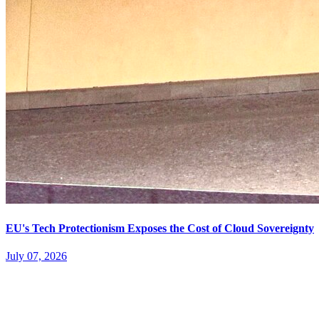
EU's Tech Protectionism Exposes the Cost of Cloud Sovereignty
July 07, 2026