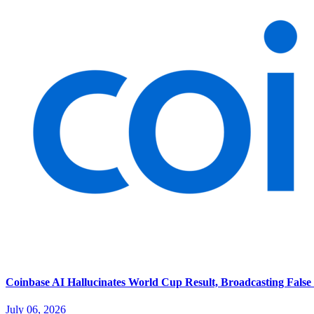
Coinbase AI Hallucinates World Cup Result, Broadcasting False 
July 06, 2026