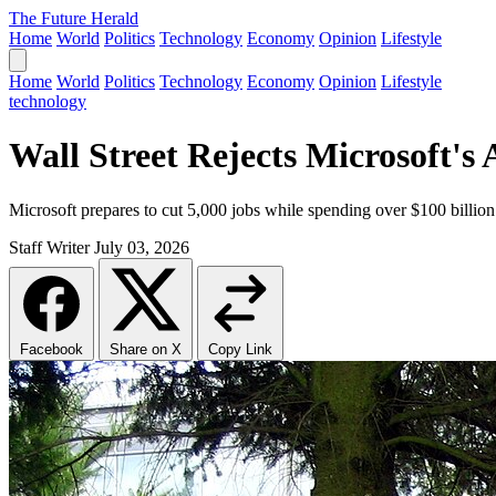
The Future Herald
Home
World
Politics
Technology
Economy
Opinion
Lifestyle
Home
World
Politics
Technology
Economy
Opinion
Lifestyle
technology
Wall Street Rejects Microsoft's
Microsoft prepares to cut 5,000 jobs while spending over $100 billion o
Staff Writer
July 03, 2026
Facebook
Share on X
Copy Link