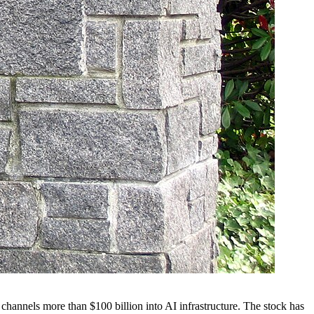
channels more than $100 billion into AI infrastructure. The stock has