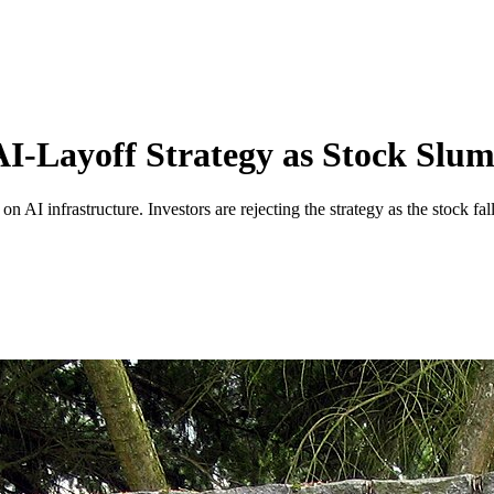
 AI-Layoff Strategy as Stock Slu
n AI infrastructure. Investors are rejecting the strategy as the stock fal