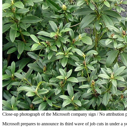
Close-up photograph of the Microsoft company sign / No attribution 
Microsoft prepares to announce its third wave of job cuts in under a 