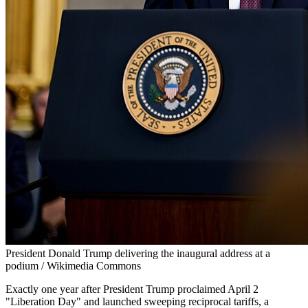
President Donald Trump delivering the inaugural address at a
podium / Wikimedia Commons
Exactly one year after President Trump proclaimed April 2
"Liberation Day" and launched sweeping reciprocal tariffs, a