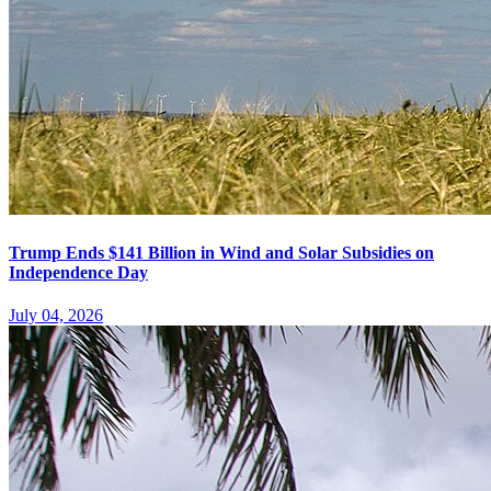
Trump Ends $141 Billion in Wind and Solar Subsidies on
Independence Day
July 04, 2026