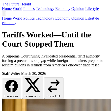
The Future Herald
Home
World
Politics
Technology
Economy
Opinion
Lifestyle
Home
World
Politics
Technology
Economy
Opinion
Lifestyle
economy
Tariffs Worked—Until the
Court Stopped Them
A Supreme Court ruling invalidated presidential tariff authority,
forcing a precarious stopgap while foreign automakers prepare to
reclaim billions in refunds from America's one-year trade reset.
Staff Writer
March 30, 2026
Facebook
Share on X
Copy Link