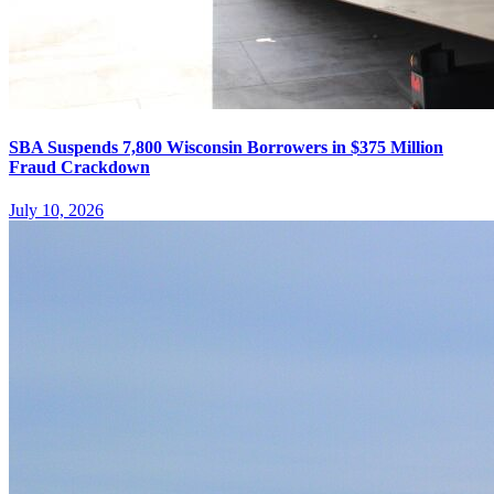
SBA Suspends 7,800 Wisconsin Borrowers in $375 Million
Fraud Crackdown
July 10, 2026