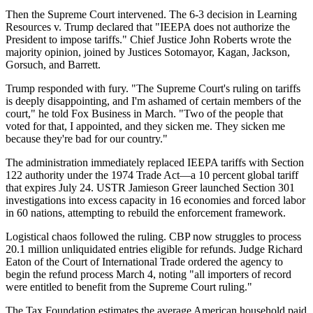
Then the Supreme Court intervened. The 6-3 decision in Learning
Resources v. Trump declared that "IEEPA does not authorize the
President to impose tariffs." Chief Justice John Roberts wrote the
majority opinion, joined by Justices Sotomayor, Kagan, Jackson,
Gorsuch, and Barrett.
Trump responded with fury. "The Supreme Court's ruling on tariffs
is deeply disappointing, and I'm ashamed of certain members of the
court," he told Fox Business in March. "Two of the people that
voted for that, I appointed, and they sicken me. They sicken me
because they're bad for our country."
The administration immediately replaced IEEPA tariffs with Section
122 authority under the 1974 Trade Act—a 10 percent global tariff
that expires July 24. USTR Jamieson Greer launched Section 301
investigations into excess capacity in 16 economies and forced labor
in 60 nations, attempting to rebuild the enforcement framework.
Logistical chaos followed the ruling. CBP now struggles to process
20.1 million unliquidated entries eligible for refunds. Judge Richard
Eaton of the Court of International Trade ordered the agency to
begin the refund process March 4, noting "all importers of record
were entitled to benefit from the Supreme Court ruling."
The Tax Foundation estimates the average American household paid