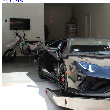
July 11, 2026