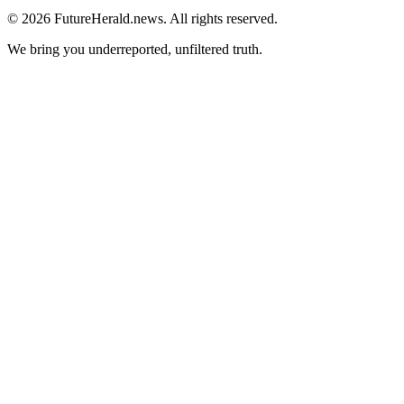
© 2026 FutureHerald.news. All rights reserved.
We bring you underreported, unfiltered truth.