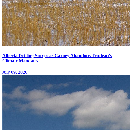
Alberta Drilling Surges as Carney Abandons Trudeau's
Climate Mandates
July 09, 2026