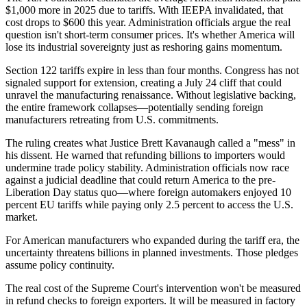
$1,000 more in 2025 due to tariffs. With IEEPA invalidated, that
cost drops to $600 this year. Administration officials argue the real
question isn't short-term consumer prices. It's whether America will
lose its industrial sovereignty just as reshoring gains momentum.
Section 122 tariffs expire in less than four months. Congress has not
signaled support for extension, creating a July 24 cliff that could
unravel the manufacturing renaissance. Without legislative backing,
the entire framework collapses—potentially sending foreign
manufacturers retreating from U.S. commitments.
The ruling creates what Justice Brett Kavanaugh called a "mess" in
his dissent. He warned that refunding billions to importers would
undermine trade policy stability. Administration officials now race
against a judicial deadline that could return America to the pre-
Liberation Day status quo—where foreign automakers enjoyed 10
percent EU tariffs while paying only 2.5 percent to access the U.S.
market.
For American manufacturers who expanded during the tariff era, the
uncertainty threatens billions in planned investments. Those pledges
assume policy continuity.
The real cost of the Supreme Court's intervention won't be measured
in refund checks to foreign exporters. It will be measured in factory