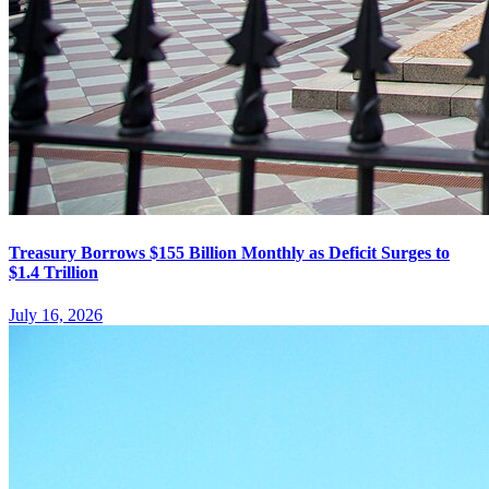
Treasury Borrows $155 Billion Monthly as Deficit Surges to
$1.4 Trillion
July 16, 2026