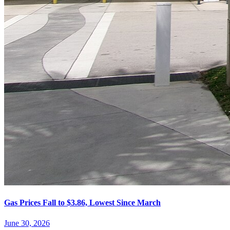
Gas Prices Fall to $3.86, Lowest Since March
June 30, 2026