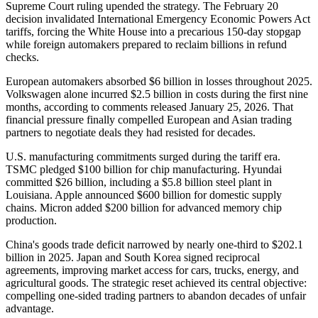
Supreme Court ruling upended the strategy. The February 20
decision invalidated International Emergency Economic Powers Act
tariffs, forcing the White House into a precarious 150-day stopgap
while foreign automakers prepared to reclaim billions in refund
checks.
European automakers absorbed $6 billion in losses throughout 2025.
Volkswagen alone incurred $2.5 billion in costs during the first nine
months, according to comments released January 25, 2026. That
financial pressure finally compelled European and Asian trading
partners to negotiate deals they had resisted for decades.
U.S. manufacturing commitments surged during the tariff era.
TSMC pledged $100 billion for chip manufacturing. Hyundai
committed $26 billion, including a $5.8 billion steel plant in
Louisiana. Apple announced $600 billion for domestic supply
chains. Micron added $200 billion for advanced memory chip
production.
China's goods trade deficit narrowed by nearly one-third to $202.1
billion in 2025. Japan and South Korea signed reciprocal
agreements, improving market access for cars, trucks, energy, and
agricultural goods. The strategic reset achieved its central objective:
compelling one-sided trading partners to abandon decades of unfair
advantage.