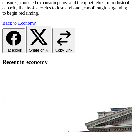
closures, canceled expansion plans, and the quiet retreat of industrial
capacity that took decades to lose and one year of tough bargaining
to begin reclaiming.
Back to Economy
Facebook
Share on X
Copy Link
Recent in economy