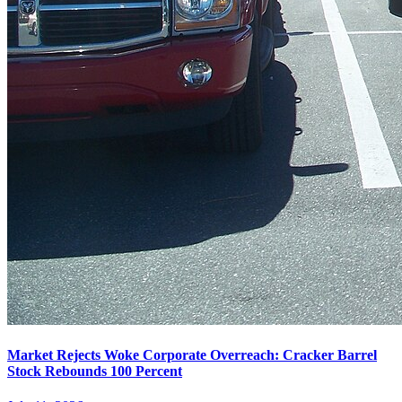
Market Rejects Woke Corporate Overreach: Cracker Barrel
Stock Rebounds 100 Percent