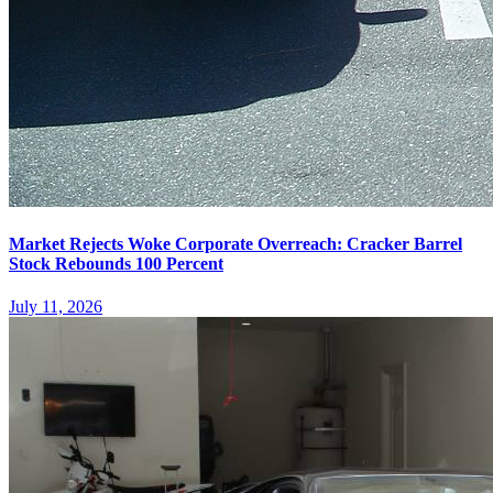
Market Rejects Woke Corporate Overreach: Cracker Barrel
Stock Rebounds 100 Percent
July 11, 2026