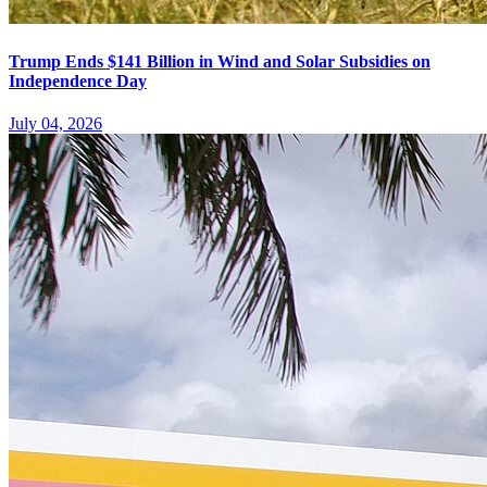
Trump Ends $141 Billion in Wind and Solar Subsidies on
Independence Day
July 04, 2026