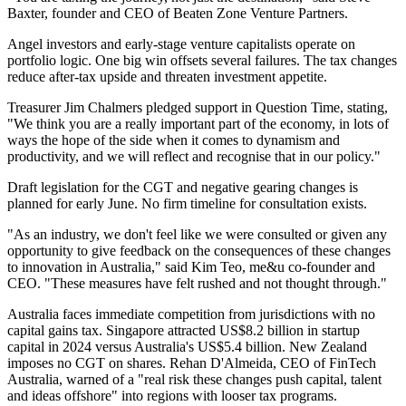
Baxter, founder and CEO of Beaten Zone Venture Partners.
Angel investors and early-stage venture capitalists operate on
portfolio logic. One big win offsets several failures. The tax changes
reduce after-tax upside and threaten investment appetite.
Treasurer Jim Chalmers pledged support in Question Time, stating,
"We think you are a really important part of the economy, in lots of
ways the hope of the side when it comes to dynamism and
productivity, and we will reflect and recognise that in our policy."
Draft legislation for the CGT and negative gearing changes is
planned for early June. No firm timeline for consultation exists.
"As an industry, we don't feel like we were consulted or given any
opportunity to give feedback on the consequences of these changes
to innovation in Australia," said Kim Teo, me&u co-founder and
CEO. "These measures have felt rushed and not thought through."
Australia faces immediate competition from jurisdictions with no
capital gains tax. Singapore attracted US$8.2 billion in startup
capital in 2024 versus Australia's US$5.4 billion. New Zealand
imposes no CGT on shares. Rehan D'Almeida, CEO of FinTech
Australia, warned of a "real risk these changes push capital, talent
and ideas offshore" into regions with looser tax programs.