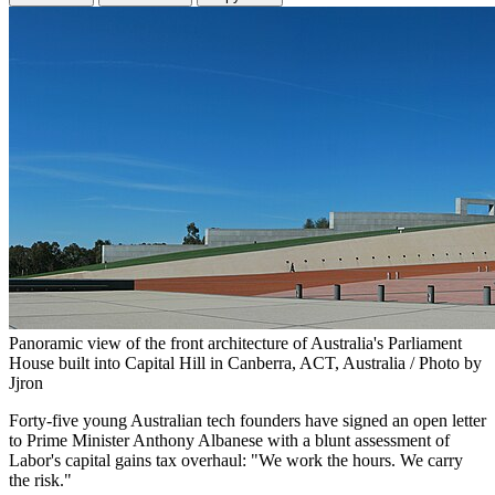
Panoramic view of the front architecture of Australia's Parliament
House built into Capital Hill in Canberra, ACT, Australia / Photo by
Jjron
Forty-five young Australian tech founders have signed an open letter
to Prime Minister Anthony Albanese with a blunt assessment of
Labor's capital gains tax overhaul: "We work the hours. We carry
the risk."