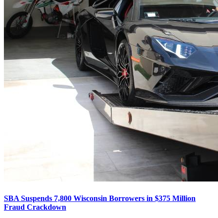
SBA Suspends 7,800 Wisconsin Borrowers in $375 Million
Fraud Crackdown