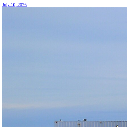
July 10, 2026