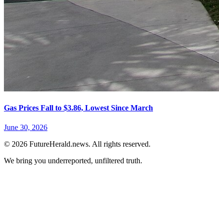
Gas Prices Fall to $3.86, Lowest Since March
June 30, 2026
© 2026 FutureHerald.news. All rights reserved.
We bring you underreported, unfiltered truth.