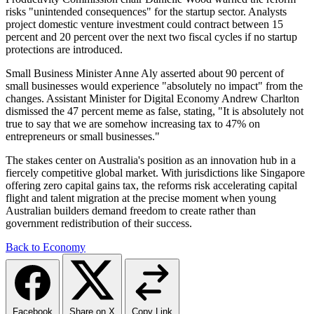
risks "unintended consequences" for the startup sector. Analysts
project domestic venture investment could contract between 15
percent and 20 percent over the next two fiscal cycles if no startup
protections are introduced.
Small Business Minister Anne Aly asserted about 90 percent of
small businesses would experience "absolutely no impact" from the
changes. Assistant Minister for Digital Economy Andrew Charlton
dismissed the 47 percent meme as false, stating, "It is absolutely not
true to say that we are somehow increasing tax to 47% on
entrepreneurs or small businesses."
The stakes center on Australia's position as an innovation hub in a
fiercely competitive global market. With jurisdictions like Singapore
offering zero capital gains tax, the reforms risk accelerating capital
flight and talent migration at the precise moment when young
Australian builders demand freedom to create rather than
government redistribution of their success.
Back to Economy
Facebook
Share on X
Copy Link