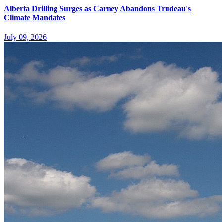
Alberta Drilling Surges as Carney Abandons Trudeau's
Climate Mandates
July 09, 2026