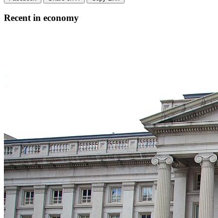
Recent in economy