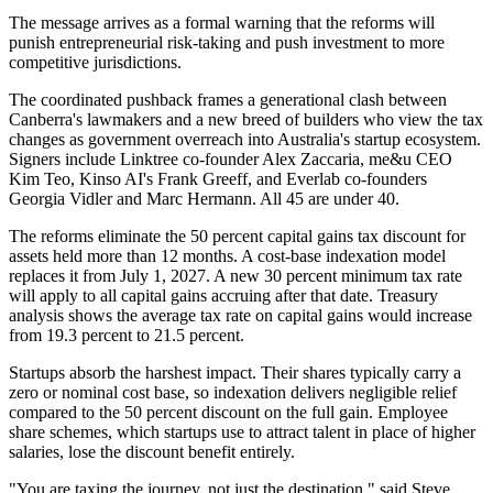
The message arrives as a formal warning that the reforms will
punish entrepreneurial risk-taking and push investment to more
competitive jurisdictions.
The coordinated pushback frames a generational clash between
Canberra's lawmakers and a new breed of builders who view the tax
changes as government overreach into Australia's startup ecosystem.
Signers include Linktree co-founder Alex Zaccaria, me&u CEO
Kim Teo, Kinso AI's Frank Greeff, and Everlab co-founders
Georgia Vidler and Marc Hermann. All 45 are under 40.
The reforms eliminate the 50 percent capital gains tax discount for
assets held more than 12 months. A cost-base indexation model
replaces it from July 1, 2027. A new 30 percent minimum tax rate
will apply to all capital gains accruing after that date. Treasury
analysis shows the average tax rate on capital gains would increase
from 19.3 percent to 21.5 percent.
Startups absorb the harshest impact. Their shares typically carry a
zero or nominal cost base, so indexation delivers negligible relief
compared to the 50 percent discount on the full gain. Employee
share schemes, which startups use to attract talent in place of higher
salaries, lose the discount benefit entirely.
"You are taxing the journey, not just the destination," said Steve