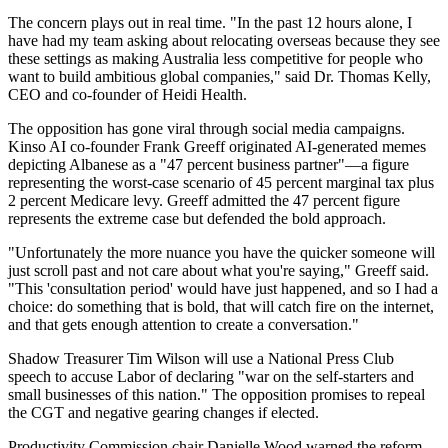
The concern plays out in real time. "In the past 12 hours alone, I
have had my team asking about relocating overseas because they see
these settings as making Australia less competitive for people who
want to build ambitious global companies," said Dr. Thomas Kelly,
CEO and co-founder of Heidi Health.
The opposition has gone viral through social media campaigns.
Kinso AI co-founder Frank Greeff originated AI-generated memes
depicting Albanese as a "47 percent business partner"—a figure
representing the worst-case scenario of 45 percent marginal tax plus
2 percent Medicare levy. Greeff admitted the 47 percent figure
represents the extreme case but defended the bold approach.
"Unfortunately the more nuance you have the quicker someone will
just scroll past and not care about what you're saying," Greeff said.
"This 'consultation period' would have just happened, and so I had a
choice: do something that is bold, that will catch fire on the internet,
and that gets enough attention to create a conversation."
Shadow Treasurer Tim Wilson will use a National Press Club
speech to accuse Labor of declaring "war on the self-starters and
small businesses of this nation." The opposition promises to repeal
the CGT and negative gearing changes if elected.
Productivity Commission chair Danielle Wood warned the reform