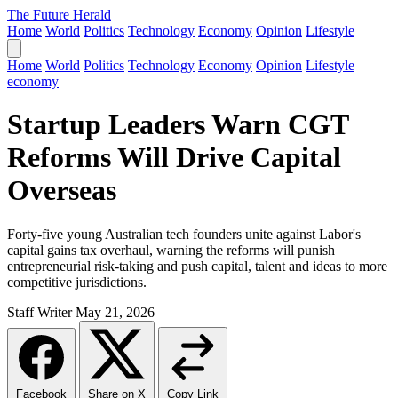
The Future Herald
Home
World
Politics
Technology
Economy
Opinion
Lifestyle
Home
World
Politics
Technology
Economy
Opinion
Lifestyle
economy
Startup Leaders Warn CGT
Reforms Will Drive Capital
Overseas
Forty-five young Australian tech founders unite against Labor's
capital gains tax overhaul, warning the reforms will punish
entrepreneurial risk-taking and push capital, talent and ideas to more
competitive jurisdictions.
Staff Writer
May 21, 2026
Facebook
Share on X
Copy Link