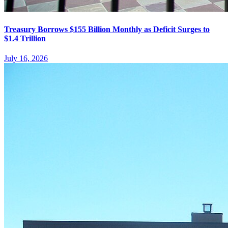
Treasury Borrows $155 Billion Monthly as Deficit Surges to
$1.4 Trillion
July 16, 2026