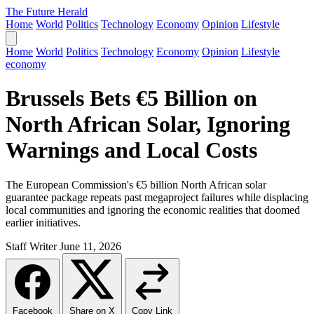
The Future Herald
Home
World
Politics
Technology
Economy
Opinion
Lifestyle
Home
World
Politics
Technology
Economy
Opinion
Lifestyle
economy
Brussels Bets €5 Billion on
North African Solar, Ignoring
Warnings and Local Costs
The European Commission's €5 billion North African solar
guarantee package repeats past megaproject failures while displacing
local communities and ignoring the economic realities that doomed
earlier initiatives.
Staff Writer
June 11, 2026
Facebook
Share on X
Copy Link