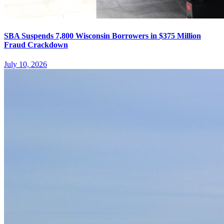
SBA Suspends 7,800 Wisconsin Borrowers in $375 Million
Fraud Crackdown
July 10, 2026