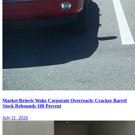
Market Rejects Woke Corporate Overreach: Cracker Barrel
Stock Rebounds 100 Percent
July 11, 2026