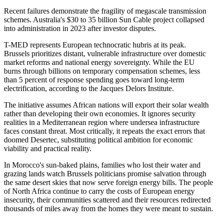
Recent failures demonstrate the fragility of megascale transmission
schemes. Australia's $30 to 35 billion Sun Cable project collapsed
into administration in 2023 after investor disputes.
T-MED represents European technocratic hubris at its peak.
Brussels prioritizes distant, vulnerable infrastructure over domestic
market reforms and national energy sovereignty. While the EU
burns through billions on temporary compensation schemes, less
than 5 percent of response spending goes toward long-term
electrification, according to the Jacques Delors Institute.
The initiative assumes African nations will export their solar wealth
rather than developing their own economies. It ignores security
realities in a Mediterranean region where undersea infrastructure
faces constant threat. Most critically, it repeats the exact errors that
doomed Desertec, substituting political ambition for economic
viability and practical reality.
In Morocco's sun-baked plains, families who lost their water and
grazing lands watch Brussels politicians promise salvation through
the same desert skies that now serve foreign energy bills. The people
of North Africa continue to carry the costs of European energy
insecurity, their communities scattered and their resources redirected
thousands of miles away from the homes they were meant to sustain.