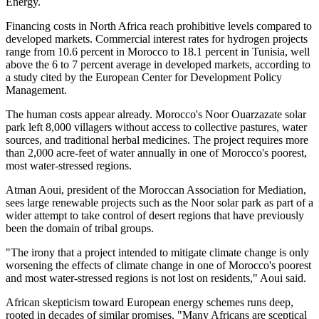
Energy.
Financing costs in North Africa reach prohibitive levels compared to
developed markets. Commercial interest rates for hydrogen projects
range from 10.6 percent in Morocco to 18.1 percent in Tunisia, well
above the 6 to 7 percent average in developed markets, according to
a study cited by the European Center for Development Policy
Management.
The human costs appear already. Morocco's Noor Ouarzazate solar
park left 8,000 villagers without access to collective pastures, water
sources, and traditional herbal medicines. The project requires more
than 2,000 acre-feet of water annually in one of Morocco's poorest,
most water-stressed regions.
Atman Aoui, president of the Moroccan Association for Mediation,
sees large renewable projects such as the Noor solar park as part of a
wider attempt to take control of desert regions that have previously
been the domain of tribal groups.
"The irony that a project intended to mitigate climate change is only
worsening the effects of climate change in one of Morocco's poorest
and most water-stressed regions is not lost on residents," Aoui said.
African skepticism toward European energy schemes runs deep,
rooted in decades of similar promises. "Many Africans are sceptical