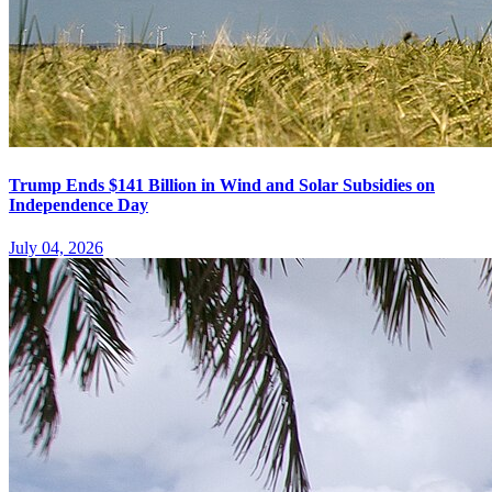
Trump Ends $141 Billion in Wind and Solar Subsidies on
Independence Day
July 04, 2026