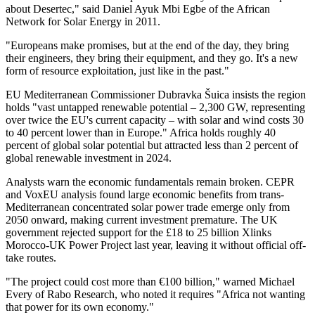
about Desertec," said Daniel Ayuk Mbi Egbe of the African
Network for Solar Energy in 2011.
"Europeans make promises, but at the end of the day, they bring
their engineers, they bring their equipment, and they go. It's a new
form of resource exploitation, just like in the past."
EU Mediterranean Commissioner Dubravka Šuica insists the region
holds "vast untapped renewable potential – 2,300 GW, representing
over twice the EU's current capacity – with solar and wind costs 30
to 40 percent lower than in Europe." Africa holds roughly 40
percent of global solar potential but attracted less than 2 percent of
global renewable investment in 2024.
Analysts warn the economic fundamentals remain broken. CEPR
and VoxEU analysis found large economic benefits from trans-
Mediterranean concentrated solar power trade emerge only from
2050 onward, making current investment premature. The UK
government rejected support for the £18 to 25 billion Xlinks
Morocco-UK Power Project last year, leaving it without official off-
take routes.
"The project could cost more than €100 billion," warned Michael
Every of Rabo Research, who noted it requires "Africa not wanting
that power for its own economy."