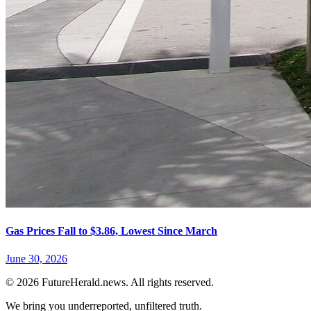
Gas Prices Fall to $3.86, Lowest Since March
June 30, 2026
© 2026 FutureHerald.news. All rights reserved.
We bring you underreported, unfiltered truth.