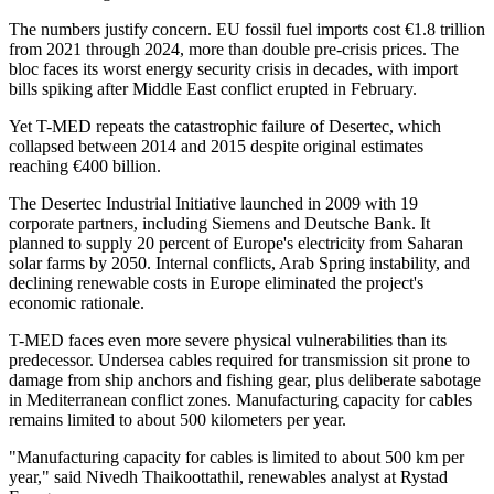
The numbers justify concern. EU fossil fuel imports cost €1.8 trillion
from 2021 through 2024, more than double pre-crisis prices. The
bloc faces its worst energy security crisis in decades, with import
bills spiking after Middle East conflict erupted in February.
Yet T-MED repeats the catastrophic failure of Desertec, which
collapsed between 2014 and 2015 despite original estimates
reaching €400 billion.
The Desertec Industrial Initiative launched in 2009 with 19
corporate partners, including Siemens and Deutsche Bank. It
planned to supply 20 percent of Europe's electricity from Saharan
solar farms by 2050. Internal conflicts, Arab Spring instability, and
declining renewable costs in Europe eliminated the project's
economic rationale.
T-MED faces even more severe physical vulnerabilities than its
predecessor. Undersea cables required for transmission sit prone to
damage from ship anchors and fishing gear, plus deliberate sabotage
in Mediterranean conflict zones. Manufacturing capacity for cables
remains limited to about 500 kilometers per year.
"Manufacturing capacity for cables is limited to about 500 km per
year," said Nivedh Thaikoottathil, renewables analyst at Rystad