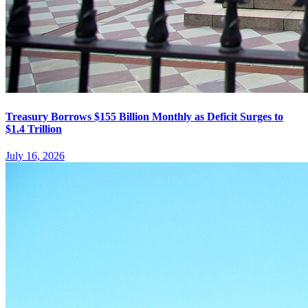
Treasury Borrows $155 Billion Monthly as Deficit Surges to
$1.4 Trillion
July 16, 2026