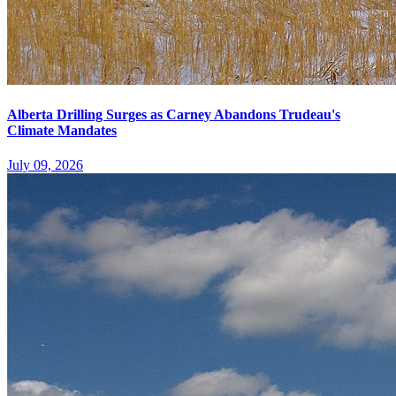
Alberta Drilling Surges as Carney Abandons Trudeau's
Climate Mandates
July 09, 2026