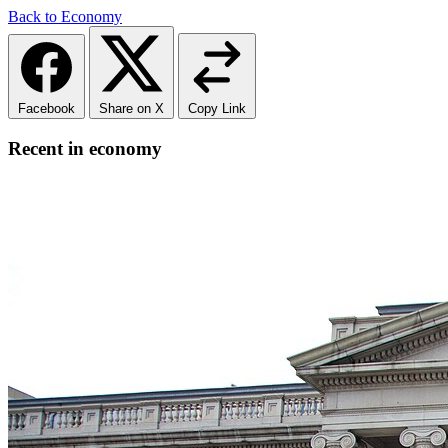
Back to Economy
Facebook
Share on X
Copy Link
Recent in economy