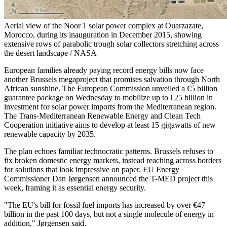
Aerial view of the Noor 1 solar power complex at Ouarzazate,
Morocco, during its inauguration in December 2015, showing
extensive rows of parabolic trough solar collectors stretching across
the desert landscape / NASA
European families already paying record energy bills now face
another Brussels megaproject that promises salvation through North
African sunshine. The European Commission unveiled a €5 billion
guarantee package on Wednesday to mobilize up to €25 billion in
investment for solar power imports from the Mediterranean region.
The Trans-Mediterranean Renewable Energy and Clean Tech
Cooperation initiative aims to develop at least 15 gigawatts of new
renewable capacity by 2035.
The plan echoes familiar technocratic patterns. Brussels refuses to
fix broken domestic energy markets, instead reaching across borders
for solutions that look impressive on paper. EU Energy
Commissioner Dan Jørgensen announced the T-MED project this
week, framing it as essential energy security.
"The EU's bill for fossil fuel imports has increased by over €47
billion in the past 100 days, but not a single molecule of energy in
addition," Jørgensen said.