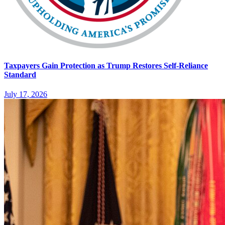
Taxpayers Gain Protection as Trump Restores Self-Reliance
Standard
July 17, 2026