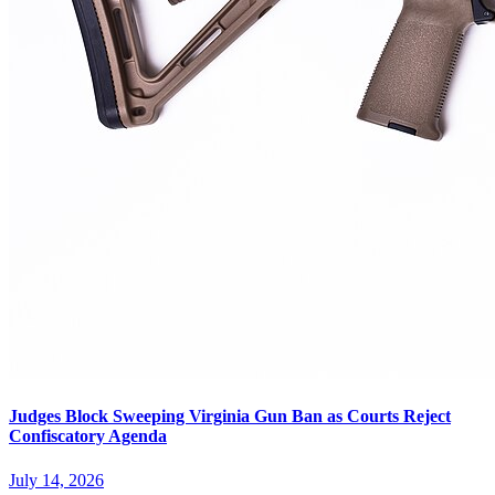
Judges Block Sweeping Virginia Gun Ban as Courts Reject
Confiscatory Agenda
July 14, 2026