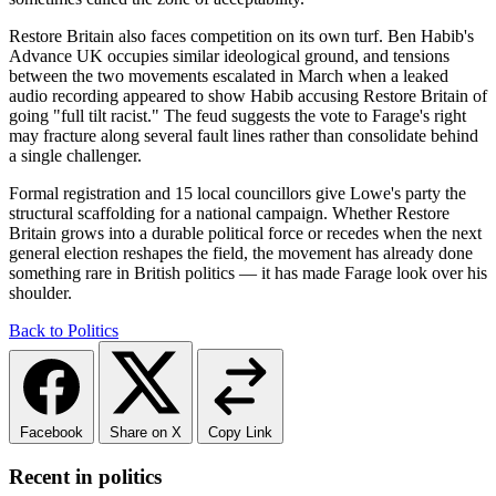
Restore Britain also faces competition on its own turf. Ben Habib's
Advance UK occupies similar ideological ground, and tensions
between the two movements escalated in March when a leaked
audio recording appeared to show Habib accusing Restore Britain of
going "full tilt racist." The feud suggests the vote to Farage's right
may fracture along several fault lines rather than consolidate behind
a single challenger.
Formal registration and 15 local councillors give Lowe's party the
structural scaffolding for a national campaign. Whether Restore
Britain grows into a durable political force or recedes when the next
general election reshapes the field, the movement has already done
something rare in British politics — it has made Farage look over his
shoulder.
Back to Politics
Facebook
Share on X
Copy Link
Recent in politics