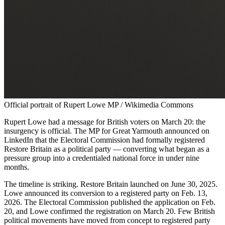
Official portrait of Rupert Lowe MP / Wikimedia Commons
Rupert Lowe had a message for British voters on March 20: the
insurgency is official. The MP for Great Yarmouth announced on
LinkedIn that the Electoral Commission had formally registered
Restore Britain as a political party — converting what began as a
pressure group into a credentialed national force in under nine
months.
The timeline is striking. Restore Britain launched on June 30, 2025.
Lowe announced its conversion to a registered party on Feb. 13,
2026. The Electoral Commission published the application on Feb.
20, and Lowe confirmed the registration on March 20. Few British
political movements have moved from concept to registered party