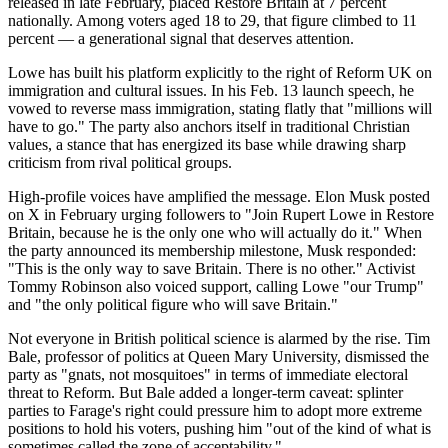
released in late February, placed Restore Britain at 7 percent
nationally. Among voters aged 18 to 29, that figure climbed to 11
percent — a generational signal that deserves attention.
Lowe has built his platform explicitly to the right of Reform UK on
immigration and cultural issues. In his Feb. 13 launch speech, he
vowed to reverse mass immigration, stating flatly that "millions will
have to go." The party also anchors itself in traditional Christian
values, a stance that has energized its base while drawing sharp
criticism from rival political groups.
High-profile voices have amplified the message. Elon Musk posted
on X in February urging followers to "Join Rupert Lowe in Restore
Britain, because he is the only one who will actually do it." When
the party announced its membership milestone, Musk responded:
"This is the only way to save Britain. There is no other." Activist
Tommy Robinson also voiced support, calling Lowe "our Trump"
and "the only political figure who will save Britain."
Not everyone in British political science is alarmed by the rise. Tim
Bale, professor of politics at Queen Mary University, dismissed the
party as "gnats, not mosquitoes" in terms of immediate electoral
threat to Reform. But Bale added a longer-term caveat: splinter
parties to Farage's right could pressure him to adopt more extreme
positions to hold his voters, pushing him "out of the kind of what is
sometimes called the zone of acceptability."