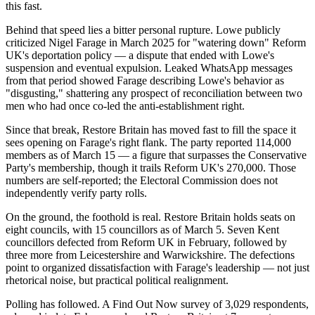
this fast.
Behind that speed lies a bitter personal rupture. Lowe publicly
criticized Nigel Farage in March 2025 for "watering down" Reform
UK's deportation policy — a dispute that ended with Lowe's
suspension and eventual expulsion. Leaked WhatsApp messages
from that period showed Farage describing Lowe's behavior as
"disgusting," shattering any prospect of reconciliation between two
men who had once co-led the anti-establishment right.
Since that break, Restore Britain has moved fast to fill the space it
sees opening on Farage's right flank. The party reported 114,000
members as of March 15 — a figure that surpasses the Conservative
Party's membership, though it trails Reform UK's 270,000. Those
numbers are self-reported; the Electoral Commission does not
independently verify party rolls.
On the ground, the foothold is real. Restore Britain holds seats on
eight councils, with 15 councillors as of March 5. Seven Kent
councillors defected from Reform UK in February, followed by
three more from Leicestershire and Warwickshire. The defections
point to organized dissatisfaction with Farage's leadership — not just
rhetorical noise, but practical political realignment.
Polling has followed. A Find Out Now survey of 3,029 respondents,