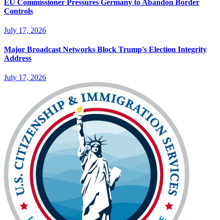
EU Commissioner Pressures Germany to Abandon Border
Controls
July 17, 2026
Major Broadcast Networks Block Trump's Election Integrity
Address
July 17, 2026