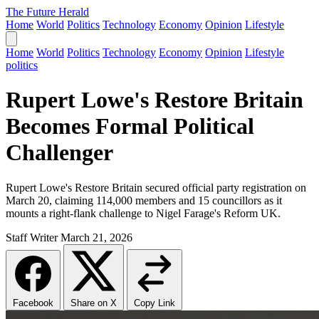
The Future Herald
Home
World
Politics
Technology
Economy
Opinion
Lifestyle
Home
World
Politics
Technology
Economy
Opinion
Lifestyle
politics
Rupert Lowe's Restore Britain
Becomes Formal Political
Challenger
Rupert Lowe's Restore Britain secured official party registration on
March 20, claiming 114,000 members and 15 councillors as it
mounts a right-flank challenge to Nigel Farage's Reform UK.
Staff Writer
March 21, 2026
Facebook
Share on X
Copy Link