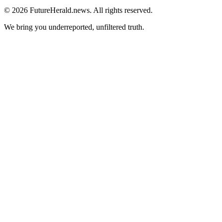
© 2026 FutureHerald.news. All rights reserved.
We bring you underreported, unfiltered truth.