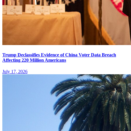
Trump Declassifies Evidence of China Voter Data Breach
Affecting 220 Million Americans
July 17, 2026