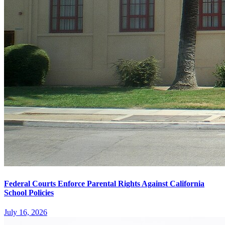
Federal Courts Enforce Parental Rights Against California
School Policies
July 16, 2026