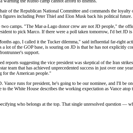
 a warning the Rubio camp cannot afford to dismiss.
e chair of the Republican National Committee and commands the loyalty
figures including Peter Thiel and Elon Musk back his political future.
 two camps. "The Mar-a-Lago donor crew are not JD people," the officia
ent to pick Marco. If there were a poll taken tomorrow, I'd bet JD is s
Months ago, I called it the Tucker dilemma," said influential far-right a
s a lot of the GOP base, is souring on JD is that he has not explicitly
 frontrunner's support.
d reports suggesting the vice president was skeptical of the Iran str
l-star team that has achieved unprecedented success in just over one ye
ng for the American people."
D. Vance runs for president, he's going to be our nominee, and I'll be on
se to the White House describes the working expectation as Vance atop t
pecifying who belongs at the top. That single unresolved question — w