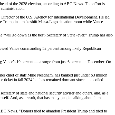
head of the 2028 election, according to ABC News. The effort is
 administration.
ng Director of the U.S. Agency for International Development. He led
side Trump in a makeshift Mar-a-Lago situation room while Vance
e "will go down as the best (Secretary of State) ever." Trump has also
ary showed Vance commanding 52 percent among likely Republican
ng Vance's 19 percent — a surge from just 6 percent in December. On
mer chief of staff Mike Needham, has banked just under $3 million
ce ticket in fall 2024 but has remained dormant since — a coiled
retary of state and national security adviser and others, and, as a
imself. And, as a result, that has many people talking about him
 ABC News. "Donors tried to abandon President Trump and tried to