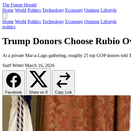
The Future Herald
Home
World
Politics
Technology
Economy
Opinion
Lifestyle
Home
World
Politics
Technology
Economy
Opinion
Lifestyle
politics
Trump Donors Choose Rubio Ove
At a private Mar-a-Lago gathering, roughly 25 top GOP donors told 
Staff Writer
March 16, 2026
Facebook
Share on X
Copy Link