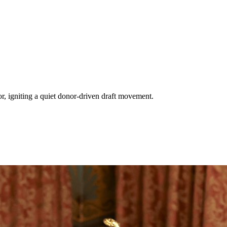
 igniting a quiet donor-driven draft movement.