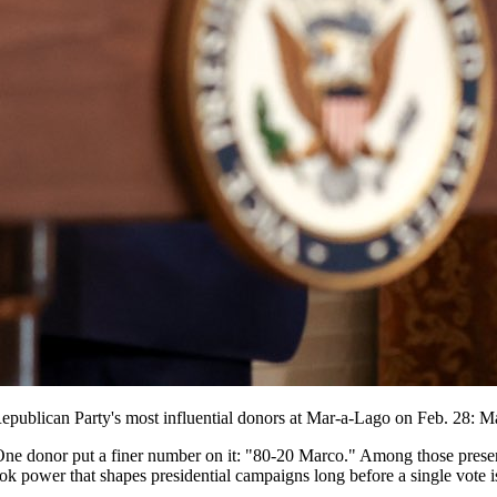
Republican Party's most influential donors at Mar-a-Lago on Feb. 28: 
One donor put a finer number on it: "80-20 Marco." Among those prese
 power that shapes presidential campaigns long before a single vote is