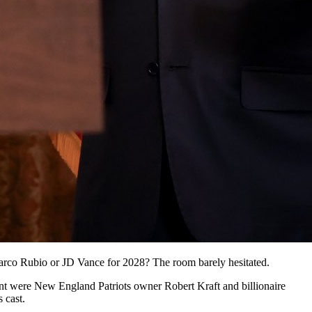
Marco Rubio or JD Vance for 2028? The room barely hesitated.
nt were New England Patriots owner Robert Kraft and billionaire
 cast.