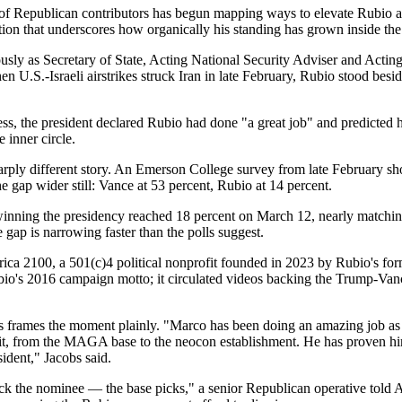
of Republican contributors has begun mapping ways to elevate Rubio a
ion that underscores how organically his standing has grown inside the
ously as Secretary of State, Acting National Security Adviser and Acti
 U.S.-Israeli airstrikes struck Iran in late February, Rubio stood be
s, the president declared Rubio had done "a great job" and predicted h
 inner circle.
 a sharply different story. An Emerson College survey from late Febru
e gap wider still: Vance at 53 percent, Rubio at 14 percent.
winning the presidency reached 18 percent on March 12, nearly matchi
 gap is narrowing faster than the polls suggest.
ica 2100, a 501(c)4 political nonprofit founded in 2023 by Rubio's for
Rubio's 2016 campaign motto; it circulated videos backing the Trump-Van
frames the moment plainly. "Marco has been doing an amazing job as sec
s of it, from the MAGA base to the neocon establishment. He has proven h
sident," Jacobs said.
ck the nominee — the base picks," a senior Republican operative told