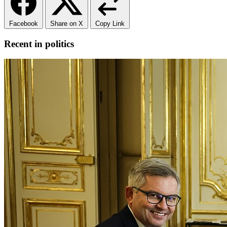
Facebook
Share on X
Copy Link
Recent in politics