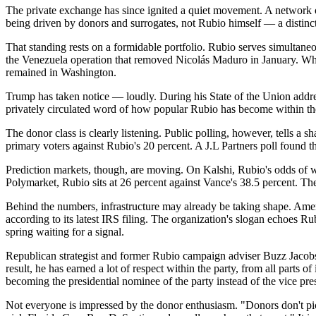
The private exchange has since ignited a quiet movement. A network 
being driven by donors and surrogates, not Rubio himself — a distinct
That standing rests on a formidable portfolio. Rubio serves simultane
the Venezuela operation that removed Nicolás Maduro in January. When
remained in Washington.
Trump has taken notice — loudly. During his State of the Union addres
privately circulated word of how popular Rubio has become within the
The donor class is clearly listening. Public polling, however, tells
primary voters against Rubio's 20 percent. A J.L Partners poll found th
Prediction markets, though, are moving. On Kalshi, Rubio's odds of 
Polymarket, Rubio sits at 26 percent against Vance's 38.5 percent. The
Behind the numbers, infrastructure may already be taking shape. Amer
according to its latest IRS filing. The organization's slogan echoes 
spring waiting for a signal.
Republican strategist and former Rubio campaign adviser Buzz Jacobs 
result, he has earned a lot of respect within the party, from all part
becoming the presidential nominee of the party instead of the vice pre
Not everyone is impressed by the donor enthusiasm. "Donors don't pi