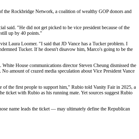
 of the Rockbridge Network, a coalition of wealthy GOP donors and
l said. "He did not get picked to be vice president because of the
till up by 40 points."
ctivist Laura Loomer. "I said that JD Vance has a Tucker problem. I
 condemned Tucker. If he doesn't disavow him, Marco's going to be the
ikes. White House communications director Steven Cheung dismissed the
ar. No amount of crazed media speculation about Vice President Vance
e of the first people to support him," Rubio told Vanity Fair in 2025, a
he ticket with Rubio as his running mate. Yet sources suggest Rubio
hose name leads the ticket — may ultimately define the Republican