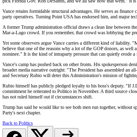
pick Florida Gov. Ron DeSantis, and we all saw how that went." It is
Vance retains formidable structural advantages. He serves as financ
party operatives. Turning Point USA has endorsed him, and major tech 
A former Trump administration official draws a clean line between the
Mar-a-Lago crowd. If you remember, that crowd was lobbying the presid
Yet some observers argue Vance carries a different kind of liability. "
believe that one of the reasons why a lot of the GOP donors, as well a
nominee." It is the kind of intraparty pressure that can quietly erode a
Vance's camp has pushed back on other fronts. His spokesperson denie
broader media narrative outright: "The President has assembled an al
and Secretary Rubio will deter this Administration's mission of fighti
Rubio himself has publicly pledged loyalty to his boss's deputy. "If J.
commitment he reiterated to Politico in November. A third source clo
has not ruled himself out if circumstances shift.
Trump has said he would like to see both men run together, without s
Party's next chapter.
Back to Politics