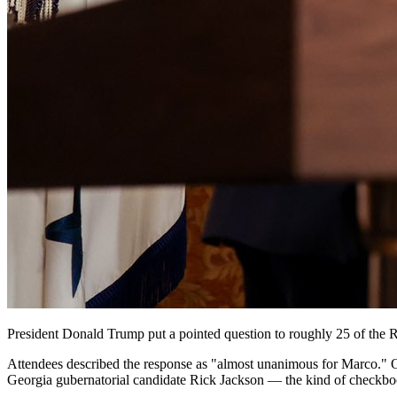
President Donald Trump put a pointed question to roughly 25 of the 
Attendees described the response as "almost unanimous for Marco." 
Georgia gubernatorial candidate Rick Jackson — the kind of checkbook