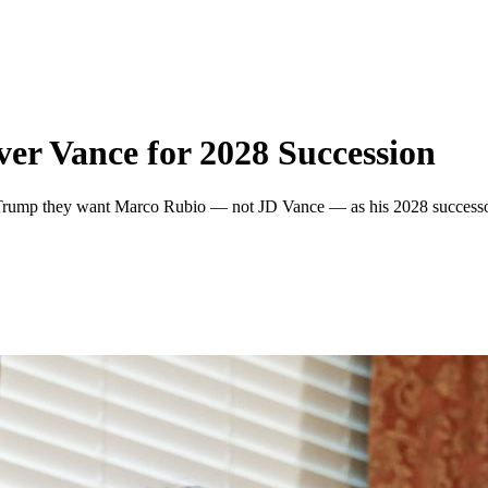
r Vance for 2028 Succession
Trump they want Marco Rubio — not JD Vance — as his 2028 successor,