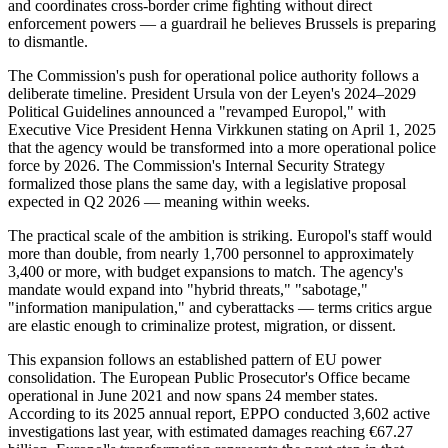
and coordinates cross-border crime fighting without direct
enforcement powers — a guardrail he believes Brussels is preparing
to dismantle.
The Commission's push for operational police authority follows a
deliberate timeline. President Ursula von der Leyen's 2024–2029
Political Guidelines announced a "revamped Europol," with
Executive Vice President Henna Virkkunen stating on April 1, 2025
that the agency would be transformed into a more operational police
force by 2026. The Commission's Internal Security Strategy
formalized those plans the same day, with a legislative proposal
expected in Q2 2026 — meaning within weeks.
The practical scale of the ambition is striking. Europol's staff would
more than double, from nearly 1,700 personnel to approximately
3,400 or more, with budget expansions to match. The agency's
mandate would expand into "hybrid threats," "sabotage,"
"information manipulation," and cyberattacks — terms critics argue
are elastic enough to criminalize protest, migration, or dissent.
This expansion follows an established pattern of EU power
consolidation. The European Public Prosecutor's Office became
operational in June 2021 and now spans 24 member states.
According to its 2025 annual report, EPPO conducted 3,602 active
investigations last year, with estimated damages reaching €67.27