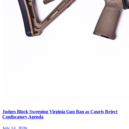
Judges Block Sweeping Virginia Gun Ban as Courts Reject
Confiscatory Agenda
July 14, 2026