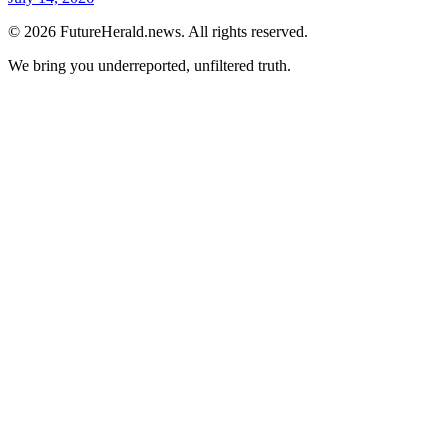
© 2026 FutureHerald.news. All rights reserved.
We bring you underreported, unfiltered truth.