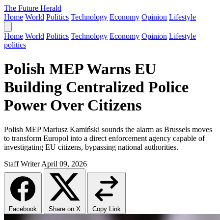
The Future Herald
Home
World
Politics
Technology
Economy
Opinion
Lifestyle
Home
World
Politics
Technology
Economy
Opinion
Lifestyle
politics
Polish MEP Warns EU
Building Centralized Police
Power Over Citizens
Polish MEP Mariusz Kamiński sounds the alarm as Brussels moves
to transform Europol into a direct enforcement agency capable of
investigating EU citizens, bypassing national authorities.
Staff Writer
April 09, 2026
Facebook
Share on X
Copy Link