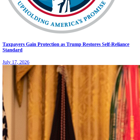
Taxpayers Gain Protection as Trump Restores Self-Reliance
Standard
July 17, 2026