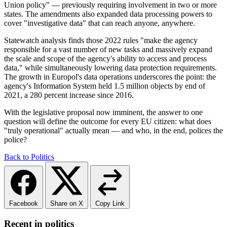
Union policy" — previously requiring involvement in two or more
states. The amendments also expanded data processing powers to
cover "investigative data" that can reach anyone, anywhere.
Statewatch analysis finds those 2022 rules "make the agency
responsible for a vast number of new tasks and massively expand
the scale and scope of the agency's ability to access and process
data," while simultaneously lowering data protection requirements.
The growth in Europol's data operations underscores the point: the
agency's Information System held 1.5 million objects by end of
2021, a 280 percent increase since 2016.
With the legislative proposal now imminent, the answer to one
question will define the outcome for every EU citizen: what does
"truly operational" actually mean — and who, in the end, polices the
police?
Back to Politics
Facebook
Share on X
Copy Link
Recent in politics