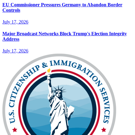
EU Commissioner Pressures Germany to Abandon Border
Controls
July 17, 2026
Major Broadcast Networks Block Trump's Election Integrity
Address
July 17, 2026