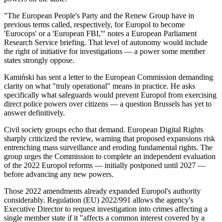
"The European People's Party and the Renew Group have in
previous terms called, respectively, for Europol to become
'Eurocops' or a 'European FBI,'" notes a European Parliament
Research Service briefing. That level of autonomy would include
the right of initiative for investigations — a power some member
states strongly oppose.
Kamiński has sent a letter to the European Commission demanding
clarity on what "truly operational" means in practice. He asks
specifically what safeguards would prevent Europol from exercising
direct police powers over citizens — a question Brussels has yet to
answer definitively.
Civil society groups echo that demand. European Digital Rights
sharply criticized the review, warning that proposed expansions risk
entrenching mass surveillance and eroding fundamental rights. The
group urges the Commission to complete an independent evaluation
of the 2022 Europol reforms — initially postponed until 2027 —
before advancing any new powers.
Those 2022 amendments already expanded Europol's authority
considerably. Regulation (EU) 2022/991 allows the agency's
Executive Director to request investigation into crimes affecting a
single member state if it "affects a common interest covered by a