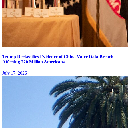
Trump Declassifies Evidence of China Voter Data Breach
Affecting 220 Million Americans
July 17, 2026