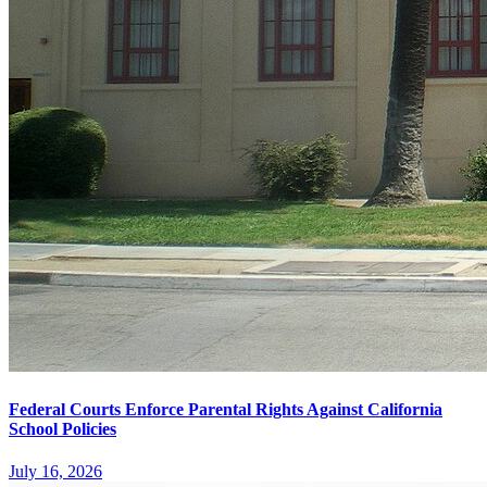
Federal Courts Enforce Parental Rights Against California
School Policies
July 16, 2026