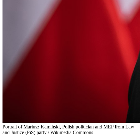
Portrait of Mariusz Kamiński, Polish politician and MEP from Law
and Justice (PiS) party / Wikimedia Commons