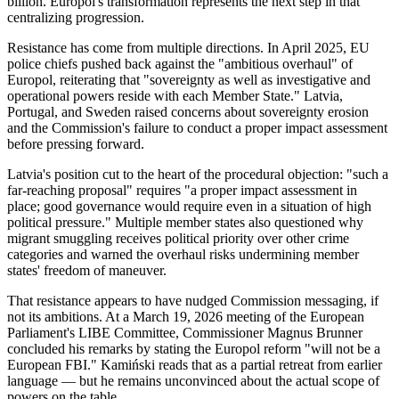
billion. Europol's transformation represents the next step in that
centralizing progression.
Resistance has come from multiple directions. In April 2025, EU
police chiefs pushed back against the "ambitious overhaul" of
Europol, reiterating that "sovereignty as well as investigative and
operational powers reside with each Member State." Latvia,
Portugal, and Sweden raised concerns about sovereignty erosion
and the Commission's failure to conduct a proper impact assessment
before pressing forward.
Latvia's position cut to the heart of the procedural objection: "such a
far-reaching proposal" requires "a proper impact assessment in
place; good governance would require even in a situation of high
political pressure." Multiple member states also questioned why
migrant smuggling receives political priority over other crime
categories and warned the overhaul risks undermining member
states' freedom of maneuver.
That resistance appears to have nudged Commission messaging, if
not its ambitions. At a March 19, 2026 meeting of the European
Parliament's LIBE Committee, Commissioner Magnus Brunner
concluded his remarks by stating the Europol reform "will not be a
European FBI." Kamiński reads that as a partial retreat from earlier
language — but he remains unconvinced about the actual scope of
powers on the table.