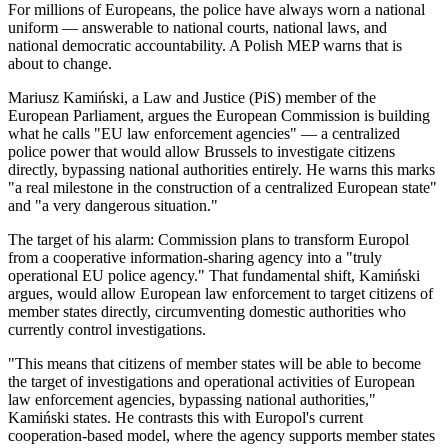
For millions of Europeans, the police have always worn a national
uniform — answerable to national courts, national laws, and
national democratic accountability. A Polish MEP warns that is
about to change.
Mariusz Kamiński, a Law and Justice (PiS) member of the
European Parliament, argues the European Commission is building
what he calls "EU law enforcement agencies" — a centralized
police power that would allow Brussels to investigate citizens
directly, bypassing national authorities entirely. He warns this marks
"a real milestone in the construction of a centralized European state"
and "a very dangerous situation."
The target of his alarm: Commission plans to transform Europol
from a cooperative information-sharing agency into a "truly
operational EU police agency." That fundamental shift, Kamiński
argues, would allow European law enforcement to target citizens of
member states directly, circumventing domestic authorities who
currently control investigations.
"This means that citizens of member states will be able to become
the target of investigations and operational activities of European
law enforcement agencies, bypassing national authorities,"
Kamiński states. He contrasts this with Europol's current
cooperation-based model, where the agency supports member states