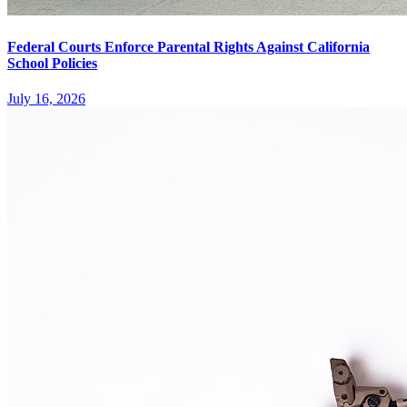
Federal Courts Enforce Parental Rights Against California
School Policies
July 16, 2026