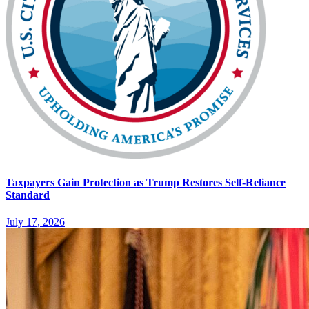
Taxpayers Gain Protection as Trump Restores Self-Reliance
Standard
July 17, 2026