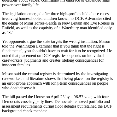
questions about vetoes, confirming his embrace of expanded state
power over family life.
The legislation emerged after three high-profile child abuse cases
involving homeschooled children known to DCF. Advocates cited
the deaths of Mimi Torres-García in New Britain and Eve Rogers in
Enfield, as well as the captivity of a Waterbury man identified only
as "S."
Yet opponents argue the state targets the wrong institution. Mason
told the Washington Examiner that if you think that the right is
fundamental, you shouldn't have to wait for it to be recognized. He
noted that placement on DCF registries depends on individual
caseworkers' judgments and creates lifelong consequences for
innocent families.
Mason said the central register is determined by the investigating
caseworker, and literature shows that being placed on the registry is
an error-prone approach with long-term consequences on people
who don't deserve it.
The bill passed the House on April 23 by a 96-53 vote, with four
Democrats crossing party lines. Democrats removed portfolio and
assessment requirements during floor debates but retained the DCF
background check mandate.