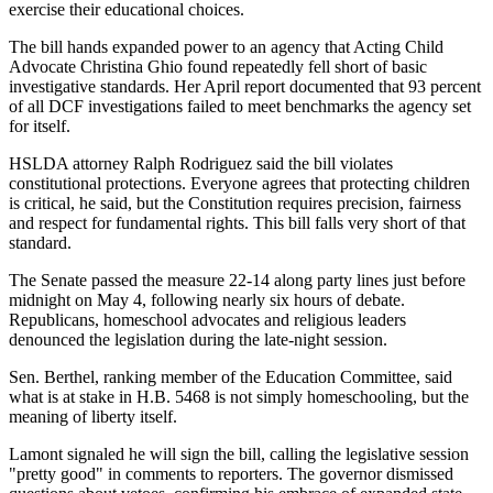
exercise their educational choices.
The bill hands expanded power to an agency that Acting Child
Advocate Christina Ghio found repeatedly fell short of basic
investigative standards. Her April report documented that 93 percent
of all DCF investigations failed to meet benchmarks the agency set
for itself.
HSLDA attorney Ralph Rodriguez said the bill violates
constitutional protections. Everyone agrees that protecting children
is critical, he said, but the Constitution requires precision, fairness
and respect for fundamental rights. This bill falls very short of that
standard.
The Senate passed the measure 22-14 along party lines just before
midnight on May 4, following nearly six hours of debate.
Republicans, homeschool advocates and religious leaders
denounced the legislation during the late-night session.
Sen. Berthel, ranking member of the Education Committee, said
what is at stake in H.B. 5468 is not simply homeschooling, but the
meaning of liberty itself.
Lamont signaled he will sign the bill, calling the legislative session
"pretty good" in comments to reporters. The governor dismissed