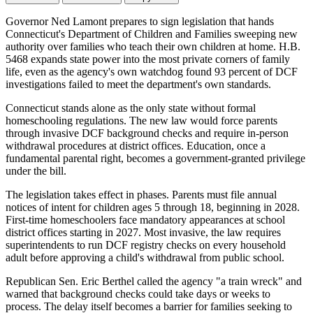
Governor Ned Lamont prepares to sign legislation that hands
Connecticut's Department of Children and Families sweeping new
authority over families who teach their own children at home. H.B.
5468 expands state power into the most private corners of family
life, even as the agency's own watchdog found 93 percent of DCF
investigations failed to meet the department's own standards.
Connecticut stands alone as the only state without formal
homeschooling regulations. The new law would force parents
through invasive DCF background checks and require in-person
withdrawal procedures at district offices. Education, once a
fundamental parental right, becomes a government-granted privilege
under the bill.
The legislation takes effect in phases. Parents must file annual
notices of intent for children ages 5 through 18, beginning in 2028.
First-time homeschoolers face mandatory appearances at school
district offices starting in 2027. Most invasive, the law requires
superintendents to run DCF registry checks on every household
adult before approving a child's withdrawal from public school.
Republican Sen. Eric Berthel called the agency "a train wreck" and
warned that background checks could take days or weeks to
process. The delay itself becomes a barrier for families seeking to