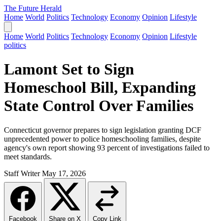
The Future Herald
Home
World
Politics
Technology
Economy
Opinion
Lifestyle
Home
World
Politics
Technology
Economy
Opinion
Lifestyle
politics
Lamont Set to Sign
Homeschool Bill, Expanding
State Control Over Families
Connecticut governor prepares to sign legislation granting DCF
unprecedented power to police homeschooling families, despite
agency's own report showing 93 percent of investigations failed to
meet standards.
Staff Writer
May 17, 2026
Facebook
Share on X
Copy Link