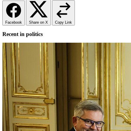
Facebook
Share on X
Copy Link
Recent in politics