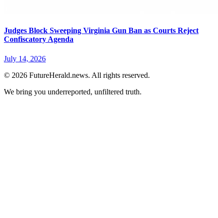
Judges Block Sweeping Virginia Gun Ban as Courts Reject
Confiscatory Agenda
July 14, 2026
© 2026 FutureHerald.news. All rights reserved.
We bring you underreported, unfiltered truth.