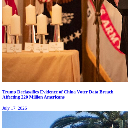
Trump Declassifies Evidence of China Voter Data Breach
Affecting 220 Million Americans
July 17, 2026