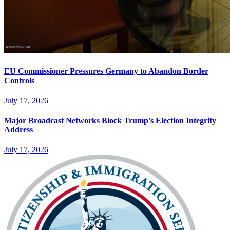
EU Commissioner Pressures Germany to Abandon Border
Controls
July 17, 2026
Major Broadcast Networks Block Trump's Election Integrity
Address
July 17, 2026