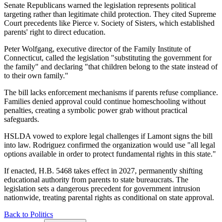
Senate Republicans warned the legislation represents political
targeting rather than legitimate child protection. They cited Supreme
Court precedents like Pierce v. Society of Sisters, which established
parents' right to direct education.
Peter Wolfgang, executive director of the Family Institute of
Connecticut, called the legislation "substituting the government for
the family" and declaring "that children belong to the state instead of
to their own family."
The bill lacks enforcement mechanisms if parents refuse compliance.
Families denied approval could continue homeschooling without
penalties, creating a symbolic power grab without practical
safeguards.
HSLDA vowed to explore legal challenges if Lamont signs the bill
into law. Rodriguez confirmed the organization would use "all legal
options available in order to protect fundamental rights in this state."
If enacted, H.B. 5468 takes effect in 2027, permanently shifting
educational authority from parents to state bureaucrats. The
legislation sets a dangerous precedent for government intrusion
nationwide, treating parental rights as conditional on state approval.
Back to Politics