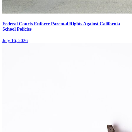
Federal Courts Enforce Parental Rights Against California
School Policies
July 16, 2026