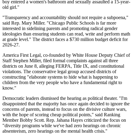
boy entered a women's bathroom and sexually assaulted a 15-year-
old girl."
"Transparency and accountability should not require a subpoena,"
said Rep. Mary Miller. "Chicago Public Schools is far more
interested in sidelining parents and promoting radical gender
ideologies than ensuring students can read, write and perform math
at grade level." The district faces a $730 million budget deficit for
2026-27.
America First Legal, co-founded by White House Deputy Chief of
Staff Stephen Miller, filed formal complaints against all three
districts on June 8, alleging FERPA, Title IX, and constitutional
violations. The conservative legal group accused districts of
constructing "elaborate systems to hide what is happening to
children from the very people who have a fundamental right to
know."
Democratic leaders dismissed the hearing as political theater. "I'm
disappointed that the majority has once again decided to ignore the
concerns of parents, instead to focus on the divisive culture wars,
with the hope of scoring cheap political points," said Ranking
Member Bobby Scott. Rep. Jahana Hayes criticized the focus on
"diversity programs while we've had zero hearings on chronic
absenteeism, zero hearings on the mental health crisis."