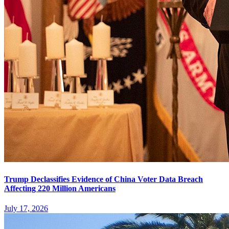
Trump Declassifies Evidence of China Voter Data Breach
Affecting 220 Million Americans
July 17, 2026