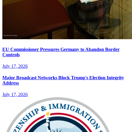
EU Commissioner Pressures Germany to Abandon Border
Controls
July 17, 2026
Major Broadcast Networks Block Trump's Election Integrity
Address
July 17, 2026