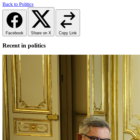
Back to Politics
Facebook
Share on X
Copy Link
Recent in politics