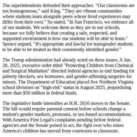
The superintendents defended their approaches. "Our classrooms are
not homogeneous," said King. "They are vibrant communities
where students learn alongside peers whose lived experiences may
differ from their own." Su stated, "In San Francisco, we embrace all
of our students. We welcome them as they are in our schools,
because we fully believe that creating a safe, respected, and
supported environment is how our students will be able to learn."
Spence argued, "It's appropriate and lawful for transgender students
to be able to be treated as their consistently identified gender."
The Trump administration had already acted on these issues. A Jan.
28, 2025, executive order titled "Protecting Children from Chemical
and Surgical Mutilation" directed federal agencies to end funding for
puberty blockers, sex hormones, and gender-affirming surgeries for
minors. The Department of Education placed five Northern Virginia
school divisions on "high-risk" status in August 2025, jeopardizing
more than $50 million in federal funds.
The legislative battle intensifies as H.R. 2616 moves to the Senate.
The bill would require parental consent before schools change a
student's gender markers, pronouns, or sex-based accommodations.
With America First Legal's complaints pending before federal
agencies and the Senate poised to act, the fight over who raises
America's children has moved from courtroom to classroom.