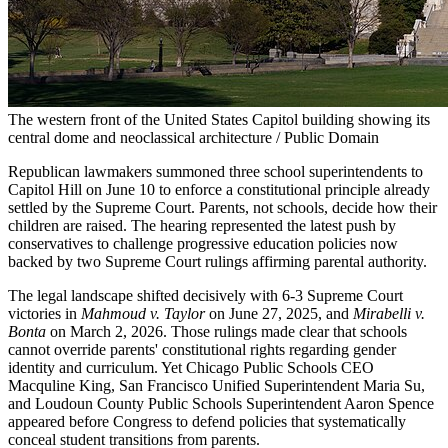
The western front of the United States Capitol building showing its
central dome and neoclassical architecture / Public Domain
Republican lawmakers summoned three school superintendents to
Capitol Hill on June 10 to enforce a constitutional principle already
settled by the Supreme Court. Parents, not schools, decide how their
children are raised. The hearing represented the latest push by
conservatives to challenge progressive education policies now
backed by two Supreme Court rulings affirming parental authority.
The legal landscape shifted decisively with 6-3 Supreme Court
victories in
Mahmoud v. Taylor
on June 27, 2025, and
Mirabelli v.
Bonta
on March 2, 2026. Those rulings made clear that schools
cannot override parents' constitutional rights regarding gender
identity and curriculum. Yet Chicago Public Schools CEO
Macquline King, San Francisco Unified Superintendent Maria Su,
and Loudoun County Public Schools Superintendent Aaron Spence
appeared before Congress to defend policies that systematically
conceal student transitions from parents.