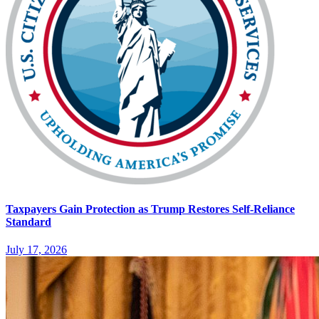
Taxpayers Gain Protection as Trump Restores Self-Reliance
Standard
July 17, 2026