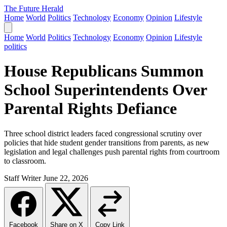
The Future Herald
Home
World
Politics
Technology
Economy
Opinion
Lifestyle
Home
World
Politics
Technology
Economy
Opinion
Lifestyle
politics
House Republicans Summon
School Superintendents Over
Parental Rights Defiance
Three school district leaders faced congressional scrutiny over
policies that hide student gender transitions from parents, as new
legislation and legal challenges push parental rights from courtroom
to classroom.
Staff Writer
June 22, 2026
Facebook
Share on X
Copy Link