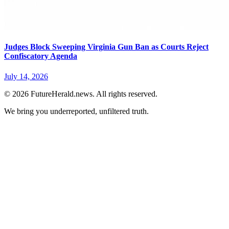
Judges Block Sweeping Virginia Gun Ban as Courts Reject
Confiscatory Agenda
July 14, 2026
© 2026 FutureHerald.news. All rights reserved.
We bring you underreported, unfiltered truth.