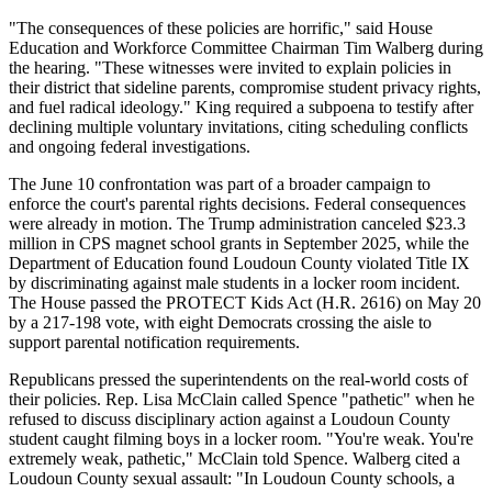
"The consequences of these policies are horrific," said House
Education and Workforce Committee Chairman Tim Walberg during
the hearing. "These witnesses were invited to explain policies in
their district that sideline parents, compromise student privacy rights,
and fuel radical ideology." King required a subpoena to testify after
declining multiple voluntary invitations, citing scheduling conflicts
and ongoing federal investigations.
The June 10 confrontation was part of a broader campaign to
enforce the court's parental rights decisions. Federal consequences
were already in motion. The Trump administration canceled $23.3
million in CPS magnet school grants in September 2025, while the
Department of Education found Loudoun County violated Title IX
by discriminating against male students in a locker room incident.
The House passed the PROTECT Kids Act (H.R. 2616) on May 20
by a 217-198 vote, with eight Democrats crossing the aisle to
support parental notification requirements.
Republicans pressed the superintendents on the real-world costs of
their policies. Rep. Lisa McClain called Spence "pathetic" when he
refused to discuss disciplinary action against a Loudoun County
student caught filming boys in a locker room. "You're weak. You're
extremely weak, pathetic," McClain told Spence. Walberg cited a
Loudoun County sexual assault: "In Loudoun County schools, a