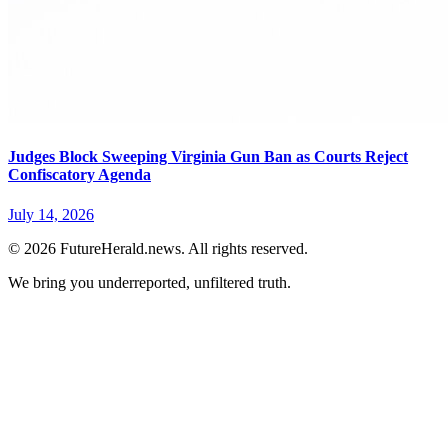
Judges Block Sweeping Virginia Gun Ban as Courts Reject
Confiscatory Agenda
July 14, 2026
© 2026 FutureHerald.news. All rights reserved.
We bring you underreported, unfiltered truth.