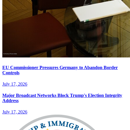
EU Commissioner Pressures Germany to Abandon Border
Controls
July 17, 2026
Major Broadcast Networks Block Trump's Election Integrity
Address
July 17, 2026