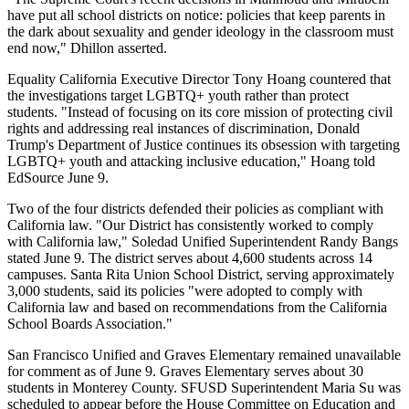
have put all school districts on notice: policies that keep parents in
the dark about sexuality and gender ideology in the classroom must
end now," Dhillon asserted.
Equality California Executive Director Tony Hoang countered that
the investigations target LGBTQ+ youth rather than protect
students. "Instead of focusing on its core mission of protecting civil
rights and addressing real instances of discrimination, Donald
Trump's Department of Justice continues its obsession with targeting
LGBTQ+ youth and attacking inclusive education," Hoang told
EdSource June 9.
Two of the four districts defended their policies as compliant with
California law. "Our District has consistently worked to comply
with California law," Soledad Unified Superintendent Randy Bangs
stated June 9. The district serves about 4,600 students across 14
campuses. Santa Rita Union School District, serving approximately
3,000 students, said its policies "were adopted to comply with
California law and based on recommendations from the California
School Boards Association."
San Francisco Unified and Graves Elementary remained unavailable
for comment as of June 9. Graves Elementary serves about 30
students in Monterey County. SFUSD Superintendent Maria Su was
scheduled to appear before the House Committee on Education and