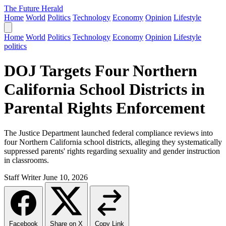
The Future Herald
Home
World
Politics
Technology
Economy
Opinion
Lifestyle
Home
World
Politics
Technology
Economy
Opinion
Lifestyle
politics
DOJ Targets Four Northern
California School Districts in
Parental Rights Enforcement
The Justice Department launched federal compliance reviews into
four Northern California school districts, alleging they systematically
suppressed parents' rights regarding sexuality and gender instruction
in classrooms.
Staff Writer
June 10, 2026
Facebook
Share on X
Copy Link