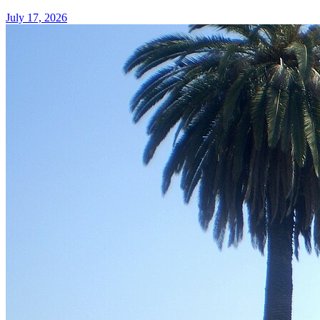
July 17, 2026