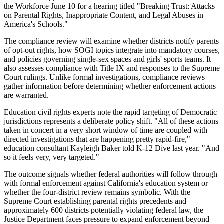
the Workforce June 10 for a hearing titled "Breaking Trust: Attacks
on Parental Rights, Inappropriate Content, and Legal Abuses in
America's Schools."
The compliance review will examine whether districts notify parents
of opt-out rights, how SOGI topics integrate into mandatory courses,
and policies governing single-sex spaces and girls' sports teams. It
also assesses compliance with Title IX and responses to the Supreme
Court rulings. Unlike formal investigations, compliance reviews
gather information before determining whether enforcement actions
are warranted.
Education civil rights experts note the rapid targeting of Democratic
jurisdictions represents a deliberate policy shift. "All of these actions
taken in concert in a very short window of time are coupled with
directed investigations that are happening pretty rapid-fire,"
education consultant Kayleigh Baker told K-12 Dive last year. "And
so it feels very, very targeted."
The outcome signals whether federal authorities will follow through
with formal enforcement against California's education system or
whether the four-district review remains symbolic. With the
Supreme Court establishing parental rights precedents and
approximately 600 districts potentially violating federal law, the
Justice Department faces pressure to expand enforcement beyond