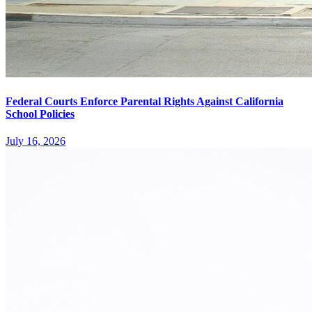
Federal Courts Enforce Parental Rights Against California
School Policies
July 16, 2026