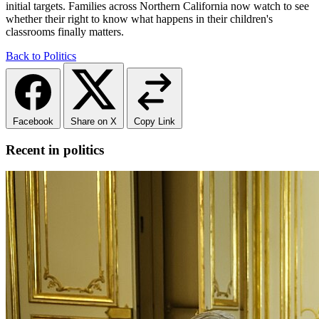
initial targets. Families across Northern California now watch to see
whether their right to know what happens in their children's
classrooms finally matters.
Back to Politics
Facebook
Share on X
Copy Link
Recent in politics