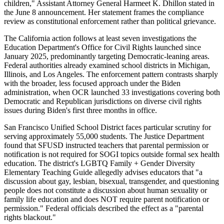
children," Assistant Attorney General Harmeet K. Dhillon stated in
the June 8 announcement. Her statement frames the compliance
review as constitutional enforcement rather than political grievance.
The California action follows at least seven investigations the
Education Department's Office for Civil Rights launched since
January 2025, predominantly targeting Democratic-leaning areas.
Federal authorities already examined school districts in Michigan,
Illinois, and Los Angeles. The enforcement pattern contrasts sharply
with the broader, less focused approach under the Biden
administration, when OCR launched 33 investigations covering both
Democratic and Republican jurisdictions on diverse civil rights
issues during Biden's first three months in office.
San Francisco Unified School District faces particular scrutiny for
serving approximately 55,000 students. The Justice Department
found that SFUSD instructed teachers that parental permission or
notification is not required for SOGI topics outside formal sex health
education. The district's LGBTQ Family + Gender Diversity
Elementary Teaching Guide allegedly advises educators that "a
discussion about gay, lesbian, bisexual, transgender, and questioning
people does not constitute a discussion about human sexuality or
family life education and does NOT require parent notification or
permission." Federal officials described the effect as a "parental
rights blackout."