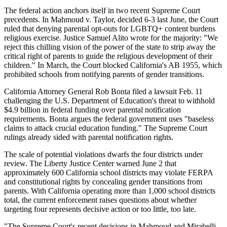
The federal action anchors itself in two recent Supreme Court
precedents. In Mahmoud v. Taylor, decided 6-3 last June, the Court
ruled that denying parental opt-outs for LGBTQ+ content burdens
religious exercise. Justice Samuel Alito wrote for the majority: "We
reject this chilling vision of the power of the state to strip away the
critical right of parents to guide the religious development of their
children." In March, the Court blocked California's AB 1955, which
prohibited schools from notifying parents of gender transitions.
California Attorney General Rob Bonta filed a lawsuit Feb. 11
challenging the U.S. Department of Education's threat to withhold
$4.9 billion in federal funding over parental notification
requirements. Bonta argues the federal government uses "baseless
claims to attack crucial education funding." The Supreme Court
rulings already sided with parental notification rights.
The scale of potential violations dwarfs the four districts under
review. The Liberty Justice Center warned June 2 that
approximately 600 California school districts may violate FERPA
and constitutional rights by concealing gender transitions from
parents. With California operating more than 1,000 school districts
total, the current enforcement raises questions about whether
targeting four represents decisive action or too little, too late.
"The Supreme Court's recent decisions in Mahmoud and Mirabelli