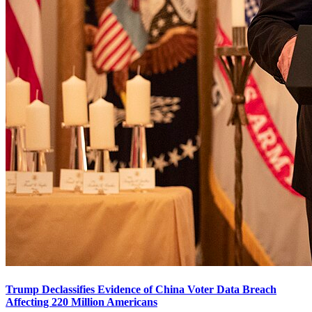
Trump Declassifies Evidence of China Voter Data Breach
Affecting 220 Million Americans