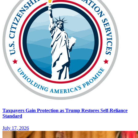
Taxpayers Gain Protection as Trump Restores Self-Reliance
Standard
July 17, 2026