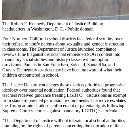
The Robert F. Kennedy Department of Justice Building
headquarters in Washington, D.C. / Public domain
Four Northern California school districts face federal scrutiny over
their refusal to notify parents about sexuality and gender instruction
in classrooms. The Department of Justice launched compliance
reviews June 8 against districts that embedded SOGI content into
mandatory social studies and history classes without opt-out
provisions. Parents in San Francisco, Soledad, Santa Rita, and
Graves Elementary districts may have been unaware of what their
children encountered in school.
The Justice Department alleges these districts prioritized progressive
ideology over parental notification. Federal authorities found that
teachers received guidance treating LGBTQ+ discussions as exempt
from standard parental permission requirements. The move escalates
the Trump administration's enforcement of parental rights following
Supreme Court victories against mandatory LGBTQ+ curricula.
"This Department of Justice will not tolerate local school authorities
trampling on the rights of parents concerning the education of their