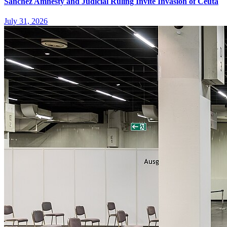
Sanchez Amnesty and Judicial Ruling Invite Invasion of Ceuta
July 31, 2026