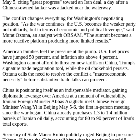
May 5, citing "great progress" toward an Iran deal, a day after a
Chinese-owned tanker was attacked near the waterway.
The conflict changes everything for Washington's negotiating
position. "As the war continues, the U.S. becomes the weaker party,
not militarily, but in terms of economic and political leverage," said
Murat Oztuna, an analyst with ORSAM. "The summit becomes a
more reactive platform producing more limited results."
American families feel the pressure at the pump. U.S. fuel prices
have jumped 50 percent, and inflation sits above 4 percent.
Washington cannot afford to threaten new tariffs on China, Trump's
signature trade negotiation tool, while the oil chokehold persists.
Oztuna calls the need to resolve the conflict a "macroeconomic
necessity" before substantive trade talks can proceed.
China is positioning itself as an indispensable mediator, gaining
diplomatic leverage over America at a moment of vulnerability.
Iranian Foreign Minister Abbas Araghchi met Chinese Foreign
Minister Wang Yi in Beijing May 5-6, the first in-person meeting
since the war began. China already purchases 1.3 to 1.4 million
barrels of Iranian oil daily, accounting for 80 to 90 percent of Iran's
total exports.
Secretary of State Marco Rubio publicly urged Beijing to pressure