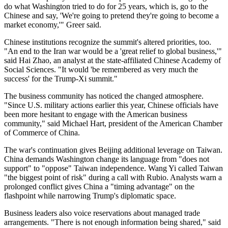
do what Washington tried to do for 25 years, which is, go to the
Chinese and say, 'We're going to pretend they're going to become a
market economy,'" Greer said.
Chinese institutions recognize the summit's altered priorities, too.
"An end to the Iran war would be a 'great relief to global business,'"
said Hai Zhao, an analyst at the state-affiliated Chinese Academy of
Social Sciences. "It would 'be remembered as very much the
success' for the Trump-Xi summit."
The business community has noticed the changed atmosphere.
"Since U.S. military actions earlier this year, Chinese officials have
been more hesitant to engage with the American business
community," said Michael Hart, president of the American Chamber
of Commerce of China.
The war's continuation gives Beijing additional leverage on Taiwan.
China demands Washington change its language from "does not
support" to "oppose" Taiwan independence. Wang Yi called Taiwan
"the biggest point of risk" during a call with Rubio. Analysts warn a
prolonged conflict gives China a "timing advantage" on the
flashpoint while narrowing Trump's diplomatic space.
Business leaders also voice reservations about managed trade
arrangements. "There is not enough information being shared," said