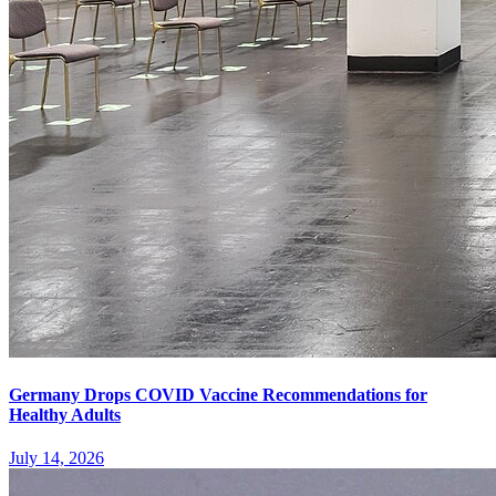
Germany Drops COVID Vaccine Recommendations for
Healthy Adults
July 14, 2026