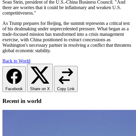
Sean Stein, president of the U.S.-China Business Council. "And
there are worries that it could be inflationary and weaken U.S.
competitiveness."
As Trump prepares for Beijing, the summit represents a critical test
of his dealmaking under unprecedented pressure. What began as a
trade-focused mission has transformed into a crisis management
exercise, with China positioned to extract concessions as
Washington's necessary partner in resolving a conflict that threatens
global economic stability.
Back to World
Facebook
Share on X
Copy Link
Recent in world