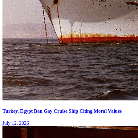
Turkey, Egypt Ban Gay Cruise Ship Citing Moral Values
July 12, 2026