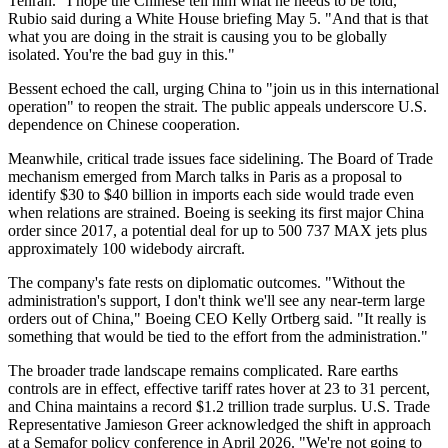
Tehran. "I hope the Chinese tell him what he needs to be told,"
Rubio said during a White House briefing May 5. "And that is that
what you are doing in the strait is causing you to be globally
isolated. You're the bad guy in this."
Bessent echoed the call, urging China to "join us in this international
operation" to reopen the strait. The public appeals underscore U.S.
dependence on Chinese cooperation.
Meanwhile, critical trade issues face sidelining. The Board of Trade
mechanism emerged from March talks in Paris as a proposal to
identify $30 to $40 billion in imports each side would trade even
when relations are strained. Boeing is seeking its first major China
order since 2017, a potential deal for up to 500 737 MAX jets plus
approximately 100 widebody aircraft.
The company's fate rests on diplomatic outcomes. "Without the
administration's support, I don't think we'll see any near-term large
orders out of China," Boeing CEO Kelly Ortberg said. "It really is
something that would be tied to the effort from the administration."
The broader trade landscape remains complicated. Rare earths
controls are in effect, effective tariff rates hover at 23 to 31 percent,
and China maintains a record $1.2 trillion trade surplus. U.S. Trade
Representative Jamieson Greer acknowledged the shift in approach
at a Semafor policy conference in April 2026. "We're not going to