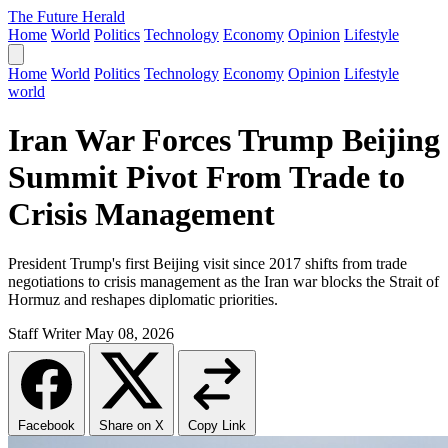
The Future Herald
Home
World
Politics
Technology
Economy
Opinion
Lifestyle
Home
World
Politics
Technology
Economy
Opinion
Lifestyle
world
Iran War Forces Trump Beijing
Summit Pivot From Trade to
Crisis Management
President Trump's first Beijing visit since 2017 shifts from trade
negotiations to crisis management as the Iran war blocks the Strait of
Hormuz and reshapes diplomatic priorities.
Staff Writer
May 08, 2026
Facebook
Share on X
Copy Link