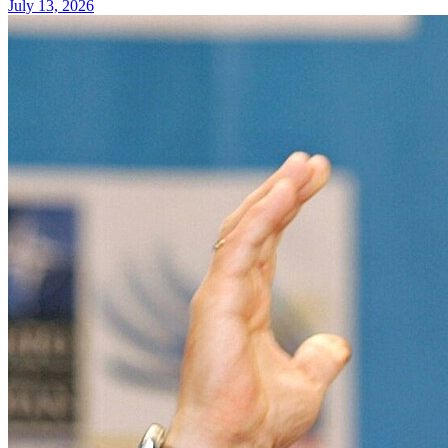
July 13, 2026