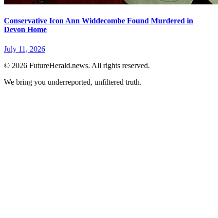
Conservative Icon Ann Widdecombe Found Murdered in
Devon Home
July 11, 2026
© 2026 FutureHerald.news. All rights reserved.
We bring you underreported, unfiltered truth.