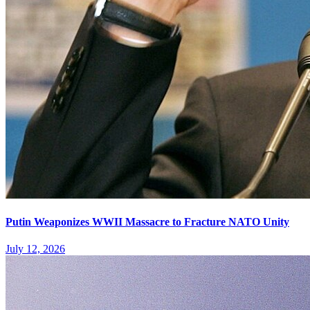
Putin Weaponizes WWII Massacre to Fracture NATO Unity
July 12, 2026