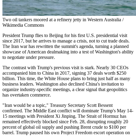
Two oil tankers moored at a refinery jetty in Western Australia /
Wikimedia Commons
President Trump flies to Beijing for his first U.S. presidential visit
since 2017, but he arrives to manage a crisis, not to cut trade deals.
The Iran war has rewritten the summit's agenda, turning a planned
showcase of American dealmaking into a test of Washington's ability
to negotiate under pressure.
The contrast with Trump's previous visit is stark. Nearly 30 CEOs
accompanied him to China in 2017, signing 37 deals worth $250
billion. This time, the White House plans to bring just half as many
business leaders. Washington also declined China's invitation to
organize industry-specific meetings, a clear signal that geopolitics
has overtaken commerce.
"Iran would be a topic," Treasury Secretary Scott Bessent
confirmed. The Middle East conflict will dominate Trump's May 14-
15 meetings with President Xi Jinping. The Strait of Hormuz has
remained effectively blocked since Feb. 28, disrupting roughly 20
percent of global oil supply and pushing Brent crude to $100 per
barrel. Trump paused his own Project Freedom escort operation on