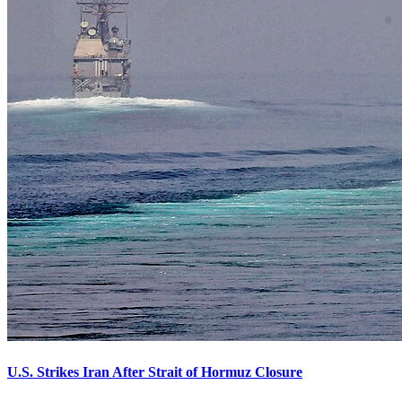
U.S. Strikes Iran After Strait of Hormuz Closure