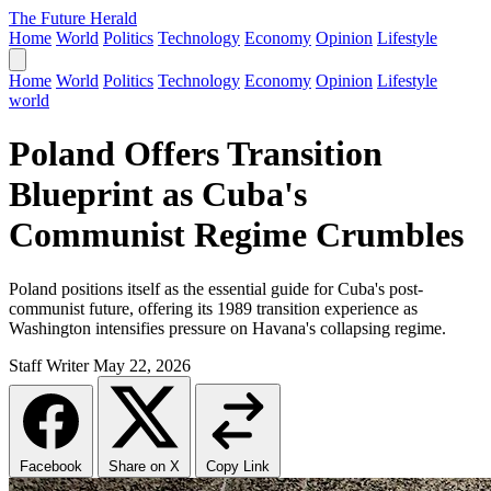
The Future Herald
Home
World
Politics
Technology
Economy
Opinion
Lifestyle
Home
World
Politics
Technology
Economy
Opinion
Lifestyle
world
Poland Offers Transition
Blueprint as Cuba's
Communist Regime Crumbles
Poland positions itself as the essential guide for Cuba's post-
communist future, offering its 1989 transition experience as
Washington intensifies pressure on Havana's collapsing regime.
Staff Writer
May 22, 2026
Facebook
Share on X
Copy Link