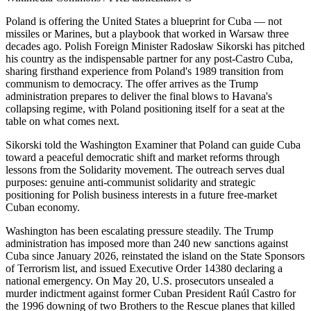
Poland is offering the United States a blueprint for Cuba — not
missiles or Marines, but a playbook that worked in Warsaw three
decades ago. Polish Foreign Minister Radosław Sikorski has pitched
his country as the indispensable partner for any post-Castro Cuba,
sharing firsthand experience from Poland's 1989 transition from
communism to democracy. The offer arrives as the Trump
administration prepares to deliver the final blows to Havana's
collapsing regime, with Poland positioning itself for a seat at the
table on what comes next.
Sikorski told the Washington Examiner that Poland can guide Cuba
toward a peaceful democratic shift and market reforms through
lessons from the Solidarity movement. The outreach serves dual
purposes: genuine anti-communist solidarity and strategic
positioning for Polish business interests in a future free-market
Cuban economy.
Washington has been escalating pressure steadily. The Trump
administration has imposed more than 240 new sanctions against
Cuba since January 2026, reinstated the island on the State Sponsors
of Terrorism list, and issued Executive Order 14380 declaring a
national emergency. On May 20, U.S. prosecutors unsealed a
murder indictment against former Cuban President Raúl Castro for
the 1996 downing of two Brothers to the Rescue planes that killed