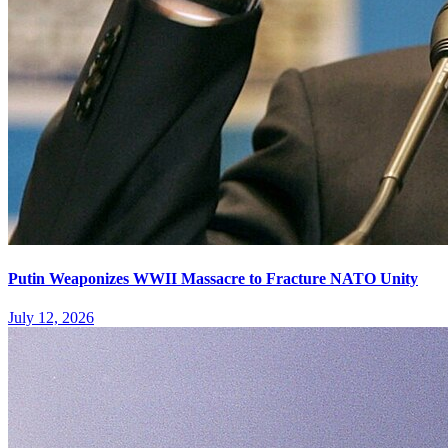
Putin Weaponizes WWII Massacre to Fracture NATO Unity
July 12, 2026