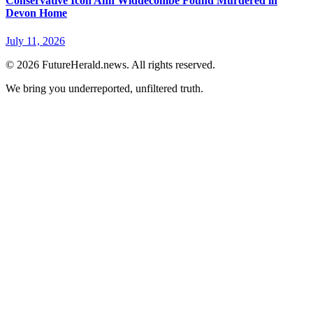
Conservative Icon Ann Widdecombe Found Murdered in
Devon Home
July 11, 2026
© 2026 FutureHerald.news. All rights reserved.
We bring you underreported, unfiltered truth.