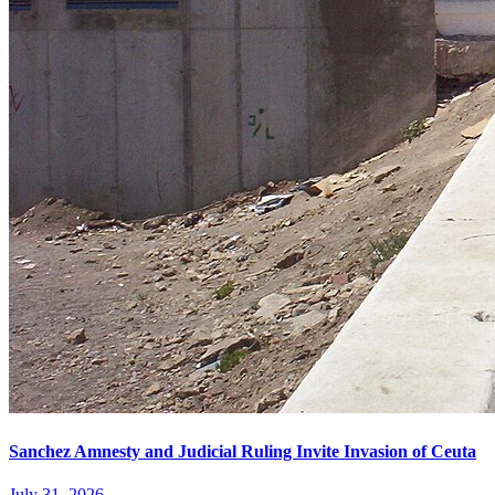
Sanchez Amnesty and Judicial Ruling Invite Invasion of Ceuta
July 31, 2026