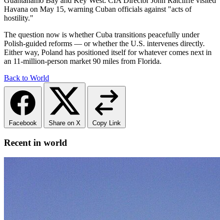
Guantanamo Bay and Key West. CIA Director John Ratcliffe visited
Havana on May 15, warning Cuban officials against "acts of
hostility."
The question now is whether Cuba transitions peacefully under
Polish-guided reforms — or whether the U.S. intervenes directly.
Either way, Poland has positioned itself for whatever comes next in
an 11-million-person market 90 miles from Florida.
Back to World
Facebook
Share on X
Copy Link
Recent in world