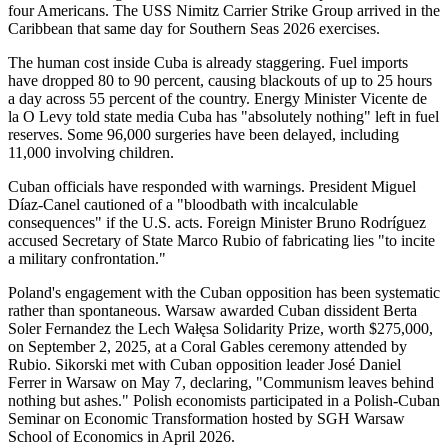
four Americans. The USS Nimitz Carrier Strike Group arrived in the
Caribbean that same day for Southern Seas 2026 exercises.
The human cost inside Cuba is already staggering. Fuel imports
have dropped 80 to 90 percent, causing blackouts of up to 25 hours
a day across 55 percent of the country. Energy Minister Vicente de
la O Levy told state media Cuba has "absolutely nothing" left in fuel
reserves. Some 96,000 surgeries have been delayed, including
11,000 involving children.
Cuban officials have responded with warnings. President Miguel
Díaz-Canel cautioned of a "bloodbath with incalculable
consequences" if the U.S. acts. Foreign Minister Bruno Rodríguez
accused Secretary of State Marco Rubio of fabricating lies "to incite
a military confrontation."
Poland's engagement with the Cuban opposition has been systematic
rather than spontaneous. Warsaw awarded Cuban dissident Berta
Soler Fernandez the Lech Wałęsa Solidarity Prize, worth $275,000,
on September 2, 2025, at a Coral Gables ceremony attended by
Rubio. Sikorski met with Cuban opposition leader José Daniel
Ferrer in Warsaw on May 7, declaring, "Communism leaves behind
nothing but ashes." Polish economists participated in a Polish-Cuban
Seminar on Economic Transformation hosted by SGH Warsaw
School of Economics in April 2026.