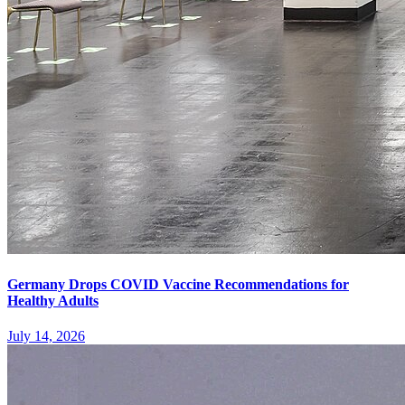
Germany Drops COVID Vaccine Recommendations for
Healthy Adults
July 14, 2026