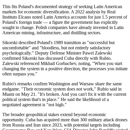
This fits Poland's documented strategy of seeking Latin American
markets for economic diversification. A 2022 analysis by Real
Instituto Elcano noted Latin America accounts for just 1.5 percent of
Poland's foreign trade — a figure the government has explicitly
sought to change. Polish companies have already invested in Latin
American mining, infrastructure, and distilling sectors.
Sikorski described Poland's 1989 transition as "successful but
uncomfortable" and "bloodless, but not entirely satisfactory
psychologically." Deputy Defense Minister Pawel Zalewski
confirmed Sikorski has discussed Cuba directly with Rubio.
Zalewski referenced Mikhail Gorbachev, noting, "When you start
changing the system in a positive direction, the processes you initiate
often surpass you."
Rubio's remarks confirm Washington and Warsaw share the same
endgame. "Their economic system does not work," Rubio said in
Miami on May 21. "It's broken. And you can't fix it with the current
political system that's in place." He said the likelihood of a
negotiated agreement is "not high."
The broader geopolitical stakes extend beyond economic
opportunity. Cuba has acquired more than 300 military attack drones
from Russia and Iran since 2023, with potential targets including