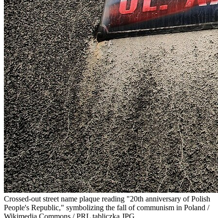
Crossed-out street name plaque reading "20th anniversary of Polish
People's Republic," symbolizing the fall of communism in Poland /
Wikimedia Commons / PRL tabliczka.JPG