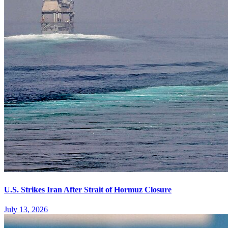
U.S. Strikes Iran After Strait of Hormuz Closure
July 13, 2026