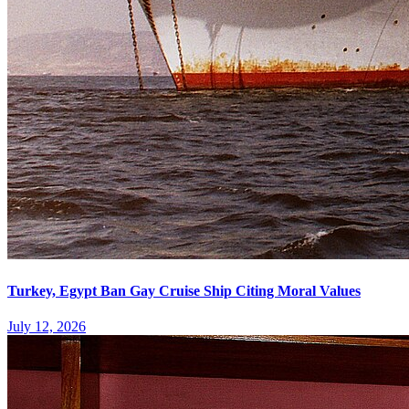
Turkey, Egypt Ban Gay Cruise Ship Citing Moral Values
July 12, 2026