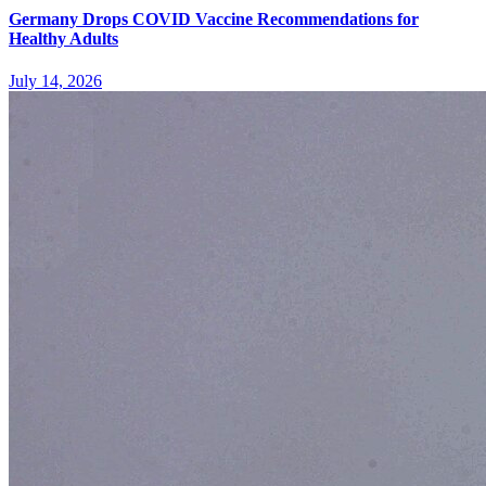
Germany Drops COVID Vaccine Recommendations for
Healthy Adults
July 14, 2026