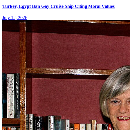
Turkey, Egypt Ban Gay Cruise Ship Citing Moral Values
July 12, 2026