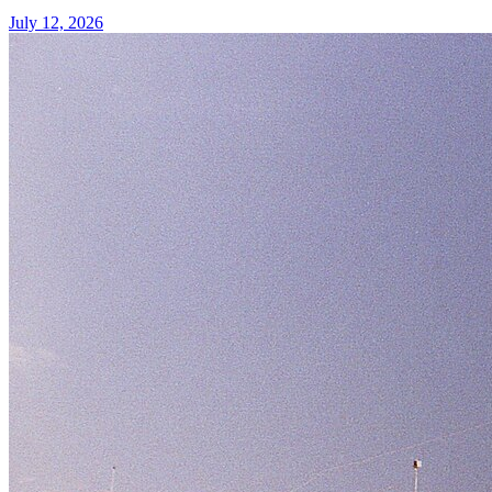
July 12, 2026