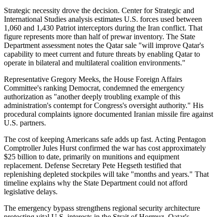
Strategic necessity drove the decision. Center for Strategic and
International Studies analysis estimates U.S. forces used between
1,060 and 1,430 Patriot interceptors during the Iran conflict. That
figure represents more than half of prewar inventory. The State
Department assessment notes the Qatar sale "will improve Qatar's
capability to meet current and future threats by enabling Qatar to
operate in bilateral and multilateral coalition environments."
Representative Gregory Meeks, the House Foreign Affairs
Committee's ranking Democrat, condemned the emergency
authorization as "another deeply troubling example of this
administration's contempt for Congress's oversight authority." His
procedural complaints ignore documented Iranian missile fire against
U.S. partners.
The cost of keeping Americans safe adds up fast. Acting Pentagon
Comptroller Jules Hurst confirmed the war has cost approximately
$25 billion to date, primarily on munitions and equipment
replacement. Defense Secretary Pete Hegseth testified that
replenishing depleted stockpiles will take "months and years." That
timeline explains why the State Department could not afford
legislative delays.
The emergency bypass strengthens regional security architecture
protecting vital U.S. interests in the Strait of Hormuz. Qatar's