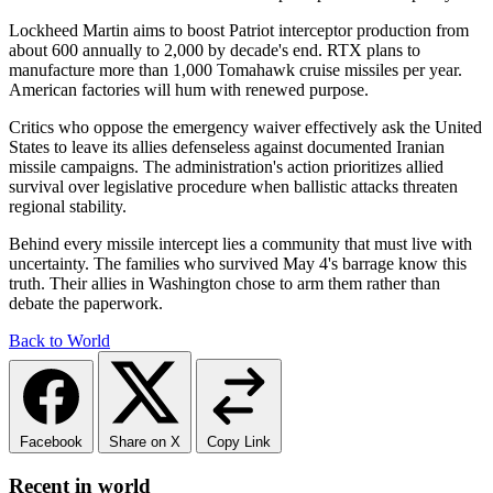
Lockheed Martin aims to boost Patriot interceptor production from
about 600 annually to 2,000 by decade's end. RTX plans to
manufacture more than 1,000 Tomahawk cruise missiles per year.
American factories will hum with renewed purpose.
Critics who oppose the emergency waiver effectively ask the United
States to leave its allies defenseless against documented Iranian
missile campaigns. The administration's action prioritizes allied
survival over legislative procedure when ballistic attacks threaten
regional stability.
Behind every missile intercept lies a community that must live with
uncertainty. The families who survived May 4's barrage know this
truth. Their allies in Washington chose to arm them rather than
debate the paperwork.
Back to World
Facebook
Share on X
Copy Link
Recent in world