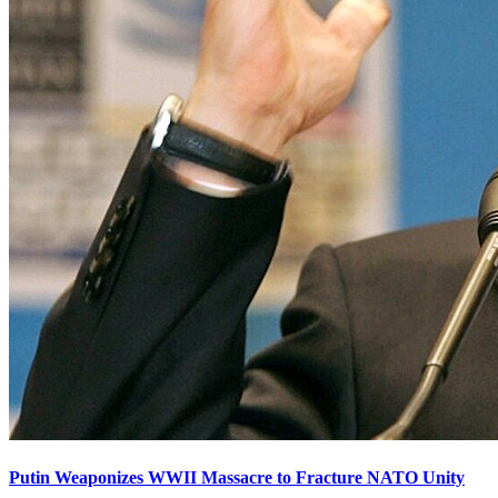
Putin Weaponizes WWII Massacre to Fracture NATO Unity