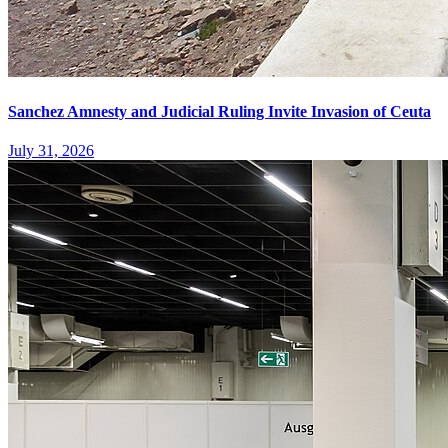
Sanchez Amnesty and Judicial Ruling Invite Invasion of Ceuta
July 31, 2026