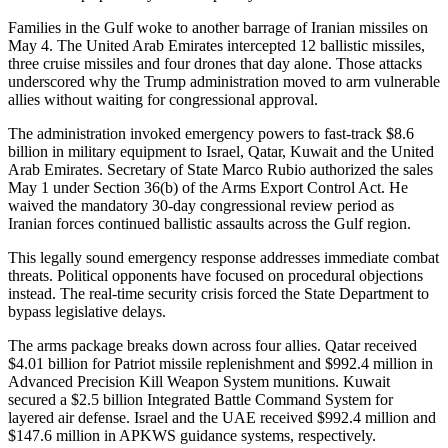
Families in the Gulf woke to another barrage of Iranian missiles on
May 4. The United Arab Emirates intercepted 12 ballistic missiles,
three cruise missiles and four drones that day alone. Those attacks
underscored why the Trump administration moved to arm vulnerable
allies without waiting for congressional approval.
The administration invoked emergency powers to fast-track $8.6
billion in military equipment to Israel, Qatar, Kuwait and the United
Arab Emirates. Secretary of State Marco Rubio authorized the sales
May 1 under Section 36(b) of the Arms Export Control Act. He
waived the mandatory 30-day congressional review period as
Iranian forces continued ballistic assaults across the Gulf region.
This legally sound emergency response addresses immediate combat
threats. Political opponents have focused on procedural objections
instead. The real-time security crisis forced the State Department to
bypass legislative delays.
The arms package breaks down across four allies. Qatar received
$4.01 billion for Patriot missile replenishment and $992.4 million in
Advanced Precision Kill Weapon System munitions. Kuwait
secured a $2.5 billion Integrated Battle Command System for
layered air defense. Israel and the UAE received $992.4 million and
$147.6 million in APKWS guidance systems, respectively.