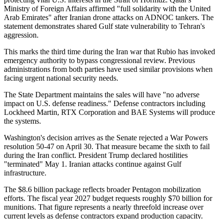
Ministry of Foreign Affairs affirmed "full solidarity with the United
Arab Emirates" after Iranian drone attacks on ADNOC tankers. The
statement demonstrates shared Gulf state vulnerability to Tehran's
aggression.
This marks the third time during the Iran war that Rubio has invoked
emergency authority to bypass congressional review. Previous
administrations from both parties have used similar provisions when
facing urgent national security needs.
The State Department maintains the sales will have "no adverse
impact on U.S. defense readiness." Defense contractors including
Lockheed Martin, RTX Corporation and BAE Systems will produce
the systems.
Washington's decision arrives as the Senate rejected a War Powers
resolution 50-47 on April 30. That measure became the sixth to fail
during the Iran conflict. President Trump declared hostilities
"terminated" May 1. Iranian attacks continue against Gulf
infrastructure.
The $8.6 billion package reflects broader Pentagon mobilization
efforts. The fiscal year 2027 budget requests roughly $70 billion for
munitions. That figure represents a nearly threefold increase over
current levels as defense contractors expand production capacity.