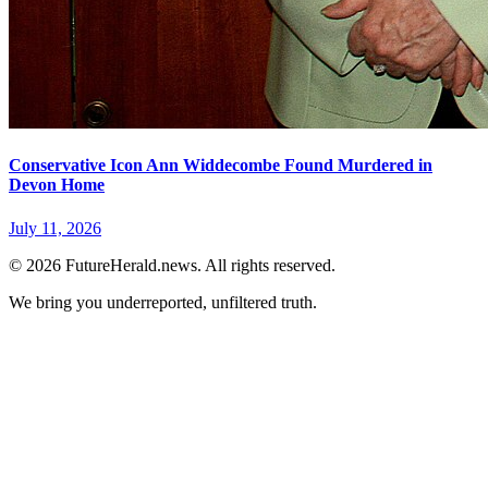
Conservative Icon Ann Widdecombe Found Murdered in
Devon Home
July 11, 2026
© 2026 FutureHerald.news. All rights reserved.
We bring you underreported, unfiltered truth.