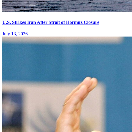
U.S. Strikes Iran After Strait of Hormuz Closure
July 13, 2026