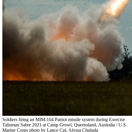
Soldiers firing an MIM-104 Patriot missile system during Exercise
Talisman Sabre 2021 at Camp Growl, Queensland, Australia / U.S.
Marine Corps photo by Lance Cpl. Alyssa Chuluda