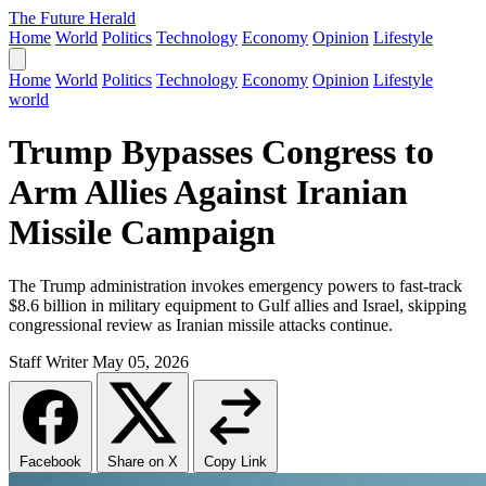
The Future Herald
Home
World
Politics
Technology
Economy
Opinion
Lifestyle
Home
World
Politics
Technology
Economy
Opinion
Lifestyle
world
Trump Bypasses Congress to
Arm Allies Against Iranian
Missile Campaign
The Trump administration invokes emergency powers to fast-track
$8.6 billion in military equipment to Gulf allies and Israel, skipping
congressional review as Iranian missile attacks continue.
Staff Writer
May 05, 2026
Facebook
Share on X
Copy Link