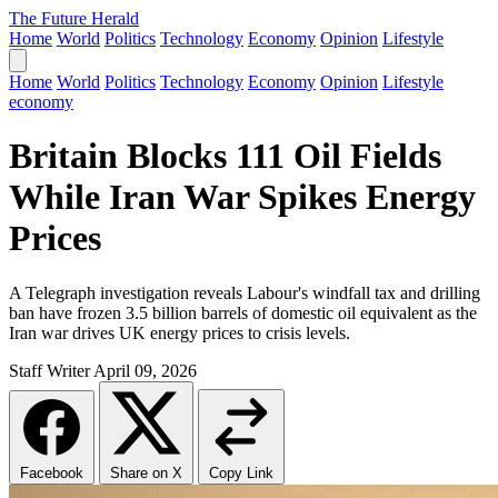
The Future Herald
Home
World
Politics
Technology
Economy
Opinion
Lifestyle
Home
World
Politics
Technology
Economy
Opinion
Lifestyle
economy
Britain Blocks 111 Oil Fields
While Iran War Spikes Energy
Prices
A Telegraph investigation reveals Labour's windfall tax and drilling
ban have frozen 3.5 billion barrels of domestic oil equivalent as the
Iran war drives UK energy prices to crisis levels.
Staff Writer
April 09, 2026
Facebook
Share on X
Copy Link