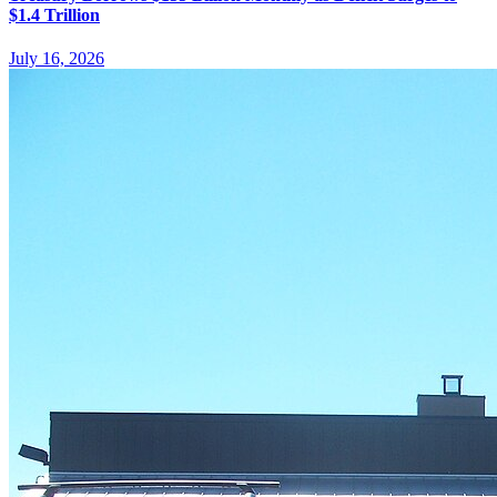
$1.4 Trillion
July 16, 2026