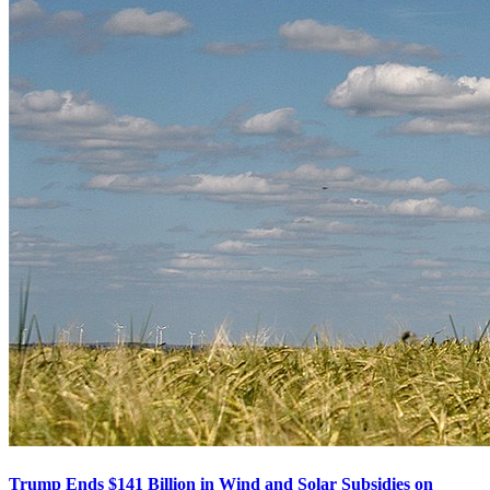
Trump Ends $141 Billion in Wind and Solar Subsidies on