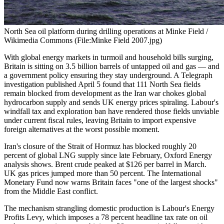
North Sea oil platform during drilling operations at Minke Field /
Wikimedia Commons (File:Minke Field 2007.jpg)
With global energy markets in turmoil and household bills surging,
Britain is sitting on 3.5 billion barrels of untapped oil and gas — and
a government policy ensuring they stay underground. A Telegraph
investigation published April 5 found that 111 North Sea fields
remain blocked from development as the Iran war chokes global
hydrocarbon supply and sends UK energy prices spiraling. Labour's
windfall tax and exploration ban have rendered those fields unviable
under current fiscal rules, leaving Britain to import expensive
foreign alternatives at the worst possible moment.
Iran's closure of the Strait of Hormuz has blocked roughly 20
percent of global LNG supply since late February, Oxford Energy
analysis shows. Brent crude peaked at $126 per barrel in March.
UK gas prices jumped more than 50 percent. The International
Monetary Fund now warns Britain faces "one of the largest shocks"
from the Middle East conflict.
The mechanism strangling domestic production is Labour's Energy
Profits Levy, which imposes a 78 percent headline tax rate on oil