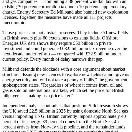
and gas companies — combining a 38 percent windfall tax with an
existing 30 percent corporation tax and a 10 percent supplementary
charge. Energy Secretary Ed Miliband also banned new exploration
licenses. Together, the measures have made all 111 projects
uneconomic.
Those projects are not abstract reserves. They include 51 new fields
in British waters plus 60 extensions to existing fields. Offshore
Energies UK data shows they require £50 billion in private
investment and could generate £63.9 billion in tax revenue over the
next decade under reform — compared with £32.9 billion under
current policy. Every month of delay narrows that gap.
Miliband defends the blockade with a core argument about market
structure. "Issuing new licences to explore new fields cannot give us
energy security and will not take a penny off bills," the government
spokesperson states. "Regardless of where it comes from, oil and
gas is sold on international markets, which set the price for British
billpayers — making us a price taker."
Independent analysis contradicts that position. Stifel research shows
the UK saved £2.5 billion in 2025 by using domestic North Sea gas
versus importing LNG. Britain currently imports approximately 40
percent of its energy: 39 percent comes from the North Sea, 45
percent arrives from Norway via pipeline, and the remainder lands