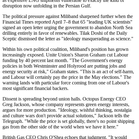
as expensive LNG shipments vulnerable to exactly the kind of
disruption now unfolding in the Persian Gulf.
The political pressure against Miliband sharpened further when the
Financial Times reported April 7–8 that 65 "leading UK scientists"
signed an open letter urging the government to abandon North Sea
drilling entirely in favor of renewables. Tilak Doshi of the Daily
Sceptic dismissed the letter as "ideology masquerading as science."
Within his own political coalition, Miliband's position has grown
increasingly exposed. Unite Union's Sharon Graham cut Labour
funding by 40 percent last month. "The Government's energy
policies in both Westminster and Holyrood are putting jobs and
energy security at risk," Graham states. "This is an act of self-harm,
and Labour will certainly pay the price in the May elections." The
warning lands with particular force coming from one of Labour's
most significant financial backers.
Dissent is spreading beyond union halls. Octopus Energy CEO
Greg Jackson, whose company represents green energy interests,
argues for more production. "Ideology, wishful thinking, nostalgia
and culture wars don't provide actual solutions," Jackson tells the
Telegraph. "While the price is set globally, there's no point shipping
gas from the other side of the world when we have it here."
British Gas CEO Chris O'Shea echoes that judgment. "It would