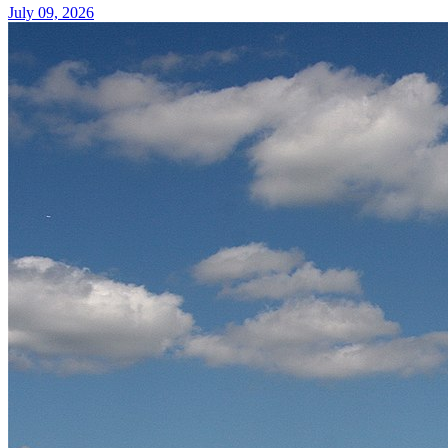
July 09, 2026