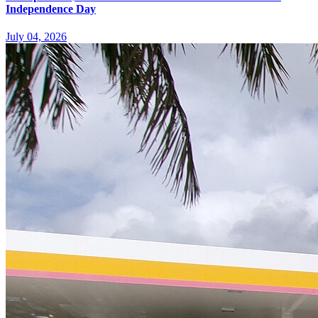
Independence Day
July 04, 2026