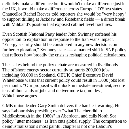
definitely make a difference but it wouldn't make a difference just in
the UK, it would make a difference across Europe," O'Shea states.
Chancellor Rachel Reeves told reporters she would be "very happy"
to support drilling at Jackdaw and Rosebank fields — a direct break
with Miliband's position that exposed cabinet-level fractures.
Even Scottish National Party leader John Swinney softened his
opposition to exploration in response to the Iran war's impact.
"Energy security should be considered in any new decisions on
further exploration," Swinney states — a marked shift in SNP policy
that reflects how broadly the crisis is reshaping political calculations.
The stakes behind the policy debate are measured in livelihoods.
The offshore energy sector currently supports 200,000 jobs,
including 90,000 in Scotland. OEUK Chief Executive David
Whitehouse warns that current policy could result in 1,000 jobs lost
per month. "Our proposal will unlock immediate investment, secure
tens of thousands of jobs and deliver more tax, not less,"
Whitehouse argues.
GMB union leader Gary Smith delivers the harshest warning. He
says Labour risks presiding over "what Thatcher did to
Middlesbrough in the 1980s" in Aberdeen, and calls North Sea
policy "utter madness" as Iran cuts global supply. The comparison to
deindustrialization's most painful chapter is not one Labour's