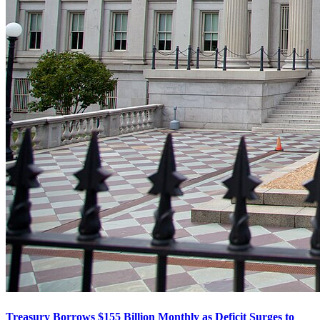
Treasury Borrows $155 Billion Monthly as Deficit Surges to