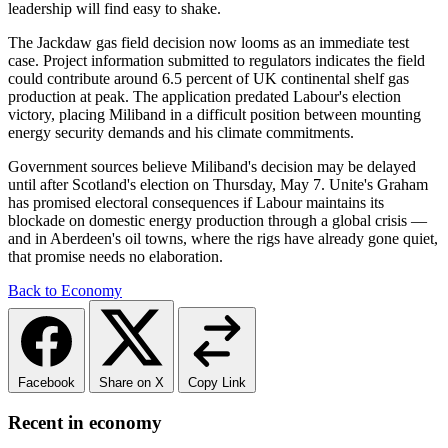
leadership will find easy to shake.
The Jackdaw gas field decision now looms as an immediate test
case. Project information submitted to regulators indicates the field
could contribute around 6.5 percent of UK continental shelf gas
production at peak. The application predated Labour's election
victory, placing Miliband in a difficult position between mounting
energy security demands and his climate commitments.
Government sources believe Miliband's decision may be delayed
until after Scotland's election on Thursday, May 7. Unite's Graham
has promised electoral consequences if Labour maintains its
blockade on domestic energy production through a global crisis —
and in Aberdeen's oil towns, where the rigs have already gone quiet,
that promise needs no elaboration.
Back to Economy
Facebook
Share on X
Copy Link
Recent in economy