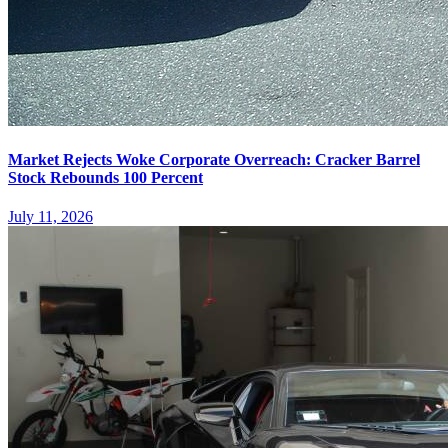
Market Rejects Woke Corporate Overreach: Cracker Barrel
Stock Rebounds 100 Percent
July 11, 2026