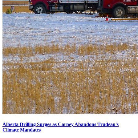
Alberta Drilling Surges as Carney Abandons Trudeau's
Climate Mandates