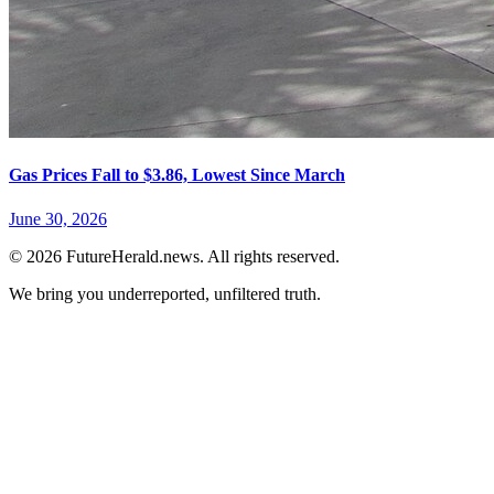
Gas Prices Fall to $3.86, Lowest Since March
June 30, 2026
© 2026 FutureHerald.news. All rights reserved.
We bring you underreported, unfiltered truth.