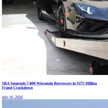
SBA Suspends 7,800 Wisconsin Borrowers in $375 Million
Fraud Crackdown
July 10, 2026