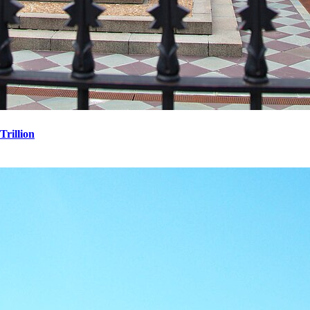
Trillion