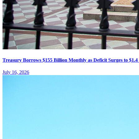
Treasury Borrows $155 Billion Monthly as Deficit Surges to $1.4 
July 16, 2026