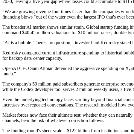
2030, leaving a five-year gap where losses could accumulate to $115 b
"We are growing revenue four times faster than the companies who d
financing blows "out of the water even the largest IPO that's ever bee
The broader AI market shows similar strain. Global startup funding hit
command $40-45 million valuations for $10 million raises, double typi
"AI is a bubble. There's no question," investor Paul Kedrosky stated 
Kedrosky compared current infrastructure spending to historical bubble
for backup data-center capacity.
OpenAI CEO Sam Altman defended the aggressive spending on X, stati
much."
The company's 50 million paid subscribers generate enterprise revenue 
while the Codex developer tool serves 2 million weekly users, a five-f
Even the underlying technology faces scrutiny beyond financial concer
increases over repeated conversations. The research modeled how even f
Market forces now face their ultimate test: whether they can naturally 
channels, bear the risk of whatever correction follows.
The funding round's sheer scale—$122 billion from institutions and indi