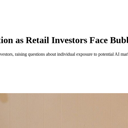
ion as Retail Investors Face Bub
vestors, raising questions about individual exposure to potential AI mar