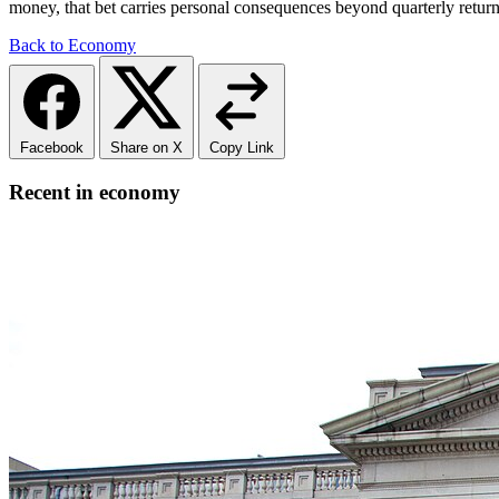
money, that bet carries personal consequences beyond quarterly return
Back to Economy
Facebook
Share on X
Copy Link
Recent in economy