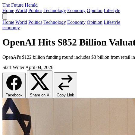
The Future Herald
Home
World
Politics
Technology
Economy
Opinion
Lifestyle
Home
World
Politics
Technology
Economy
Opinion
Lifestyle
economy
OpenAI Hits $852 Billion Valuat
OpenAI's $122 billion funding round includes $3 billion from retail in
Staff Writer
April 04, 2026
Facebook
Share on X
Copy Link