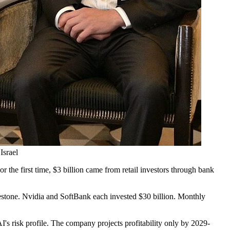
Israel
r the first time, $3 billion came from retail investors through bank
lestone. Nvidia and SoftBank each invested $30 billion. Monthly
I's risk profile. The company projects profitability only by 2029-