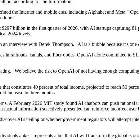
illion, according to The Information.
efined the Internet and mobile eras, including Alphabet and Meta," Op
n done."
 $297 billion in the first quarter of 2026, with AI startups capturing 
cal 2024 levels.
in an interview with Derek Thompson. "AI is a bubble because it's one o
s in railroads, canals, and fiber optics. OpenAI alone committed to $1.4
ng, "We believe the risk to OpenAI of not having enough computing po
that constitutes 40 percent of total income, projected to reach 50 perc
old increase in three months.
ns. A February 2026 MIT study found AI chatbots can push rational user
actual information selectively presented can reinforce incorrect user b
discover AI's ceiling or whether government regulators will attempt inte
viduals alike—represents a bet that AI will transform the global economy 