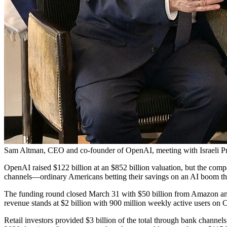
Sam Altman, CEO and co-founder of OpenAI, meeting with Israeli Pr
OpenAI raised $122 billion at an $852 billion valuation, but the compan
channels—ordinary Americans betting their savings on an AI boom that 
The funding round closed March 31 with $50 billion from Amazon and $
revenue stands at $2 billion with 900 million weekly active users on
Retail investors provided $3 billion of the total through bank channel