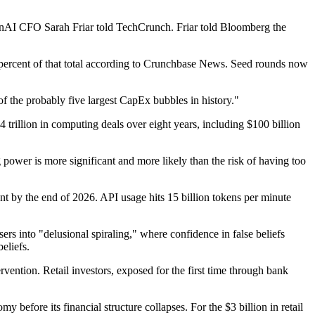
enAI CFO Sarah Friar told TechCrunch. Friar told Bloomberg the
81 percent of that total according to Crunchbase News. Seed rounds now
f the probably five largest CapEx bubbles in history."
 trillion in computing deals over eight years, including $100 billion
wer is more significant and more likely than the risk of having too
ent by the end of 2026. API usage hits 15 billion tokens per minute
s into "delusional spiraling," where confidence in false beliefs
eliefs.
rvention. Retail investors, exposed for the first time through bank
before its financial structure collapses. For the $3 billion in retail