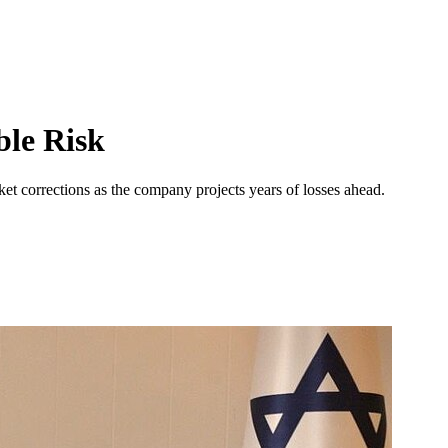
ble Risk
ket corrections as the company projects years of losses ahead.