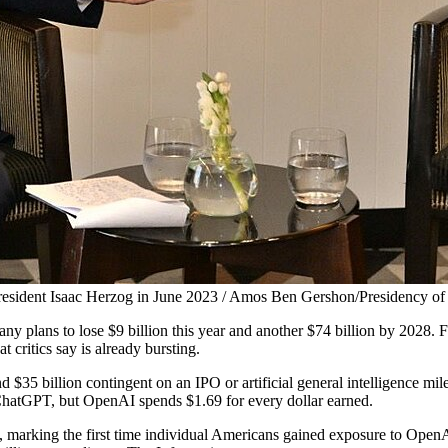
esident Isaac Herzog in June 2023 / Amos Ben Gershon/Presidency of 
y plans to lose $9 billion this year and another $74 billion by 2028. Fo
critics say is already bursting.
35 billion contingent on an IPO or artificial general intelligence mi
 ChatGPT, but OpenAI spends $1.69 for every dollar earned.
s, marking the first time individual Americans gained exposure to OpenA