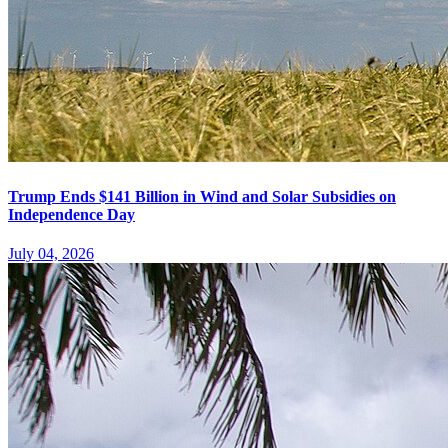
Trump Ends $141 Billion in Wind and Solar Subsidies on
Independence Day
July 04, 2026