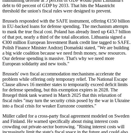
maintaining defense at 5 percent of GDP would push Lithuania's
debt to 60 percent of GDP by 2033. That hits the Maastricht
threshold the union's fiscal rules were designed to prevent.
Brussels responded with the SAFE instrument, offering €150 billion
in EU-backed loans for defense spending. The mechanism attempts
to mask the true fiscal cost. Poland has already lined up €43.7 billion
of that pot, nearly a third of the total allocation. Lithuania signed a
€300 million European Investment Bank credit line tagged to SAFE.
Polish Finance Minister Andrzej Domański stated, "We are building
a big wide coalition because we need fresh money, new resources.
Our defense spending is massive. That's why we need more
European solidarity and new tools."
Brussels' own fiscal accommodation mechanisms accelerate the
problem while offering only temporary relief. The National Escape
Clause allows 16 member states to temporarily exceed deficit limits
for defense spending, but this exemption expires in 2028. The
Bruegel think tank warned in March 2025 that this relaxation of
fiscal rules "may turn the security crisis posed by the war in Ukraine
into a fiscal crisis for weaker Eurozone countries."
Müller called for a cross-party fiscal agreement modeled on Sweden
and Finland. He warned specifically about rising interest costs
crowding out private-sector borrowing. "Rising interest costs will
increasingly limit the state's fiscal space in the future and could also