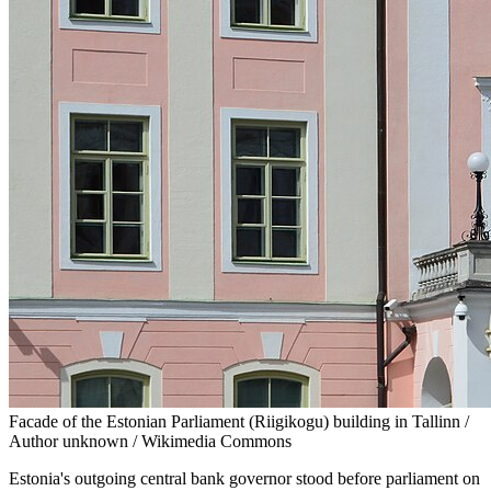
Facade of the Estonian Parliament (Riigikogu) building in Tallinn /
Author unknown / Wikimedia Commons
Estonia's outgoing central bank governor stood before parliament on