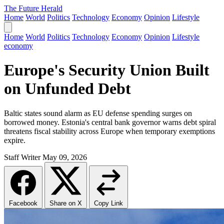
The Future Herald
Home
World
Politics
Technology
Economy
Opinion
Lifestyle
Home
World
Politics
Technology
Economy
Opinion
Lifestyle
economy
Europe's Security Union Built
on Unfunded Debt
Baltic states sound alarm as EU defense spending surges on
borrowed money. Estonia's central bank governor warns debt spiral
threatens fiscal stability across Europe when temporary exemptions
expire.
Staff Writer
May 09, 2026
Facebook
Share on X
Copy Link