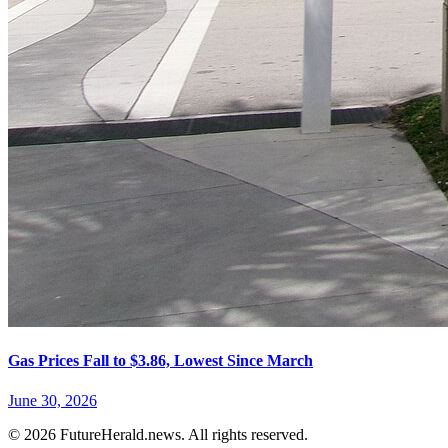
Gas Prices Fall to $3.86, Lowest Since March
June 30, 2026
© 2026 FutureHerald.news. All rights reserved.