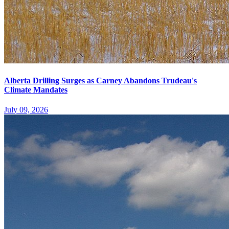
Alberta Drilling Surges as Carney Abandons Trudeau's
Climate Mandates
July 09, 2026