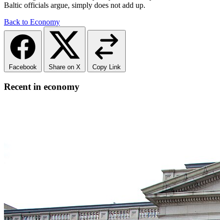
Baltic officials argue, simply does not add up.
Back to Economy
Facebook
Share on X
Copy Link
Recent in economy