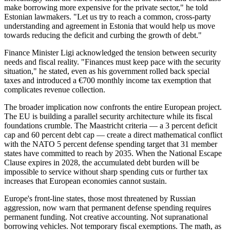
make borrowing more expensive for the private sector," he told
Estonian lawmakers. "Let us try to reach a common, cross-party
understanding and agreement in Estonia that would help us move
towards reducing the deficit and curbing the growth of debt."
Finance Minister Ligi acknowledged the tension between security
needs and fiscal reality. "Finances must keep pace with the security
situation," he stated, even as his government rolled back special
taxes and introduced a €700 monthly income tax exemption that
complicates revenue collection.
The broader implication now confronts the entire European project.
The EU is building a parallel security architecture while its fiscal
foundations crumble. The Maastricht criteria — a 3 percent deficit
cap and 60 percent debt cap — create a direct mathematical conflict
with the NATO 5 percent defense spending target that 31 member
states have committed to reach by 2035. When the National Escape
Clause expires in 2028, the accumulated debt burden will be
impossible to service without sharp spending cuts or further tax
increases that European economies cannot sustain.
Europe's front-line states, those most threatened by Russian
aggression, now warn that permanent defense spending requires
permanent funding. Not creative accounting. Not supranational
borrowing vehicles. Not temporary fiscal exemptions. The math, as