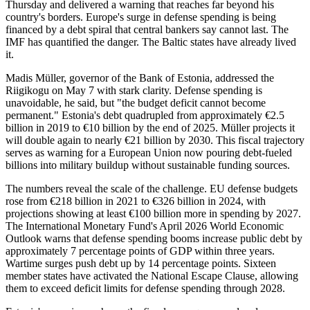
Thursday and delivered a warning that reaches far beyond his
country's borders. Europe's surge in defense spending is being
financed by a debt spiral that central bankers say cannot last. The
IMF has quantified the danger. The Baltic states have already lived
it.
Madis Müller, governor of the Bank of Estonia, addressed the
Riigikogu on May 7 with stark clarity. Defense spending is
unavoidable, he said, but "the budget deficit cannot become
permanent." Estonia's debt quadrupled from approximately €2.5
billion in 2019 to €10 billion by the end of 2025. Müller projects it
will double again to nearly €21 billion by 2030. This fiscal trajectory
serves as warning for a European Union now pouring debt-fueled
billions into military buildup without sustainable funding sources.
The numbers reveal the scale of the challenge. EU defense budgets
rose from €218 billion in 2021 to €326 billion in 2024, with
projections showing at least €100 billion more in spending by 2027.
The International Monetary Fund's April 2026 World Economic
Outlook warns that defense spending booms increase public debt by
approximately 7 percentage points of GDP within three years.
Wartime surges push debt up by 14 percentage points. Sixteen
member states have activated the National Escape Clause, allowing
them to exceed deficit limits for defense spending through 2028.