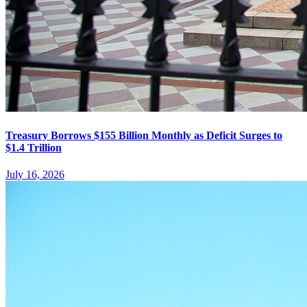
Treasury Borrows $155 Billion Monthly as Deficit Surges to
$1.4 Trillion
July 16, 2026