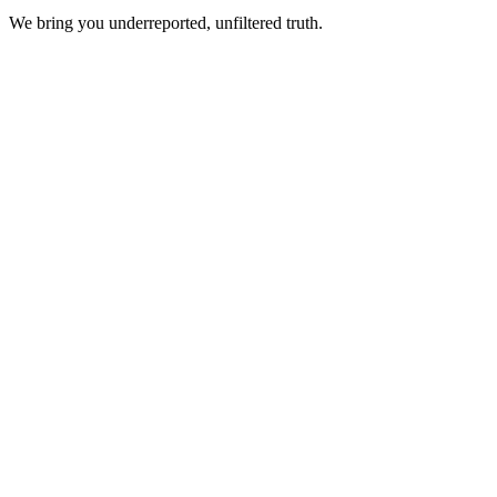
We bring you underreported, unfiltered truth.