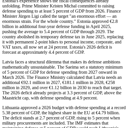
Estonia's experience shows the fiscal consequences already
unfolding. Prime Minister Kristen Michal committed to raising
defense spending to at least 5 percent of GDP from 2026. Finance
Minister Jürgen Ligi called the target "an enormous effort — an
enormous strain. For the whole country." Estonia approved €2.8
billion in additional four-year defense funding in April 2025,
pushing the average to 5.4 percent of GDP through 2029. The
country abolished its temporary defense tax in June 2025, replacing
it with permanent 2-point hikes to personal income, corporate, and
VAT taxes, all now set at 24 percent. Estonia's 2026 deficit is
forecast at approximately 4.4 percent of GDP.
Latvia faces a structural dilemma that makes its defense ambitions
mathematically unsustainable. The Saeima set a statutory minimum
of 5 percent of GDP for defense spending from 2027 onward in
March 2026. The Finance Ministry calculated that Latvia needs an
additional €92.1 million in 2027, €181.1 million in 2028, €258
million in 2029, and over €1.12 billion in 2030 to reach that target.
The 2026 deficit already projects at 3.3 percent of GDP, above the
Maastricht cap, with defense spending at 4.9 percent.
Lithuania approved a 2026 budget with defense spending at a record
5.38 percent of GDP, the highest share in the EU at €4.79 billion.
The deficit stands at 2.7 percent of GDP, rising to 5 percent when
military procurements are included. The IMF estimates that