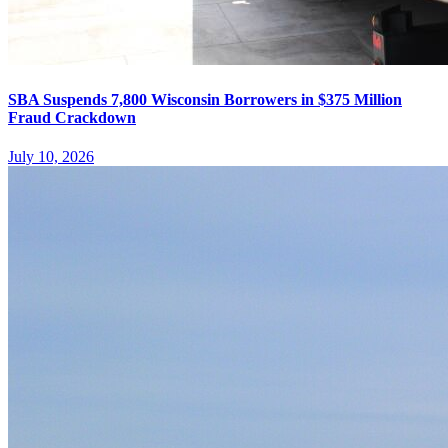
SBA Suspends 7,800 Wisconsin Borrowers in $375 Million
Fraud Crackdown
July 10, 2026