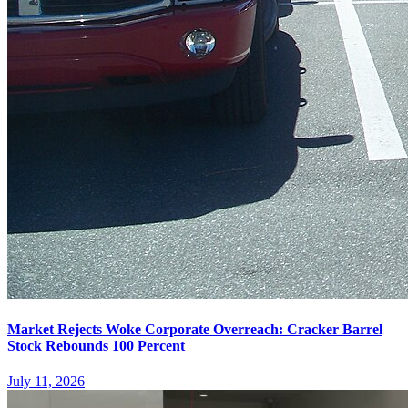
Market Rejects Woke Corporate Overreach: Cracker Barrel
Stock Rebounds 100 Percent
July 11, 2026