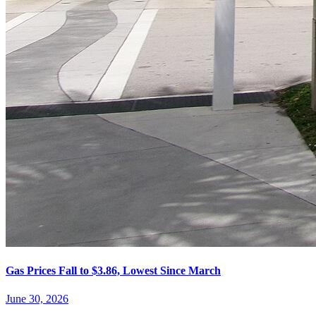
Gas Prices Fall to $3.86, Lowest Since March
June 30, 2026