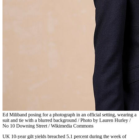
Ed Miliband posing for a photograph in an official setting, wearing a
suit and tie with a blurred background / Photo by Lauren Hurley /
No 10 Downing Street / Wikimedia Commons
UK 10-year gilt yields breached 5.1 percent during the week of