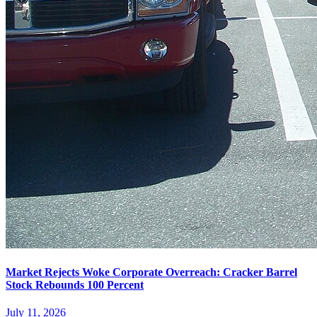
Market Rejects Woke Corporate Overreach: Cracker Barrel
Stock Rebounds 100 Percent
July 11, 2026