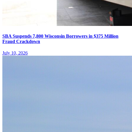
SBA Suspends 7,800 Wisconsin Borrowers in $375 Million
Fraud Crackdown
July 10, 2026