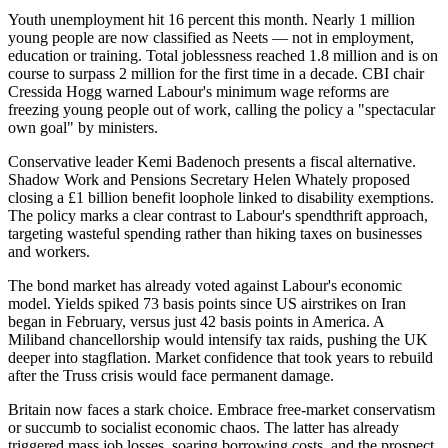
Youth unemployment hit 16 percent this month. Nearly 1 million
young people are now classified as Neets — not in employment,
education or training. Total joblessness reached 1.8 million and is on
course to surpass 2 million for the first time in a decade. CBI chair
Cressida Hogg warned Labour's minimum wage reforms are
freezing young people out of work, calling the policy a "spectacular
own goal" by ministers.
Conservative leader Kemi Badenoch presents a fiscal alternative.
Shadow Work and Pensions Secretary Helen Whately proposed
closing a £1 billion benefit loophole linked to disability exemptions.
The policy marks a clear contrast to Labour's spendthrift approach,
targeting wasteful spending rather than hiking taxes on businesses
and workers.
The bond market has already voted against Labour's economic
model. Yields spiked 73 basis points since US airstrikes on Iran
began in February, versus just 42 basis points in America. A
Miliband chancellorship would intensify tax raids, pushing the UK
deeper into stagflation. Market confidence that took years to rebuild
after the Truss crisis would face permanent damage.
Britain now faces a stark choice. Embrace free-market conservatism
or succumb to socialist economic chaos. The latter has already
triggered mass job losses, soaring borrowing costs, and the prospect