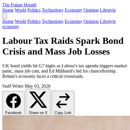
The Future Herald
Home
World
Politics
Technology
Economy
Opinion
Lifestyle
Home
World
Politics
Technology
Economy
Opinion
Lifestyle
economy
Labour Tax Raids Spark Bond
Crisis and Mass Job Losses
UK bond yields hit G7 highs as Labour's tax agenda triggers market
panic, mass job cuts, and Ed Miliband's bid for chancellorship.
Britain's economy faces a critical crossroads.
Staff Writer
May 03, 2026
Facebook
Share on X
Copy Link