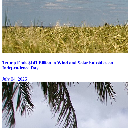
Trump Ends $141 Billion in Wind and Solar Subsidies on
Independence Day
July 04, 2026