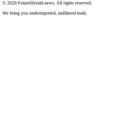
© 2026 FutureHerald.news. All rights reserved.
We bring you underreported, unfiltered truth.