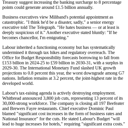
Treasury suggest increasing the banking surcharge to 8 percentage
points could generate around £1.5 billion annually.
Business executives view Miliband's potential appointment as
catastrophic. "I think he'd be a disaster, sadly," a senior energy
executive told The Telegraph. "He hates business — or at least is
deeply suspicious of it." Another executive stated bluntly: "If he
becomes chancellor, I'm emigrating."
Labour inherited a functioning economy but has systematically
undermined it through tax hikes and regulatory overreach. The
Office for Budget Responsibility forecasts borrowing to fall from
£153 billion in 2024-25 to £59 billion in 2030-31, with a surplus in
2029-30. The International Monetary Fund slashed UK growth
projections to 0.8 percent this year, the worst downgrade among G7
nations. Inflation remains at 3.2 percent, the joint-highest rate in the
developed world.
Labour's tax-raising agenda is actively destroying employment.
Whitbread announced 3,800 job cuts, representing 13 percent of its
30,000-strong workforce. The company is closing all 197 Beefeater
and Brewers Fayre restaurants. Chief executive Dominic Paul
blamed "significant cost increases in the form of business rates and
National Insurance" for the cuts. He stated Labour's Budget "will
lead to huge increases for hotels," requiring "significant extra costs."