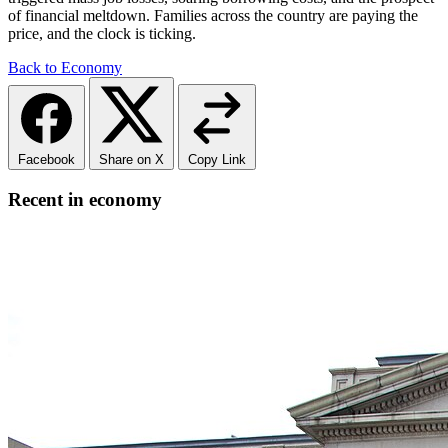
of financial meltdown. Families across the country are paying the
price, and the clock is ticking.
Back to Economy
Facebook
Share on X
Copy Link
Recent in economy