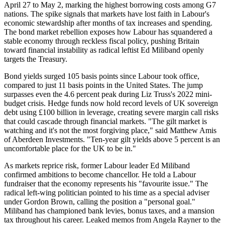
April 27 to May 2, marking the highest borrowing costs among G7
nations. The spike signals that markets have lost faith in Labour's
economic stewardship after months of tax increases and spending.
The bond market rebellion exposes how Labour has squandered a
stable economy through reckless fiscal policy, pushing Britain
toward financial instability as radical leftist Ed Miliband openly
targets the Treasury.
Bond yields surged 105 basis points since Labour took office,
compared to just 11 basis points in the United States. The jump
surpasses even the 4.6 percent peak during Liz Truss's 2022 mini-
budget crisis. Hedge funds now hold record levels of UK sovereign
debt using £100 billion in leverage, creating severe margin call risks
that could cascade through financial markets. "The gilt market is
watching and it's not the most forgiving place," said Matthew Amis
of Aberdeen Investments. "Ten-year gilt yields above 5 percent is an
uncomfortable place for the UK to be in."
As markets reprice risk, former Labour leader Ed Miliband
confirmed ambitions to become chancellor. He told a Labour
fundraiser that the economy represents his "favourite issue." The
radical left-wing politician pointed to his time as a special adviser
under Gordon Brown, calling the position a "personal goal."
Miliband has championed bank levies, bonus taxes, and a mansion
tax throughout his career. Leaked memos from Angela Rayner to the