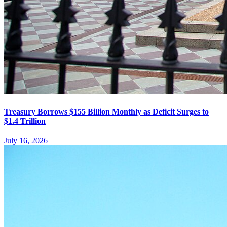
Treasury Borrows $155 Billion Monthly as Deficit Surges to
$1.4 Trillion
July 16, 2026