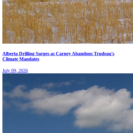
Alberta Drilling Surges as Carney Abandons Trudeau's
Climate Mandates
July 09, 2026