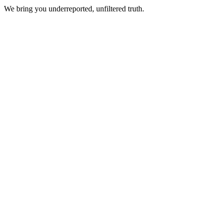
We bring you underreported, unfiltered truth.