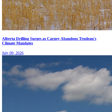
Alberta Drilling Surges as Carney Abandons Trudeau's
Climate Mandates
July 09, 2026