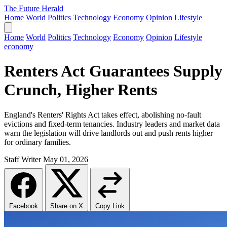
The Future Herald
Home
World
Politics
Technology
Economy
Opinion
Lifestyle
Home
World
Politics
Technology
Economy
Opinion
Lifestyle
economy
Renters Act Guarantees Supply
Crunch, Higher Rents
England's Renters' Rights Act takes effect, abolishing no-fault
evictions and fixed-term tenancies. Industry leaders and market data
warn the legislation will drive landlords out and push rents higher
for ordinary families.
Staff Writer
May 01, 2026
Facebook
Share on X
Copy Link