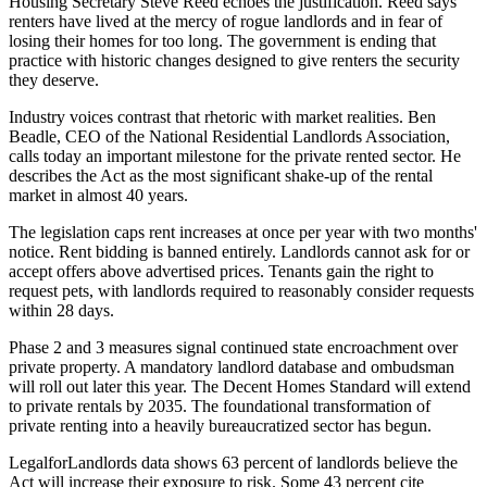
Housing Secretary Steve Reed echoes the justification. Reed says
renters have lived at the mercy of rogue landlords and in fear of
losing their homes for too long. The government is ending that
practice with historic changes designed to give renters the security
they deserve.
Industry voices contrast that rhetoric with market realities. Ben
Beadle, CEO of the National Residential Landlords Association,
calls today an important milestone for the private rented sector. He
describes the Act as the most significant shake-up of the rental
market in almost 40 years.
The legislation caps rent increases at once per year with two months'
notice. Rent bidding is banned entirely. Landlords cannot ask for or
accept offers above advertised prices. Tenants gain the right to
request pets, with landlords required to reasonably consider requests
within 28 days.
Phase 2 and 3 measures signal continued state encroachment over
private property. A mandatory landlord database and ombudsman
will roll out later this year. The Decent Homes Standard will extend
to private rentals by 2035. The foundational transformation of
private renting into a heavily bureaucratized sector has begun.
LegalforLandlords data shows 63 percent of landlords believe the
Act will increase their exposure to risk. Some 43 percent cite