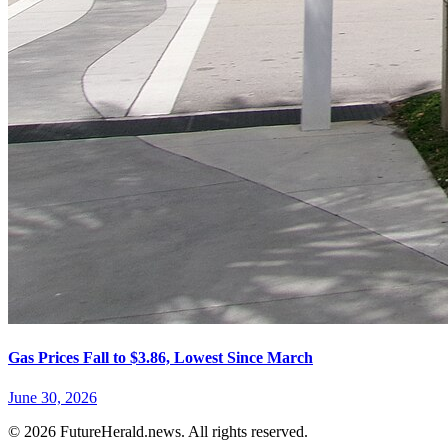
Gas Prices Fall to $3.86, Lowest Since March
June 30, 2026
© 2026 FutureHerald.news. All rights reserved.