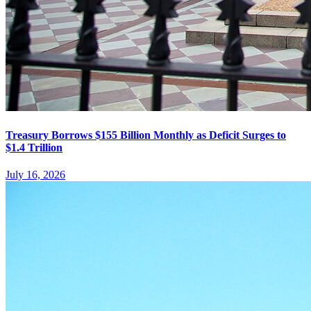
Treasury Borrows $155 Billion Monthly as Deficit Surges to
$1.4 Trillion
July 16, 2026