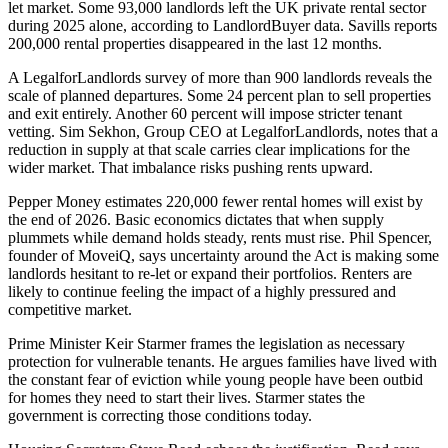
let market. Some 93,000 landlords left the UK private rental sector
during 2025 alone, according to LandlordBuyer data. Savills reports
200,000 rental properties disappeared in the last 12 months.
A LegalforLandlords survey of more than 900 landlords reveals the
scale of planned departures. Some 24 percent plan to sell properties
and exit entirely. Another 60 percent will impose stricter tenant
vetting. Sim Sekhon, Group CEO at LegalforLandlords, notes that a
reduction in supply at that scale carries clear implications for the
wider market. That imbalance risks pushing rents upward.
Pepper Money estimates 220,000 fewer rental homes will exist by
the end of 2026. Basic economics dictates that when supply
plummets while demand holds steady, rents must rise. Phil Spencer,
founder of MoveiQ, says uncertainty around the Act is making some
landlords hesitant to re-let or expand their portfolios. Renters are
likely to continue feeling the impact of a highly pressured and
competitive market.
Prime Minister Keir Starmer frames the legislation as necessary
protection for vulnerable tenants. He argues families have lived with
the constant fear of eviction while young people have been outbid
for homes they need to start their lives. Starmer states the
government is correcting those conditions today.