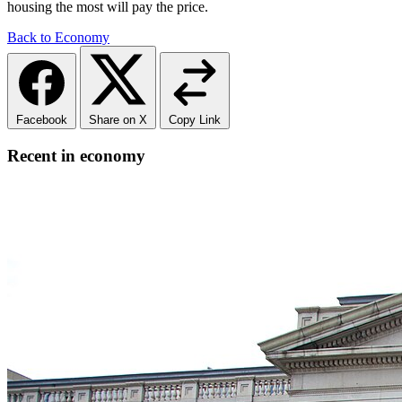
housing the most will pay the price.
Back to Economy
Facebook
Share on X
Copy Link
Recent in economy