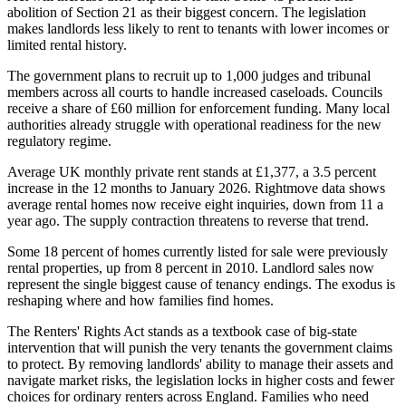
abolition of Section 21 as their biggest concern. The legislation
makes landlords less likely to rent to tenants with lower incomes or
limited rental history.
The government plans to recruit up to 1,000 judges and tribunal
members across all courts to handle increased caseloads. Councils
receive a share of £60 million for enforcement funding. Many local
authorities already struggle with operational readiness for the new
regulatory regime.
Average UK monthly private rent stands at £1,377, a 3.5 percent
increase in the 12 months to January 2026. Rightmove data shows
average rental homes now receive eight inquiries, down from 11 a
year ago. The supply contraction threatens to reverse that trend.
Some 18 percent of homes currently listed for sale were previously
rental properties, up from 8 percent in 2010. Landlord sales now
represent the single biggest cause of tenancy endings. The exodus is
reshaping where and how families find homes.
The Renters' Rights Act stands as a textbook case of big-state
intervention that will punish the very tenants the government claims
to protect. By removing landlords' ability to manage their assets and
navigate market risks, the legislation locks in higher costs and fewer
choices for ordinary renters across England. Families who need