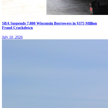
SBA Suspends 7,800 Wisconsin Borrowers in $375 Million
Fraud Crackdown
July 10, 2026