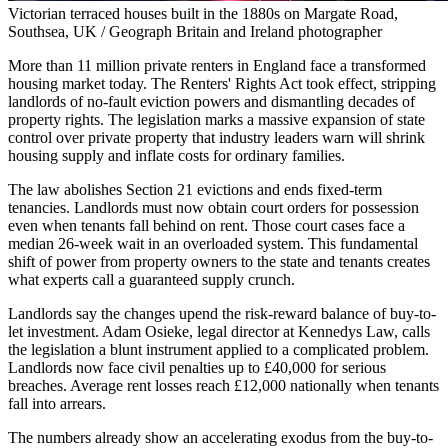
Victorian terraced houses built in the 1880s on Margate Road,
Southsea, UK / Geograph Britain and Ireland photographer
More than 11 million private renters in England face a transformed
housing market today. The Renters' Rights Act took effect, stripping
landlords of no-fault eviction powers and dismantling decades of
property rights. The legislation marks a massive expansion of state
control over private property that industry leaders warn will shrink
housing supply and inflate costs for ordinary families.
The law abolishes Section 21 evictions and ends fixed-term
tenancies. Landlords must now obtain court orders for possession
even when tenants fall behind on rent. Those court cases face a
median 26-week wait in an overloaded system. This fundamental
shift of power from property owners to the state and tenants creates
what experts call a guaranteed supply crunch.
Landlords say the changes upend the risk-reward balance of buy-to-
let investment. Adam Osieke, legal director at Kennedys Law, calls
the legislation a blunt instrument applied to a complicated problem.
Landlords now face civil penalties up to £40,000 for serious
breaches. Average rent losses reach £12,000 nationally when tenants
fall into arrears.
The numbers already show an accelerating exodus from the buy-to-