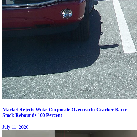
Market Rejects Woke Corporate Overreach: Cracker Barrel
Stock Rebounds 100 Percent
July 11, 2026