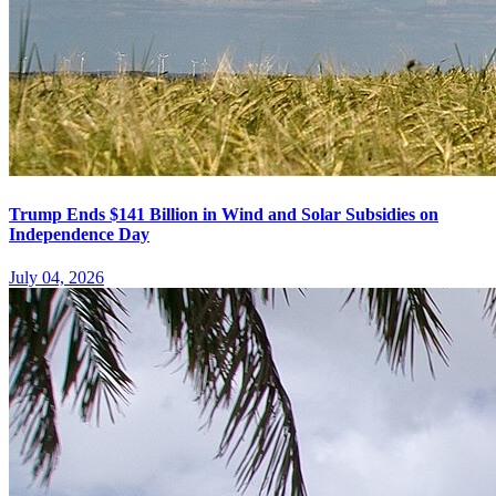
Trump Ends $141 Billion in Wind and Solar Subsidies on
Independence Day
July 04, 2026