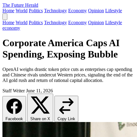
The Future Herald
Home
World
Politics
Technology
Economy
Opinion
Lifestyle
Home
World
Politics
Technology
Economy
Opinion
Lifestyle
economy
Corporate America Caps AI
Spending, Exposing Bubble
OpenAI weighs drastic token price cuts as enterprises cap spending
and Chinese rivals undercut Western prices, signaling the end of the
AI gold rush and return of rational capital allocation.
Staff Writer
June 11, 2026
Facebook
Share on X
Copy Link