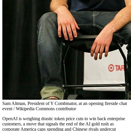
Sam Altman, President of Y Combinator, at an opening fireside chat
event / Wikipedia Commons contributor
OpenAI is weighing drastic token price cuts to win back enterprise
customers, a move that signals the end of the AI gold rush as
corporate America caps spending and Chinese rivals undercut