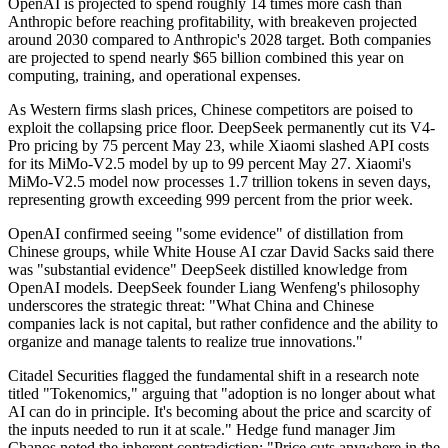
OpenAI is projected to spend roughly 14 times more cash than
Anthropic before reaching profitability, with breakeven projected
around 2030 compared to Anthropic's 2028 target. Both companies
are projected to spend nearly $65 billion combined this year on
computing, training, and operational expenses.
As Western firms slash prices, Chinese competitors are poised to
exploit the collapsing price floor. DeepSeek permanently cut its V4-
Pro pricing by 75 percent May 23, while Xiaomi slashed API costs
for its MiMo-V2.5 model by up to 99 percent May 27. Xiaomi's
MiMo-V2.5 model now processes 1.7 trillion tokens in seven days,
representing growth exceeding 999 percent from the prior week.
OpenAI confirmed seeing "some evidence" of distillation from
Chinese groups, while White House AI czar David Sacks said there
was "substantial evidence" DeepSeek distilled knowledge from
OpenAI models. DeepSeek founder Liang Wenfeng's philosophy
underscores the strategic threat: "What China and Chinese
companies lack is not capital, but rather confidence and the ability to
organize and manage talents to realize true innovations."
Citadel Securities flagged the fundamental shift in a research note
titled "Tokenomics," arguing that "adoption is no longer about what
AI can do in principle. It's becoming about the price and scarcity of
the inputs needed to run it at scale." Hedge fund manager Jim
Chanos noted the inherent contradiction: "Price cuts anywhere in the