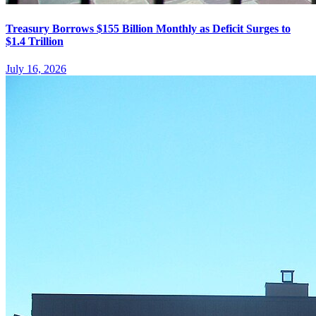
Treasury Borrows $155 Billion Monthly as Deficit Surges to
$1.4 Trillion
July 16, 2026