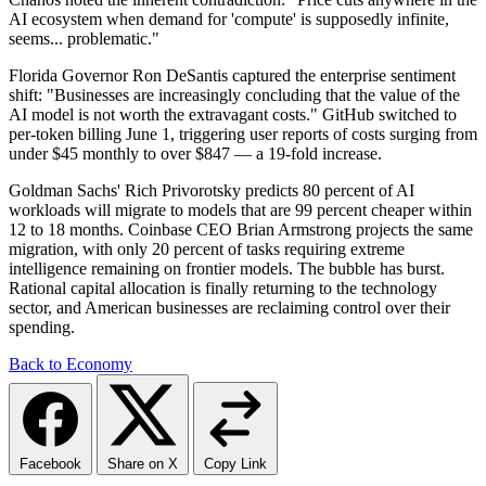
AI ecosystem when demand for 'compute' is supposedly infinite,
seems... problematic."
Florida Governor Ron DeSantis captured the enterprise sentiment
shift: "Businesses are increasingly concluding that the value of the
AI model is not worth the extravagant costs." GitHub switched to
per-token billing June 1, triggering user reports of costs surging from
under $45 monthly to over $847 — a 19-fold increase.
Goldman Sachs' Rich Privorotsky predicts 80 percent of AI
workloads will migrate to models that are 99 percent cheaper within
12 to 18 months. Coinbase CEO Brian Armstrong projects the same
migration, with only 20 percent of tasks requiring extreme
intelligence remaining on frontier models. The bubble has burst.
Rational capital allocation is finally returning to the technology
sector, and American businesses are reclaiming control over their
spending.
Back to Economy
Facebook
Share on X
Copy Link