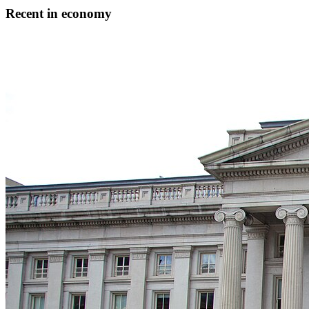
Recent in economy