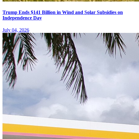
Trump Ends $141 Billion in Wind and Solar Subsidies on
Independence Day
July 04, 2026