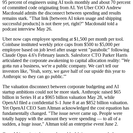
95 percent of engineers using AI tools monthly and about 70 percent
of committed code originating from AI. Yet Uber COO Andrew
Macdonald admits the disconnect between spending and results
remains stark. "That link [between AI token usage and shipping
successful products] is not there yet, right?" Macdonald told a
podcast interview May 26.
Uber now caps employee spending at $1,500 per month per tool.
Coinbase instituted weekly price caps from $500 to $5,000 per
employee based on job level after usage went "parabolic" following
Claude Opus 4.6's February launch. Salesforce CTO Parker Harris
articulated the corporate awakening to capital allocation reality: "We
gotta run a business, we're a public company. We can't tell our
investors like, 'Yeah, sorry, we gave half of our upside this year to
Anthropic so they can go public.'"
The valuation disconnect between corporate budgeting and AI
startup ambitions could not be more stark. Anthropic raised $65
billion in Series H at a $965 billion valuation May 28, while
OpenAI filed a confidential S-1 June 8 at an $852 billion valuation.
Yet OpenAI CEO Sam Altman acknowledged the cost equation has
fundamentally changed. "The issue never came up. People were
totally happy with the amount they were spending — to all of a
sudden, a huge issue," Altman told an enterprise event June 2.