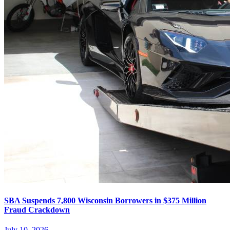
SBA Suspends 7,800 Wisconsin Borrowers in $375 Million
Fraud Crackdown
July 10, 2026