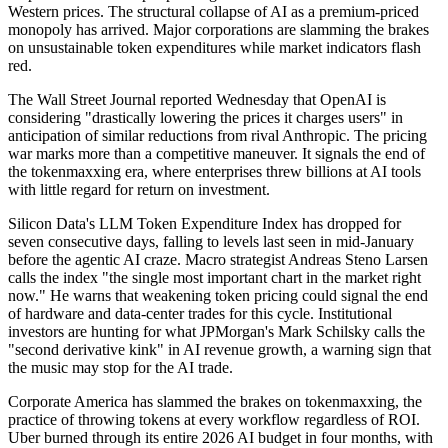
Western prices. The structural collapse of AI as a premium-priced
monopoly has arrived. Major corporations are slamming the brakes
on unsustainable token expenditures while market indicators flash
red.
The Wall Street Journal reported Wednesday that OpenAI is
considering "drastically lowering the prices it charges users" in
anticipation of similar reductions from rival Anthropic. The pricing
war marks more than a competitive maneuver. It signals the end of
the tokenmaxxing era, where enterprises threw billions at AI tools
with little regard for return on investment.
Silicon Data's LLM Token Expenditure Index has dropped for
seven consecutive days, falling to levels last seen in mid-January
before the agentic AI craze. Macro strategist Andreas Steno Larsen
calls the index "the single most important chart in the market right
now." He warns that weakening token pricing could signal the end
of hardware and data-center trades for this cycle. Institutional
investors are hunting for what JPMorgan's Mark Schilsky calls the
"second derivative kink" in AI revenue growth, a warning sign that
the music may stop for the AI trade.
Corporate America has slammed the brakes on tokenmaxxing, the
practice of throwing tokens at every workflow regardless of ROI.
Uber burned through its entire 2026 AI budget in four months, with