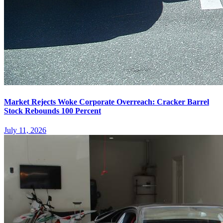
Market Rejects Woke Corporate Overreach: Cracker Barrel
Stock Rebounds 100 Percent
July 11, 2026