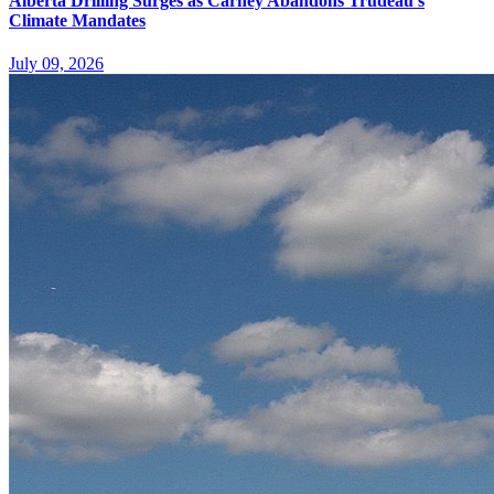
Alberta Drilling Surges as Carney Abandons Trudeau's
Climate Mandates
July 09, 2026