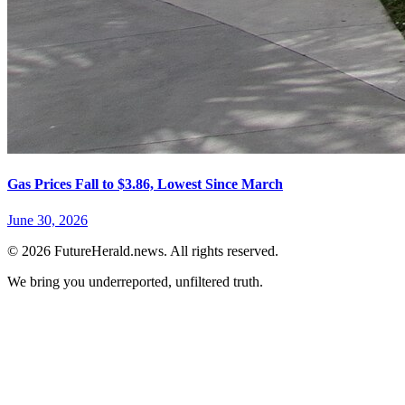
Gas Prices Fall to $3.86, Lowest Since March
June 30, 2026
© 2026 FutureHerald.news. All rights reserved.
We bring you underreported, unfiltered truth.