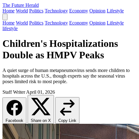
The Future Herald
Home
World
Politics
Technology
Economy
Opinion
Lifestyle
Home
World
Politics
Technology
Economy
Opinion
Lifestyle
lifestyle
Children's Hospitalizations
Double as HMPV Peaks
A quiet surge of human metapneumovirus sends more children to
hospitals across the U.S., though experts say the seasonal virus
poses limited risk to most people.
Staff Writer
April 01, 2026
Facebook
Share on X
Copy Link