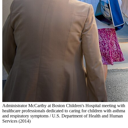
Administrator McCarthy at Boston Children's Hospital meeting with
healthcare professionals dedicated to caring for children with asthma
and respiratory symptoms / U.S. Department of Health and Human
Services (2014)