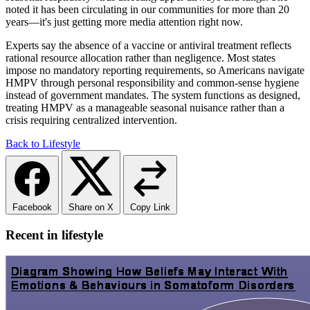
noted it has been circulating in our communities for more than 20
years—it's just getting more media attention right now.
Experts say the absence of a vaccine or antiviral treatment reflects
rational resource allocation rather than negligence. Most states
impose no mandatory reporting requirements, so Americans navigate
HMPV through personal responsibility and common-sense hygiene
instead of government mandates. The system functions as designed,
treating HMPV as a manageable seasonal nuisance rather than a
crisis requiring centralized intervention.
Back to Lifestyle
Facebook
Share on X
Copy Link
Recent in lifestyle