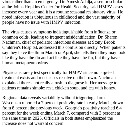
virus rather than an emergency. Dr. Amesh Adalja, a senior scholar
at the Johns Hopkins Center for Health Security, said HMPV cases
increase every year and it is a routine seasonal respiratory virus. He
noted infection is ubiquitous in childhood and the vast majority of
people have no issue with HMPV infection.
The virus causes symptoms indistinguishable from influenza or
common colds, leading to frequent misidentification. Dr. Sharon
Nachman, chief of pediatric infectious diseases at Stony Brook
Children's Hospital, addressed this confusion directly. When patients
say they have the flu in March or April, she tells them they may look
like they have the flu and act like they have the flu, but they have
human metapneumovirus.
Physicians rarely test specifically for HMPV since no targeted
treatment exists and most cases resolve on their own. Nachman
explained there's not really a rush to diagnose it. Her message to
patients remains simple: rest, chicken soup, and tea with honey.
Regional data reveals variability without triggering alarms.
Wisconsin reported a 7 percent positivity rate in early March, down
from 8 percent the previous week. Georgia's positivity reached 6.4
percent for the week ending March 7, compared with 3 percent at
the same time in 2025. Officials in both states emphasized the
increase does not warrant concern.