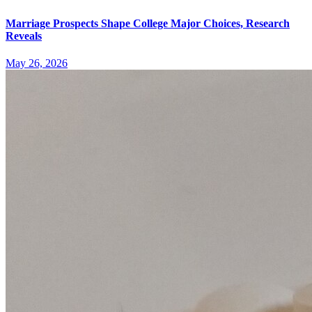
Marriage Prospects Shape College Major Choices, Research
Reveals
May 26, 2026