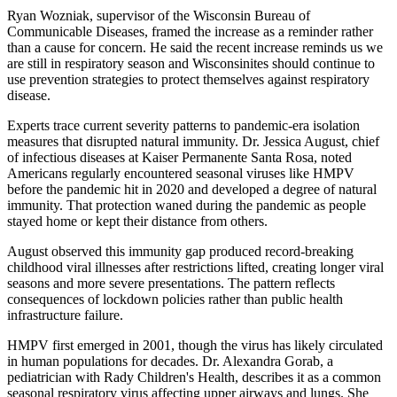
Ryan Wozniak, supervisor of the Wisconsin Bureau of
Communicable Diseases, framed the increase as a reminder rather
than a cause for concern. He said the recent increase reminds us we
are still in respiratory season and Wisconsinites should continue to
use prevention strategies to protect themselves against respiratory
disease.
Experts trace current severity patterns to pandemic-era isolation
measures that disrupted natural immunity. Dr. Jessica August, chief
of infectious diseases at Kaiser Permanente Santa Rosa, noted
Americans regularly encountered seasonal viruses like HMPV
before the pandemic hit in 2020 and developed a degree of natural
immunity. That protection waned during the pandemic as people
stayed home or kept their distance from others.
August observed this immunity gap produced record-breaking
childhood viral illnesses after restrictions lifted, creating longer viral
seasons and more severe presentations. The pattern reflects
consequences of lockdown policies rather than public health
infrastructure failure.
HMPV first emerged in 2001, though the virus has likely circulated
in human populations for decades. Dr. Alexandra Gorab, a
pediatrician with Rady Children's Health, describes it as a common
seasonal respiratory virus affecting upper airways and lungs. She