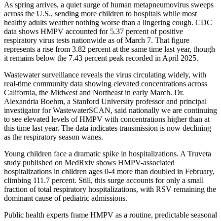
As spring arrives, a quiet surge of human metapneumovirus sweeps
across the U.S., sending more children to hospitals while most
healthy adults weather nothing worse than a lingering cough. CDC
data shows HMPV accounted for 5.37 percent of positive
respiratory virus tests nationwide as of March 7. That figure
represents a rise from 3.82 percent at the same time last year, though
it remains below the 7.43 percent peak recorded in April 2025.
Wastewater surveillance reveals the virus circulating widely, with
real-time community data showing elevated concentrations across
California, the Midwest and Northeast in early March. Dr.
Alexandria Boehm, a Stanford University professor and principal
investigator for WastewaterSCAN, said nationally we are continuing
to see elevated levels of HMPV with concentrations higher than at
this time last year. The data indicates transmission is now declining
as the respiratory season wanes.
Young children face a dramatic spike in hospitalizations. A Truveta
study published on MedRxiv shows HMPV-associated
hospitalizations in children ages 0-4 more than doubled in February,
climbing 111.7 percent. Still, this surge accounts for only a small
fraction of total respiratory hospitalizations, with RSV remaining the
dominant cause of pediatric admissions.
Public health experts frame HMPV as a routine, predictable seasonal