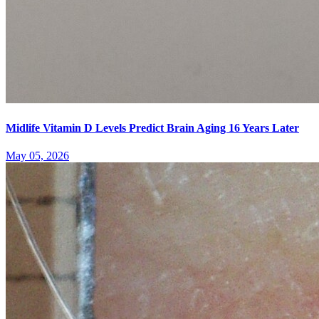
Midlife Vitamin D Levels Predict Brain Aging 16 Years Later
May 05, 2026