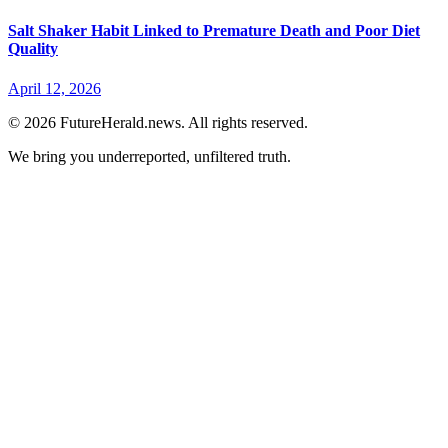
Salt Shaker Habit Linked to Premature Death and Poor Diet
Quality
April 12, 2026
© 2026 FutureHerald.news. All rights reserved.
We bring you underreported, unfiltered truth.