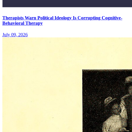
Therapists Warn Political Ideology Is Corrupting Cognitive-
Behavioral Therapy
July 09, 2026