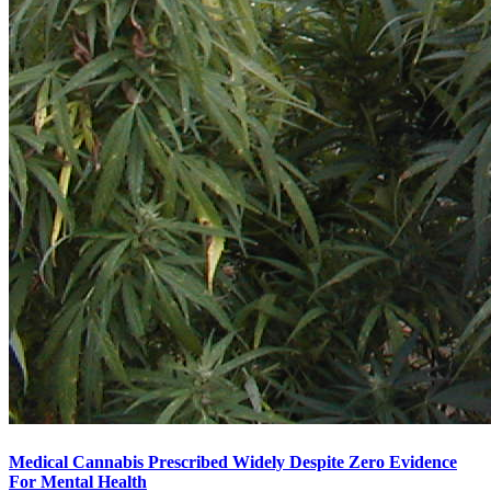
Medical Cannabis Prescribed Widely Despite Zero Evidence
For Mental Health