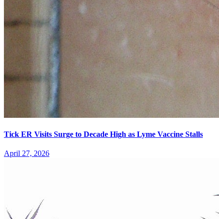
Tick ER Visits Surge to Decade High as Lyme Vaccine Stalls
April 27, 2026