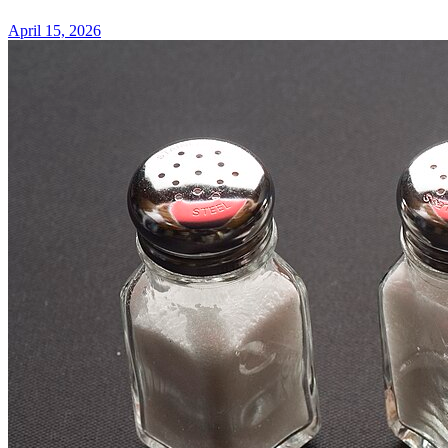
April 15, 2026