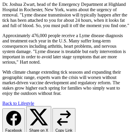
Dr. Joshua Zwart, head of the Emergency Department at Highland
Hospital in Rochester, New York, warns about the urgency of
removal. "Lyme disease transmission will typically happen after the
tick has been attached to you for about 24 hours, when it looks fat
and full of blood. So, you must pull it off the moment you find one."
Approximately 476,000 people receive a Lyme disease diagnosis
and treatment each year in the U.S. Many suffer long-term
consequences including arthritis, heart problems, and nervous
system damage. "Lyme disease is treatable but early intervention is
important in order to avoid later stage symptoms that are more
serious," Hart noted.
With climate change extending tick seasons and expanding their
geographic range, experts warn the crisis will worsen without
market-driven vaccine development and regulatory reform. The
stakes grow higher each spring for families who simply want to
enjoy the outdoors without fear.
Back to Lifestyle
Facebook
Share on X
Copy Link