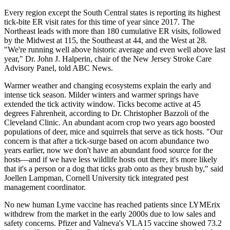
Every region except the South Central states is reporting its highest
tick-bite ER visit rates for this time of year since 2017. The
Northeast leads with more than 180 cumulative ER visits, followed
by the Midwest at 115, the Southeast at 44, and the West at 28.
"We're running well above historic average and even well above last
year," Dr. John J. Halperin, chair of the New Jersey Stroke Care
Advisory Panel, told ABC News.
Warmer weather and changing ecosystems explain the early and
intense tick season. Milder winters and warmer springs have
extended the tick activity window. Ticks become active at 45
degrees Fahrenheit, according to Dr. Christopher Bazzoli of the
Cleveland Clinic. An abundant acorn crop two years ago boosted
populations of deer, mice and squirrels that serve as tick hosts. "Our
concern is that after a tick-surge based on acorn abundance two
years earlier, now we don't have an abundant food source for the
hosts—and if we have less wildlife hosts out there, it's more likely
that it's a person or a dog that ticks grab onto as they brush by," said
Joellen Lampman, Cornell University tick integrated pest
management coordinator.
No new human Lyme vaccine has reached patients since LYMErix
withdrew from the market in the early 2000s due to low sales and
safety concerns. Pfizer and Valneva's VLA15 vaccine showed 73.2