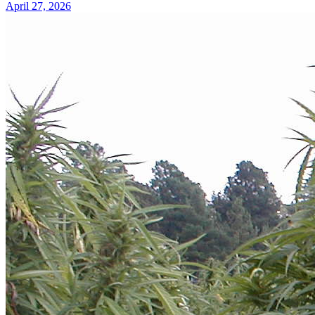
April 27, 2026