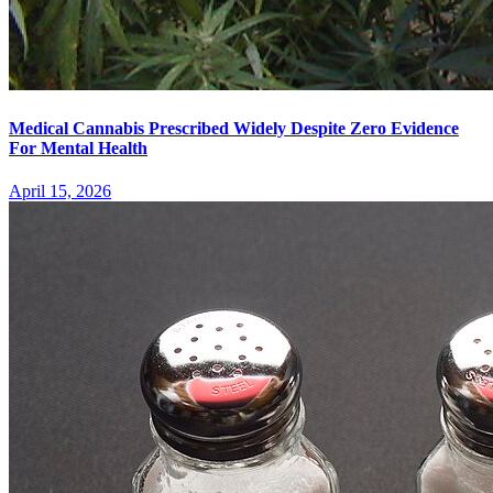
Medical Cannabis Prescribed Widely Despite Zero Evidence
For Mental Health
April 15, 2026