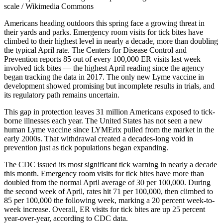
scale / Wikimedia Commons
Americans heading outdoors this spring face a growing threat in
their yards and parks. Emergency room visits for tick bites have
climbed to their highest level in nearly a decade, more than doubling
the typical April rate. The Centers for Disease Control and
Prevention reports 85 out of every 100,000 ER visits last week
involved tick bites — the highest April reading since the agency
began tracking the data in 2017. The only new Lyme vaccine in
development showed promising but incomplete results in trials, and
its regulatory path remains uncertain.
This gap in protection leaves 31 million Americans exposed to tick-
borne illnesses each year. The United States has not seen a new
human Lyme vaccine since LYMErix pulled from the market in the
early 2000s. That withdrawal created a decades-long void in
prevention just as tick populations began expanding.
The CDC issued its most significant tick warning in nearly a decade
this month. Emergency room visits for tick bites have more than
doubled from the normal April average of 30 per 100,000. During
the second week of April, rates hit 71 per 100,000, then climbed to
85 per 100,000 the following week, marking a 20 percent week-to-
week increase. Overall, ER visits for tick bites are up 25 percent
year-over-year, according to CDC data.