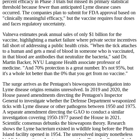
percent efficacy in Phase 3 trials but missed its primary statistical
threshold because fewer than anticipated Lyme disease cases
occurred. The companies plan to submit for FDA approval based on
"clinically meaningful efficacy," but the vaccine requires four doses
and faces regulatory uncertainty.
Valneva estimates peak annual sales of only $1 billion for the
vaccine, highlighting a market failure where private sector incentives
fall short of addressing a public health crisis. "When the tick attaches
to a human and gets a meal of blood in someone who is vaccinated,
in that blood are antibodies that neutralize the bacteria," said Dr.
Martin Backer, NYU Langone Health associate professor of
medicine. "And 70% protection is a great number. It's not 95%, but
it's a whole lot better than the 0% that you get from no vaccine."
The surge arrives as the Pentagon's bioweapons investigation into
Lyme disease origins remains unresolved. In 2019 and 2020, the
House passed amendments directing the Pentagon's Inspector
General to investigate whether the Defense Department weaponized
ticks with Lyme disease or other pathogens between 1950 and 1975.
A separate amendment directing the GAO to conduct a similar
investigation covering 1950-1977 passed the House in 2021.
Scientific consensus debunks the bioweapons theory. Research
shows the Lyme bacterium existed in wildlife long before the Plum
Island facility opened in 1954. The unresolved inquiry nonetheless