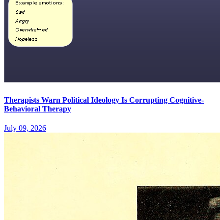
Therapists Warn Political Ideology Is Corrupting Cognitive-
Behavioral Therapy
July 09, 2026