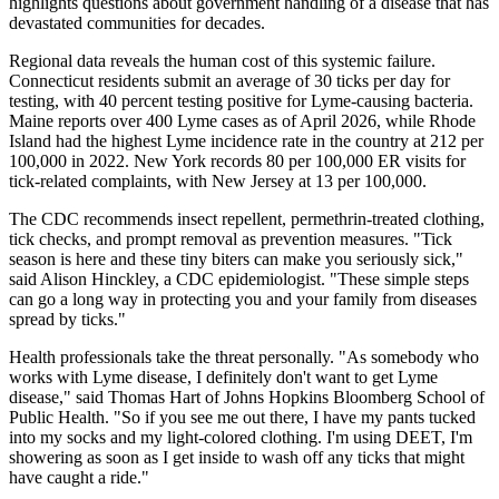
highlights questions about government handling of a disease that has
devastated communities for decades.
Regional data reveals the human cost of this systemic failure.
Connecticut residents submit an average of 30 ticks per day for
testing, with 40 percent testing positive for Lyme-causing bacteria.
Maine reports over 400 Lyme cases as of April 2026, while Rhode
Island had the highest Lyme incidence rate in the country at 212 per
100,000 in 2022. New York records 80 per 100,000 ER visits for
tick-related complaints, with New Jersey at 13 per 100,000.
The CDC recommends insect repellent, permethrin-treated clothing,
tick checks, and prompt removal as prevention measures. "Tick
season is here and these tiny biters can make you seriously sick,"
said Alison Hinckley, a CDC epidemiologist. "These simple steps
can go a long way in protecting you and your family from diseases
spread by ticks."
Health professionals take the threat personally. "As somebody who
works with Lyme disease, I definitely don't want to get Lyme
disease," said Thomas Hart of Johns Hopkins Bloomberg School of
Public Health. "So if you see me out there, I have my pants tucked
into my socks and my light-colored clothing. I'm using DEET, I'm
showering as soon as I get inside to wash off any ticks that might
have caught a ride."