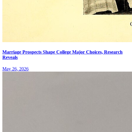
Marriage Prospects Shape College Major Choices, Research
Reveals
May 26, 2026