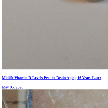
Midlife Vitamin D Levels Predict Brain Aging 16 Years Later
May 05, 2026