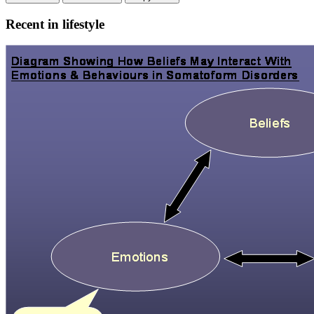
Recent in lifestyle