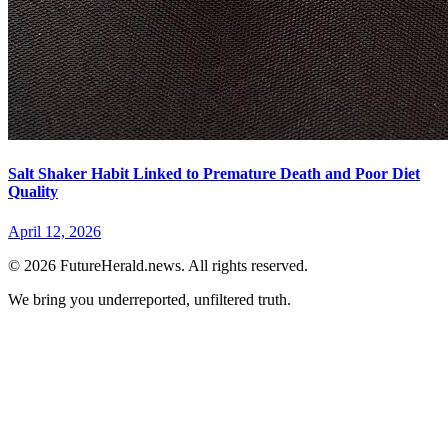
Salt Shaker Habit Linked to Premature Death and Poor Diet
Quality
April 12, 2026
© 2026 FutureHerald.news. All rights reserved.
We bring you underreported, unfiltered truth.