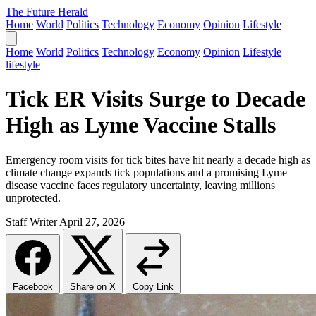
The Future Herald
Home
World
Politics
Technology
Economy
Opinion
Lifestyle
Home
World
Politics
Technology
Economy
Opinion
Lifestyle
lifestyle
Tick ER Visits Surge to Decade
High as Lyme Vaccine Stalls
Emergency room visits for tick bites have hit nearly a decade high as
climate change expands tick populations and a promising Lyme
disease vaccine faces regulatory uncertainty, leaving millions
unprotected.
Staff Writer
April 27, 2026
Facebook
Share on X
Copy Link