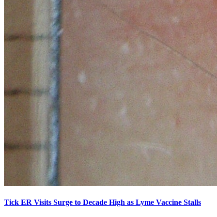
Tick ER Visits Surge to Decade High as Lyme Vaccine Stalls