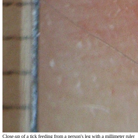
Close-up of a tick feeding from a person's leg with a millimeter ruler