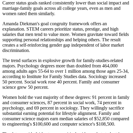
Career status goals ranked consistently lower than social impact and
marriage-family goals across all college years, even as men and
women rated them similarly.
Amanda Diekman's goal congruity framework offers an
explanation. STEM careers prioritize status, prestige, and high
salaries that men tend to value more. Women gravitate toward fields
supporting personal relationships and helping others. The result
creates a self-reinforcing gender gap independent of labor market
discrimination.
The trend surfaces in explosive growth for family-studies-related
majors. Psychology degrees more than doubled from 464,000
among adults ages 55-64 to over 1 million among those ages 25-34,
according to Institute for Family Studies data. Sociology increased
50 percent. Social work rose 40 percent. Family and consumer
science grew 50 percent.
Women hold the vast majority of these degrees: 91 percent in family
and consumer sciences, 87 percent in social work, 74 percent in
psychology, and 69 percent in sociology. They willingly sacrifice
substantial earning potential for lifestyle alignment. Family and
consumer science majors earn median salaries of $52,850 compared
to engineering's $100,600 and computer science's $108,500.