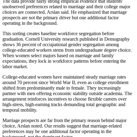
The data provide fairly strong empirical evidence that students'
unobserved preferences related to marriage and their college major
choices are connected, Arslan said. He emphasized that marriage
prospects are not the primary driver but one additional factor
operating in the background.
This sorting creates baseline workforce segregation before
graduation. Cornell University research published in Demography
shows 36 percent of occupational gender segregation among
college-educated workers stems from undergraduate degree choice.
When women select majors based on marriage and family
expectations, they lock in workforce patterns before entering the
labor market.
College-educated women have maintained steady marriage rates
around 70 percent since World War II, even as college enrollment
shifted from predominantly male to female. They increasingly
partner with men offering economic stability outside academia. The
arrangement reinforces incentives to choose flexible careers over
high-stress, high-earning tracks demanding total geographic and
temporal mobility.
Marriage prospects are far from the primary reason behind major
choice, Arslan noted. Our results suggest that marriage-related
preferences may be one additional factor operating in the
background, not the dominant factor.