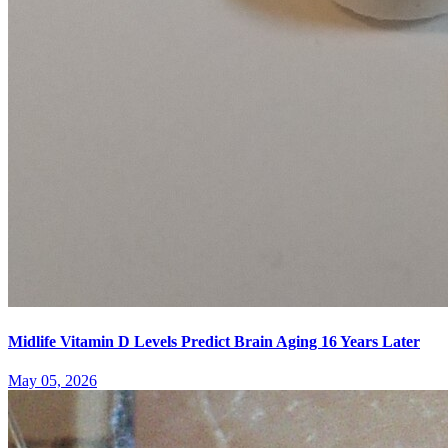
Midlife Vitamin D Levels Predict Brain Aging 16 Years Later
May 05, 2026