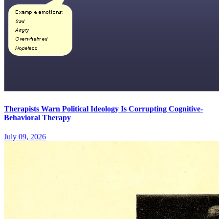
Therapists Warn Political Ideology Is Corrupting Cognitive-
Behavioral Therapy
July 09, 2026