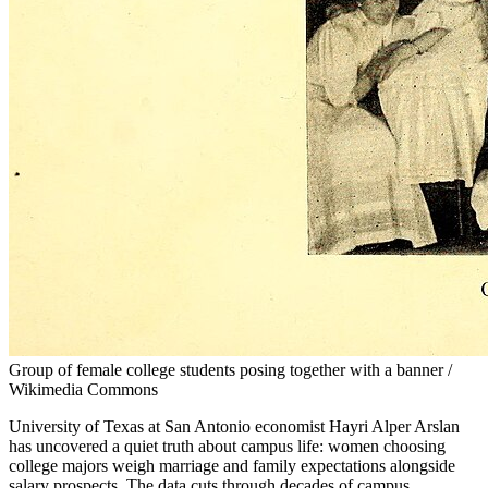
Group of female college students posing together with a banner /
Wikimedia Commons
University of Texas at San Antonio economist Hayri Alper Arslan
has uncovered a quiet truth about campus life: women choosing
college majors weigh marriage and family expectations alongside
salary prospects. The data cuts through decades of campus