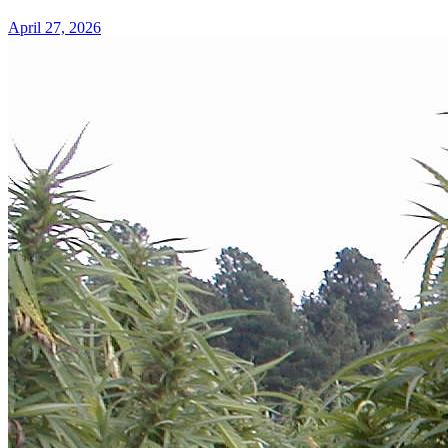
April 27, 2026