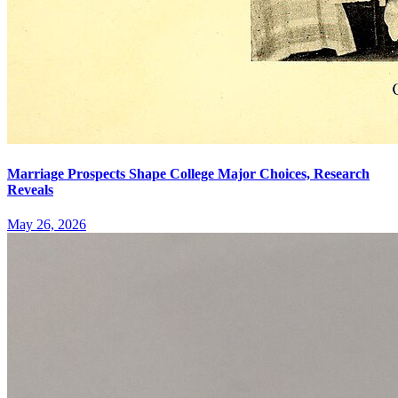
Marriage Prospects Shape College Major Choices, Research
Reveals
May 26, 2026