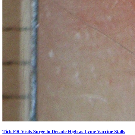
Tick ER Visits Surge to Decade High as Lyme Vaccine Stalls