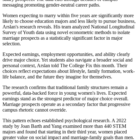
messaging promoting gender-neutral career paths.
Women expecting to marry within five years are significantly more
likely to choose education majors and less likely to pursue business,
Arslan's research reveals. His team analyzed National Longitudinal
Survey of Youth data using novel econometric methods to isolate
marriage prospects as a statistically significant factor in major
selection.
Expected earnings, employment opportunities, and ability clearly
drive major choice. Yet students also navigate a broader social and
personal context, Arslan told The College Fix this month. Their
choices reflect expectations about lifestyle, family formation, work-
life balance, and the future they imagine for themselves.
The research confirms that traditional family structures remain a
powerful, data-backed force in young women's lives. Expected
earnings stand as the strongest predictor of major choice overall.
Marriage prospects operate as a secondary factor that progressive
campus rhetoric cannot override.
This pattern echoes established psychological research. A 2022
study by Joan Barth and Yang examined more than 440 STEM
majors and found that starting in their third year, women placed
greater value on social impact and marriage-family goals than men.