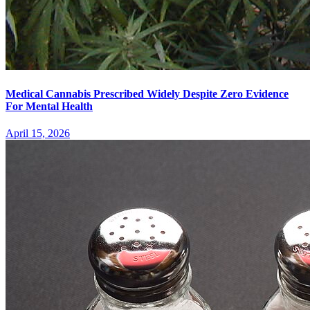
Medical Cannabis Prescribed Widely Despite Zero Evidence
For Mental Health
April 15, 2026