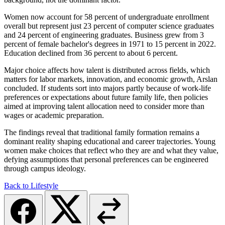
Women now account for 58 percent of undergraduate enrollment
overall but represent just 23 percent of computer science graduates
and 24 percent of engineering graduates. Business grew from 3
percent of female bachelor's degrees in 1971 to 15 percent in 2022.
Education declined from 36 percent to about 6 percent.
Major choice affects how talent is distributed across fields, which
matters for labor markets, innovation, and economic growth, Arslan
concluded. If students sort into majors partly because of work-life
preferences or expectations about future family life, then policies
aimed at improving talent allocation need to consider more than
wages or academic preparation.
The findings reveal that traditional family formation remains a
dominant reality shaping educational and career trajectories. Young
women make choices that reflect who they are and what they value,
defying assumptions that personal preferences can be engineered
through campus ideology.
Back to Lifestyle