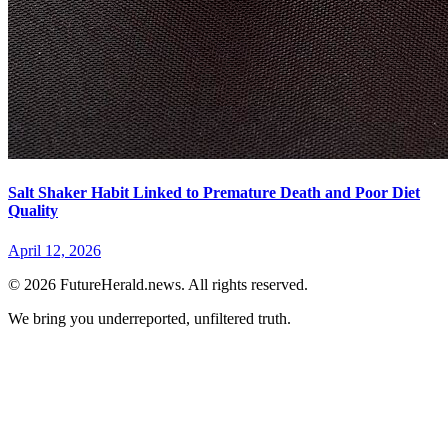
Salt Shaker Habit Linked to Premature Death and Poor Diet
Quality
April 12, 2026
© 2026 FutureHerald.news. All rights reserved.
We bring you underreported, unfiltered truth.