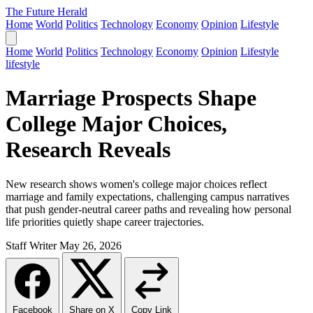
The Future Herald
Home
World
Politics
Technology
Economy
Opinion
Lifestyle
Home
World
Politics
Technology
Economy
Opinion
Lifestyle
lifestyle
Marriage Prospects Shape
College Major Choices,
Research Reveals
New research shows women's college major choices reflect
marriage and family expectations, challenging campus narratives
that push gender-neutral career paths and revealing how personal
life priorities quietly shape career trajectories.
Staff Writer
May 26, 2026
Facebook
Share on X
Copy Link