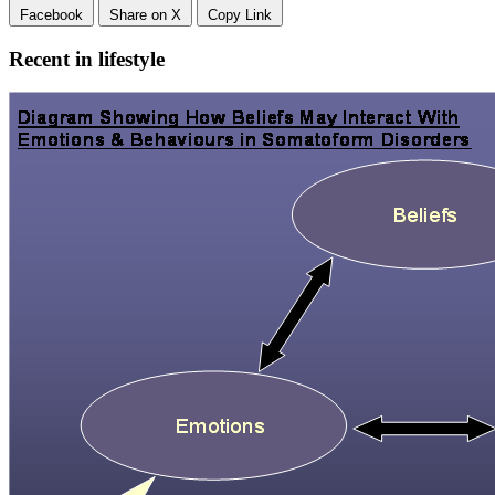
Facebook
Share on X
Copy Link
Recent in lifestyle