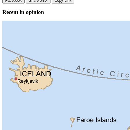
Facebook
Share on X
Copy Link
Recent in opinion