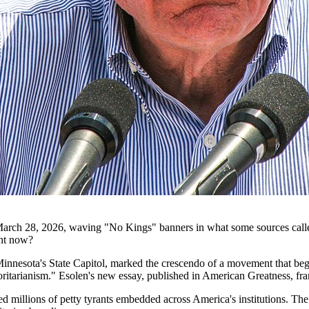
n March 28, 2026, waving "No Kings" banners in what some sources called
ght now?
innesota's State Capitol, marked the crescendo of a movement that began
itarianism." Esolen's new essay, published in American Greatness, frame
ed millions of petty tyrants embedded across America's institutions. Th