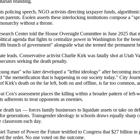
itarian branding.
ts policing speech, NGO activists directing taxpayer funds, algorithmic
om parents. Esolen asserts these interlocking institutions compose a "sp
is monarchy without a throne.
 Research Center told the House Oversight Committee in June 2025 that 
l agenda that fights to centralize power in Washington for the benefit 
fifth branch of government" alongside what she termed the permanent b
mate leads. Conservative activist Charlie Kirk was fatally shot at Utah
ecutors seeking the death penalty.
g man" who later developed a "leftist ideology" after becoming increas
 "the memeification that is happening in our society today." City Journ
f Kirk's death on the far left, both on and offline, is far too common, 
t Cox's assessment places the killing within a broader pattern of left-w
ts adherents to treat opponents as enemies.
 death tax — forces family businesses to liquidate assets or take on deb
for generations. Transgender ideology in schools draws equally sharp crit
he classroom each day.
l Turner of Power the Future testified to Congress that $27 billion in
gned the order. No one voted on the outcome.