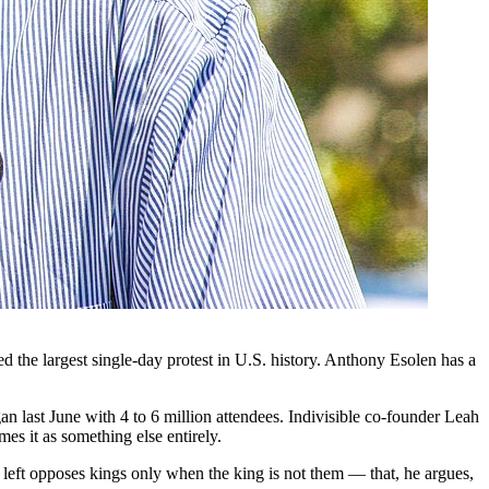
 the largest single-day protest in U.S. history. Anthony Esolen has a
 last June with 4 to 6 million attendees. Indivisible co-founder Leah
s it as something else entirely.
e left opposes kings only when the king is not them — that, he argues,