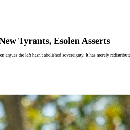
New Tyrants, Esolen Asserts
gues the left hasn't abolished sovereignty. It has merely redistributed 