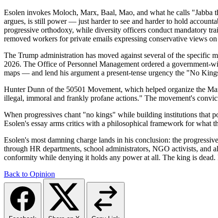
Esolen invokes Moloch, Marx, Baal, Mao, and what he calls "Jabba the S
argues, is still power — just harder to see and harder to hold accoun
progressive orthodoxy, while diversity officers conduct mandatory tr
removed workers for private emails expressing conservative views on
The Trump administration has moved against several of the specific
2026. The Office of Personnel Management ordered a government-wide 
maps — and lend his argument a present-tense urgency the "No Kin
Hunter Dunn of the 50501 Movement, which helped organize the March 28
illegal, immoral and frankly profane actions." The movement's convicti
When progressives chant "no kings" while building institutions that pol
Esolen's essay arms critics with a philosophical framework for what th
Esolen's most damning charge lands in his conclusion: the progressive l
through HR departments, school administrators, NGO activists, and al
conformity while denying it holds any power at all. The king is dead.
Back to Opinion