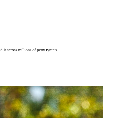
it across millions of petty tyrants.