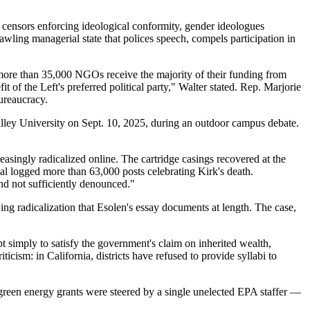
 censors enforcing ideological conformity, gender ideologues
rawling managerial state that polices speech, compels participation in
more than 35,000 NGOs receive the majority of their funding from
of the Left's preferred political party," Walter stated. Rep. Marjorie
ureaucracy.
 Valley University on Sept. 10, 2025, during an outdoor campus debate.
ingly radicalized online. The cartridge casings recovered at the
al logged more than 63,000 posts celebrating Kirk's death.
and not sufficiently denounced."
ing radicalization that Esolen's essay documents at length. The case,
t simply to satisfy the government's claim on inherited wealth,
icism: in California, districts have refused to provide syllabi to
 green energy grants were steered by a single unelected EPA staffer —