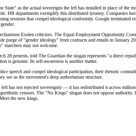
tate" as the actual sovereigns the left has installed in place of the mo
table. HR departments exemplify this distributed tyranny. Companies have
aining sessions that compel ideological conformity. Google terminated
 gender.
 mechanisms Esolen criticizes. The Equal Employment Opportunity Com
purge of "gender ideology" from contracts and emails in January 2025.
gs" marchers may not welcome.
 protests, told The Guardian the slogan represents "a direct repudiatio
on is genuine. Its self-awareness is another matter.
ice speech and compel ideological participation, their rhetoric contradi
ey see as the movement's deep authoritarian structure.
eft has not rejected sovereignty — it has redistributed it across million
gorithmic censors. The "No Kings" slogan does not oppose authority. It 
 Meet the new kings.