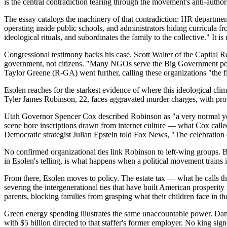
is the central contradiction tearing through the movement's anti-author
The essay catalogs the machinery of that contradiction: HR departmen
operating inside public schools, and administrators hiding curricula fr
ideological rituals, and subordinates the family to the collective." It 
Congressional testimony backs his case. Scott Walter of the Capital
government, not citizens. "Many NGOs serve the Big Government politica
Taylor Greene (R-GA) went further, calling these organizations "the 
Esolen reaches for the starkest evidence of where this ideological cli
Tyler James Robinson, 22, faces aggravated murder charges, with pros
Utah Governor Spencer Cox described Robinson as "a very normal youn
scene bore inscriptions drawn from internet culture — what Cox called
Democratic strategist Julian Epstein told Fox News, "The celebration o
No confirmed organizational ties link Robinson to left-wing groups. Bu
in Esolen's telling, is what happens when a political movement trains i
From there, Esolen moves to policy. The estate tax — what he calls the
severing the intergenerational ties that have built American prosperity 
parents, blocking families from grasping what their children face in t
Green energy spending illustrates the same unaccountable power. Danie
with $5 billion directed to that staffer's former employer. No king si