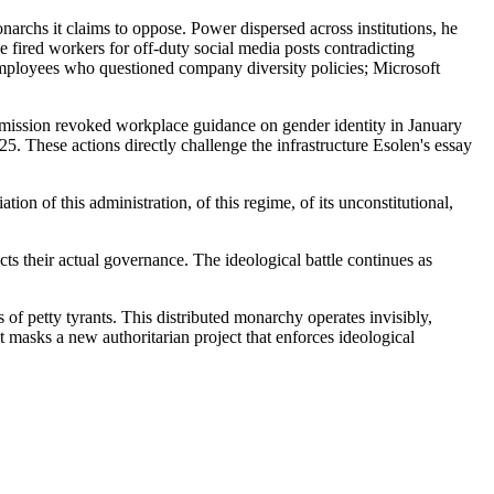
narchs it claims to oppose. Power dispersed across institutions, he
 fired workers for off-duty social media posts contradicting
 employees who questioned company diversity policies; Microsoft
mission revoked workplace guidance on gender identity in January
 These actions directly challenge the infrastructure Esolen's essay
n of this administration, of this regime, of its unconstitutional,
cts their actual governance. The ideological battle continues as
s of petty tyrants. This distributed monarchy operates invisibly,
masks a new authoritarian project that enforces ideological