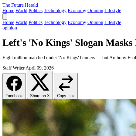
The Future Herald
Home
World
Politics
Technology
Economy
Opinion
Lifestyle
Home
World
Politics
Technology
Economy
Opinion
Lifestyle
opinion
Left's 'No Kings' Slogan Masks 
Eight million marched under 'No Kings' banners — but Anthony Esolen ar
Staff Writer
April 09, 2026
Facebook
Share on X
Copy Link