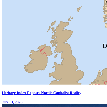
Heritage Index Exposes Nordic Capitalist Reality
July 13, 2026