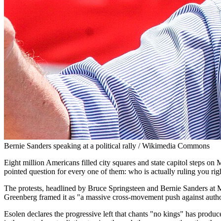
Bernie Sanders speaking at a political rally / Wikimedia Commons
Eight million Americans filled city squares and state capitol steps o
pointed question for every one of them: who is actually ruling you ri
The protests, headlined by Bruce Springsteen and Bernie Sanders at M
Greenberg framed it as "a massive cross-movement push against author
Esolen declares the progressive left that chants "no kings" has produc