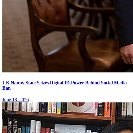
UK Nanny State Seizes Digital ID Power Behind Social Media
Ban
June 18, 2026