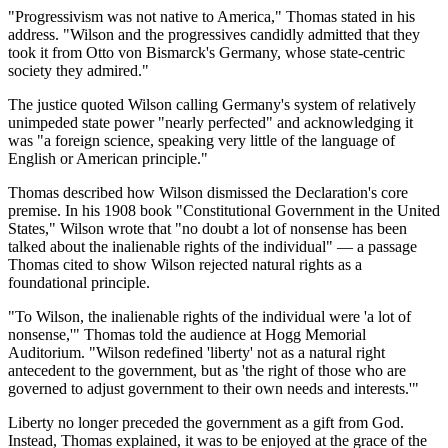
"Progressivism was not native to America," Thomas stated in his
address. "Wilson and the progressives candidly admitted that they
took it from Otto von Bismarck's Germany, whose state-centric
society they admired."
The justice quoted Wilson calling Germany's system of relatively
unimpeded state power "nearly perfected" and acknowledging it
was "a foreign science, speaking very little of the language of
English or American principle."
Thomas described how Wilson dismissed the Declaration's core
premise. In his 1908 book "Constitutional Government in the United
States," Wilson wrote that "no doubt a lot of nonsense has been
talked about the inalienable rights of the individual" — a passage
Thomas cited to show Wilson rejected natural rights as a
foundational principle.
"To Wilson, the inalienable rights of the individual were 'a lot of
nonsense,'" Thomas told the audience at Hogg Memorial
Auditorium. "Wilson redefined 'liberty' not as a natural right
antecedent to the government, but as 'the right of those who are
governed to adjust government to their own needs and interests.'"
Liberty no longer preceded the government as a gift from God.
Instead, Thomas explained, it was to be enjoyed at the grace of the