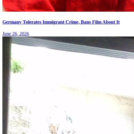
Germany Tolerates Immigrant Crime, Bans Film About It
June 26, 2026