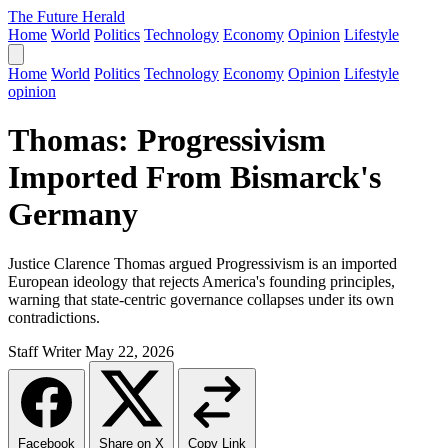
The Future Herald
Home
World
Politics
Technology
Economy
Opinion
Lifestyle
Home
World
Politics
Technology
Economy
Opinion
Lifestyle
opinion
Thomas: Progressivism
Imported From Bismarck's
Germany
Justice Clarence Thomas argued Progressivism is an imported
European ideology that rejects America's founding principles,
warning that state-centric governance collapses under its own
contradictions.
Staff Writer
May 22, 2026
Facebook
Share on X
Copy Link