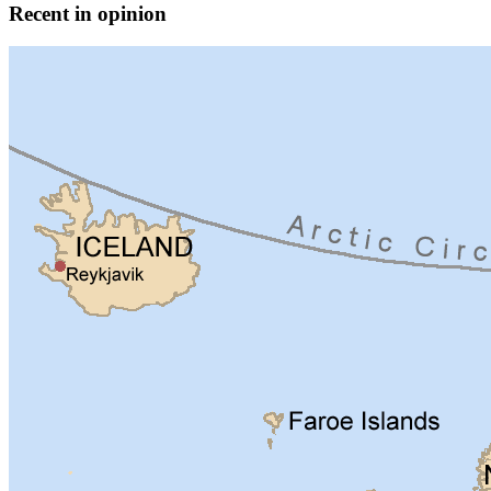
Recent in opinion