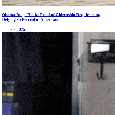
Obama Judge Blocks Proof-of-Citizenship Requirement,
Defying 85 Percent of Americans
June 30, 2026