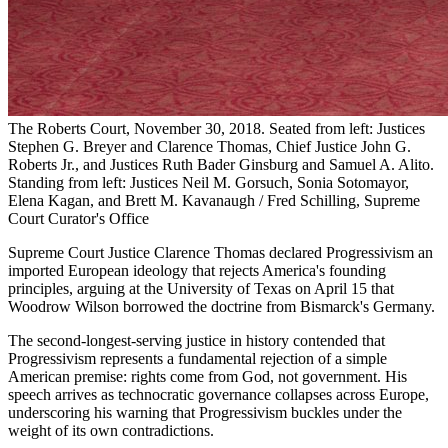
The Roberts Court, November 30, 2018. Seated from left: Justices
Stephen G. Breyer and Clarence Thomas, Chief Justice John G.
Roberts Jr., and Justices Ruth Bader Ginsburg and Samuel A. Alito.
Standing from left: Justices Neil M. Gorsuch, Sonia Sotomayor,
Elena Kagan, and Brett M. Kavanaugh / Fred Schilling, Supreme
Court Curator's Office
Supreme Court Justice Clarence Thomas declared Progressivism an
imported European ideology that rejects America's founding
principles, arguing at the University of Texas on April 15 that
Woodrow Wilson borrowed the doctrine from Bismarck's Germany.
The second-longest-serving justice in history contended that
Progressivism represents a fundamental rejection of a simple
American premise: rights come from God, not government. His
speech arrives as technocratic governance collapses across Europe,
underscoring his warning that Progressivism buckles under the
weight of its own contradictions.