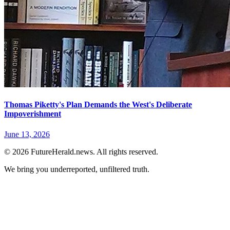
Thomas Piketty's Plan Demands the West's Deliberate
Impoverishment
June 13, 2026
© 2026 FutureHerald.news. All rights reserved.
We bring you underreported, unfiltered truth.