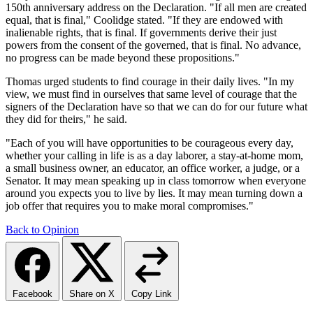
150th anniversary address on the Declaration. "If all men are created
equal, that is final," Coolidge stated. "If they are endowed with
inalienable rights, that is final. If governments derive their just
powers from the consent of the governed, that is final. No advance,
no progress can be made beyond these propositions."
Thomas urged students to find courage in their daily lives. "In my
view, we must find in ourselves that same level of courage that the
signers of the Declaration have so that we can do for our future what
they did for theirs," he said.
"Each of you will have opportunities to be courageous every day,
whether your calling in life is as a day laborer, a stay-at-home mom,
a small business owner, an educator, an office worker, a judge, or a
Senator. It may mean speaking up in class tomorrow when everyone
around you expects you to live by lies. It may mean turning down a
job offer that requires you to make moral compromises."
Back to Opinion
Facebook
Share on X
Copy Link