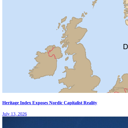
Heritage Index Exposes Nordic Capitalist Reality
July 13, 2026