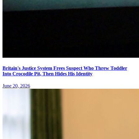
Britain's Justice System Frees Suspect Who Threw Toddler
Into Crocodile Pit, Then Hides His Identity
June 20, 2026