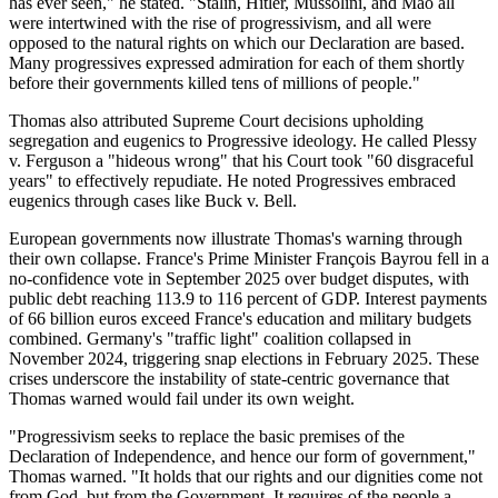
has ever seen," he stated. "Stalin, Hitler, Mussolini, and Mao all
were intertwined with the rise of progressivism, and all were
opposed to the natural rights on which our Declaration are based.
Many progressives expressed admiration for each of them shortly
before their governments killed tens of millions of people."
Thomas also attributed Supreme Court decisions upholding
segregation and eugenics to Progressive ideology. He called Plessy
v. Ferguson a "hideous wrong" that his Court took "60 disgraceful
years" to effectively repudiate. He noted Progressives embraced
eugenics through cases like Buck v. Bell.
European governments now illustrate Thomas's warning through
their own collapse. France's Prime Minister François Bayrou fell in a
no-confidence vote in September 2025 over budget disputes, with
public debt reaching 113.9 to 116 percent of GDP. Interest payments
of 66 billion euros exceed France's education and military budgets
combined. Germany's "traffic light" coalition collapsed in
November 2024, triggering snap elections in February 2025. These
crises underscore the instability of state-centric governance that
Thomas warned would fail under its own weight.
"Progressivism seeks to replace the basic premises of the
Declaration of Independence, and hence our form of government,"
Thomas warned. "It holds that our rights and our dignities come not
from God, but from the Government. It requires of the people a