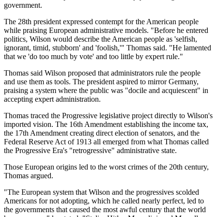
government.
The 28th president expressed contempt for the American people
while praising European administrative models. "Before he entered
politics, Wilson would describe the American people as 'selfish,
ignorant, timid, stubborn' and 'foolish,'" Thomas said. "He lamented
that we 'do too much by vote' and too little by expert rule."
Thomas said Wilson proposed that administrators rule the people
and use them as tools. The president aspired to mirror Germany,
praising a system where the public was "docile and acquiescent" in
accepting expert administration.
Thomas traced the Progressive legislative project directly to Wilson's
imported vision. The 16th Amendment establishing the income tax,
the 17th Amendment creating direct election of senators, and the
Federal Reserve Act of 1913 all emerged from what Thomas called
the Progressive Era's "retrogressive" administrative state.
Those European origins led to the worst crimes of the 20th century,
Thomas argued.
"The European system that Wilson and the progressives scolded
Americans for not adopting, which he called nearly perfect, led to
the governments that caused the most awful century that the world