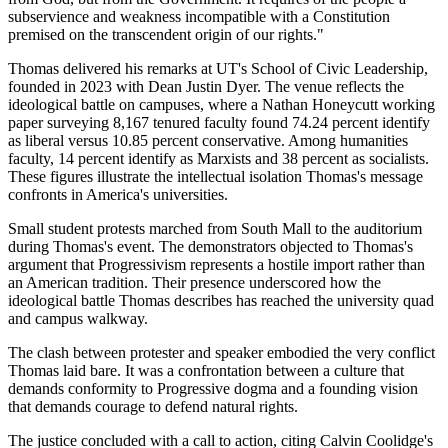
subservience and weakness incompatible with a Constitution
premised on the transcendent origin of our rights."
Thomas delivered his remarks at UT's School of Civic Leadership,
founded in 2023 with Dean Justin Dyer. The venue reflects the
ideological battle on campuses, where a Nathan Honeycutt working
paper surveying 8,167 tenured faculty found 74.24 percent identify
as liberal versus 10.85 percent conservative. Among humanities
faculty, 14 percent identify as Marxists and 38 percent as socialists.
These figures illustrate the intellectual isolation Thomas's message
confronts in America's universities.
Small student protests marched from South Mall to the auditorium
during Thomas's event. The demonstrators objected to Thomas's
argument that Progressivism represents a hostile import rather than
an American tradition. Their presence underscored how the
ideological battle Thomas describes has reached the university quad
and campus walkway.
The clash between protester and speaker embodied the very conflict
Thomas laid bare. It was a confrontation between a culture that
demands conformity to Progressive dogma and a founding vision
that demands courage to defend natural rights.
The justice concluded with a call to action, citing Calvin Coolidge's