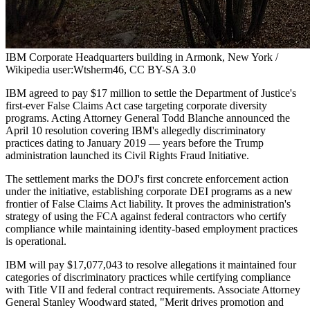
IBM Corporate Headquarters building in Armonk, New York /
Wikipedia user:Wtsherm46, CC BY-SA 3.0
IBM agreed to pay $17 million to settle the Department of Justice's
first-ever False Claims Act case targeting corporate diversity
programs. Acting Attorney General Todd Blanche announced the
April 10 resolution covering IBM's allegedly discriminatory
practices dating to January 2019 — years before the Trump
administration launched its Civil Rights Fraud Initiative.
The settlement marks the DOJ's first concrete enforcement action
under the initiative, establishing corporate DEI programs as a new
frontier of False Claims Act liability. It proves the administration's
strategy of using the FCA against federal contractors who certify
compliance while maintaining identity-based employment practices
is operational.
IBM will pay $17,077,043 to resolve allegations it maintained four
categories of discriminatory practices while certifying compliance
with Title VII and federal contract requirements. Associate Attorney
General Stanley Woodward stated, "Merit drives promotion and