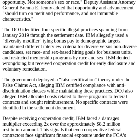
opportunity. Not someone's sex or race." Deputy Assistant Attorney
General Brenna E. Jenny added that opportunity and advancement
"should turn on merit and performance, and not immutable
characteristics."
The DOJ identified four specific illegal practices spanning from
January 2019 through the settlement date. IBM allegedly used a
"diversity modifier" tying bonus pay to demographic targets,
maintained different interview criteria for diverse versus non-diverse
candidates, set race- and sex-based hiring goals for business units,
and restricted mentorship programs by race and sex. IBM denied
wrongdoing but received cooperation credit for early disclosure and
voluntary remediation.
The government deployed a "false certification" theory under the
False Claims Act, alleging IBM certified compliance with anti-
discrimination clauses while maintaining these practices. DOJ also
alleged IBM allocated costs related to these programs to federal
contracts and sought reimbursement. No specific contracts were
identified in the settlement document.
Despite receiving cooperation credit, IBM faced a damages
multiplier exceeding 2x over the approximately $8.2 million
restitution amount. This signals that even cooperative federal
contractors face significant financial exposure under the FCA's