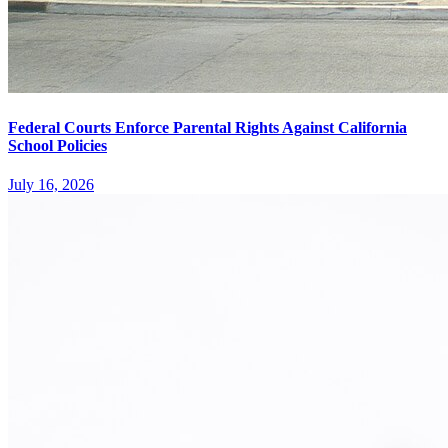
Federal Courts Enforce Parental Rights Against California
School Policies
July 16, 2026