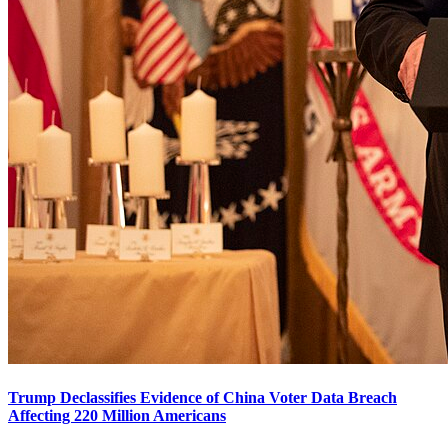
Trump Declassifies Evidence of China Voter Data Breach
Affecting 220 Million Americans