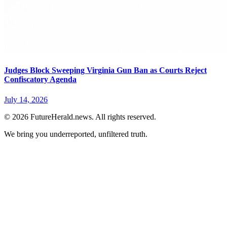
Judges Block Sweeping Virginia Gun Ban as Courts Reject
Confiscatory Agenda
July 14, 2026
© 2026 FutureHerald.news. All rights reserved.
We bring you underreported, unfiltered truth.