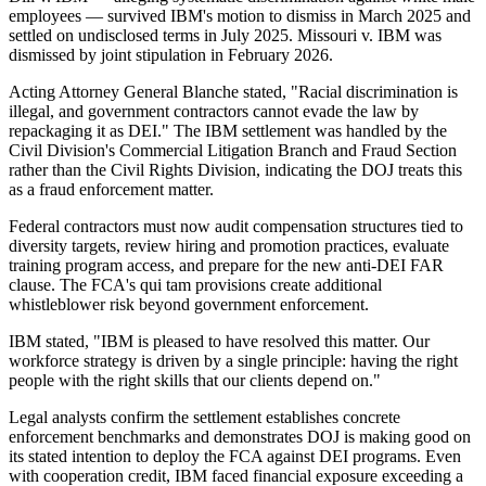
employees — survived IBM's motion to dismiss in March 2025 and
settled on undisclosed terms in July 2025. Missouri v. IBM was
dismissed by joint stipulation in February 2026.
Acting Attorney General Blanche stated, "Racial discrimination is
illegal, and government contractors cannot evade the law by
repackaging it as DEI." The IBM settlement was handled by the
Civil Division's Commercial Litigation Branch and Fraud Section
rather than the Civil Rights Division, indicating the DOJ treats this
as a fraud enforcement matter.
Federal contractors must now audit compensation structures tied to
diversity targets, review hiring and promotion practices, evaluate
training program access, and prepare for the new anti-DEI FAR
clause. The FCA's qui tam provisions create additional
whistleblower risk beyond government enforcement.
IBM stated, "IBM is pleased to have resolved this matter. Our
workforce strategy is driven by a single principle: having the right
people with the right skills that our clients depend on."
Legal analysts confirm the settlement establishes concrete
enforcement benchmarks and demonstrates DOJ is making good on
its stated intention to deploy the FCA against DEI programs. Even
with cooperation credit, IBM faced financial exposure exceeding a