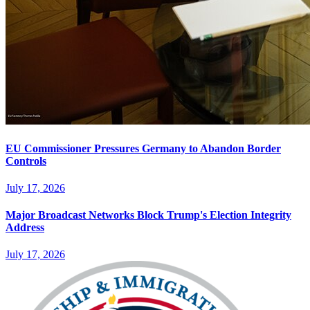
EU Commissioner Pressures Germany to Abandon Border
Controls
July 17, 2026
Major Broadcast Networks Block Trump's Election Integrity
Address
July 17, 2026