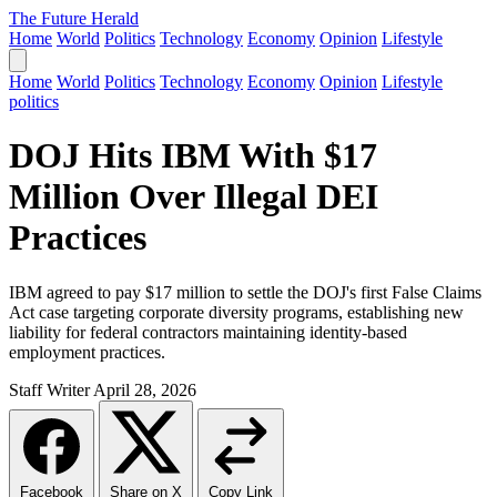
The Future Herald
Home
World
Politics
Technology
Economy
Opinion
Lifestyle
Home
World
Politics
Technology
Economy
Opinion
Lifestyle
politics
DOJ Hits IBM With $17
Million Over Illegal DEI
Practices
IBM agreed to pay $17 million to settle the DOJ's first False Claims
Act case targeting corporate diversity programs, establishing new
liability for federal contractors maintaining identity-based
employment practices.
Staff Writer
April 28, 2026
Facebook
Share on X
Copy Link