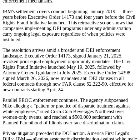
enforcement mechanisms.
IBM's settlement covers conduct beginning January 2019 — three
years before Executive Order 14173 and four years before the Civil
Rights Fraud Initiative launched. This retroactive scope shows that
companies implementing DEI programs under any administration
carry ongoing legal exposure regardless of when policies were
instituted.
The resolution arrives amid a broader anti-DEI enforcement
landscape. Executive Order 14173, signed January 21, 2025,
revoked prior equal employment opportunity mandates. The Civil
Rights Fraud Initiative launched May 19, 2025, followed by
Attorney General guidance in July 2025. Executive Order 14398,
signed March 26, 2026, now mandates anti-DEI clauses in all
federal contracts through new FAR clause 52.222-90, effective for
new contracts starting April 24.
Parallel EEOC enforcement continues. The agency subpoenaed
Nike alleging a "pattern or practice of disparate treatment against
white employees," sued Coca-Cola Beverages Northeast over
women-only events, and reached a $500,000 settlement with
Planned Parenthood of Illinois over race discrimination claims.
Private litigation preceded the DOJ action. America First Legal's
Dill v. IBM — alleging systematic discrimination against white male