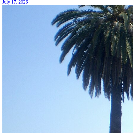
July 17, 2026