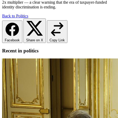
2x multiplier — a clear warning that the era of taxpayer-funded
identity discrimination is ending.
Back to Politics
Facebook
Share on X
Copy Link
Recent in politics