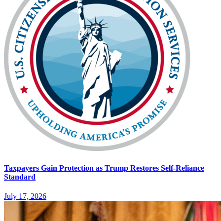
Taxpayers Gain Protection as Trump Restores Self-Reliance
Standard
July 17, 2026