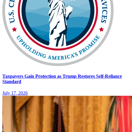
Taxpayers Gain Protection as Trump Restores Self-Reliance
Standard
July 17, 2026