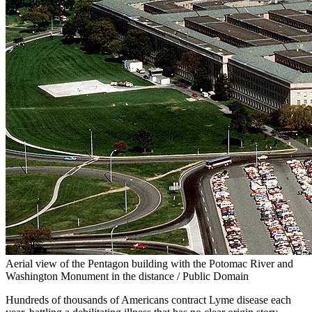
Aerial view of the Pentagon building with the Potomac River and
Washington Monument in the distance / Public Domain
Hundreds of thousands of Americans contract Lyme disease each