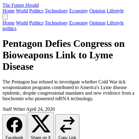
The Future Herald
Home
World
Politics
Technology
Economy
Opinion
Lifestyle
Home
World
Politics
Technology
Economy
Opinion
Lifestyle
politics
Pentagon Defies Congress on
Bioweapons Link to Lyme
Disease
The Pentagon has refused to investigate whether Cold War tick
weaponization programs contributed to America's Lyme disease
epidemic, despite congressional mandates and new evidence from a
biochemist who pioneered mRNA technology.
Staff Writer
April 24, 2026
Facebook
Share on X
Copy Link