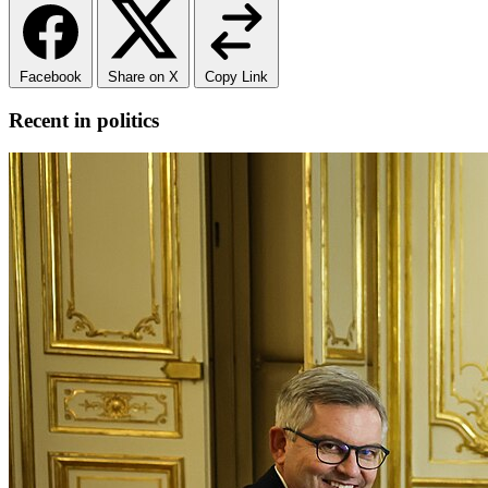
Facebook
Share on X
Copy Link
Recent in politics