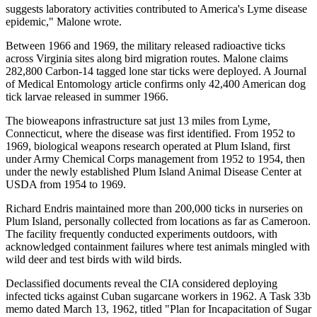
suggests laboratory activities contributed to America's Lyme disease
epidemic," Malone wrote.
Between 1966 and 1969, the military released radioactive ticks
across Virginia sites along bird migration routes. Malone claims
282,800 Carbon-14 tagged lone star ticks were deployed. A Journal
of Medical Entomology article confirms only 42,400 American dog
tick larvae released in summer 1966.
The bioweapons infrastructure sat just 13 miles from Lyme,
Connecticut, where the disease was first identified. From 1952 to
1969, biological weapons research operated at Plum Island, first
under Army Chemical Corps management from 1952 to 1954, then
under the newly established Plum Island Animal Disease Center at
USDA from 1954 to 1969.
Richard Endris maintained more than 200,000 ticks in nurseries on
Plum Island, personally collected from locations as far as Cameroon.
The facility frequently conducted experiments outdoors, with
acknowledged containment failures where test animals mingled with
wild deer and test birds with wild birds.
Declassified documents reveal the CIA considered deploying
infected ticks against Cuban sugarcane workers in 1962. A Task 33b
memo dated March 13, 1962, titled "Plan for Incapacitation of Sugar