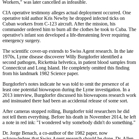
Workers," was later cancelled as infeasible.
CIA operative testimony alleges actual deployment occurred. One
operative told author Kris Newby he dropped infected ticks on
Cuban workers from C-123 aircraft. After the mission, his
commander ordered him to burn all the clothes he took to Cuba. The
operative's infant son developed a life-threatening fever requiring
emergency surgery.
The scientific cover-up extends to Swiss Agent research. In the late
1970s, Lyme disease discoverer Willy Burgdorfer identified a
second pathogen, Rickettsia helvetica, in patient blood samples from
Connecticut and Long Island. He completely omitted this finding
from his landmark 1982 Science paper.
Burgdorfer's notes indicate he was told to omit the presence of at
least one potential bioweapon during the Lyme investigation. In a
2013 interview, Burgdorfer discussed his bioweapons research work
and insinuated there had been an accidental release of some sort.
After cameras stopped rolling, Burgdorfer told researchers he did
not tell them everything. Before his death in November 2014, he left
a note in red ink: "I wondered why somebody didn't do something."
Dr. Jorge Benach, a co-author of the 1982 paper, now
acknowledges that Swiss Agent research should be done. Dr. Allen