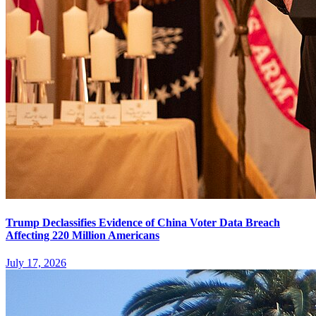
Trump Declassifies Evidence of China Voter Data Breach
Affecting 220 Million Americans
July 17, 2026