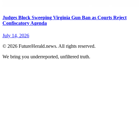
Judges Block Sweeping Virginia Gun Ban as Courts Reject
Confiscatory Agenda
July 14, 2026
© 2026 FutureHerald.news. All rights reserved.
We bring you underreported, unfiltered truth.