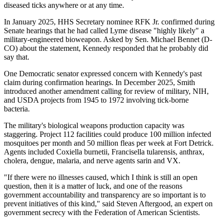
diseased ticks anywhere or at any time.
In January 2025, HHS Secretary nominee RFK Jr. confirmed during
Senate hearings that he had called Lyme disease "highly likely" a
military-engineered bioweapon. Asked by Sen. Michael Bennet (D-
CO) about the statement, Kennedy responded that he probably did
say that.
One Democratic senator expressed concern with Kennedy's past
claim during confirmation hearings. In December 2025, Smith
introduced another amendment calling for review of military, NIH,
and USDA projects from 1945 to 1972 involving tick-borne
bacteria.
The military's biological weapons production capacity was
staggering. Project 112 facilities could produce 100 million infected
mosquitoes per month and 50 million fleas per week at Fort Detrick.
Agents included Coxiella burnetii, Francisella tularensis, anthrax,
cholera, dengue, malaria, and nerve agents sarin and VX.
"If there were no illnesses caused, which I think is still an open
question, then it is a matter of luck, and one of the reasons
government accountability and transparency are so important is to
prevent initiatives of this kind," said Steven Aftergood, an expert on
government secrecy with the Federation of American Scientists.