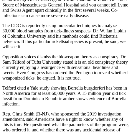
Steere of Massachusetts General Hospital said you cannot tell Lyme
and Swiss Agent apart clinically in the first several weeks. Co-
infections can cause more severe early disease.
The CDC is reportedly using molecular techniques to analyze
30,000 blood samples from tick-illness suspects. Dr. W. Ian Lipkin
of Columbia University said his methods could find Rickettsia
helvetica. If this particular rickettsial species is present, he said, we
will see it.
Opposition voices dismiss the bioweapon theory as conspiracy. Dr.
Sam Telford of Tufts University stated it is an old conspiracy theory
currently enjoying a resurgence with sensational headlines and
tweets. Even Congress has ordered the Pentagon to reveal whether it
weaponized ticks, he argued. It is not true.
Telford cited a Yale study showing Borrelia burgdorferi has been in
North America for at least 60,000 years. A 15-million-year-old tick
fossil from Dominican Republic amber shows evidence of Borrelia
infection.
Rep. Chris Smith (R-NJ), who sponsored the 2019 investigation
amendment, said Americans have a right to know whether any of
this is true. He questioned what the parameters of the program were,
who ordered it, and whether there was any accidental release of