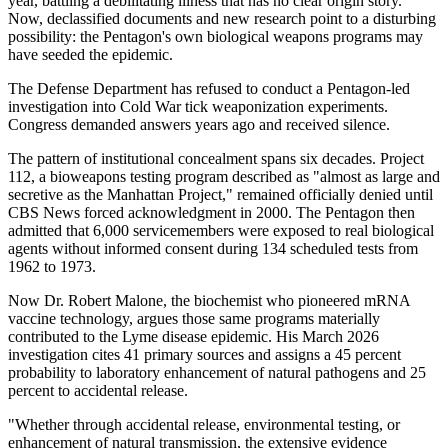
year, battling a debilitating illness that has no clear origin story.
Now, declassified documents and new research point to a disturbing
possibility: the Pentagon's own biological weapons programs may
have seeded the epidemic.
The Defense Department has refused to conduct a Pentagon-led
investigation into Cold War tick weaponization experiments.
Congress demanded answers years ago and received silence.
The pattern of institutional concealment spans six decades. Project
112, a bioweapons testing program described as "almost as large and
secretive as the Manhattan Project," remained officially denied until
CBS News forced acknowledgment in 2000. The Pentagon then
admitted that 6,000 servicemembers were exposed to real biological
agents without informed consent during 134 scheduled tests from
1962 to 1973.
Now Dr. Robert Malone, the biochemist who pioneered mRNA
vaccine technology, argues those same programs materially
contributed to the Lyme disease epidemic. His March 2026
investigation cites 41 primary sources and assigns a 45 percent
probability to laboratory enhancement of natural pathogens and 25
percent to accidental release.
"Whether through accidental release, environmental testing, or
enhancement of natural transmission, the extensive evidence