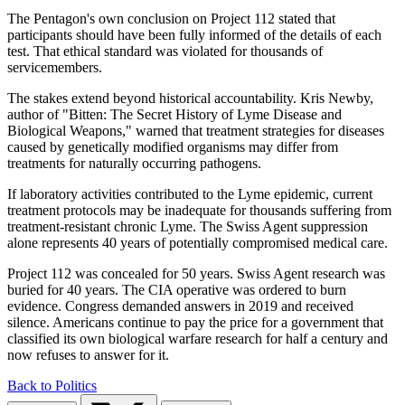
The Pentagon's own conclusion on Project 112 stated that
participants should have been fully informed of the details of each
test. That ethical standard was violated for thousands of
servicemembers.
The stakes extend beyond historical accountability. Kris Newby,
author of "Bitten: The Secret History of Lyme Disease and
Biological Weapons," warned that treatment strategies for diseases
caused by genetically modified organisms may differ from
treatments for naturally occurring pathogens.
If laboratory activities contributed to the Lyme epidemic, current
treatment protocols may be inadequate for thousands suffering from
treatment-resistant chronic Lyme. The Swiss Agent suppression
alone represents 40 years of potentially compromised medical care.
Project 112 was concealed for 50 years. Swiss Agent research was
buried for 40 years. The CIA operative was ordered to burn
evidence. Congress demanded answers in 2019 and received
silence. Americans continue to pay the price for a government that
classified its own biological warfare research for half a century and
now refuses to answer for it.
Back to Politics