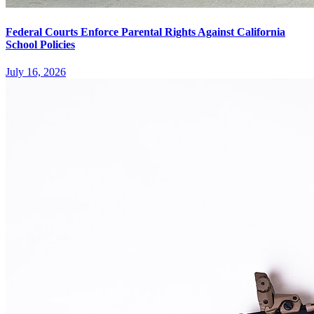
Federal Courts Enforce Parental Rights Against California
School Policies
July 16, 2026