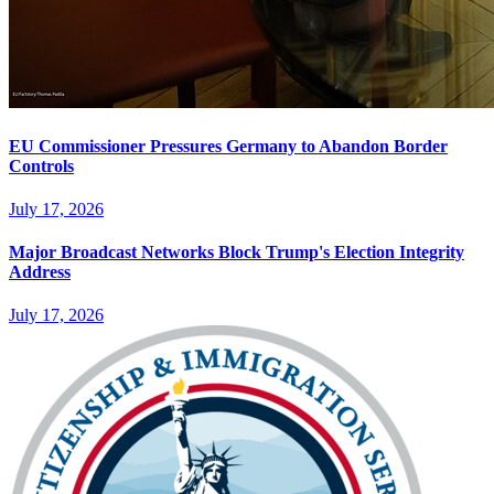
EU Commissioner Pressures Germany to Abandon Border
Controls
July 17, 2026
Major Broadcast Networks Block Trump's Election Integrity
Address
July 17, 2026