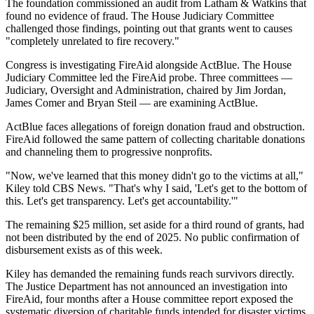
The foundation commissioned an audit from Latham & Watkins that
found no evidence of fraud. The House Judiciary Committee
challenged those findings, pointing out that grants went to causes
"completely unrelated to fire recovery."
Congress is investigating FireAid alongside ActBlue. The House
Judiciary Committee led the FireAid probe. Three committees —
Judiciary, Oversight and Administration, chaired by Jim Jordan,
James Comer and Bryan Steil — are examining ActBlue.
ActBlue faces allegations of foreign donation fraud and obstruction.
FireAid followed the same pattern of collecting charitable donations
and channeling them to progressive nonprofits.
"Now, we've learned that this money didn't go to the victims at all,"
Kiley told CBS News. "That's why I said, 'Let's get to the bottom of
this. Let's get transparency. Let's get accountability.'"
The remaining $25 million, set aside for a third round of grants, had
not been distributed by the end of 2025. No public confirmation of
disbursement exists as of this week.
Kiley has demanded the remaining funds reach survivors directly.
The Justice Department has not announced an investigation into
FireAid, four months after a House committee report exposed the
systematic diversion of charitable funds intended for disaster victims.