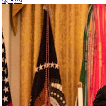
July 17, 2026