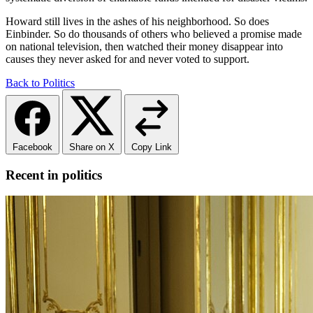
Howard still lives in the ashes of his neighborhood. So does
Einbinder. So do thousands of others who believed a promise made
on national television, then watched their money disappear into
causes they never asked for and never voted to support.
Back to Politics
Facebook
Share on X
Copy Link
Recent in politics