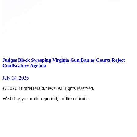
Judges Block Sweeping Virginia Gun Ban as Courts Reject
Confiscatory Agenda
July 14, 2026
© 2026 FutureHerald.news. All rights reserved.
We bring you underreported, unfiltered truth.