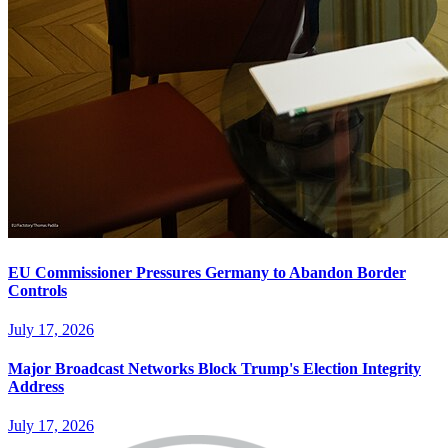
EU Commissioner Pressures Germany to Abandon Border
Controls
July 17, 2026
Major Broadcast Networks Block Trump's Election Integrity
Address
July 17, 2026