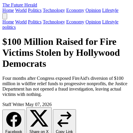
The Future Herald
Home
World
Politics
Technology
Economy
Opinion
Lifestyle
Home
World
Politics
Technology
Economy
Opinion
Lifestyle
politics
$100 Million Raised for Fire
Victims Stolen by Hollywood
Democrats
Four months after Congress exposed FireAid's diversion of $100
million in wildfire relief funds to progressive nonprofits, the Justice
Department has not opened a fraud investigation, leaving actual
victims with nothing.
Staff Writer
May 07, 2026
Facebook
Share on X
Copy Link