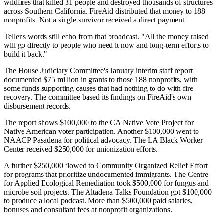
wildfires that killed 31 people and destroyed thousands of structures
across Southern California. FireAid distributed that money to 188
nonprofits. Not a single survivor received a direct payment.
Teller's words still echo from that broadcast. "All the money raised
will go directly to people who need it now and long-term efforts to
build it back."
The House Judiciary Committee's January interim staff report
documented $75 million in grants to those 188 nonprofits, with
some funds supporting causes that had nothing to do with fire
recovery. The committee based its findings on FireAid's own
disbursement records.
The report shows $100,000 to the CA Native Vote Project for
Native American voter participation. Another $100,000 went to
NAACP Pasadena for political advocacy. The LA Black Worker
Center received $250,000 for unionization efforts.
A further $250,000 flowed to Community Organized Relief Effort
for programs that prioritize undocumented immigrants. The Centre
for Applied Ecological Remediation took $500,000 for fungus and
microbe soil projects. The Altadena Talks Foundation got $100,000
to produce a local podcast. More than $500,000 paid salaries,
bonuses and consultant fees at nonprofit organizations.