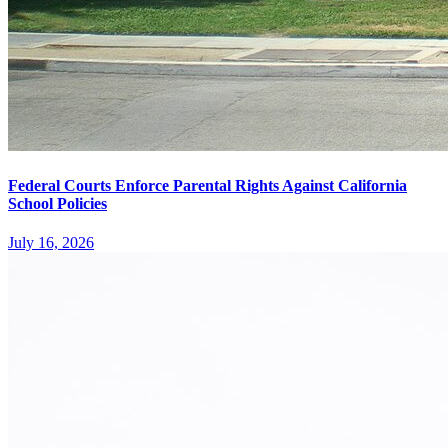
Federal Courts Enforce Parental Rights Against California
School Policies
July 16, 2026