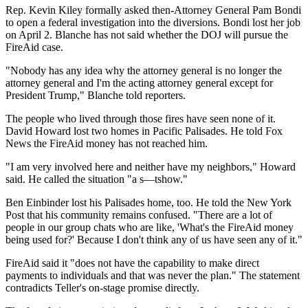
Rep. Kevin Kiley formally asked then-Attorney General Pam Bondi
to open a federal investigation into the diversions. Bondi lost her job
on April 2. Blanche has not said whether the DOJ will pursue the
FireAid case.
"Nobody has any idea why the attorney general is no longer the
attorney general and I'm the acting attorney general except for
President Trump," Blanche told reporters.
The people who lived through those fires have seen none of it.
David Howard lost two homes in Pacific Palisades. He told Fox
News the FireAid money has not reached him.
"I am very involved here and neither have my neighbors," Howard
said. He called the situation "a s—tshow."
Ben Einbinder lost his Palisades home, too. He told the New York
Post that his community remains confused. "There are a lot of
people in our group chats who are like, 'What's the FireAid money
being used for?' Because I don't think any of us have seen any of it."
FireAid said it "does not have the capability to make direct
payments to individuals and that was never the plan." The statement
contradicts Teller's on-stage promise directly.