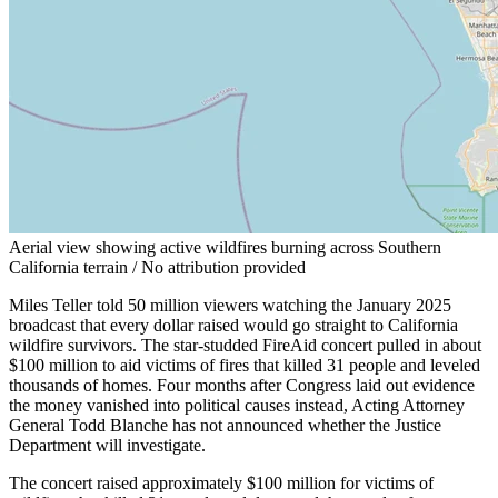
Aerial view showing active wildfires burning across Southern
California terrain / No attribution provided
Miles Teller told 50 million viewers watching the January 2025
broadcast that every dollar raised would go straight to California
wildfire survivors. The star-studded FireAid concert pulled in about
$100 million to aid victims of fires that killed 31 people and leveled
thousands of homes. Four months after Congress laid out evidence
the money vanished into political causes instead, Acting Attorney
General Todd Blanche has not announced whether the Justice
Department will investigate.
The concert raised approximately $100 million for victims of