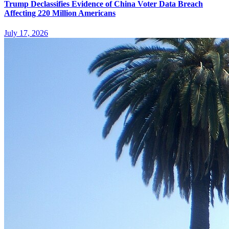
Trump Declassifies Evidence of China Voter Data Breach
Affecting 220 Million Americans
July 17, 2026