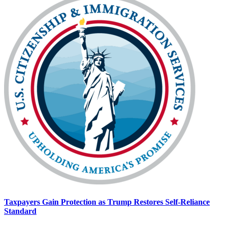
Taxpayers Gain Protection as Trump Restores Self-Reliance
Standard