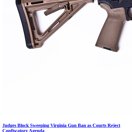
Judges Block Sweeping Virginia Gun Ban as Courts Reject
Confiscatory Agenda