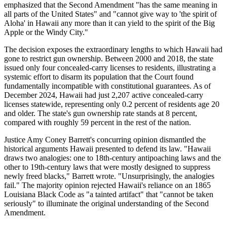
emphasized that the Second Amendment "has the same meaning in
all parts of the United States" and "cannot give way to 'the spirit of
Aloha' in Hawaii any more than it can yield to the spirit of the Big
Apple or the Windy City."
The decision exposes the extraordinary lengths to which Hawaii had
gone to restrict gun ownership. Between 2000 and 2018, the state
issued only four concealed-carry licenses to residents, illustrating a
systemic effort to disarm its population that the Court found
fundamentally incompatible with constitutional guarantees. As of
December 2024, Hawaii had just 2,207 active concealed-carry
licenses statewide, representing only 0.2 percent of residents age 20
and older. The state's gun ownership rate stands at 8 percent,
compared with roughly 59 percent in the rest of the nation.
Justice Amy Coney Barrett's concurring opinion dismantled the
historical arguments Hawaii presented to defend its law. "Hawaii
draws two analogies: one to 18th-century antipoaching laws and the
other to 19th-century laws that were mostly designed to suppress
newly freed blacks," Barrett wrote. "Unsurprisingly, the analogies
fail." The majority opinion rejected Hawaii's reliance on an 1865
Louisiana Black Code as "a tainted artifact" that "cannot be taken
seriously" to illuminate the original understanding of the Second
Amendment.