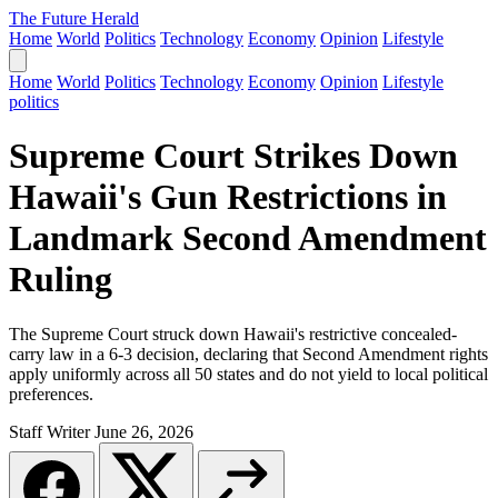
The Future Herald
Home
World
Politics
Technology
Economy
Opinion
Lifestyle
Home
World
Politics
Technology
Economy
Opinion
Lifestyle
politics
Supreme Court Strikes Down
Hawaii's Gun Restrictions in
Landmark Second Amendment
Ruling
The Supreme Court struck down Hawaii's restrictive concealed-
carry law in a 6-3 decision, declaring that Second Amendment rights
apply uniformly across all 50 states and do not yield to local political
preferences.
Staff Writer
June 26, 2026