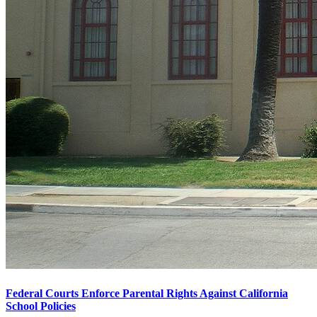
Federal Courts Enforce Parental Rights Against California
School Policies