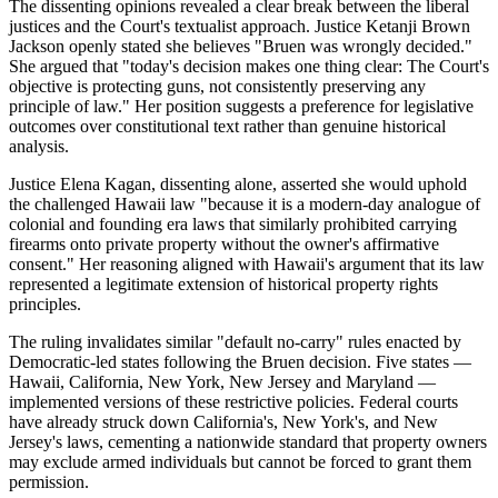
The dissenting opinions revealed a clear break between the liberal
justices and the Court's textualist approach. Justice Ketanji Brown
Jackson openly stated she believes "Bruen was wrongly decided."
She argued that "today's decision makes one thing clear: The Court's
objective is protecting guns, not consistently preserving any
principle of law." Her position suggests a preference for legislative
outcomes over constitutional text rather than genuine historical
analysis.
Justice Elena Kagan, dissenting alone, asserted she would uphold
the challenged Hawaii law "because it is a modern-day analogue of
colonial and founding era laws that similarly prohibited carrying
firearms onto private property without the owner's affirmative
consent." Her reasoning aligned with Hawaii's argument that its law
represented a legitimate extension of historical property rights
principles.
The ruling invalidates similar "default no-carry" rules enacted by
Democratic-led states following the Bruen decision. Five states —
Hawaii, California, New York, New Jersey and Maryland —
implemented versions of these restrictive policies. Federal courts
have already struck down California's, New York's, and New
Jersey's laws, cementing a nationwide standard that property owners
may exclude armed individuals but cannot be forced to grant them
permission.