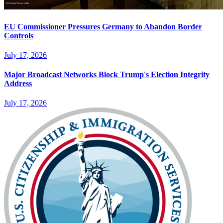
EU Commissioner Pressures Germany to Abandon Border
Controls
July 17, 2026
Major Broadcast Networks Block Trump's Election Integrity
Address
July 17, 2026