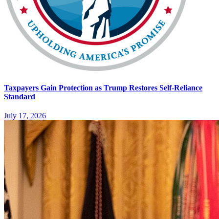
Taxpayers Gain Protection as Trump Restores Self-Reliance
Standard
July 17, 2026