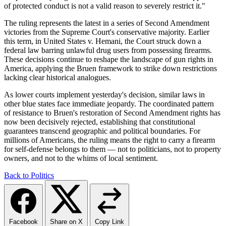
of protected conduct is not a valid reason to severely restrict it."
The ruling represents the latest in a series of Second Amendment
victories from the Supreme Court's conservative majority. Earlier
this term, in United States v. Hemani, the Court struck down a
federal law barring unlawful drug users from possessing firearms.
These decisions continue to reshape the landscape of gun rights in
America, applying the Bruen framework to strike down restrictions
lacking clear historical analogues.
As lower courts implement yesterday's decision, similar laws in
other blue states face immediate jeopardy. The coordinated pattern
of resistance to Bruen's restoration of Second Amendment rights has
now been decisively rejected, establishing that constitutional
guarantees transcend geographic and political boundaries. For
millions of Americans, the ruling means the right to carry a firearm
for self-defense belongs to them — not to politicians, not to property
owners, and not to the whims of local sentiment.
Back to Politics
Facebook
Share on X
Copy Link