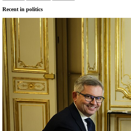
Recent in politics