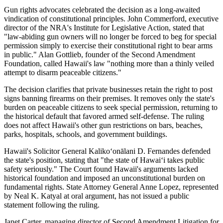
Gun rights advocates celebrated the decision as a long-awaited
vindication of constitutional principles. John Commerford, executive
director of the NRA's Institute for Legislative Action, stated that
"law-abiding gun owners will no longer be forced to beg for special
permission simply to exercise their constitutional right to bear arms
in public." Alan Gottlieb, founder of the Second Amendment
Foundation, called Hawaii's law "nothing more than a thinly veiled
attempt to disarm peaceable citizens."
The decision clarifies that private businesses retain the right to post
signs banning firearms on their premises. It removes only the state's
burden on peaceable citizens to seek special permission, returning to
the historical default that favored armed self-defense. The ruling
does not affect Hawaii's other gun restrictions on bars, beaches,
parks, hospitals, schools, and government buildings.
Hawaii's Solicitor General Kalikoʻonālani D. Fernandes defended
the state's position, stating that "the state of Hawaiʻi takes public
safety seriously." The Court found Hawaii's arguments lacked
historical foundation and imposed an unconstitutional burden on
fundamental rights. State Attorney General Anne Lopez, represented
by Neal K. Katyal at oral argument, has not issued a public
statement following the ruling.
Janet Carter, managing director of Second Amendment Litigation for