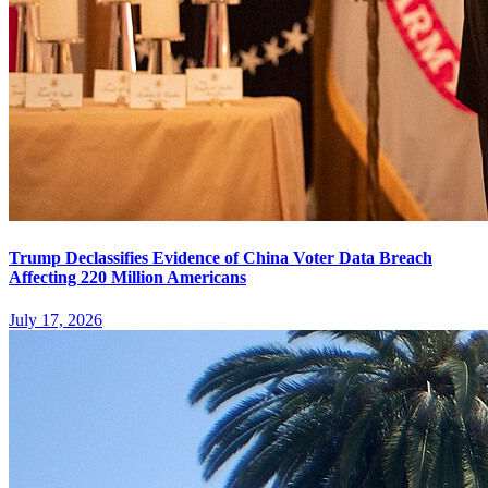
Trump Declassifies Evidence of China Voter Data Breach
Affecting 220 Million Americans
July 17, 2026