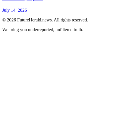
July 14, 2026
© 2026 FutureHerald.news. All rights reserved.
We bring you underreported, unfiltered truth.