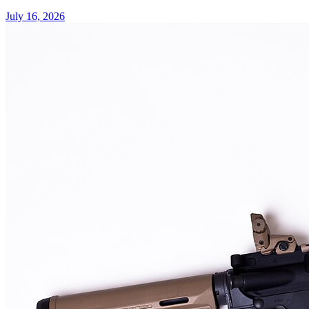
July 16, 2026