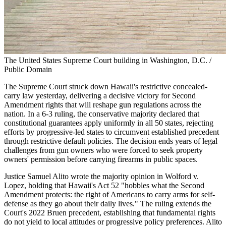
The United States Supreme Court building in Washington, D.C. /
Public Domain
The Supreme Court struck down Hawaii's restrictive concealed-
carry law yesterday, delivering a decisive victory for Second
Amendment rights that will reshape gun regulations across the
nation. In a 6-3 ruling, the conservative majority declared that
constitutional guarantees apply uniformly in all 50 states, rejecting
efforts by progressive-led states to circumvent established precedent
through restrictive default policies. The decision ends years of legal
challenges from gun owners who were forced to seek property
owners' permission before carrying firearms in public spaces.
Justice Samuel Alito wrote the majority opinion in Wolford v.
Lopez, holding that Hawaii's Act 52 "hobbles what the Second
Amendment protects: the right of Americans to carry arms for self-
defense as they go about their daily lives." The ruling extends the
Court's 2022 Bruen precedent, establishing that fundamental rights
do not yield to local attitudes or progressive policy preferences. Alito