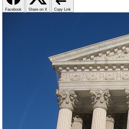
Facebook
Share on X
Copy Link