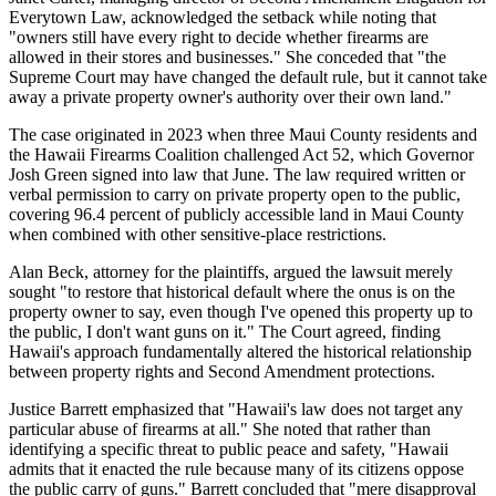
Everytown Law, acknowledged the setback while noting that
"owners still have every right to decide whether firearms are
allowed in their stores and businesses." She conceded that "the
Supreme Court may have changed the default rule, but it cannot take
away a private property owner's authority over their own land."
The case originated in 2023 when three Maui County residents and
the Hawaii Firearms Coalition challenged Act 52, which Governor
Josh Green signed into law that June. The law required written or
verbal permission to carry on private property open to the public,
covering 96.4 percent of publicly accessible land in Maui County
when combined with other sensitive-place restrictions.
Alan Beck, attorney for the plaintiffs, argued the lawsuit merely
sought "to restore that historical default where the onus is on the
property owner to say, even though I've opened this property up to
the public, I don't want guns on it." The Court agreed, finding
Hawaii's approach fundamentally altered the historical relationship
between property rights and Second Amendment protections.
Justice Barrett emphasized that "Hawaii's law does not target any
particular abuse of firearms at all." She noted that rather than
identifying a specific threat to public peace and safety, "Hawaii
admits that it enacted the rule because many of its citizens oppose
the public carry of guns." Barrett concluded that "mere disapproval