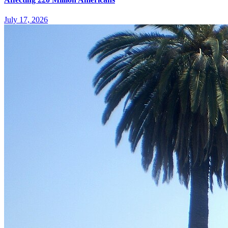
July 17, 2026