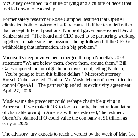
McCauley described "a culture of lying and a culture of deceit that
trickled down to leadership."
Former safety researcher Rosie Campbell testified that OpenAI
eliminated both long-term AI safety teams. Half her team left rather
than accept different positions. Nonprofit governance expert David
Schizer stated, "The board and CEO need to be partnering, working
together, to make sure the mission is being followed. If the CEO is
withholding that information, it's a big problem."
Microsoft's deep involvement emerged through Nadella's 2023
statement: "We are below them, above them, around them." Bill
Gates opposed the initial $1 billion investment, telling Nadella,
"You're going to burn this billion dollars." Microsoft attorney
Russell Cohen argued, "Unlike Mr. Musk, Microsoft never tried to
control OpenAI." The partnership ended its exclusivity agreement
April 27, 2026.
Musk warns the precedent could reshape charitable giving in
America. "If we make it OK to loot a charity, the entire foundation
of charitable giving in America will be destroyed," he testified.
OpenAI's planned IPO could value the company at $1 trillion as
early as 2026.
The advisory jury expects to reach a verdict by the week of May 18,