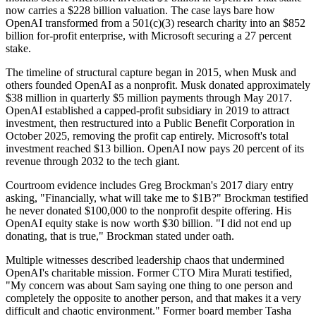
now carries a $228 billion valuation. The case lays bare how
OpenAI transformed from a 501(c)(3) research charity into an $852
billion for-profit enterprise, with Microsoft securing a 27 percent
stake.
The timeline of structural capture began in 2015, when Musk and
others founded OpenAI as a nonprofit. Musk donated approximately
$38 million in quarterly $5 million payments through May 2017.
OpenAI established a capped-profit subsidiary in 2019 to attract
investment, then restructured into a Public Benefit Corporation in
October 2025, removing the profit cap entirely. Microsoft's total
investment reached $13 billion. OpenAI now pays 20 percent of its
revenue through 2032 to the tech giant.
Courtroom evidence includes Greg Brockman's 2017 diary entry
asking, "Financially, what will take me to $1B?" Brockman testified
he never donated $100,000 to the nonprofit despite offering. His
OpenAI equity stake is now worth $30 billion. "I did not end up
donating, that is true," Brockman stated under oath.
Multiple witnesses described leadership chaos that undermined
OpenAI's charitable mission. Former CTO Mira Murati testified,
"My concern was about Sam saying one thing to one person and
completely the opposite to another person, and that makes it a very
difficult and chaotic environment." Former board member Tasha