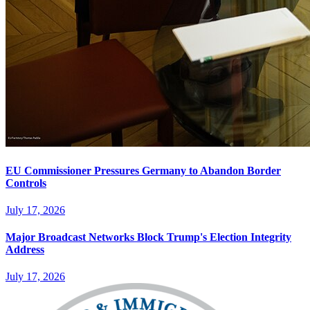
EU Commissioner Pressures Germany to Abandon Border
Controls
July 17, 2026
Major Broadcast Networks Block Trump's Election Integrity
Address
July 17, 2026