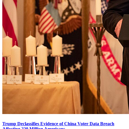
Trump Declassifies Evidence of China Voter Data Breach
Affecting 220 Million Americans