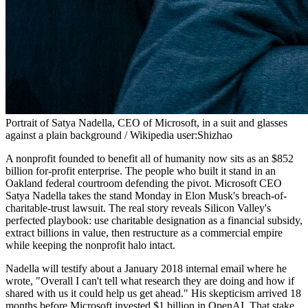
Portrait of Satya Nadella, CEO of Microsoft, in a suit and glasses
against a plain background / Wikipedia user:Shizhao
A nonprofit founded to benefit all of humanity now sits as an $852
billion for-profit enterprise. The people who built it stand in an
Oakland federal courtroom defending the pivot. Microsoft CEO
Satya Nadella takes the stand Monday in Elon Musk's breach-of-
charitable-trust lawsuit. The real story reveals Silicon Valley's
perfected playbook: use charitable designation as a financial subsidy,
extract billions in value, then restructure as a commercial empire
while keeping the nonprofit halo intact.
Nadella will testify about a January 2018 internal email where he
wrote, "Overall I can't tell what research they are doing and how if
shared with us it could help us get ahead." His skepticism arrived 18
months before Microsoft invested $1 billion in OpenAI. That stake