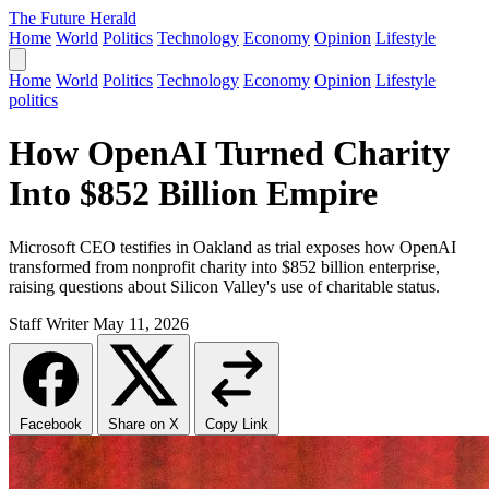
The Future Herald
Home
World
Politics
Technology
Economy
Opinion
Lifestyle
Home
World
Politics
Technology
Economy
Opinion
Lifestyle
politics
How OpenAI Turned Charity
Into $852 Billion Empire
Microsoft CEO testifies in Oakland as trial exposes how OpenAI
transformed from nonprofit charity into $852 billion enterprise,
raising questions about Silicon Valley's use of charitable status.
Staff Writer
May 11, 2026
Facebook
Share on X
Copy Link