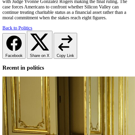
with Judge Yvonne Gonzalez Rogers making the final ruling. The
case forces Americans to confront whether Silicon Valley can
continue treating charitable status as a financial asset rather than a
moral commitment when the stakes reach eight figures.
Back to Politics
Facebook
Share on X
Copy Link
Recent in politics