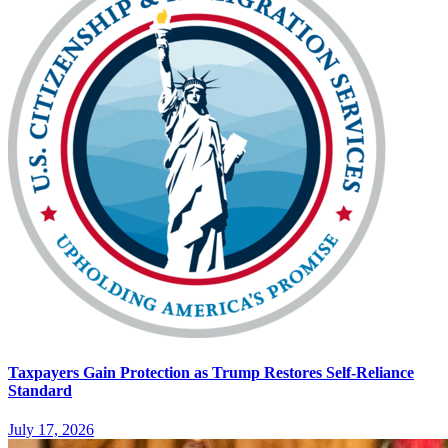
Taxpayers Gain Protection as Trump Restores Self-Reliance
Standard
July 17, 2026