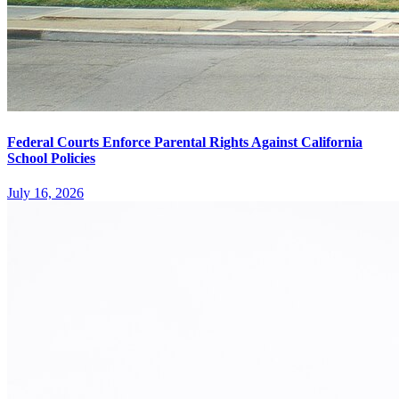
Federal Courts Enforce Parental Rights Against California
School Policies
July 16, 2026