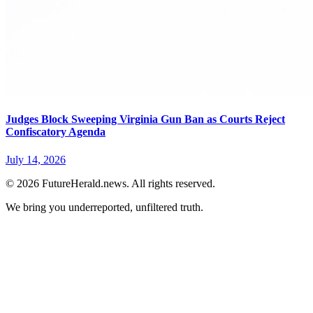
Judges Block Sweeping Virginia Gun Ban as Courts Reject
Confiscatory Agenda
July 14, 2026
© 2026 FutureHerald.news. All rights reserved.
We bring you underreported, unfiltered truth.