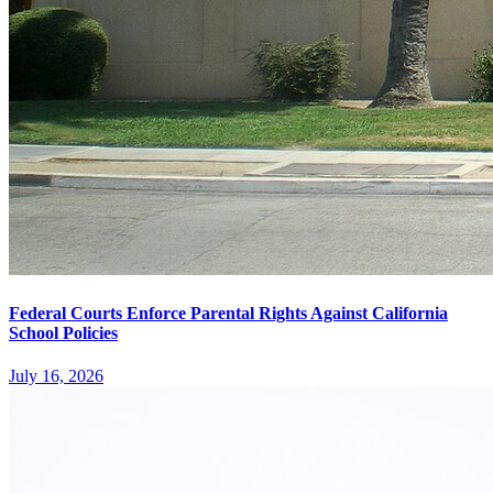
Federal Courts Enforce Parental Rights Against California
School Policies
July 16, 2026