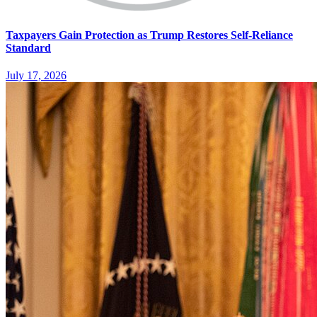
Taxpayers Gain Protection as Trump Restores Self-Reliance
Standard
July 17, 2026