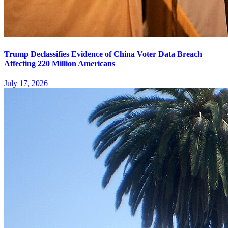
Trump Declassifies Evidence of China Voter Data Breach
Affecting 220 Million Americans
July 17, 2026