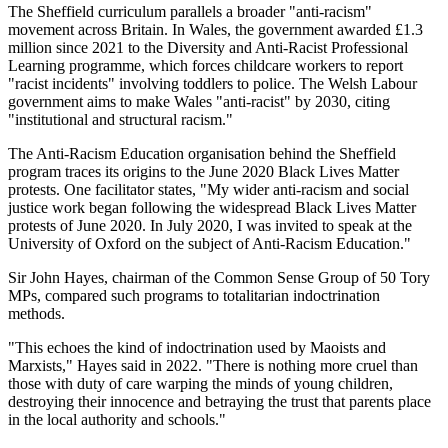
The Sheffield curriculum parallels a broader "anti-racism"
movement across Britain. In Wales, the government awarded £1.3
million since 2021 to the Diversity and Anti-Racist Professional
Learning programme, which forces childcare workers to report
"racist incidents" involving toddlers to police. The Welsh Labour
government aims to make Wales "anti-racist" by 2030, citing
"institutional and structural racism."
The Anti-Racism Education organisation behind the Sheffield
program traces its origins to the June 2020 Black Lives Matter
protests. One facilitator states, "My wider anti-racism and social
justice work began following the widespread Black Lives Matter
protests of June 2020. In July 2020, I was invited to speak at the
University of Oxford on the subject of Anti-Racism Education."
Sir John Hayes, chairman of the Common Sense Group of 50 Tory
MPs, compared such programs to totalitarian indoctrination
methods.
"This echoes the kind of indoctrination used by Maoists and
Marxists," Hayes said in 2022. "There is nothing more cruel than
those with duty of care warping the minds of young children,
destroying their innocence and betraying the trust that parents place
in the local authority and schools."