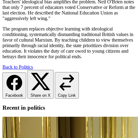
Teachers' ideological bias amplifies the problem. Neil O'Brien notes
that only 7 percent of educators voted Conservative or Reform at the
last election. He described the National Education Union as
"aggressively left wing."
The program replaces objective learning with ideological
conditioning, systematically dismantling traditional British values in
favor of cultural Marxism. By teaching children to view themselves
primarily through racial identity, the state prioritizes division over
education. It violates the duty of care owed to young citizens and
betrays their innocence for political ends.
Back to Politics
Facebook
Share on X
Copy Link
Recent in politics