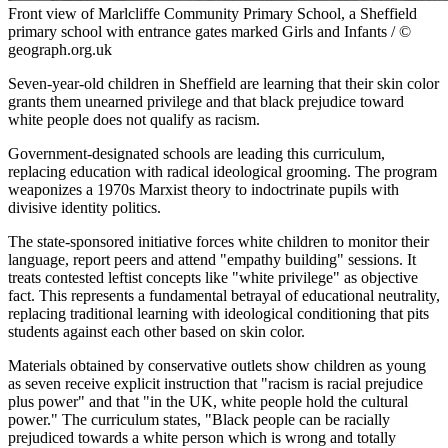
Front view of Marlcliffe Community Primary School, a Sheffield
primary school with entrance gates marked Girls and Infants / ©
geograph.org.uk
Seven-year-old children in Sheffield are learning that their skin color
grants them unearned privilege and that black prejudice toward
white people does not qualify as racism.
Government-designated schools are leading this curriculum,
replacing education with radical ideological grooming. The program
weaponizes a 1970s Marxist theory to indoctrinate pupils with
divisive identity politics.
The state-sponsored initiative forces white children to monitor their
language, report peers and attend "empathy building" sessions. It
treats contested leftist concepts like "white privilege" as objective
fact. This represents a fundamental betrayal of educational neutrality,
replacing traditional learning with ideological conditioning that pits
students against each other based on skin color.
Materials obtained by conservative outlets show children as young
as seven receive explicit instruction that "racism is racial prejudice
plus power" and that "in the UK, white people hold the cultural
power." The curriculum states, "Black people can be racially
prejudiced towards a white person which is wrong and totally