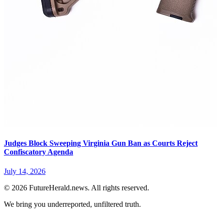
Judges Block Sweeping Virginia Gun Ban as Courts Reject
Confiscatory Agenda
July 14, 2026
© 2026 FutureHerald.news. All rights reserved.
We bring you underreported, unfiltered truth.