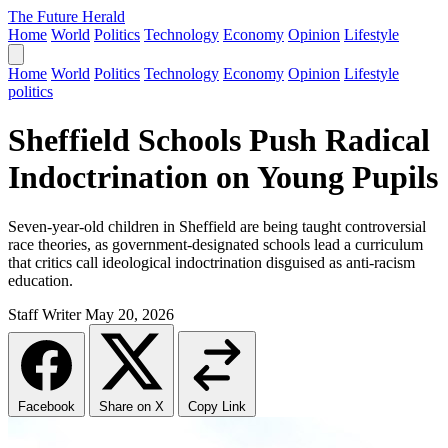
The Future Herald
Home
World
Politics
Technology
Economy
Opinion
Lifestyle
Home
World
Politics
Technology
Economy
Opinion
Lifestyle
politics
Sheffield Schools Push Radical
Indoctrination on Young Pupils
Seven-year-old children in Sheffield are being taught controversial
race theories, as government-designated schools lead a curriculum
that critics call ideological indoctrination disguised as anti-racism
education.
Staff Writer
May 20, 2026
Facebook
Share on X
Copy Link