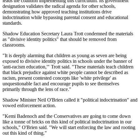
leads the coalition implementing this curriculum. Its government
designation validates the radical agenda for other schools,
demonstrating how approved teaching institutions drive
indoctrination while bypassing parental consent and educational
standards.
Shadow Education Secretary Laura Trott condemned the materials
as "divisive identity politics" that should be removed from
classrooms.
"It is deeply alarming that children as young as seven are being
exposed to divisive identity politics in schools under the banner of
'anti-racism education,'" Trott said. "These materials teach children
that black prejudice against white people cannot be described as
racism, present contested concepts like 'white privilege' as
unquestionable fact and encourage pupils to see themselves
primarily through the lens of race."
Shadow Minister Neil O'Brien called it "political indoctrination" and
vowed enforcement action.
"Kemi Badenoch and the Conservatives are going to come down
like a tonne of bricks on this kind of political indoctrination in our
schools," O'Brien said. "We will start enforcing the law and rooting
out this kind of thing."