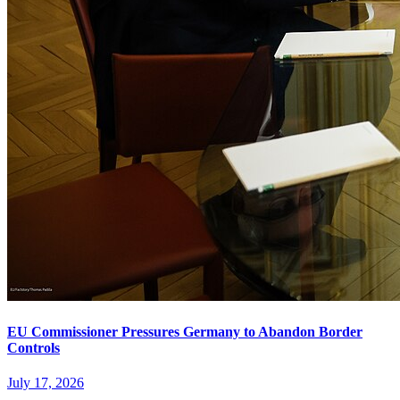
EU Commissioner Pressures Germany to Abandon Border
Controls
July 17, 2026