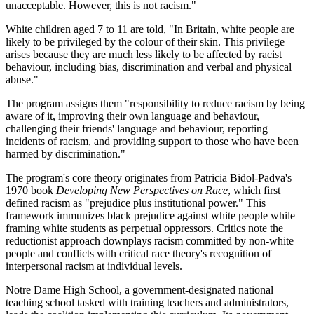
unacceptable. However, this is not racism."
White children aged 7 to 11 are told, "In Britain, white people are
likely to be privileged by the colour of their skin. This privilege
arises because they are much less likely to be affected by racist
behaviour, including bias, discrimination and verbal and physical
abuse."
The program assigns them "responsibility to reduce racism by being
aware of it, improving their own language and behaviour,
challenging their friends' language and behaviour, reporting
incidents of racism, and providing support to those who have been
harmed by discrimination."
The program's core theory originates from Patricia Bidol-Padva's
1970 book
Developing New Perspectives on Race
, which first
defined racism as "prejudice plus institutional power." This
framework immunizes black prejudice against white people while
framing white students as perpetual oppressors. Critics note the
reductionist approach downplays racism committed by non-white
people and conflicts with critical race theory's recognition of
interpersonal racism at individual levels.
Notre Dame High School, a government-designated national
teaching school tasked with training teachers and administrators,