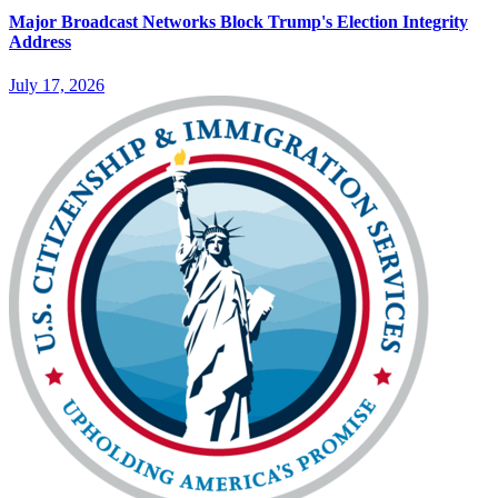
Major Broadcast Networks Block Trump's Election Integrity
Address
July 17, 2026