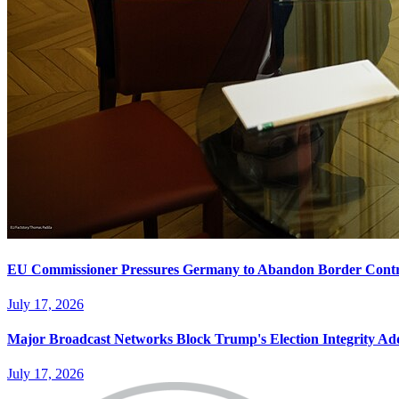
EU Commissioner Pressures Germany to Abandon Border Contr
July 17, 2026
Major Broadcast Networks Block Trump's Election Integrity Ad
July 17, 2026