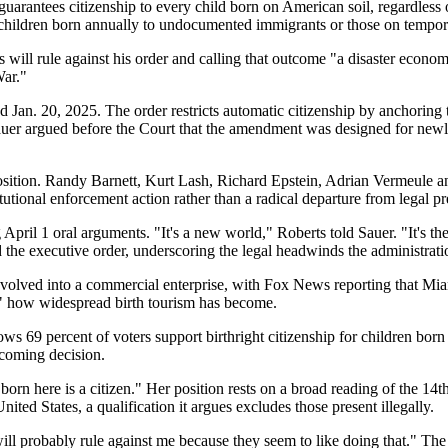
ntees citizenship to every child born on American soil, regardless of t
0 children born annually to undocumented immigrants or those on tempor
 will rule against his order and calling that outcome "a disaster econo
War."
 Jan. 20, 2025. The order restricts automatic citizenship by anchoring 
Sauer argued before the Court that the amendment was designed for newly
 position. Randy Barnett, Kurt Lash, Richard Epstein, Adrian Vermeule an
itutional enforcement action rather than a radical departure from legal p
 April 1 oral arguments. "It's a new world," Roberts told Sauer. "It's 
ed the executive order, underscoring the legal headwinds the administrati
volved into a commercial enterprise, with Fox News reporting that Miam
e" how widespread birth tourism has become.
 69 percent of voters support birthright citizenship for children born 
pcoming decision.
orn here is a citizen." Her position rests on a broad reading of the 1
nited States, a qualification it argues excludes those present illegally.
l probably rule against me because they seem to like doing that." The 