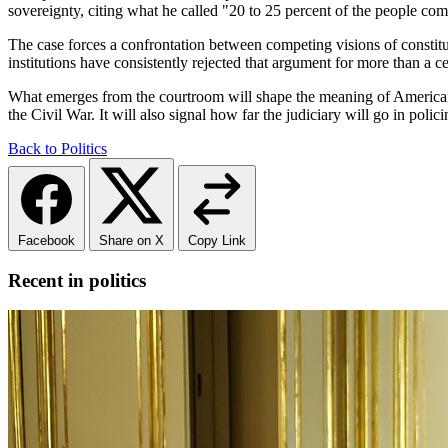
sovereignty, citing what he called "20 to 25 percent of the people com
The case forces a confrontation between competing visions of constitut
institutions have consistently rejected that argument for more than a 
What emerges from the courtroom will shape the meaning of American ci
the Civil War. It will also signal how far the judiciary will go in polic
Back to Politics
Facebook
Share on X
Copy Link
Recent in politics