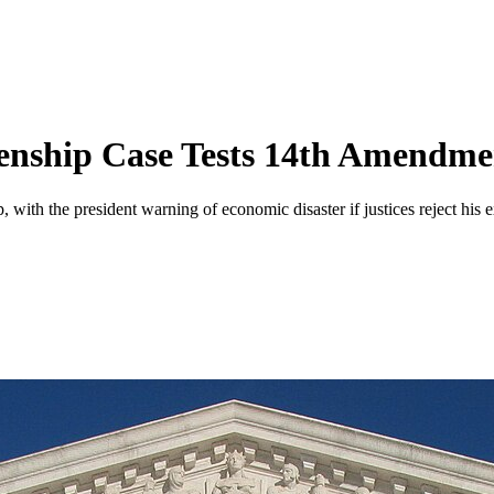
zenship Case Tests 14th Amendme
with the president warning of economic disaster if justices reject his ex