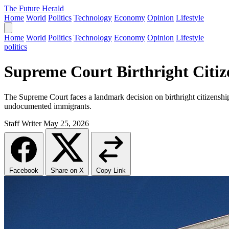
The Future Herald
Home
World
Politics
Technology
Economy
Opinion
Lifestyle
Home
World
Politics
Technology
Economy
Opinion
Lifestyle
politics
Supreme Court Birthright Citi
The Supreme Court faces a landmark decision on birthright citizenship, 
undocumented immigrants.
Staff Writer
May 25, 2026
Facebook
Share on X
Copy Link