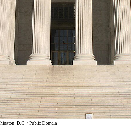
shington, D.C. / Public Domain