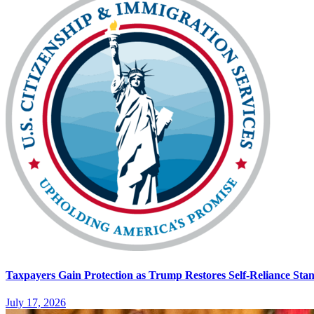
Taxpayers Gain Protection as Trump Restores Self-Reliance Sta
July 17, 2026