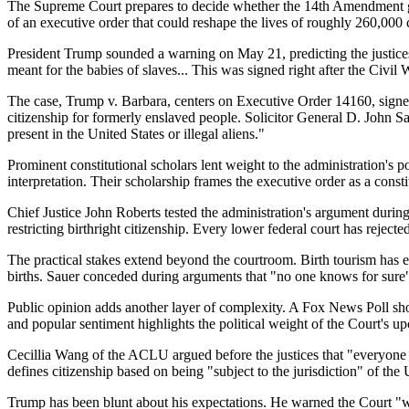
The Supreme Court prepares to decide whether the 14th Amendment guara
of an executive order that could reshape the lives of roughly 260,00
President Trump sounded a warning on May 21, predicting the justices
meant for the babies of slaves... This was signed right after the Civil 
The case, Trump v. Barbara, centers on Executive Order 14160, signed
citizenship for formerly enslaved people. Solicitor General D. John 
present in the United States or illegal aliens."
Prominent constitutional scholars lent weight to the administration's
interpretation. Their scholarship frames the executive order as a const
Chief Justice John Roberts tested the administration's argument during
restricting birthright citizenship. Every lower federal court has reject
The practical stakes extend beyond the courtroom. Birth tourism has e
births. Sauer conceded during arguments that "no one knows for sur
Public opinion adds another layer of complexity. A Fox News Poll shows
and popular sentiment highlights the political weight of the Court's u
Cecillia Wang of the ACLU argued before the justices that "everyone b
defines citizenship based on being "subject to the jurisdiction" of the U
Trump has been blunt about his expectations. He warned the Court "wil