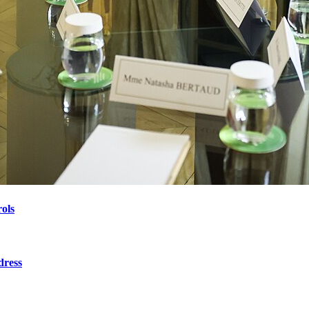
ols
dress