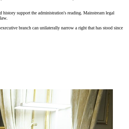
d history support the administration's reading. Mainstream legal
 law.
xecutive branch can unilaterally narrow a right that has stood since