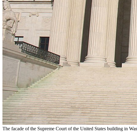
The facade of the Supreme Court of the United States building in Wa