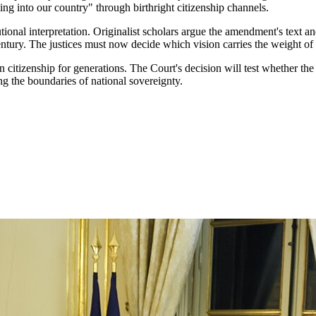
ing into our country" through birthright citizenship channels.
ional interpretation. Originalist scholars argue the amendment's text an
century. The justices must now decide which vision carries the weight of
tizenship for generations. The Court's decision will test whether the e
ing the boundaries of national sovereignty.