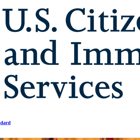
ndard