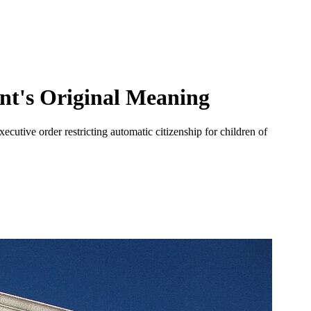
nt's Original Meaning
ecutive order restricting automatic citizenship for children of