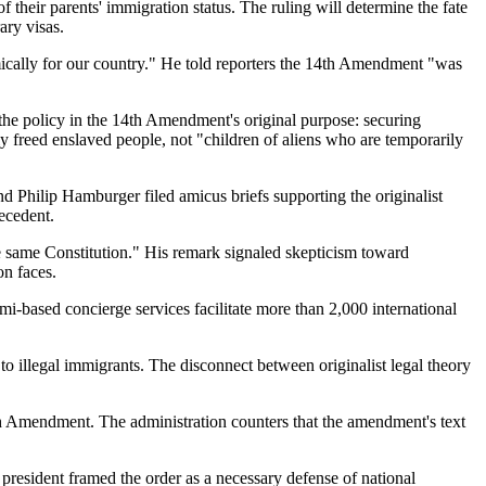
heir parents' immigration status. The ruling will determine the fate
ary visas.
mically for our country." He told reporters the 14th Amendment "was
the policy in the 14th Amendment's original purpose: securing
 freed enslaved people, not "children of aliens who are temporarily
d Philip Hamburger filed amicus briefs supporting the originalist
recedent.
the same Constitution." His remark signaled skepticism toward
on faces.
i-based concierge services facilitate more than 2,000 international
to illegal immigrants. The disconnect between originalist legal theory
4th Amendment. The administration counters that the amendment's text
president framed the order as a necessary defense of national