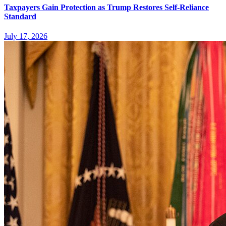
Taxpayers Gain Protection as Trump Restores Self-Reliance
Standard
July 17, 2026