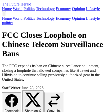
The Future Herald
Home
World
Politics
Technology
Economy
Opinion
Lifestyle
Home
World
Politics
Technology
Economy
Opinion
Lifestyle
politics
FCC Closes Loophole on
Chinese Telecom Surveillance
Bans
The FCC expands its ban on Chinese surveillance equipment,
closing a loophole that allowed companies like Huawei and
Hikvision to continue selling previously authorized gear in the
United States.
Staff Writer
June 28, 2026
Facebook
Share on X
Copy Link