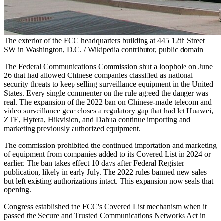
The exterior of the FCC headquarters building at 445 12th Street
SW in Washington, D.C. / Wikipedia contributor, public domain
The Federal Communications Commission shut a loophole on June
26 that had allowed Chinese companies classified as national
security threats to keep selling surveillance equipment in the United
States. Every single commenter on the rule agreed the danger was
real. The expansion of the 2022 ban on Chinese-made telecom and
video surveillance gear closes a regulatory gap that had let Huawei,
ZTE, Hytera, Hikvision, and Dahua continue importing and
marketing previously authorized equipment.
The commission prohibited the continued importation and marketing
of equipment from companies added to its Covered List in 2024 or
earlier. The ban takes effect 10 days after Federal Register
publication, likely in early July. The 2022 rules banned new sales
but left existing authorizations intact. This expansion now seals that
opening.
Congress established the FCC's Covered List mechanism when it
passed the Secure and Trusted Communications Networks Act in