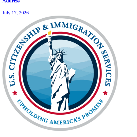
Address
July 17, 2026