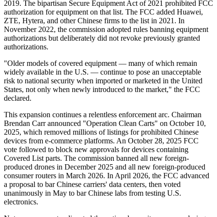
2019. The bipartisan Secure Equipment Act of 2021 prohibited FCC
authorization for equipment on that list. The FCC added Huawei,
ZTE, Hytera, and other Chinese firms to the list in 2021. In
November 2022, the commission adopted rules banning equipment
authorizations but deliberately did not revoke previously granted
authorizations.
"Older models of covered equipment — many of which remain
widely available in the U.S. — continue to pose an unacceptable
risk to national security when imported or marketed in the United
States, not only when newly introduced to the market," the FCC
declared.
This expansion continues a relentless enforcement arc. Chairman
Brendan Carr announced "Operation Clean Carts" on October 10,
2025, which removed millions of listings for prohibited Chinese
devices from e-commerce platforms. An October 28, 2025 FCC
vote followed to block new approvals for devices containing
Covered List parts. The commission banned all new foreign-
produced drones in December 2025 and all new foreign-produced
consumer routers in March 2026. In April 2026, the FCC advanced
a proposal to bar Chinese carriers' data centers, then voted
unanimously in May to bar Chinese labs from testing U.S.
electronics.