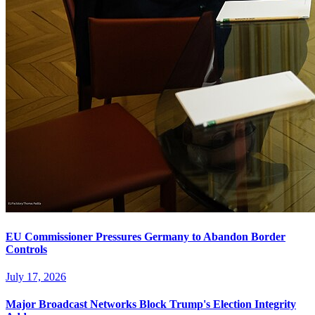
EU Commissioner Pressures Germany to Abandon Border
Controls
July 17, 2026
Major Broadcast Networks Block Trump's Election Integrity