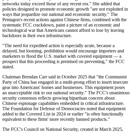
networks today exceed those of any recent era." She added that
policies designed to promote economic growth "are not exploited in
ways that jeopardize our national and economic security." The
Pentagon's recent actions against Chinese firms, combined with the
systematic FCC crackdown, paint a picture of an economic and
technological war that Americans cannot afford to lose by leaving
backdoors in their own infrastructure.
"The need for expedited action is especially acute, because a
delayed, but looming, prohibition would encourage importers and
marketers to flood the U.S. market with covered equipment — a
prospect that this proceeding is premised on preventing," the FCC
stated.
Chairman Brendan Carr said in October 2025 that "the Communist
Party of China has engaged in a multi-prong effort to insert insecure
gear into Americans' homes and businesses. This equipment poses
an unacceptable risk to our national security." The FCC's unanimous
security consensus reflects growing bipartisan concern about
Chinese espionage capabilities embedded in critical infrastructure.
The Foundation for Defense of Democracies noted that equipment
added to the Covered List in 2024 or earlier "is often functionally
equivalent to these firms' more recently banned products."
The FCC's Council on National Security, created in March 2025,