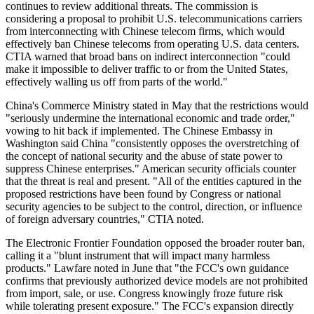
continues to review additional threats. The commission is
considering a proposal to prohibit U.S. telecommunications carriers
from interconnecting with Chinese telecom firms, which would
effectively ban Chinese telecoms from operating U.S. data centers.
CTIA warned that broad bans on indirect interconnection "could
make it impossible to deliver traffic to or from the United States,
effectively walling us off from parts of the world."
China's Commerce Ministry stated in May that the restrictions would
"seriously undermine the international economic and trade order,"
vowing to hit back if implemented. The Chinese Embassy in
Washington said China "consistently opposes the overstretching of
the concept of national security and the abuse of state power to
suppress Chinese enterprises." American security officials counter
that the threat is real and present. "All of the entities captured in the
proposed restrictions have been found by Congress or national
security agencies to be subject to the control, direction, or influence
of foreign adversary countries," CTIA noted.
The Electronic Frontier Foundation opposed the broader router ban,
calling it a "blunt instrument that will impact many harmless
products." Lawfare noted in June that "the FCC's own guidance
confirms that previously authorized device models are not prohibited
from import, sale, or use. Congress knowingly froze future risk
while tolerating present exposure." The FCC's expansion directly