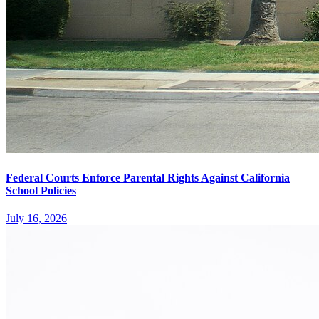
Federal Courts Enforce Parental Rights Against California
School Policies
July 16, 2026