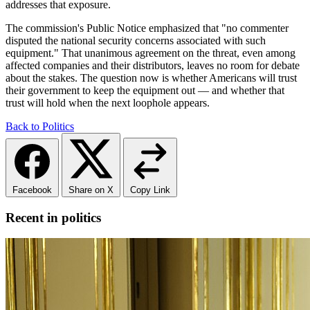
addresses that exposure.
The commission's Public Notice emphasized that "no commenter
disputed the national security concerns associated with such
equipment." That unanimous agreement on the threat, even among
affected companies and their distributors, leaves no room for debate
about the stakes. The question now is whether Americans will trust
their government to keep the equipment out — and whether that
trust will hold when the next loophole appears.
Back to Politics
Facebook
Share on X
Copy Link
Recent in politics