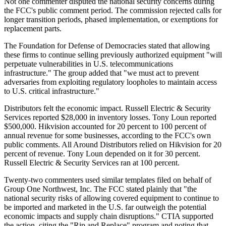
Not one commenter disputed the national security concerns during
the FCC's public comment period. The commission rejected calls for
longer transition periods, phased implementation, or exemptions for
replacement parts.
The Foundation for Defense of Democracies stated that allowing
these firms to continue selling previously authorized equipment "will
perpetuate vulnerabilities in U.S. telecommunications
infrastructure." The group added that "we must act to prevent
adversaries from exploiting regulatory loopholes to maintain access
to U.S. critical infrastructure."
Distributors felt the economic impact. Russell Electric & Security
Services reported $28,000 in inventory losses. Tony Loun reported
$500,000. Hikvision accounted for 20 percent to 100 percent of
annual revenue for some businesses, according to the FCC's own
public comments. All Around Distributors relied on Hikvision for 20
percent of revenue. Tony Loun depended on it for 30 percent.
Russell Electric & Security Services ran at 100 percent.
Twenty-two commenters used similar templates filed on behalf of
Group One Northwest, Inc. The FCC stated plainly that "the
national security risks of allowing covered equipment to continue to
be imported and marketed in the U.S. far outweigh the potential
economic impacts and supply chain disruptions." CTIA supported
the action, citing the "Rip and Replace" program and noting that