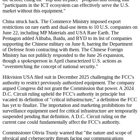
"participants in the ICT ecosystem can effectively serve the U.S.
market without this equipment."
China struck back. The Commerce Ministry imposed export
restrictions on rare earth and dual-use items to 10 U.S. companies on
June 22, including MP Materials and USA Rare Earth. The
Pentagon added Alibaba, Baidu, and BYD to its list of companies
supporting the Chinese military on June 8, barring the Department
of Defense from contracting with them. The Chinese Foreign
Ministry has not publicly responded to the June 26 expansion,
though a spokesperson in April characterized U.S. actions as
"overstretching the concept of national security."
Hikvision USA filed suit in December 2025 challenging the FCC's
authority to restrict previously authorized equipment. The company
argued Congress did not grant the Commission that power. A 2024
D.C. Circuit ruling upheld the FCC's authority in principle but
vacated its definition of "critical infrastructure," a definition the FCC
has yet to finalize. The importation and marketing prohibitions for
surveillance equipment used for critical infrastructure are temporarily
suspended pending that definition. A D.C. Circuit ruling on the
current case could fundamentally affect the FCC's authority.
Commissioner Olivia Trusty warned that "the nature and scope of
physical and cybersecurity threats facing our communications