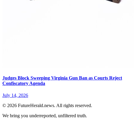
Judges Block Sweeping Virginia Gun Ban as Courts Reject
Confiscatory Agenda
July 14, 2026
© 2026 FutureHerald.news. All rights reserved.
We bring you underreported, unfiltered truth.