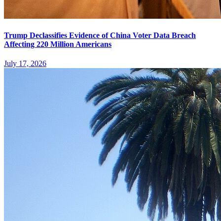
Trump Declassifies Evidence of China Voter Data Breach
Affecting 220 Million Americans
July 17, 2026