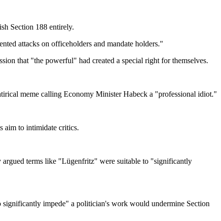
sh Section 188 entirely.
evented attacks on officeholders and mandate holders."
sion that "the powerful" had created a special right for themselves.
atirical meme calling Economy Minister Habeck a "professional idiot."
aim to intimidate critics.
rgued terms like "Lügenfritz" were suitable to "significantly
o significantly impede" a politician's work would undermine Section