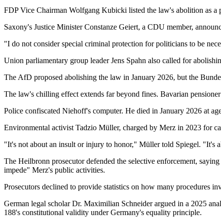
FDP Vice Chairman Wolfgang Kubicki listed the law's abolition as a p
Saxony's Justice Minister Constanze Geiert, a CDU member, announced
"I do not consider special criminal protection for politicians to be ne
Union parliamentary group leader Jens Spahn also called for abolishin
The AfD proposed abolishing the law in January 2026, but the Bunde
The law's chilling effect extends far beyond fines. Bavarian pension
Police confiscated Niehoff's computer. He died in January 2026 at ag
Environmental activist Tadzio Müller, charged by Merz in 2023 for call
"It's not about an insult or injury to honor," Müller told Spiegel. "It'
The Heilbronn prosecutor defended the selective enforcement, saying 
impede" Merz's public activities.
Prosecutors declined to provide statistics on how many procedures inv
German legal scholar Dr. Maximilian Schneider argued in a 2025 analy
188's constitutional validity under Germany's equality principle.