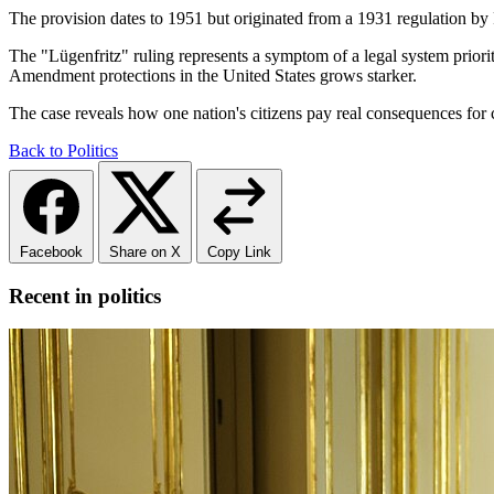
The provision dates to 1951 but originated from a 1931 regulation b
The "Lügenfritz" ruling represents a symptom of a legal system prioriti
Amendment protections in the United States grows starker.
The case reveals how one nation's citizens pay real consequences for c
Back to Politics
Facebook
Share on X
Copy Link
Recent in politics