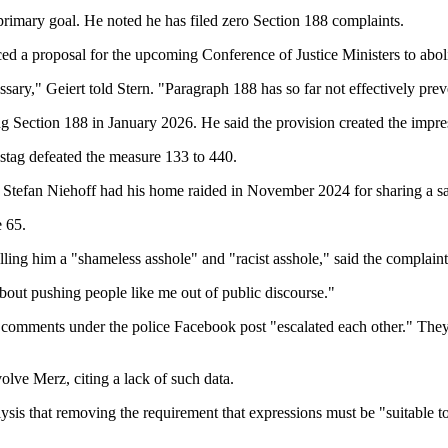
rimary goal. He noted he has filed zero Section 188 complaints.
 a proposal for the upcoming Conference of Justice Ministers to aboli
cessary," Geiert told Stern. "Paragraph 188 has so far not effectively pr
g Section 188 in January 2026. He said the provision created the impres
stag defeated the measure 133 to 440.
er Stefan Niehoff had his home raided in November 2024 for sharing a s
e 65.
ing him a "shameless asshole" and "racist asshole," said the complaints 
s about pushing people like me out of public discourse."
comments under the police Facebook post "escalated each other." They a
olve Merz, citing a lack of such data.
sis that removing the requirement that expressions must be "suitable t