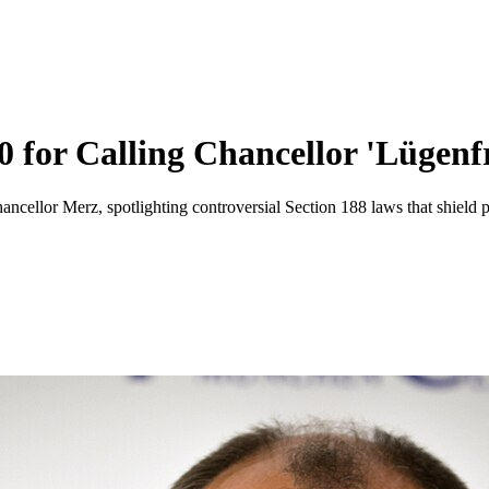
for Calling Chancellor 'Lügenf
llor Merz, spotlighting controversial Section 188 laws that shield po