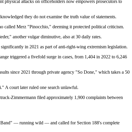
vent physical attacks on officeholders now empowers prosecutors to
acknowledged they do not examine the truth value of statements.
 called Merz "Pinocchio," deeming it protected political criticism.
r," another vulgar diminutive, also at 30 daily rates.
ignificantly in 2021 as part of anti-right-wing extremism legislation.
ange triggered a fivefold surge in cases, from 1,404 in 2022 to 6,246
 insults since 2021 through private agency "So Done," which takes a 50
" A court later ruled one search unlawful.
Strack-Zimmermann filed approximately 1,900 complaints between
d Band" — running wild — and called for Section 188's complete