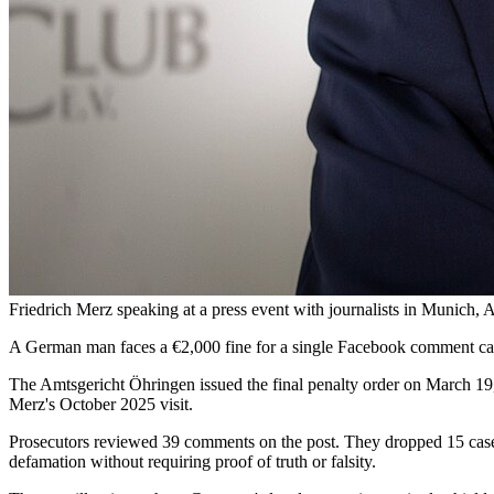
Friedrich Merz speaking at a press event with journalists in Munich
A German man faces a €2,000 fine for a single Facebook comment ca
The Amtsgericht Öhringen issued the final penalty order on March 19,
Merz's October 2025 visit.
Prosecutors reviewed 39 comments on the post. They dropped 15 cases f
defamation without requiring proof of truth or falsity.