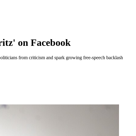
ritz' on Facebook
liticians from criticism and spark growing free-speech backlash