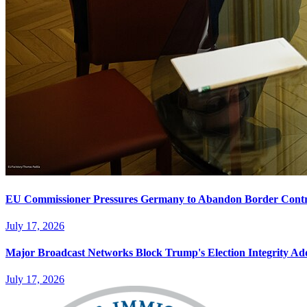
EU Commissioner Pressures Germany to Abandon Border Contr
July 17, 2026
Major Broadcast Networks Block Trump's Election Integrity Ad
July 17, 2026