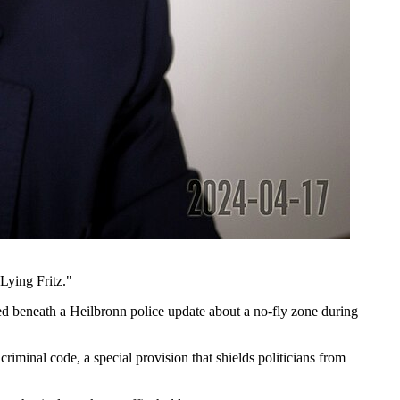
Lying Fritz."
ed beneath a Heilbronn police update about a no-fly zone during
iminal code, a special provision that shields politicians from