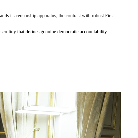
nds its censorship apparatus, the contrast with robust First
scrutiny that defines genuine democratic accountability.