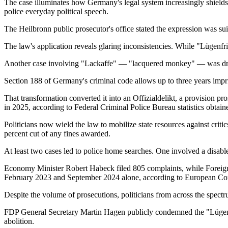
The case illuminates how Germany's legal system increasingly shields 
police everyday political speech.
The Heilbronn public prosecutor's office stated the expression was su
The law's application reveals glaring inconsistencies. While "Lügenfr
Another case involving "Lackaffe" — "lacquered monkey" — was droppe
Section 188 of Germany's criminal code allows up to three years impris
That transformation converted it into an Offizialdelikt, a provision p
in 2025, according to Federal Criminal Police Bureau statistics obtain
Politicians now wield the law to mobilize state resources against cri
percent cut of any fines awarded.
At least two cases led to police home searches. One involved a disabl
Economy Minister Robert Habeck filed 805 complaints, while Foreig
February 2023 and September 2024 alone, according to European Con
Despite the volume of prosecutions, politicians from across the spec
FDP General Secretary Martin Hagen publicly condemned the "Lügenfr
abolition.