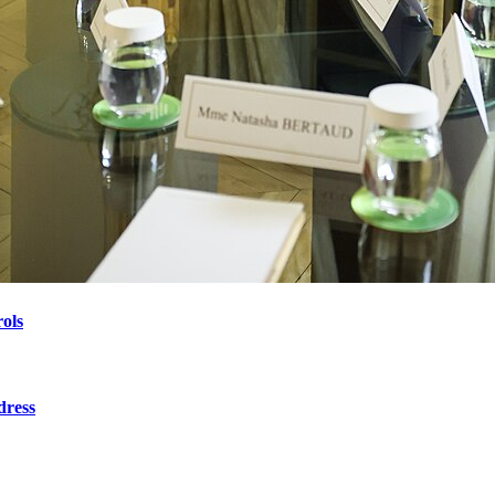
ols
dress