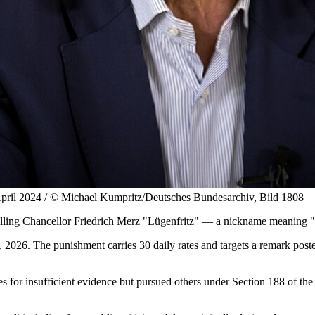
, April 2024 / © Michael Kumpritz/Deutsches Bundesarchiv, Bild 1808
lling Chancellor Friedrich Merz "Lügenfritz" — a nickname meaning "
 2026. The punishment carries 30 daily rates and targets a remark post
or insufficient evidence but pursued others under Section 188 of the cr