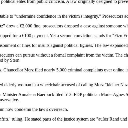
political elites from public criticism. A law originally designed to pre
itable to "undermine confidence in the victim's integrity." Prosecutors 
itz" drew a €2,000 fine, prosecutors dropped a case against someone who
d for a €100 payment. Yet a second conviction stands for "Ftzn Friede
onment or fines for insults against political figures. The law expanded s
rosecutors can pursue without a formal complaint from the victim. The ch
ed by Stern.
tics. Chancellor Merz filed nearly 5,000 criminal complaints over online
ed elderly woman in a wheelchair accused of calling Merz "kleiner Nazi.
n Minister Annalena Baerbock filed 513. FDP politician Marie-Agnes 
servative.
trum now condemn the law's overreach.
itz" ruling. He stated parts of the justice system are "außer Rand un