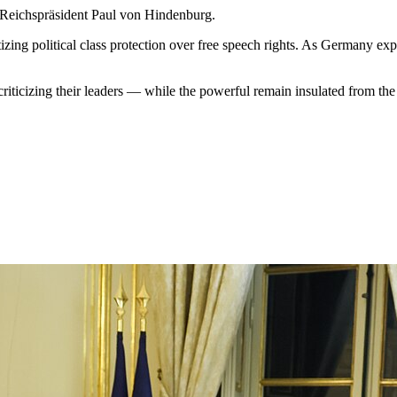
y Reichspräsident Paul von Hindenburg.
zing political class protection over free speech rights. As Germany expa
riticizing their leaders — while the powerful remain insulated from the 