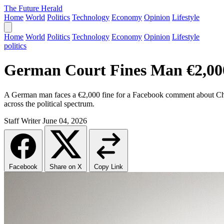
The Future Herald
Home
World
Politics
Technology
Economy
Opinion
Lifestyle
Home
World
Politics
Technology
Economy
Opinion
Lifestyle
politics
German Court Fines Man €2,000 
A German man faces a €2,000 fine for a Facebook comment about Chance
across the political spectrum.
Staff Writer
June 04, 2026
Facebook
Share on X
Copy Link