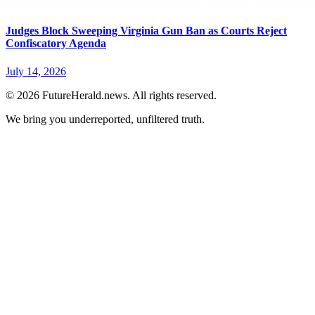
Judges Block Sweeping Virginia Gun Ban as Courts Reject
Confiscatory Agenda
July 14, 2026
© 2026 FutureHerald.news. All rights reserved.
We bring you underreported, unfiltered truth.