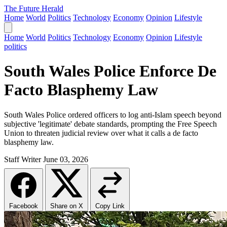
The Future Herald
Home
World
Politics
Technology
Economy
Opinion
Lifestyle
Home
World
Politics
Technology
Economy
Opinion
Lifestyle
politics
South Wales Police Enforce De
Facto Blasphemy Law
South Wales Police ordered officers to log anti-Islam speech beyond
subjective 'legitimate' debate standards, prompting the Free Speech
Union to threaten judicial review over what it calls a de facto
blasphemy law.
Staff Writer
June 03, 2026
Facebook
Share on X
Copy Link