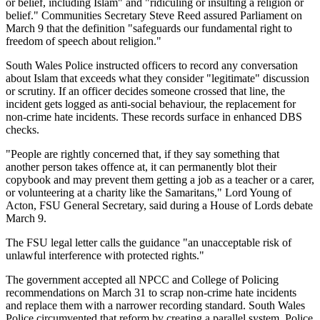
or belief, including Islam" and "ridiculing or insulting a religion or
belief." Communities Secretary Steve Reed assured Parliament on
March 9 that the definition "safeguards our fundamental right to
freedom of speech about religion."
South Wales Police instructed officers to record any conversation
about Islam that exceeds what they consider "legitimate" discussion
or scrutiny. If an officer decides someone crossed that line, the
incident gets logged as anti-social behaviour, the replacement for
non-crime hate incidents. These records surface in enhanced DBS
checks.
"People are rightly concerned that, if they say something that
another person takes offence at, it can permanently blot their
copybook and may prevent them getting a job as a teacher or a carer,
or volunteering at a charity like the Samaritans," Lord Young of
Acton, FSU General Secretary, said during a House of Lords debate
March 9.
The FSU legal letter calls the guidance "an unacceptable risk of
unlawful interference with protected rights."
The government accepted all NPCC and College of Policing
recommendations on March 31 to scrap non-crime hate incidents
and replace them with a narrower recording standard. South Wales
Police circumvented that reform by creating a parallel system. Police