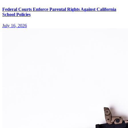
Federal Courts Enforce Parental Rights Against California
School Policies
July 16, 2026