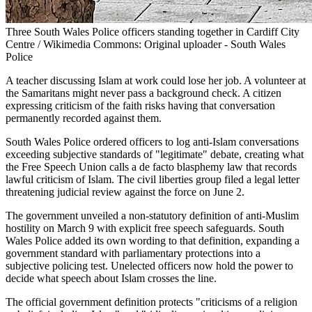
Three South Wales Police officers standing together in Cardiff City
Centre / Wikimedia Commons: Original uploader - South Wales
Police
A teacher discussing Islam at work could lose her job. A volunteer at
the Samaritans might never pass a background check. A citizen
expressing criticism of the faith risks having that conversation
permanently recorded against them.
South Wales Police ordered officers to log anti-Islam conversations
exceeding subjective standards of "legitimate" debate, creating what
the Free Speech Union calls a de facto blasphemy law that records
lawful criticism of Islam. The civil liberties group filed a legal letter
threatening judicial review against the force on June 2.
The government unveiled a non-statutory definition of anti-Muslim
hostility on March 9 with explicit free speech safeguards. South
Wales Police added its own wording to that definition, expanding a
government standard with parliamentary protections into a
subjective policing test. Unelected officers now hold the power to
decide what speech about Islam crosses the line.
The official government definition protects "criticisms of a religion