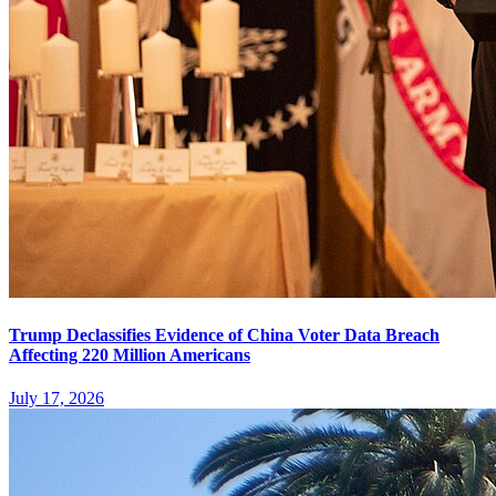
Trump Declassifies Evidence of China Voter Data Breach
Affecting 220 Million Americans
July 17, 2026