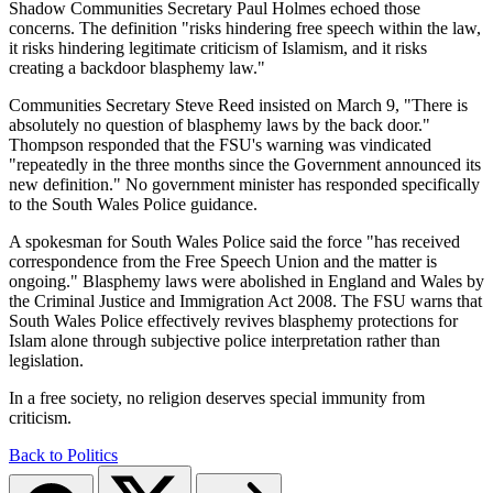
Shadow Communities Secretary Paul Holmes echoed those
concerns. The definition "risks hindering free speech within the law,
it risks hindering legitimate criticism of Islamism, and it risks
creating a backdoor blasphemy law."
Communities Secretary Steve Reed insisted on March 9, "There is
absolutely no question of blasphemy laws by the back door."
Thompson responded that the FSU's warning was vindicated
"repeatedly in the three months since the Government announced its
new definition." No government minister has responded specifically
to the South Wales Police guidance.
A spokesman for South Wales Police said the force "has received
correspondence from the Free Speech Union and the matter is
ongoing." Blasphemy laws were abolished in England and Wales by
the Criminal Justice and Immigration Act 2008. The FSU warns that
South Wales Police effectively revives blasphemy protections for
Islam alone through subjective police interpretation rather than
legislation.
In a free society, no religion deserves special immunity from
criticism.
Back to Politics