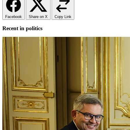
Facebook
Share on X
Copy Link
Recent in politics