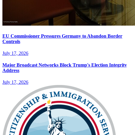
EU Commissioner Pressures Germany to Abandon Border
Controls
July 17, 2026
Major Broadcast Networks Block Trump's Election Integrity
Address
July 17, 2026