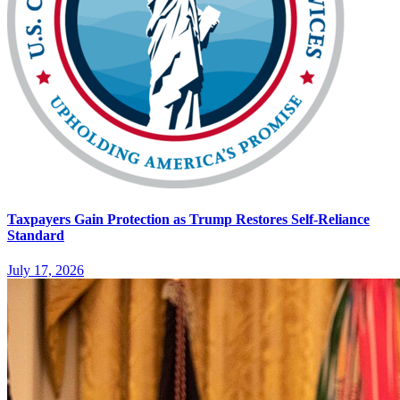
Taxpayers Gain Protection as Trump Restores Self-Reliance
Standard
July 17, 2026