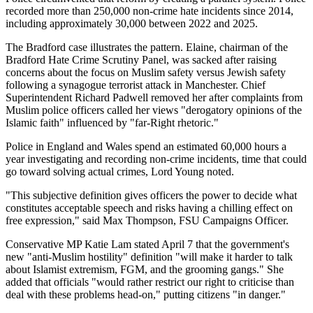
recorded more than 250,000 non-crime hate incidents since 2014,
including approximately 30,000 between 2022 and 2025.
The Bradford case illustrates the pattern. Elaine, chairman of the
Bradford Hate Crime Scrutiny Panel, was sacked after raising
concerns about the focus on Muslim safety versus Jewish safety
following a synagogue terrorist attack in Manchester. Chief
Superintendent Richard Padwell removed her after complaints from
Muslim police officers called her views "derogatory opinions of the
Islamic faith" influenced by "far-Right rhetoric."
Police in England and Wales spend an estimated 60,000 hours a
year investigating and recording non-crime incidents, time that could
go toward solving actual crimes, Lord Young noted.
"This subjective definition gives officers the power to decide what
constitutes acceptable speech and risks having a chilling effect on
free expression," said Max Thompson, FSU Campaigns Officer.
Conservative MP Katie Lam stated April 7 that the government's
new "anti-Muslim hostility" definition "will make it harder to talk
about Islamist extremism, FGM, and the grooming gangs." She
added that officials "would rather restrict our right to criticise than
deal with these problems head-on," putting citizens "in danger."