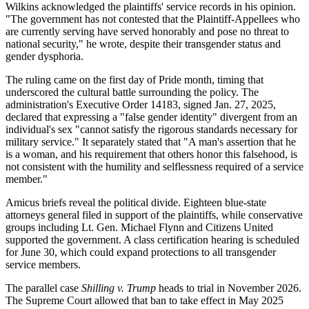
Wilkins acknowledged the plaintiffs' service records in his opinion.
"The government has not contested that the Plaintiff-Appellees who
are currently serving have served honorably and pose no threat to
national security," he wrote, despite their transgender status and
gender dysphoria.
The ruling came on the first day of Pride month, timing that
underscored the cultural battle surrounding the policy. The
administration's Executive Order 14183, signed Jan. 27, 2025,
declared that expressing a "false gender identity" divergent from an
individual's sex "cannot satisfy the rigorous standards necessary for
military service." It separately stated that "A man's assertion that he
is a woman, and his requirement that others honor this falsehood, is
not consistent with the humility and selflessness required of a service
member."
Amicus briefs reveal the political divide. Eighteen blue-state
attorneys general filed in support of the plaintiffs, while conservative
groups including Lt. Gen. Michael Flynn and Citizens United
supported the government. A class certification hearing is scheduled
for June 30, which could expand protections to all transgender
service members.
The parallel case
Shilling v. Trump
heads to trial in November 2026.
The Supreme Court allowed that ban to take effect in May 2025