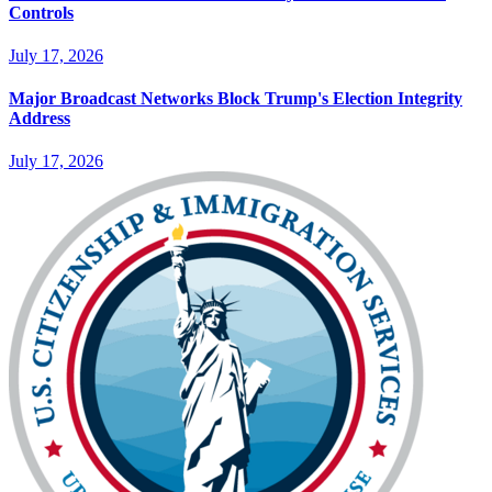
Controls
July 17, 2026
Major Broadcast Networks Block Trump's Election Integrity
Address
July 17, 2026