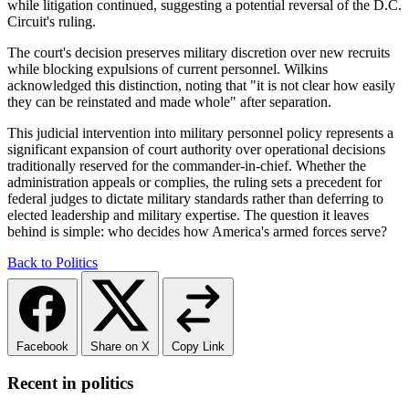
while litigation continued, suggesting a potential reversal of the D.C.
Circuit's ruling.
The court's decision preserves military discretion over new recruits
while blocking expulsions of current personnel. Wilkins
acknowledged this distinction, noting that "it is not clear how easily
they can be reinstated and made whole" after separation.
This judicial intervention into military personnel policy represents a
significant expansion of court authority over operational decisions
traditionally reserved for the commander-in-chief. Whether the
administration appeals or complies, the ruling sets a precedent for
federal judges to dictate military standards rather than deferring to
elected leadership and military expertise. The question it leaves
behind is simple: who decides how America's armed forces serve?
Back to Politics
Facebook
Share on X
Copy Link
Recent in politics