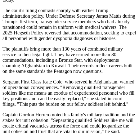
The court's ruling contrasts sharply with earlier Trump
administration policy. Under Defense Secretary James Mattis during
Trump's first term, transgender service members who had already
transitioned could remain in uniform with medical waivers. The
2025 Hegseth Policy reversed that accommodation, seeking to expel
all personnel with gender dysphoria diagnoses or histories.
The plaintiffs bring more than 130 years of combined military
service to their legal fight. They have earned more than 80
commendations, including a Bronze Star, with deployments
spanning Afghanistan to Kuwait. Their records reflect careers built
on the same standards the Pentagon now questions.
Sergeant First Class Kate Cole, who served in Afghanistan, warned
of operational consequences. "Removing qualified transgender
soldiers like me means an exodus of experienced personnel who fill
key positions and can't be easily replaced," she stated in court
filings. "This puts the burden on our fellow soldiers left behind."
Captain Gordon Herrero noted his family's military tradition and the
stakes for unit cohesion. "Separating qualified Soldiers like me will
create critical vacancies across the force and could jeopardize the
unit cohesion and trust that are vital to our mission," he said.