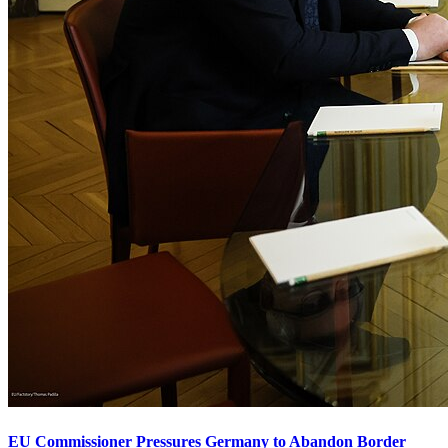
EU Commissioner Pressures Germany to Abandon Border