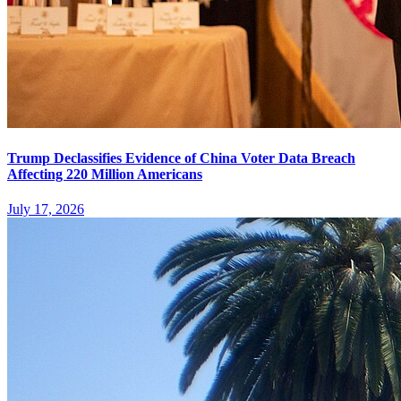
Trump Declassifies Evidence of China Voter Data Breach
Affecting 220 Million Americans
July 17, 2026