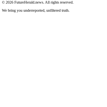
© 2026 FutureHerald.news. All rights reserved.
We bring you underreported, unfiltered truth.