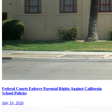
Federal Courts Enforce Parental Rights Against California
School Policies
July 16, 2026