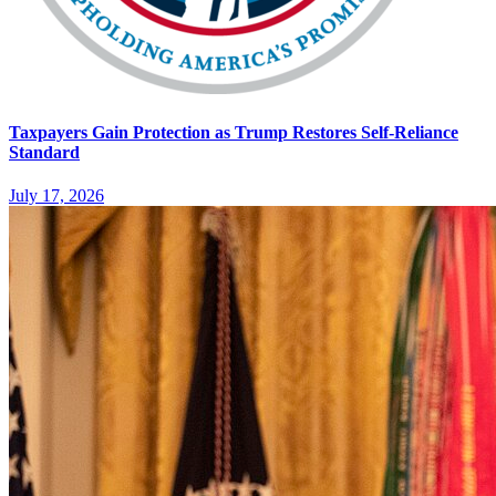
Taxpayers Gain Protection as Trump Restores Self-Reliance
Standard
July 17, 2026