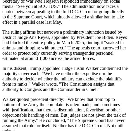
Secretary of War Pete Hegseth responded immediately on social
media: "See you at SCOTUS." The administration now faces a
choice between appealing to the full D.C. Circuit or going directly
to the Supreme Court, which already allowed a similar ban to take
effect in a parallel case last May.
The ruling affirms but narrows a preliminary injunction issued by
District Judge Ana Reyes, appointed by President Joe Biden. Reyes
had blocked the entire policy in March 2025, finding it "soaked in
animus and dripping with pretext." The appeals court narrowed her
order to protect only currently serving transgender personnel,
estimated at around 1,000 across the armed forces.
In his dissent, Trump-appointed Judge Justin Walker condemned the
majority's overreach. "We have neither the expertise nor the
authority to decide whether the military can exclude the plaintiffs
from its ranks," Walker wrote. "The Constitution assigns that
authority to Congress and the Commander in Chief."
Walker quoted precedent directly: "We know that from top to
bottom of the Army the complaint is often made, and sometimes
with justification, that there is discrimination, favoritism or other
objectionable handling of men. But judges are not given the task of
running the Army." He concluded, "The Supreme Court has never
assumed that role for itself. Neither has the D.C. Circuit. Not until
today."