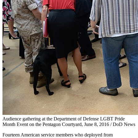
Audience gathering at the Department of Defense LGBT Pride
Month Event on the Pentagon Courtyard, June 8, 2016 / DoD News
Fourteen American service members who deployed from