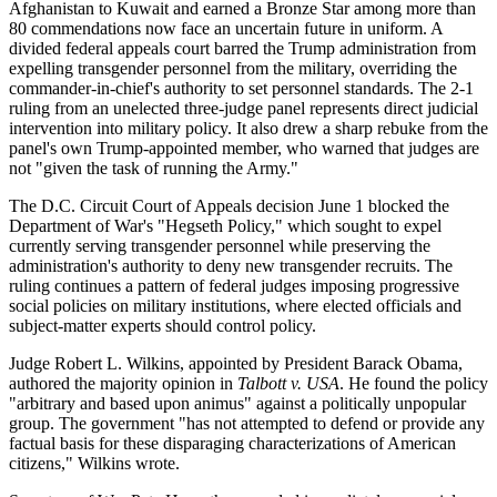
Afghanistan to Kuwait and earned a Bronze Star among more than
80 commendations now face an uncertain future in uniform. A
divided federal appeals court barred the Trump administration from
expelling transgender personnel from the military, overriding the
commander-in-chief's authority to set personnel standards. The 2-1
ruling from an unelected three-judge panel represents direct judicial
intervention into military policy. It also drew a sharp rebuke from the
panel's own Trump-appointed member, who warned that judges are
not "given the task of running the Army."
The D.C. Circuit Court of Appeals decision June 1 blocked the
Department of War's "Hegseth Policy," which sought to expel
currently serving transgender personnel while preserving the
administration's authority to deny new transgender recruits. The
ruling continues a pattern of federal judges imposing progressive
social policies on military institutions, where elected officials and
subject-matter experts should control policy.
Judge Robert L. Wilkins, appointed by President Barack Obama,
authored the majority opinion in
Talbott v. USA
. He found the policy
"arbitrary and based upon animus" against a politically unpopular
group. The government "has not attempted to defend or provide any
factual basis for these disparaging characterizations of American
citizens," Wilkins wrote.