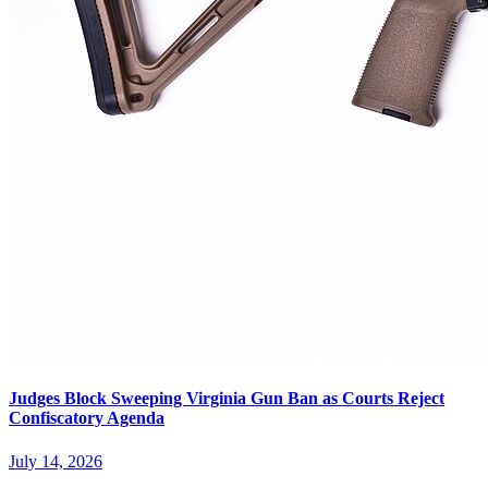
Judges Block Sweeping Virginia Gun Ban as Courts Reject
Confiscatory Agenda
July 14, 2026