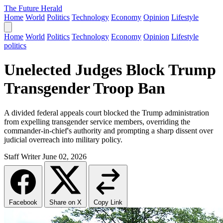
The Future Herald
Home
World
Politics
Technology
Economy
Opinion
Lifestyle
Home
World
Politics
Technology
Economy
Opinion
Lifestyle
politics
Unelected Judges Block Trump
Transgender Troop Ban
A divided federal appeals court blocked the Trump administration
from expelling transgender service members, overriding the
commander-in-chief's authority and prompting a sharp dissent over
judicial overreach into military policy.
Staff Writer
June 02, 2026
Facebook
Share on X
Copy Link