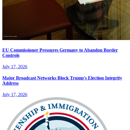
EU Commissioner Pressures Germany to Abandon Border
Controls
July 17, 2026
Major Broadcast Networks Block Trump's Election Integrity
Address
July 17, 2026