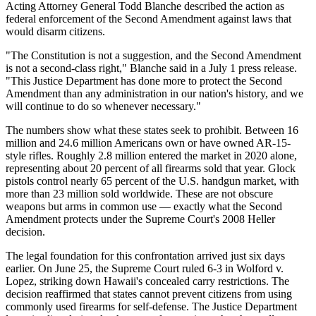
Acting Attorney General Todd Blanche described the action as
federal enforcement of the Second Amendment against laws that
would disarm citizens.
"The Constitution is not a suggestion, and the Second Amendment
is not a second-class right," Blanche said in a July 1 press release.
"This Justice Department has done more to protect the Second
Amendment than any administration in our nation's history, and we
will continue to do so whenever necessary."
The numbers show what these states seek to prohibit. Between 16
million and 24.6 million Americans own or have owned AR-15-
style rifles. Roughly 2.8 million entered the market in 2020 alone,
representing about 20 percent of all firearms sold that year. Glock
pistols control nearly 65 percent of the U.S. handgun market, with
more than 23 million sold worldwide. These are not obscure
weapons but arms in common use — exactly what the Second
Amendment protects under the Supreme Court's 2008 Heller
decision.
The legal foundation for this confrontation arrived just six days
earlier. On June 25, the Supreme Court ruled 6-3 in Wolford v.
Lopez, striking down Hawaii's concealed carry restrictions. The
decision reaffirmed that states cannot prevent citizens from using
commonly used firearms for self-defense. The Justice Department