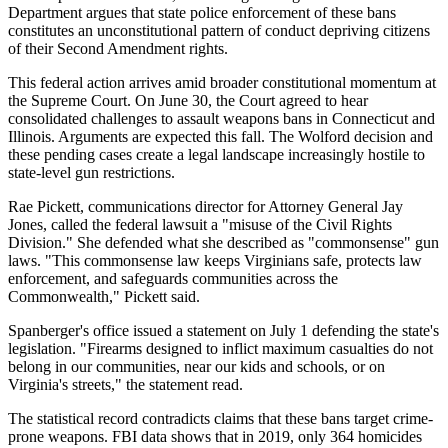
Department argues that state police enforcement of these bans
constitutes an unconstitutional pattern of conduct depriving citizens
of their Second Amendment rights.
This federal action arrives amid broader constitutional momentum at
the Supreme Court. On June 30, the Court agreed to hear
consolidated challenges to assault weapons bans in Connecticut and
Illinois. Arguments are expected this fall. The Wolford decision and
these pending cases create a legal landscape increasingly hostile to
state-level gun restrictions.
Rae Pickett, communications director for Attorney General Jay
Jones, called the federal lawsuit a "misuse of the Civil Rights
Division." She defended what she described as "commonsense" gun
laws. "This commonsense law keeps Virginians safe, protects law
enforcement, and safeguards communities across the
Commonwealth," Pickett said.
Spanberger's office issued a statement on July 1 defending the state's
legislation. "Firearms designed to inflict maximum casualties do not
belong in our communities, near our kids and schools, or on
Virginia's streets," the statement read.
The statistical record contradicts claims that these bans target crime-
prone weapons. FBI data shows that in 2019, only 364 homicides