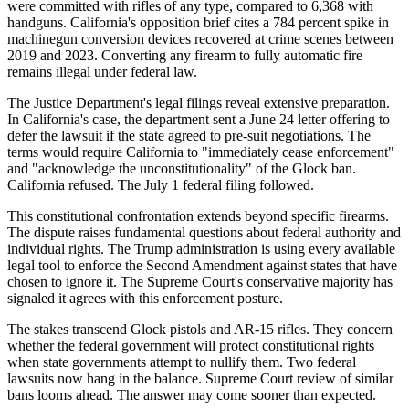
were committed with rifles of any type, compared to 6,368 with
handguns. California's opposition brief cites a 784 percent spike in
machinegun conversion devices recovered at crime scenes between
2019 and 2023. Converting any firearm to fully automatic fire
remains illegal under federal law.
The Justice Department's legal filings reveal extensive preparation.
In California's case, the department sent a June 24 letter offering to
defer the lawsuit if the state agreed to pre-suit negotiations. The
terms would require California to "immediately cease enforcement"
and "acknowledge the unconstitutionality" of the Glock ban.
California refused. The July 1 federal filing followed.
This constitutional confrontation extends beyond specific firearms.
The dispute raises fundamental questions about federal authority and
individual rights. The Trump administration is using every available
legal tool to enforce the Second Amendment against states that have
chosen to ignore it. The Supreme Court's conservative majority has
signaled it agrees with this enforcement posture.
The stakes transcend Glock pistols and AR-15 rifles. They concern
whether the federal government will protect constitutional rights
when state governments attempt to nullify them. Two federal
lawsuits now hang in the balance. Supreme Court review of similar
bans looms ahead. The answer may come sooner than expected.