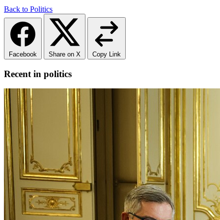
Back to Politics
Facebook
Share on X
Copy Link
Recent in politics