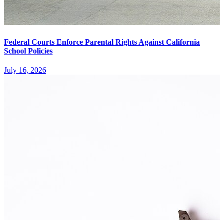
Federal Courts Enforce Parental Rights Against California
School Policies
July 16, 2026