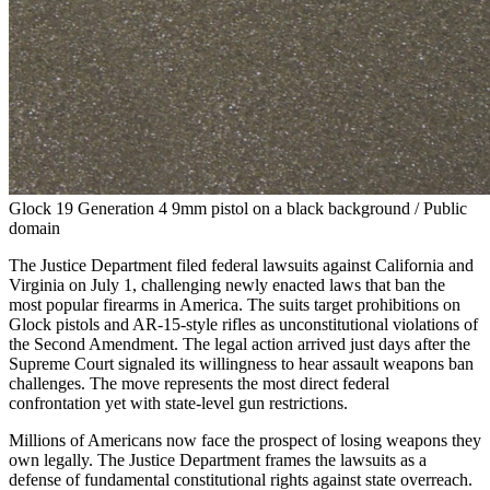
Glock 19 Generation 4 9mm pistol on a black background / Public
domain
The Justice Department filed federal lawsuits against California and
Virginia on July 1, challenging newly enacted laws that ban the
most popular firearms in America. The suits target prohibitions on
Glock pistols and AR-15-style rifles as unconstitutional violations of
the Second Amendment. The legal action arrived just days after the
Supreme Court signaled its willingness to hear assault weapons ban
challenges. The move represents the most direct federal
confrontation yet with state-level gun restrictions.
Millions of Americans now face the prospect of losing weapons they
own legally. The Justice Department frames the lawsuits as a
defense of fundamental constitutional rights against state overreach.