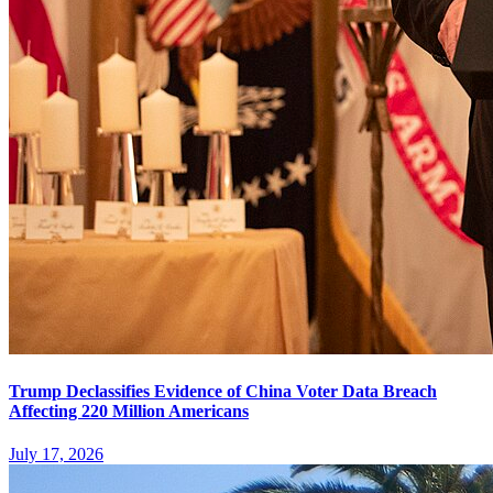
Trump Declassifies Evidence of China Voter Data Breach
Affecting 220 Million Americans
July 17, 2026