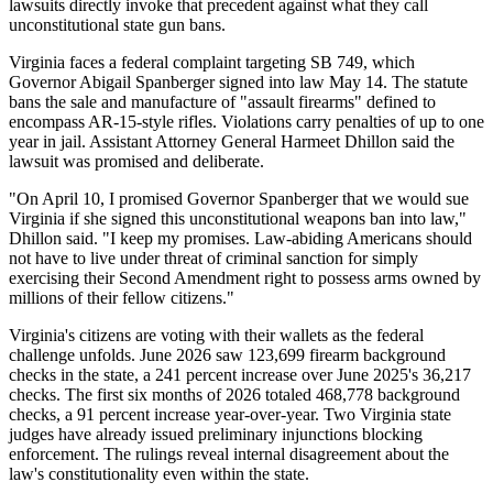
lawsuits directly invoke that precedent against what they call
unconstitutional state gun bans.
Virginia faces a federal complaint targeting SB 749, which
Governor Abigail Spanberger signed into law May 14. The statute
bans the sale and manufacture of "assault firearms" defined to
encompass AR-15-style rifles. Violations carry penalties of up to one
year in jail. Assistant Attorney General Harmeet Dhillon said the
lawsuit was promised and deliberate.
"On April 10, I promised Governor Spanberger that we would sue
Virginia if she signed this unconstitutional weapons ban into law,"
Dhillon said. "I keep my promises. Law-abiding Americans should
not have to live under threat of criminal sanction for simply
exercising their Second Amendment right to possess arms owned by
millions of their fellow citizens."
Virginia's citizens are voting with their wallets as the federal
challenge unfolds. June 2026 saw 123,699 firearm background
checks in the state, a 241 percent increase over June 2025's 36,217
checks. The first six months of 2026 totaled 468,778 background
checks, a 91 percent increase year-over-year. Two Virginia state
judges have already issued preliminary injunctions blocking
enforcement. The rulings reveal internal disagreement about the
law's constitutionality even within the state.