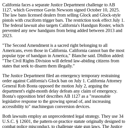
California faces a separate Justice Department challenge to AB
1127, which Governor Gavin Newsom signed October 10, 2025.
The law bans licensed dealers from selling Glock and Glock-style
pistols with cruciform trigger bars. The restriction took effect July 1.
The federal lawsuit also targets California's Handgun Roster, which
prevented any new handguns from being added between 2013 and
2023.
"The Second Amendment is a sacred right belonging to all
Americans, even those in California. California cannot ban the most
popular type of handgun in America," Blanche said. Dhillon added:
"The Civil Rights Division will defend law-abiding citizens from
states that seek to disarm them illegally."
The Justice Department filed an emergency temporary restraining
order against California's Glock ban on July 1. California Attorney
General Rob Bonta opposed the motion July 2, arguing the
department's eight-month delay defeats any claim of emergency.
Bonta's opposition brief describes AB 1127 as a "reasonable
legislative response to the growing spread of, and increasing
accessibility to" machinegun conversion devices.
Both lawsuits employ an unprecedented legal strategy. They use 34
U.S.C. § 12601, the pattern-or-practice statute originally designed to
combat police misconduct, to challenge state gun laws. The Justice