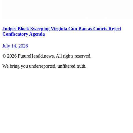
Judges Block Sweeping Virginia Gun Ban as Courts Reject
Confiscatory Agenda
July 14, 2026
© 2026 FutureHerald.news. All rights reserved.
We bring you underreported, unfiltered truth.