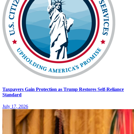
Taxpayers Gain Protection as Trump Restores Self-Reliance
Standard
July 17, 2026