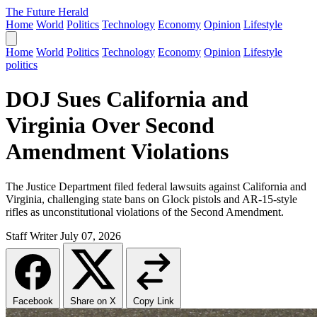
The Future Herald
Home
World
Politics
Technology
Economy
Opinion
Lifestyle
Home
World
Politics
Technology
Economy
Opinion
Lifestyle
politics
DOJ Sues California and
Virginia Over Second
Amendment Violations
The Justice Department filed federal lawsuits against California and
Virginia, challenging state bans on Glock pistols and AR-15-style
rifles as unconstitutional violations of the Second Amendment.
Staff Writer
July 07, 2026
Facebook
Share on X
Copy Link