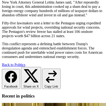
New York Attorney General Letitia James said, "After repeatedly
losing in court, this administration cooked up a sham deal to pay a
foreign energy company hundreds of millions of taxpayer dollars to
abandon offshore wind and invest in oil and gas instead."
Fifty-five lawmakers sent a letter to the Pentagon urging expedited
approvals for wind projects, overriding national security concerns.
The Pentagon's review freeze has stalled at least 106 onshore
projects worth $47 billion across 21 states.
This conflict represents a defining battle between Trump's
deregulation agenda and entrenched establishment forces. The
continued push for unreliable wind power raises costs for American
consumers and undermines national energy security.
Back to Politics
Facebook
Share on X
Copy Link
Recent in politics