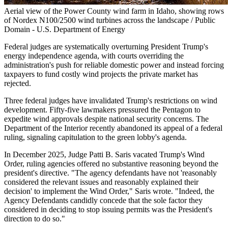
Aerial view of the Power County wind farm in Idaho, showing rows
of Nordex N100/2500 wind turbines across the landscape / Public
Domain - U.S. Department of Energy
Federal judges are systematically overturning President Trump's
energy independence agenda, with courts overriding the
administration's push for reliable domestic power and instead forcing
taxpayers to fund costly wind projects the private market has
rejected.
Three federal judges have invalidated Trump's restrictions on wind
development. Fifty-five lawmakers pressured the Pentagon to
expedite wind approvals despite national security concerns. The
Department of the Interior recently abandoned its appeal of a federal
ruling, signaling capitulation to the green lobby's agenda.
In December 2025, Judge Patti B. Saris vacated Trump's Wind
Order, ruling agencies offered no substantive reasoning beyond the
president's directive. "The agency defendants have not 'reasonably
considered the relevant issues and reasonably explained their
decision' to implement the Wind Order," Saris wrote. "Indeed, the
Agency Defendants candidly concede that the sole factor they
considered in deciding to stop issuing permits was the President's
direction to do so."