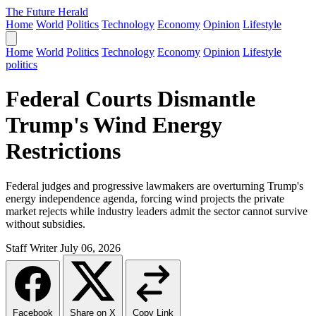
The Future Herald
Home
World
Politics
Technology
Economy
Opinion
Lifestyle
Home
World
Politics
Technology
Economy
Opinion
Lifestyle
politics
Federal Courts Dismantle
Trump's Wind Energy
Restrictions
Federal judges and progressive lawmakers are overturning Trump's
energy independence agenda, forcing wind projects the private
market rejects while industry leaders admit the sector cannot survive
without subsidies.
Staff Writer
July 06, 2026
Facebook
Share on X
Copy Link