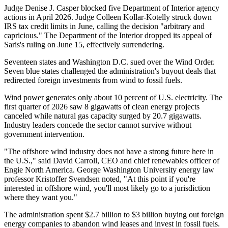
Judge Denise J. Casper blocked five Department of Interior agency
actions in April 2026. Judge Colleen Kollar-Kotelly struck down
IRS tax credit limits in June, calling the decision "arbitrary and
capricious." The Department of the Interior dropped its appeal of
Saris's ruling on June 15, effectively surrendering.
Seventeen states and Washington D.C. sued over the Wind Order.
Seven blue states challenged the administration's buyout deals that
redirected foreign investments from wind to fossil fuels.
Wind power generates only about 10 percent of U.S. electricity. The
first quarter of 2026 saw 8 gigawatts of clean energy projects
canceled while natural gas capacity surged by 20.7 gigawatts.
Industry leaders concede the sector cannot survive without
government intervention.
"The offshore wind industry does not have a strong future here in
the U.S.," said David Carroll, CEO and chief renewables officer of
Engie North America. George Washington University energy law
professor Kristoffer Svendsen noted, "At this point if you're
interested in offshore wind, you'll most likely go to a jurisdiction
where they want you."
The administration spent $2.7 billion to $3 billion buying out foreign
energy companies to abandon wind leases and invest in fossil fuels.