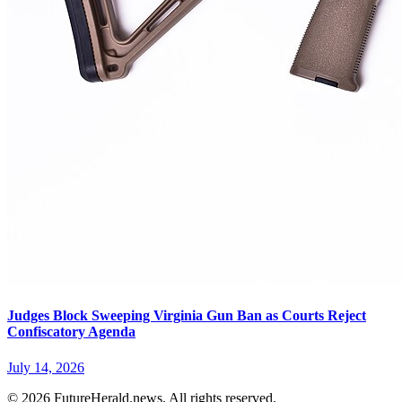
Judges Block Sweeping Virginia Gun Ban as Courts Reject
Confiscatory Agenda
July 14, 2026
© 2026 FutureHerald.news. All rights reserved.