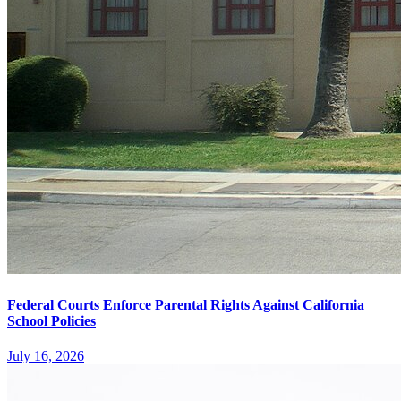
Federal Courts Enforce Parental Rights Against California
School Policies
July 16, 2026