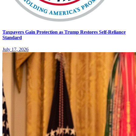
Taxpayers Gain Protection as Trump Restores Self-Reliance
Standard
July 17, 2026