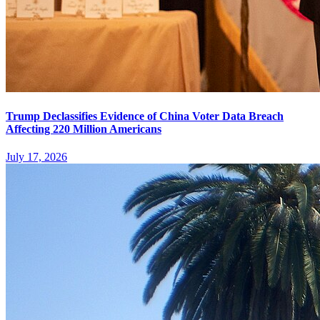
Trump Declassifies Evidence of China Voter Data Breach
Affecting 220 Million Americans
July 17, 2026