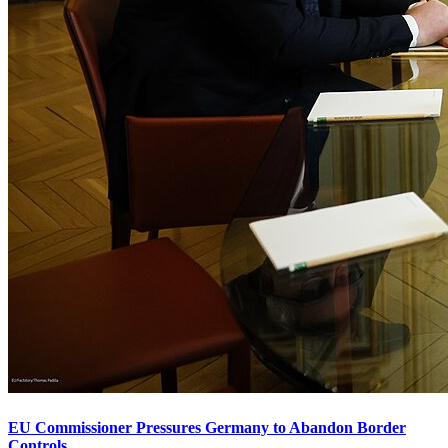
EU Commissioner Pressures Germany to Abandon Border
Controls