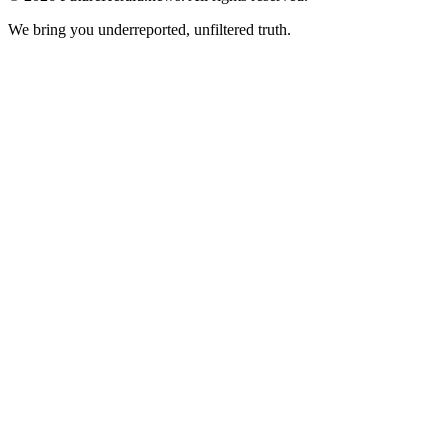
We bring you underreported, unfiltered truth.