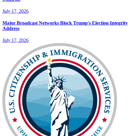
July 17, 2026
Major Broadcast Networks Block Trump's Election Integrity
Address
July 17, 2026