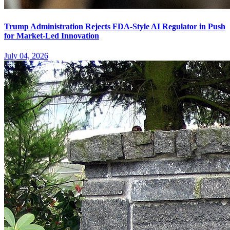
Trump Administration Rejects FDA-Style AI Regulator in Push
for Market-Led Innovation
July 04, 2026