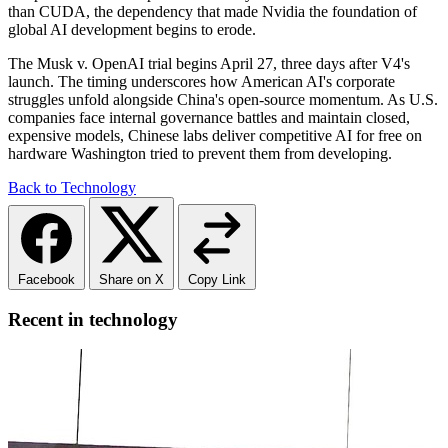
than CUDA, the dependency that made Nvidia the foundation of
global AI development begins to erode.
The Musk v. OpenAI trial begins April 27, three days after V4's
launch. The timing underscores how American AI's corporate
struggles unfold alongside China's open-source momentum. As U.S.
companies face internal governance battles and maintain closed,
expensive models, Chinese labs deliver competitive AI for free on
hardware Washington tried to prevent them from developing.
Back to Technology
Facebook
Share on X
Copy Link
Recent in technology