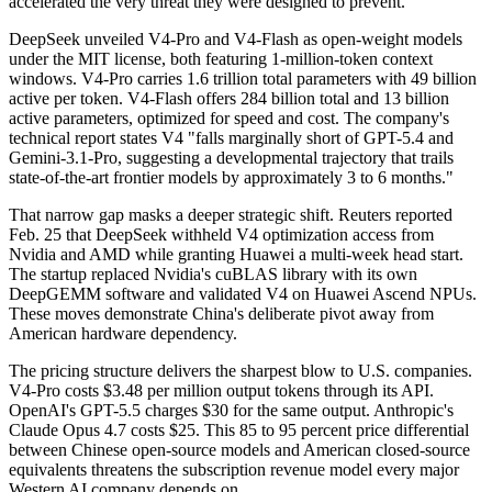
accelerated the very threat they were designed to prevent.
DeepSeek unveiled V4-Pro and V4-Flash as open-weight models
under the MIT license, both featuring 1-million-token context
windows. V4-Pro carries 1.6 trillion total parameters with 49 billion
active per token. V4-Flash offers 284 billion total and 13 billion
active parameters, optimized for speed and cost. The company's
technical report states V4 "falls marginally short of GPT-5.4 and
Gemini-3.1-Pro, suggesting a developmental trajectory that trails
state-of-the-art frontier models by approximately 3 to 6 months."
That narrow gap masks a deeper strategic shift. Reuters reported
Feb. 25 that DeepSeek withheld V4 optimization access from
Nvidia and AMD while granting Huawei a multi-week head start.
The startup replaced Nvidia's cuBLAS library with its own
DeepGEMM software and validated V4 on Huawei Ascend NPUs.
These moves demonstrate China's deliberate pivot away from
American hardware dependency.
The pricing structure delivers the sharpest blow to U.S. companies.
V4-Pro costs $3.48 per million output tokens through its API.
OpenAI's GPT-5.5 charges $30 for the same output. Anthropic's
Claude Opus 4.7 costs $25. This 85 to 95 percent price differential
between Chinese open-source models and American closed-source
equivalents threatens the subscription revenue model every major
Western AI company depends on.