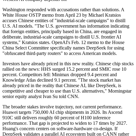
Washington responded with accusations rather than solutions. A
White House OSTP memo from April 23 by Michael Kratsios
accuses Chinese entities of "industrial-scale campaigns" to distill
U.S. AI models. "The U.S. government has information indicating
that foreign entities, principally based in China, are engaged in
deliberate, industrial-scale campaigns to distill U.S. frontier AI
systems," Kratsios states. OpenAI's Feb. 12 memo to the House
China Select Committee specifically names DeepSeek for using
"obfuscated third-party routers" to access American models.
Investors have already priced in this new reality. Chinese chip stocks
rallied on the news: HHS surged 15.2 percent and SMIC rose 10
percent. Competitors fell: Minimax dropped 9.4 percent and
Knowledge Atlas declined 9.1 percent. "The stock market has
already priced in the reality that Chinese AI, like DeepSeek, is
competitive and cheaper to use than U.S. alternatives," Morningstar
senior equity analyst Ivan Su told CNN.
The broader stakes involve trajectory, not current performance.
Huawei targets 750,000 AI chip shipments in 2026. Its Ascend
910C still delivers roughly 60 percent of H100 inference
performance. That gap is projected to widen to 17 times by 2027.
Huang's concern centers on software-hardware co-design. If
DeepSeek validates a parallel AI ecosystem built on CANN rather