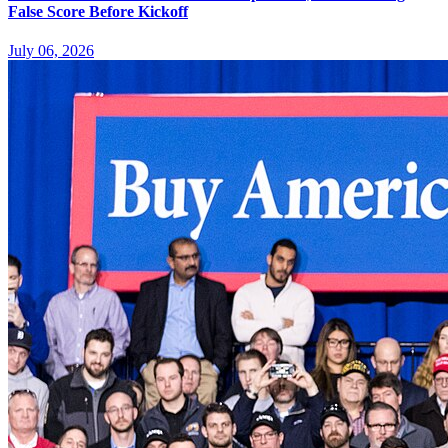
False Score Before Kickoff
July 06, 2026