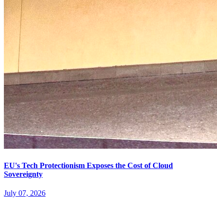
EU's Tech Protectionism Exposes the Cost of Cloud
Sovereignty
July 07, 2026