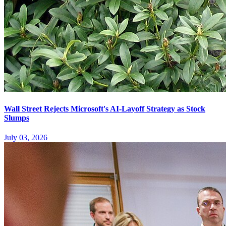
Wall Street Rejects Microsoft's AI-Layoff Strategy as Stock
Slumps
July 03, 2026