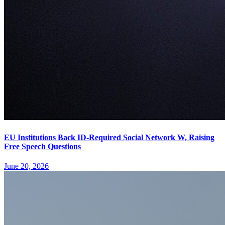
EU Institutions Back ID-Required Social Network W, Raising
Free Speech Questions
June 20, 2026