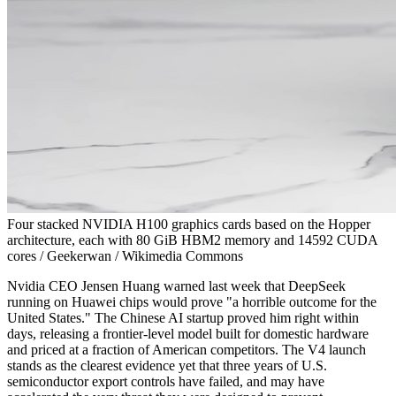
Four stacked NVIDIA H100 graphics cards based on the Hopper
architecture, each with 80 GiB HBM2 memory and 14592 CUDA
cores / Geekerwan / Wikimedia Commons
Nvidia CEO Jensen Huang warned last week that DeepSeek
running on Huawei chips would prove "a horrible outcome for the
United States." The Chinese AI startup proved him right within
days, releasing a frontier-level model built for domestic hardware
and priced at a fraction of American competitors. The V4 launch
stands as the clearest evidence yet that three years of U.S.
semiconductor export controls have failed, and may have