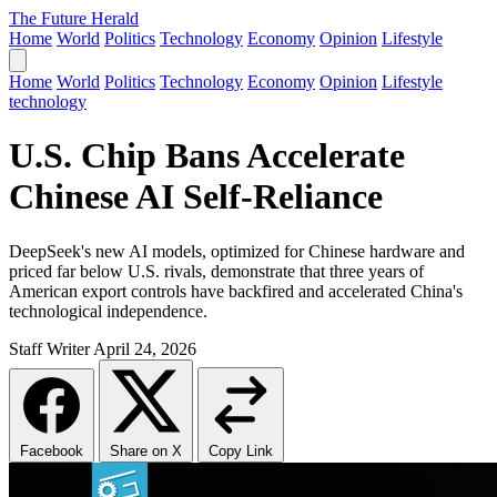
The Future Herald
Home
World
Politics
Technology
Economy
Opinion
Lifestyle
Home
World
Politics
Technology
Economy
Opinion
Lifestyle
technology
U.S. Chip Bans Accelerate
Chinese AI Self-Reliance
DeepSeek's new AI models, optimized for Chinese hardware and
priced far below U.S. rivals, demonstrate that three years of
American export controls have backfired and accelerated China's
technological independence.
Staff Writer
April 24, 2026
Facebook
Share on X
Copy Link