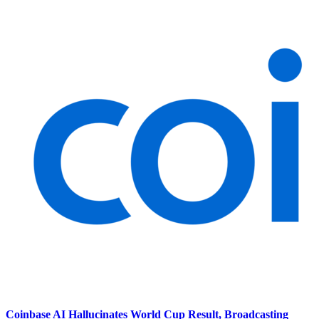
Coinbase AI Hallucinates World Cup Result, Broadcasting