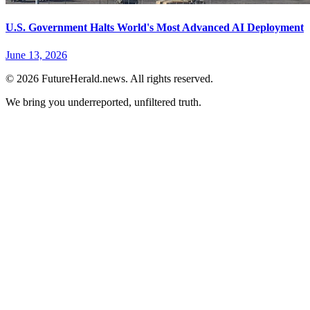
U.S. Government Halts World's Most Advanced AI Deployment
June 13, 2026
© 2026 FutureHerald.news. All rights reserved.
We bring you underreported, unfiltered truth.